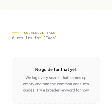
KNOWLEDGE BASE
0 results for "Tags"
No guide for that yet
We log every search that comes up
empty and turn the common ones into
guides. Try a broader keyword for now.