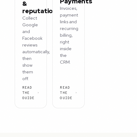
Payments
&
Invoices,
reputation
payment
Collect
links and
Google
recurring
and
billing,
Facebook
right
reviews
inside
automatically,
the
then
CRM.
show
them
off.
READ
READ
THE
THE
GUIDE
GUIDE