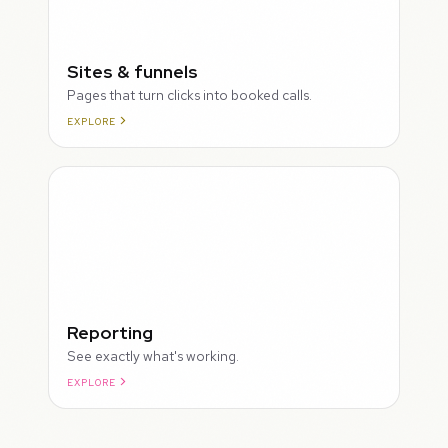
Sites & funnels
Pages that turn clicks into booked calls.
EXPLORE
Reporting
See exactly what's working.
EXPLORE