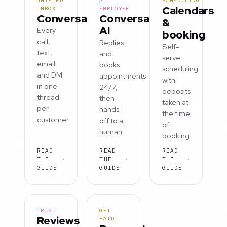
UNIFIED
AI
SCHEDULING
Calendars
INBOX
EMPLOYEE
Conversations
Conversation
&
AI
Every
booking
call,
Replies
Self-
text,
and
serve
email
books
scheduling
and DM
appointments
with
in one
24/7,
deposits
thread
then
taken at
per
hands
the time
customer.
off to a
of
human.
booking.
READ
READ
READ
THE
THE
THE
GUIDE
GUIDE
GUIDE
TRUST
GET
Reviews
PAID