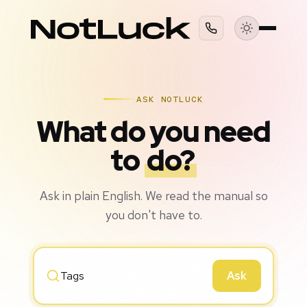
ASK NOTLUCK
What do you need
to
do?
Ask in plain English. We read the manual so
you don't have to.
Ask