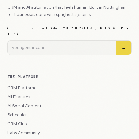
CRM and AI automation that feels human. Built in Nottingham
for businesses done with spaghetti systems.
GET THE FREE AUTOMATION CHECKLIST, PLUS WEEKLY
TIPS
→
THE PLATFORM
CRM Platform
All Features
AI Social Content
Scheduler
CRM Club
Labs Community