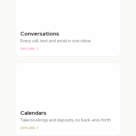
Conversations
Every call, text and email in one inbox.
EXPLORE
ROUGH
Calendars
Take bookings and deposits, no back-and-forth.
EXPLORE