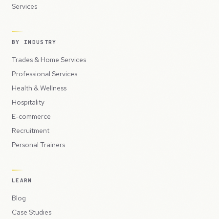
Services
BY INDUSTRY
Trades & Home Services
Professional Services
Health & Wellness
Hospitality
E-commerce
Recruitment
Personal Trainers
LEARN
Blog
Case Studies