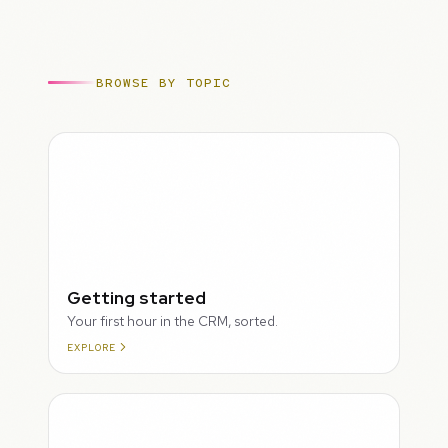
BROWSE BY TOPIC
ROUGH
Getting started
Your first hour in the CRM, sorted.
EXPLORE