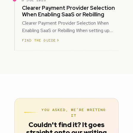
6 JUL 2026
Clearer Payment Provider Selection
When Enabling SaaS or Rebilling
Clearer Payment Provider Selection When
Enabling SaaS or Rebilling When setting up
SaaS subscriptions or rebilling for sub-accoun…
FIND THE GUIDE
YOU ASKED, WE'RE WRITING
IT
Couldn't find it? It goes
straight onto our writing