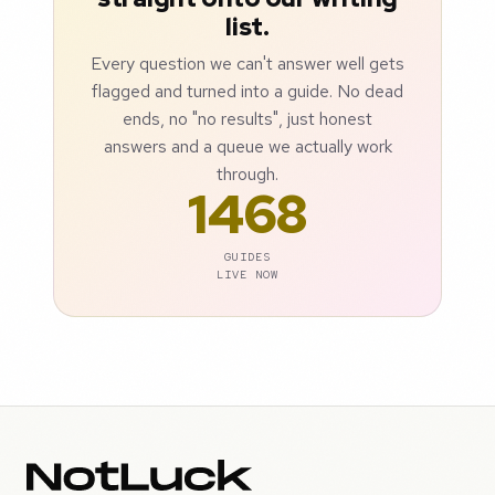
list.
Every question we can't answer well gets
flagged and turned into a guide. No dead
ends, no "no results", just honest
answers and a queue we actually work
through.
1468
GUIDES
LIVE NOW