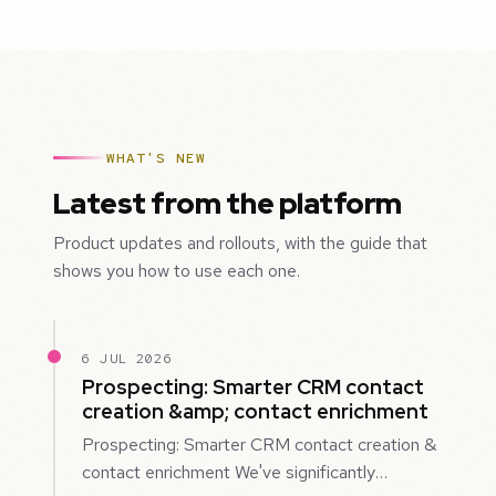
WHAT'S NEW
Latest from the platform
Product updates and rollouts, with the guide that
shows you how to use each one.
6 JUL 2026
Prospecting: Smarter CRM contact
creation &amp; contact enrichment
Prospecting: Smarter CRM contact creation &
contact enrichment We've significantly