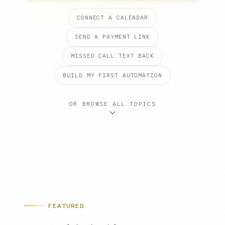
CONNECT A CALENDAR
SEND A PAYMENT LINK
MISSED CALL TEXT BACK
BUILD MY FIRST AUTOMATION
OR BROWSE ALL TOPICS
FEATURED