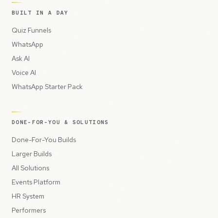
BUILT IN A DAY
Quiz Funnels
WhatsApp
Ask AI
Voice AI
WhatsApp Starter Pack
DONE-FOR-YOU & SOLUTIONS
Done-For-You Builds
Larger Builds
All Solutions
Events Platform
HR System
Performers