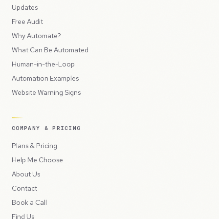
Updates
Free Audit
Why Automate?
What Can Be Automated
Human-in-the-Loop
Automation Examples
Website Warning Signs
COMPANY & PRICING
Plans & Pricing
Help Me Choose
About Us
Contact
Book a Call
Find Us