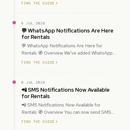
improved how Prospecting creates and
FIND THE GUIDE
enriches…
6 JUL 2026
💬 WhatsApp Notifications Are Here
for Rentals
💬 WhatsApp Notifications Are Here for
Rentals 🧭 Overview We've added WhatsApp
as a new notification channel for Rentals. This
FIND THE GUIDE
g…
6 JUL 2026
📲 SMS Notifications Now Available
for Rentals
📲 SMS Notifications Now Available for
Rentals 🧭 Overview You can now send SMS
notifications for rental bookings, giving you
FIND THE GUIDE
mor…