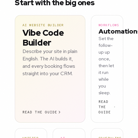
Start with the big ones
AI WEBSITE BUILDER
WORKFLOWS
Vibe Code
Automation
Set the
Builder
follow-
Describe your site in plain
up up
English. The AI builds it,
once,
and every booking flows
then let
it run
straight into your CRM.
while
you
sleep.
READ
THE
READ THE GUIDE
GUIDE