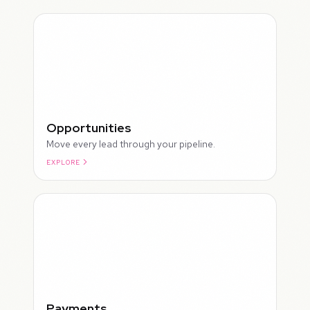
Opportunities
Move every lead through your pipeline.
EXPLORE
ROUGH
Payments