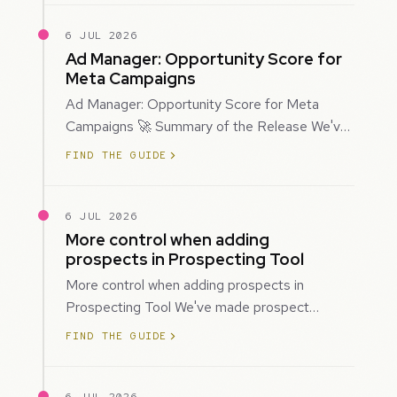
6 JUL 2026
Ad Manager: Opportunity Score for
Meta Campaigns
Ad Manager: Opportunity Score for Meta
Campaigns 🚀 Summary of the Release We've
introduced Opportunity Score for Meta
FIND THE GUIDE
campaigns…
6 JUL 2026
More control when adding
prospects in Prospecting Tool
More control when adding prospects in
Prospecting Tool We've made prospect
creation more flexible by giving you control
FIND THE GUIDE
over when…