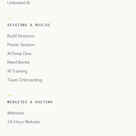
Unlimited AI
SESSIONS & BUILDS
Build Sessions
Power Session
AI Deep Dive
Meet Bertie
AI Training
Team Onboarding
WEBSITES & HOSTING
Websites
24-Hour Website