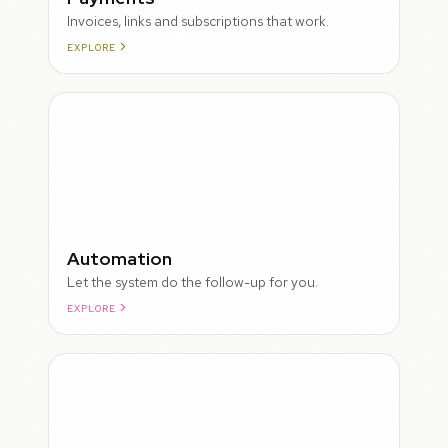
Invoices, links and subscriptions that work.
EXPLORE
ROUGH
Automation
Let the system do the follow-up for you.
EXPLORE