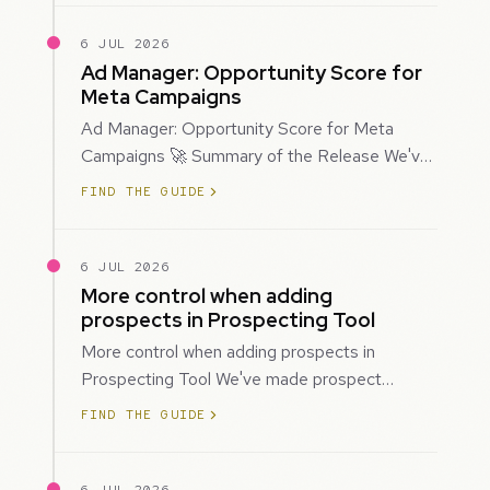
6 JUL 2026
Ad Manager: Opportunity Score for
Meta Campaigns
Ad Manager: Opportunity Score for Meta
Campaigns 🚀 Summary of the Release We've
introduced Opportunity Score for Meta
FIND THE GUIDE
campaigns…
6 JUL 2026
More control when adding
prospects in Prospecting Tool
More control when adding prospects in
Prospecting Tool We've made prospect
creation more flexible by giving you control
FIND THE GUIDE
over when…