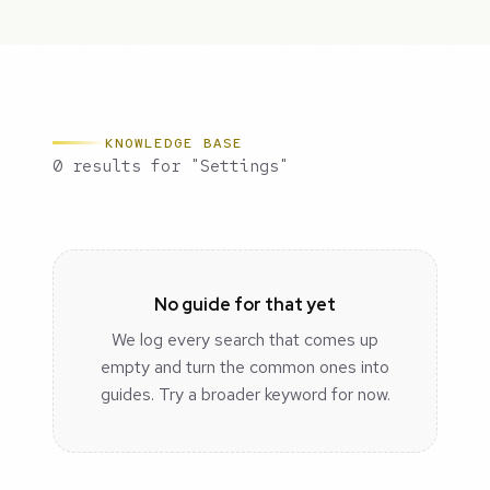
KNOWLEDGE BASE
0 results for "Settings"
No guide for that yet
We log every search that comes up
empty and turn the common ones into
guides. Try a broader keyword for now.