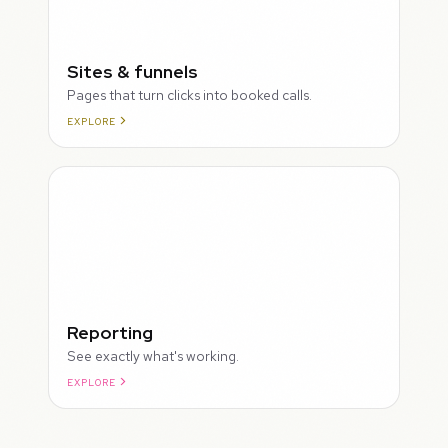
Sites & funnels
Pages that turn clicks into booked calls.
EXPLORE
Reporting
See exactly what's working.
EXPLORE