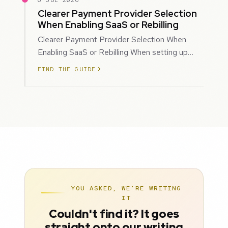
6 JUL 2026
Clearer Payment Provider Selection
When Enabling SaaS or Rebilling
Clearer Payment Provider Selection When
Enabling SaaS or Rebilling When setting up
SaaS subscriptions or rebilling for sub-accoun…
FIND THE GUIDE
YOU ASKED, WE'RE WRITING
IT
Couldn't find it? It goes
straight onto our writing