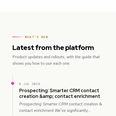
WHAT'S NEW
Latest from the platform
Product updates and rollouts, with the guide that
shows you how to use each one.
6 JUL 2026
Prospecting: Smarter CRM contact
creation &amp; contact enrichment
Prospecting: Smarter CRM contact creation &
contact enrichment We've significantly