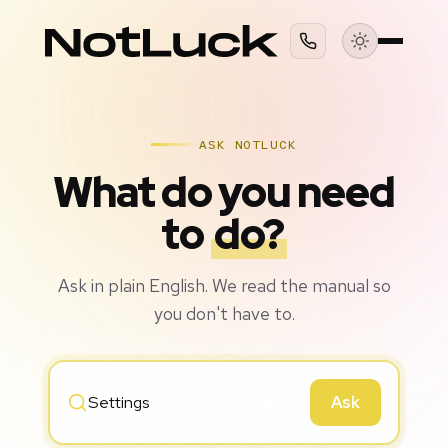
ASK NOTLUCK
What do you need
to
do?
Ask in plain English. We read the manual so
you don't have to.
Ask