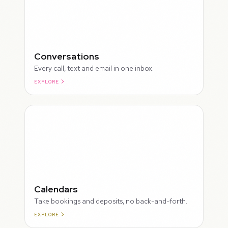
Conversations
Every call, text and email in one inbox.
EXPLORE
ROUGH
Calendars
Take bookings and deposits, no back-and-forth.
EXPLORE