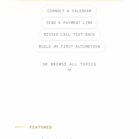
CONNECT A CALENDAR
SEND A PAYMENT LINK
MISSED CALL TEXT BACK
BUILD MY FIRST AUTOMATION
OR BROWSE ALL TOPICS
FEATURED