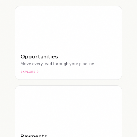
Opportunities
Move every lead through your pipeline.
EXPLORE
ROUGH
Payments