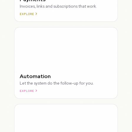
Invoices, links and subscriptions that work.
EXPLORE
ROUGH
Automation
Let the system do the follow-up for you.
EXPLORE