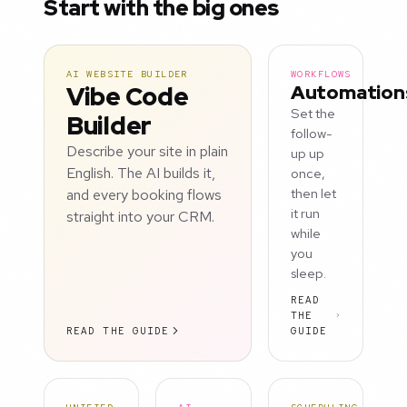
Start with the big ones
AI WEBSITE BUILDER
WORKFLOWS
Vibe Code
Automation
Set the
Builder
follow-
Describe your site in plain
up up
English. The AI builds it,
once,
and every booking flows
then let
it run
straight into your CRM.
while
you
sleep.
READ
THE
READ THE GUIDE
GUIDE