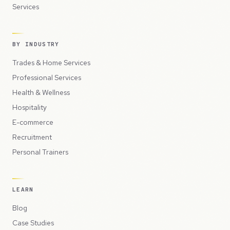
Services
BY INDUSTRY
Trades & Home Services
Professional Services
Health & Wellness
Hospitality
E-commerce
Recruitment
Personal Trainers
LEARN
Blog
Case Studies