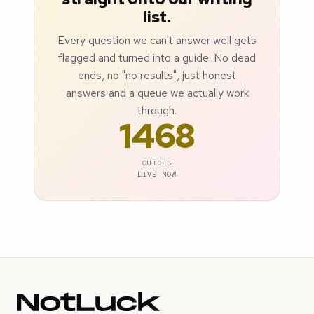
list.
Every question we can't answer well gets
flagged and turned into a guide. No dead
ends, no "no results", just honest
answers and a queue we actually work
through.
1468
GUIDES
LIVE NOW