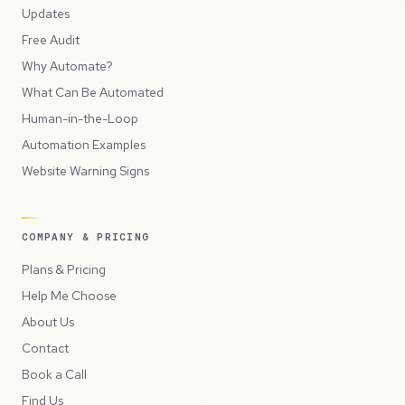
Updates
Free Audit
Why Automate?
What Can Be Automated
Human-in-the-Loop
Automation Examples
Website Warning Signs
COMPANY & PRICING
Plans & Pricing
Help Me Choose
About Us
Contact
Book a Call
Find Us