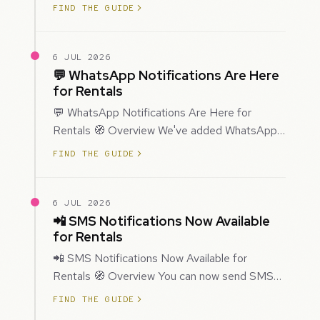
improved how Prospecting creates and
FIND THE GUIDE
enriches…
6 JUL 2026
💬 WhatsApp Notifications Are Here
for Rentals
💬 WhatsApp Notifications Are Here for
Rentals 🧭 Overview We've added WhatsApp
as a new notification channel for Rentals. This
FIND THE GUIDE
g…
6 JUL 2026
📲 SMS Notifications Now Available
for Rentals
📲 SMS Notifications Now Available for
Rentals 🧭 Overview You can now send SMS
notifications for rental bookings, giving you
FIND THE GUIDE
mor…