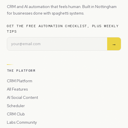
CRM and AI automation that feels human. Built in Nottingham
for businesses done with spaghetti systems.
GET THE FREE AUTOMATION CHECKLIST, PLUS WEEKLY
TIPS
→
THE PLATFORM
CRM Platform
All Features
AI Social Content
Scheduler
CRM Club
Labs Community