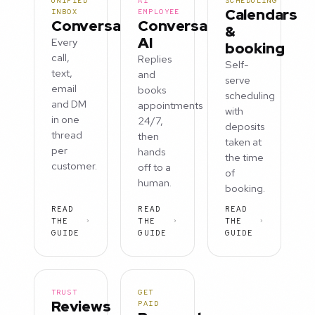
UNIFIED
AI
SCHEDULING
Calendars
INBOX
EMPLOYEE
Conversations
Conversation
&
AI
Every
booking
call,
Replies
Self-
text,
and
serve
email
books
scheduling
and DM
appointments
with
in one
24/7,
deposits
thread
then
taken at
per
hands
the time
customer.
off to a
of
human.
booking.
READ
READ
READ
THE
THE
THE
GUIDE
GUIDE
GUIDE
TRUST
GET
Reviews
PAID