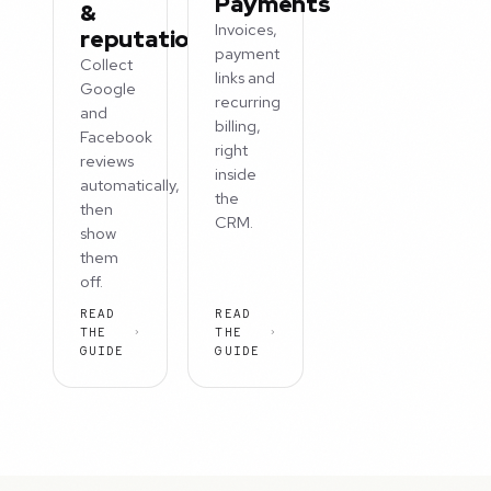
Payments
&
Invoices,
reputation
payment
Collect
links and
Google
recurring
and
billing,
Facebook
right
reviews
inside
automatically,
the
then
CRM.
show
them
off.
READ
READ
THE
THE
GUIDE
GUIDE