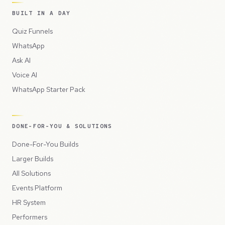
BUILT IN A DAY
Quiz Funnels
WhatsApp
Ask AI
Voice AI
WhatsApp Starter Pack
DONE-FOR-YOU & SOLUTIONS
Done-For-You Builds
Larger Builds
All Solutions
Events Platform
HR System
Performers