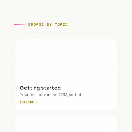
BROWSE BY TOPIC
ROUGH
Getting started
Your first hour in the CRM, sorted.
EXPLORE