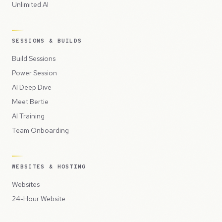
Unlimited AI
SESSIONS & BUILDS
Build Sessions
Power Session
AI Deep Dive
Meet Bertie
AI Training
Team Onboarding
WEBSITES & HOSTING
Websites
24-Hour Website