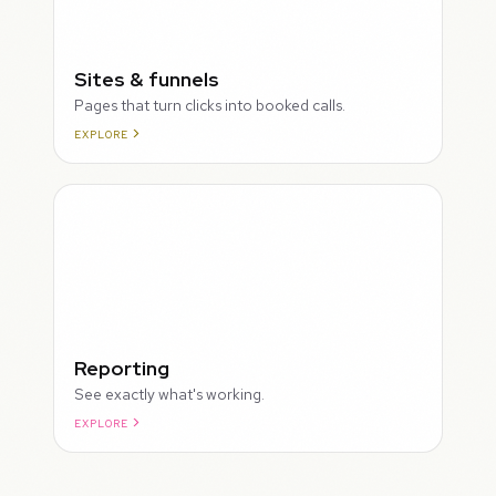
Sites & funnels
Pages that turn clicks into booked calls.
EXPLORE
Reporting
See exactly what's working.
EXPLORE