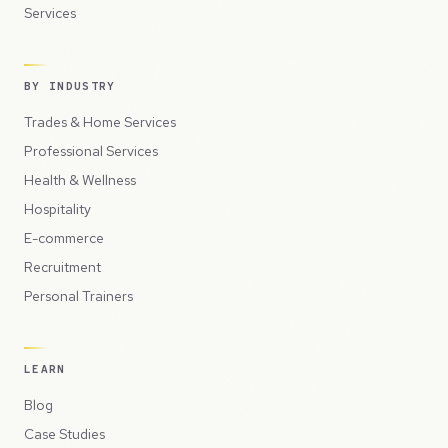
Services
BY INDUSTRY
Trades & Home Services
Professional Services
Health & Wellness
Hospitality
E-commerce
Recruitment
Personal Trainers
LEARN
Blog
Case Studies