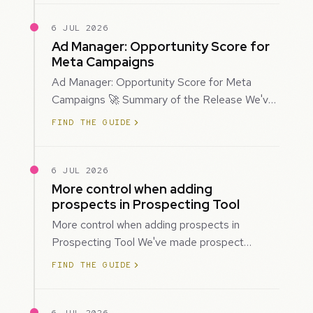
6 JUL 2026
Ad Manager: Opportunity Score for
Meta Campaigns
Ad Manager: Opportunity Score for Meta
Campaigns 🚀 Summary of the Release We've
introduced Opportunity Score for Meta
FIND THE GUIDE
campaigns…
6 JUL 2026
More control when adding
prospects in Prospecting Tool
More control when adding prospects in
Prospecting Tool We've made prospect
creation more flexible by giving you control
FIND THE GUIDE
over when…