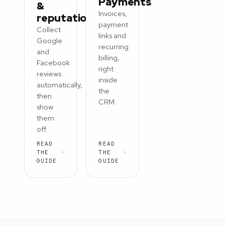
Payments
&
Invoices,
reputation
payment
Collect
links and
Google
recurring
and
billing,
Facebook
right
reviews
inside
automatically,
the
then
CRM.
show
them
off.
READ
READ
THE
THE
GUIDE
GUIDE