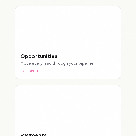
Opportunities
Move every lead through your pipeline.
EXPLORE
ROUGH
Payments