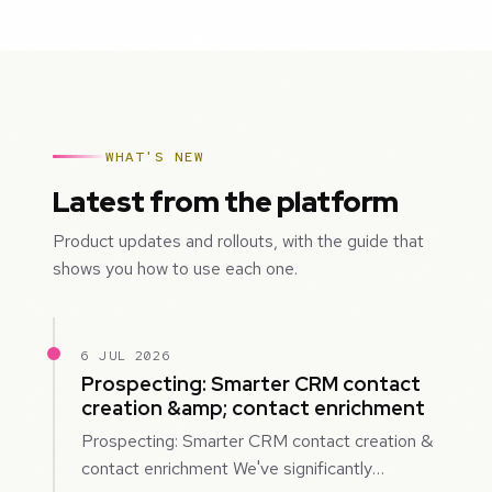
WHAT'S NEW
Latest from the platform
Product updates and rollouts, with the guide that
shows you how to use each one.
6 JUL 2026
Prospecting: Smarter CRM contact
creation &amp; contact enrichment
Prospecting: Smarter CRM contact creation &
contact enrichment We've significantly