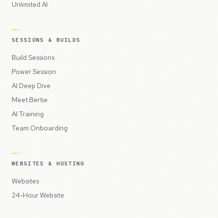
Unlimited AI
SESSIONS & BUILDS
Build Sessions
Power Session
AI Deep Dive
Meet Bertie
AI Training
Team Onboarding
WEBSITES & HOSTING
Websites
24-Hour Website