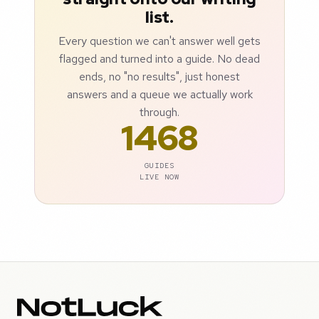
list.
Every question we can't answer well gets
flagged and turned into a guide. No dead
ends, no "no results", just honest
answers and a queue we actually work
through.
1468
GUIDES
LIVE NOW