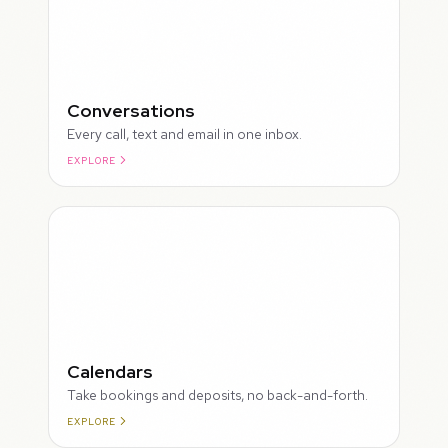
Conversations
Every call, text and email in one inbox.
EXPLORE
ROUGH
Calendars
Take bookings and deposits, no back-and-forth.
EXPLORE