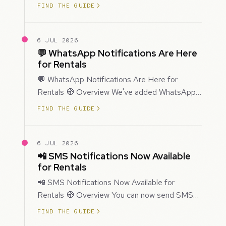
improved how Prospecting creates and
FIND THE GUIDE
enriches…
6 JUL 2026
💬 WhatsApp Notifications Are Here
for Rentals
💬 WhatsApp Notifications Are Here for
Rentals 🧭 Overview We've added WhatsApp
as a new notification channel for Rentals. This
FIND THE GUIDE
g…
6 JUL 2026
📲 SMS Notifications Now Available
for Rentals
📲 SMS Notifications Now Available for
Rentals 🧭 Overview You can now send SMS
notifications for rental bookings, giving you
FIND THE GUIDE
mor…