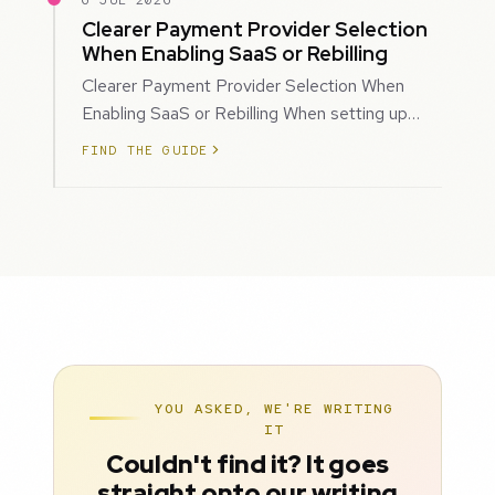
6 JUL 2026
Clearer Payment Provider Selection
When Enabling SaaS or Rebilling
Clearer Payment Provider Selection When
Enabling SaaS or Rebilling When setting up
SaaS subscriptions or rebilling for sub-accoun…
FIND THE GUIDE
YOU ASKED, WE'RE WRITING
IT
Couldn't find it? It goes
straight onto our writing