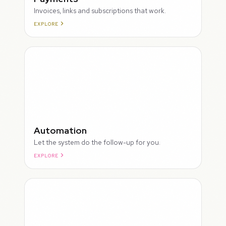
Invoices, links and subscriptions that work.
EXPLORE
ROUGH
Automation
Let the system do the follow-up for you.
EXPLORE