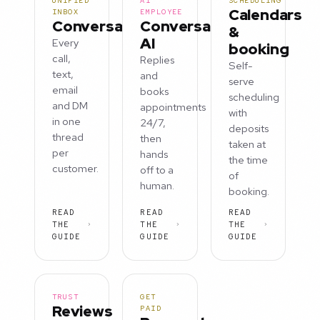
UNIFIED
AI
SCHEDULING
Calendars
INBOX
EMPLOYEE
Conversations
Conversation
&
AI
Every
booking
call,
Replies
Self-
text,
and
serve
email
books
scheduling
and DM
appointments
with
in one
24/7,
deposits
thread
then
taken at
per
hands
the time
customer.
off to a
of
human.
booking.
READ
READ
READ
THE
THE
THE
GUIDE
GUIDE
GUIDE
TRUST
GET
Reviews
PAID