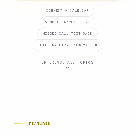
CONNECT A CALENDAR
SEND A PAYMENT LINK
MISSED CALL TEXT BACK
BUILD MY FIRST AUTOMATION
OR BROWSE ALL TOPICS
FEATURED