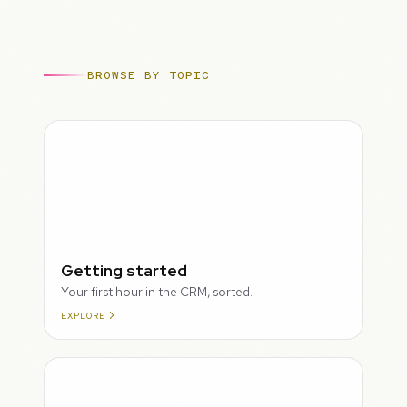
BROWSE BY TOPIC
ROUGH
Getting started
Your first hour in the CRM, sorted.
EXPLORE