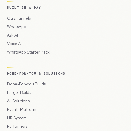
BUILT IN A DAY
Quiz Funnels
WhatsApp
Ask AI
Voice AI
WhatsApp Starter Pack
DONE-FOR-YOU & SOLUTIONS
Done-For-You Builds
Larger Builds
All Solutions
Events Platform
HR System
Performers