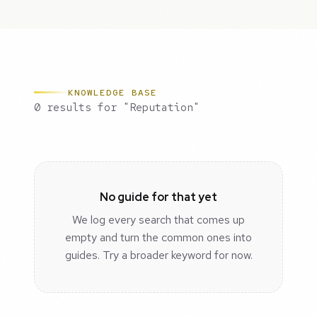
KNOWLEDGE BASE
0 results for "Reputation"
No guide for that yet
We log every search that comes up
empty and turn the common ones into
guides. Try a broader keyword for now.