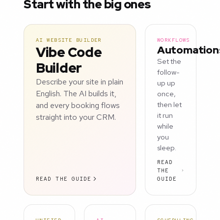
Start with the big ones
AI WEBSITE BUILDER
WORKFLOWS
Vibe Code
Automation
Set the
Builder
follow-
Describe your site in plain
up up
English. The AI builds it,
once,
and every booking flows
then let
it run
straight into your CRM.
while
you
sleep.
READ
THE
READ THE GUIDE
GUIDE