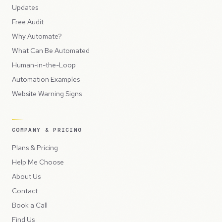
Updates
Free Audit
Why Automate?
What Can Be Automated
Human-in-the-Loop
Automation Examples
Website Warning Signs
COMPANY & PRICING
Plans & Pricing
Help Me Choose
About Us
Contact
Book a Call
Find Us