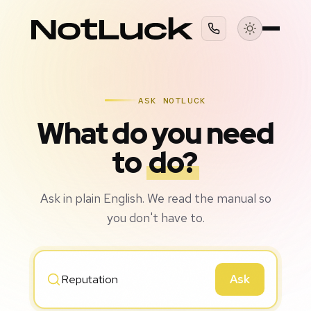
ASK NOTLUCK
What do you need
to
do?
Ask in plain English. We read the manual so
you don't have to.
Ask