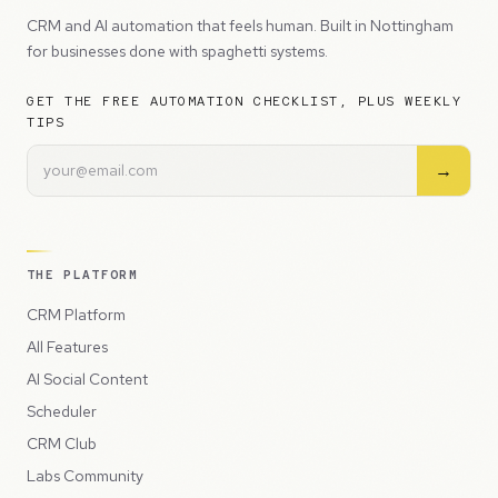
CRM and AI automation that feels human. Built in Nottingham
for businesses done with spaghetti systems.
GET THE FREE AUTOMATION CHECKLIST, PLUS WEEKLY
TIPS
→
THE PLATFORM
CRM Platform
All Features
AI Social Content
Scheduler
CRM Club
Labs Community