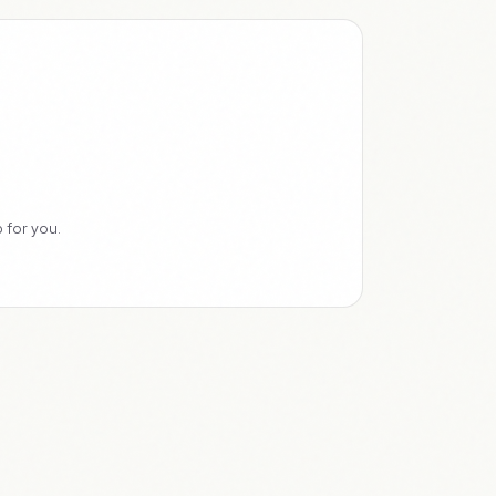
 for you.