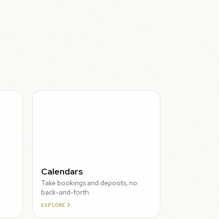
THROUGH
Calendars
Take bookings and deposits, no
back-and-forth.
EXPLORE