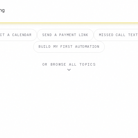
ECT A CALENDAR
SEND A PAYMENT LINK
MISSED CALL TEXT
BUILD MY FIRST AUTOMATION
OR BROWSE ALL TOPICS