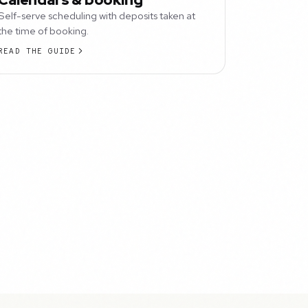
Self-serve scheduling with deposits taken at
the time of booking.
READ THE GUIDE