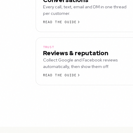
Every call, text, email and DM in one thread
per customer.
READ THE GUIDE
TRUST
Reviews & reputation
Collect Google and Facebook reviews
automatically, then show them off.
READ THE GUIDE