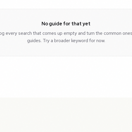
No guide for that yet
og every search that comes up empty and turn the common ones
guides. Try a broader keyword for now.