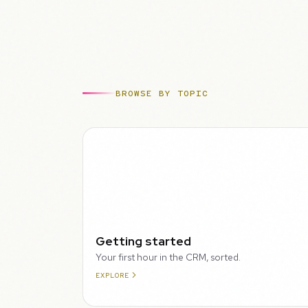
BROWSE BY TOPIC
WALKTHROUGH
Getting started
Your first hour in the CRM, sorted.
EXPLORE