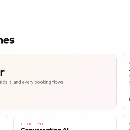
nes
r
uilds it, and every booking flows
AI EMPLOYEE
Conversation AI