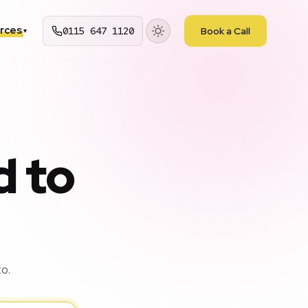
rces
0115 647 1120
Book a Call
▾
d to
o.