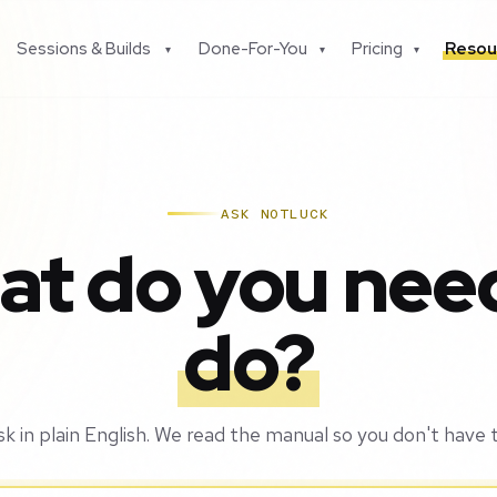
Sessions & Builds
Done-For-You
Pricing
Resou
▾
▾
▾
ASK NOTLUCK
t do you nee
do?
sk in plain English. We read the manual so you don't have t