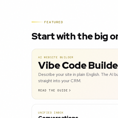
FEATURED
Start with the big o
AI WEBSITE BUILDER
Vibe Code Builde
Describe your site in plain English. The AI b
straight into your CRM.
READ THE GUIDE
UNIFIED INBOX
Conversations