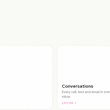
WALK
Conversations
Every call, text and email in one
inbox.
EXPLORE