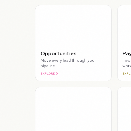
WALKTHROUGH
Opportunities
Pa
Move every lead through your
Invo
pipeline.
work
EXPLORE
EXPL