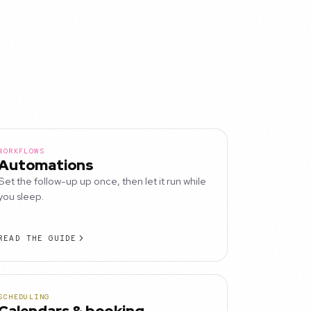
WORKFLOWS
Automations
Set the follow-up up once, then let it run while
you sleep.
READ THE GUIDE
SCHEDULING
Calendars & booking