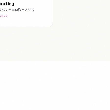
orting
exactly what's working.
ORE