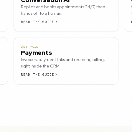
Replies and books appointments 24/7, then
hands off to a human.
READ THE GUIDE
GET PAID
Payments
Invoices, payment links and recurring billing,
right inside the CRM.
READ THE GUIDE