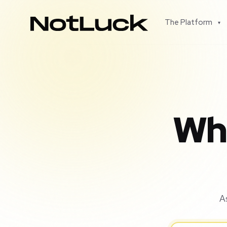
The Platform
▾
Wha
A