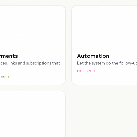
WALKTHROUGH
yments
Automation
ices, links and subscriptions that
Let the system do the follow-up
.
EXPLORE
ORE