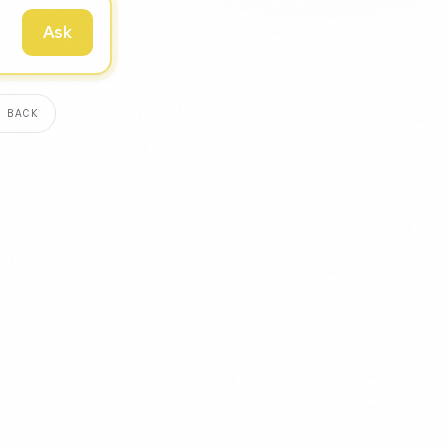
Ask
 BACK