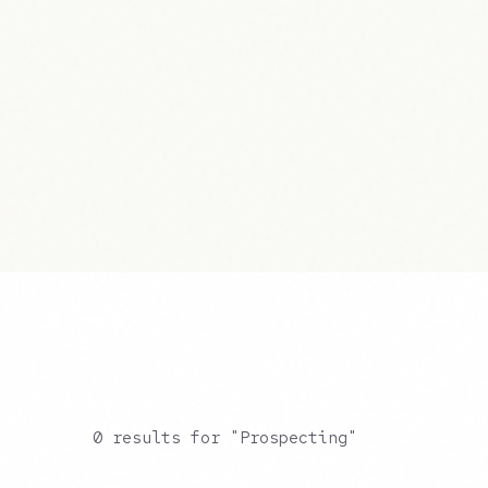
0 results for "Prospecting"