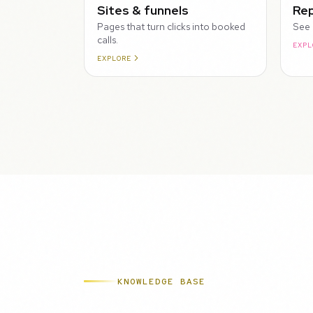
Sites & funnels
Rep
Pages that turn clicks into booked
See 
calls.
EXPL
EXPLORE
KNOWLEDGE BASE