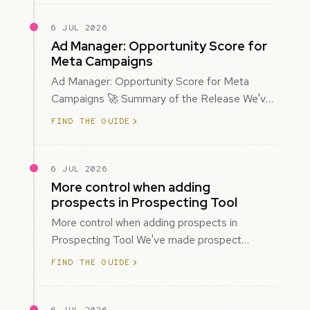
6 JUL 2026
Ad Manager: Opportunity Score for
Meta Campaigns
Ad Manager: Opportunity Score for Meta
Campaigns 🚀 Summary of the Release We've
introduced Opportunity Score for Meta
FIND THE GUIDE
campaigns…
6 JUL 2026
More control when adding
prospects in Prospecting Tool
More control when adding prospects in
Prospecting Tool We've made prospect
creation more flexible by giving you control
FIND THE GUIDE
over when…