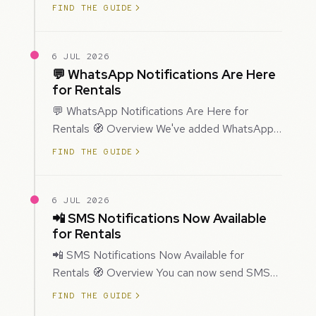
improved how Prospecting creates and
FIND THE GUIDE
enriches…
6 JUL 2026
💬 WhatsApp Notifications Are Here
for Rentals
💬 WhatsApp Notifications Are Here for
Rentals 🧭 Overview We've added WhatsApp
as a new notification channel for Rentals. This
FIND THE GUIDE
g…
6 JUL 2026
📲 SMS Notifications Now Available
for Rentals
📲 SMS Notifications Now Available for
Rentals 🧭 Overview You can now send SMS
notifications for rental bookings, giving you
FIND THE GUIDE
mor…