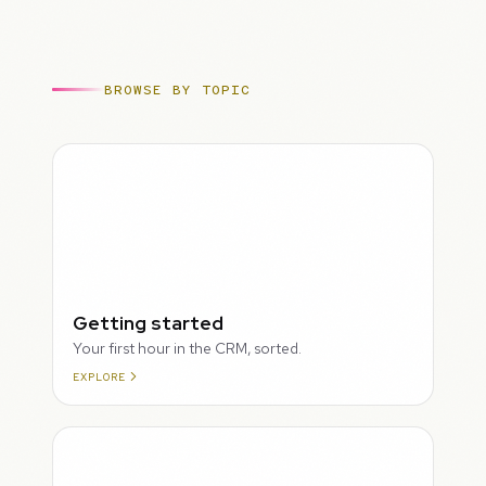
BROWSE BY TOPIC
ROUGH
Getting started
Your first hour in the CRM, sorted.
EXPLORE