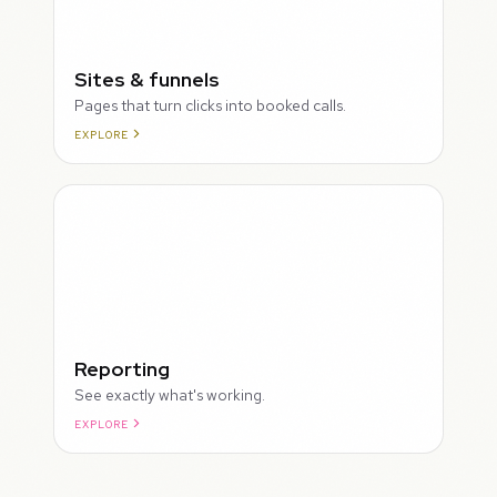
Sites & funnels
Pages that turn clicks into booked calls.
EXPLORE
Reporting
See exactly what's working.
EXPLORE