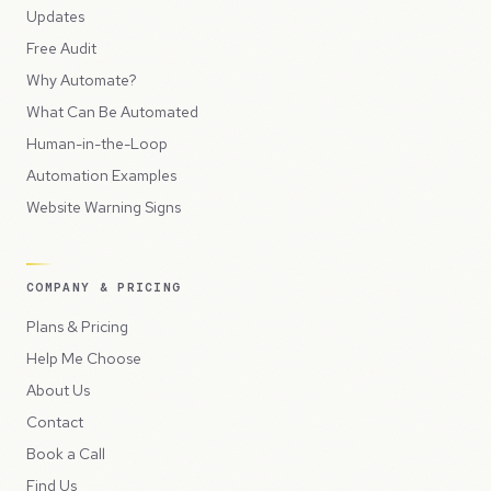
Updates
Free Audit
Why Automate?
What Can Be Automated
Human-in-the-Loop
Automation Examples
Website Warning Signs
COMPANY & PRICING
Plans & Pricing
Help Me Choose
About Us
Contact
Book a Call
Find Us