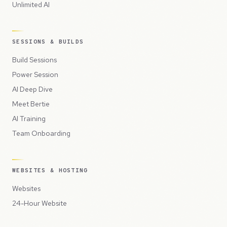
Unlimited AI
SESSIONS & BUILDS
Build Sessions
Power Session
AI Deep Dive
Meet Bertie
AI Training
Team Onboarding
WEBSITES & HOSTING
Websites
24-Hour Website