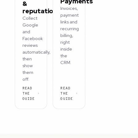
Payments
&
Invoices,
reputation
payment
Collect
links and
Google
recurring
and
billing,
Facebook
right
reviews
inside
automatically,
the
then
CRM.
show
them
off.
READ
READ
THE
THE
GUIDE
GUIDE