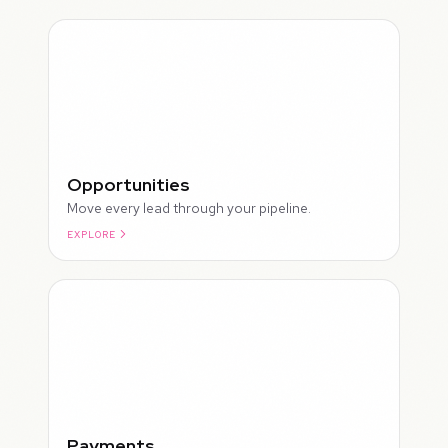
Opportunities
Move every lead through your pipeline.
EXPLORE
ROUGH
Payments