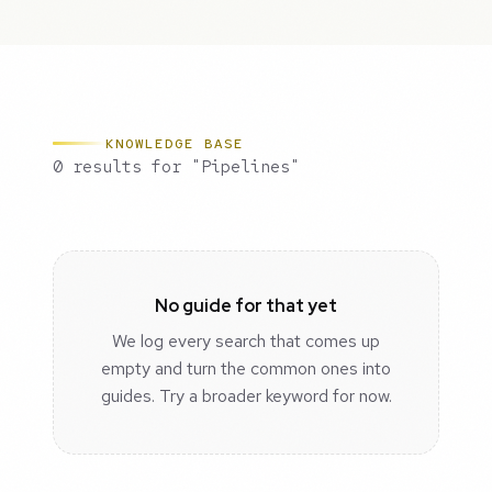
KNOWLEDGE BASE
0 results for "Pipelines"
No guide for that yet
We log every search that comes up
empty and turn the common ones into
guides. Try a broader keyword for now.