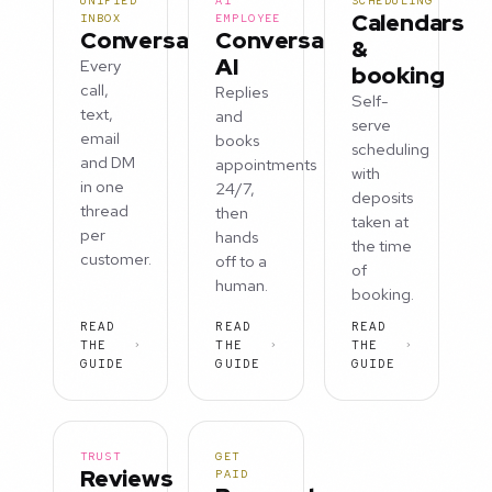
UNIFIED
AI
SCHEDULING
Calendars
INBOX
EMPLOYEE
Conversations
Conversation
&
AI
Every
booking
call,
Replies
Self-
text,
and
serve
email
books
scheduling
and DM
appointments
with
in one
24/7,
deposits
thread
then
taken at
per
hands
the time
customer.
off to a
of
human.
booking.
READ
READ
READ
THE
THE
THE
GUIDE
GUIDE
GUIDE
TRUST
GET
Reviews
PAID