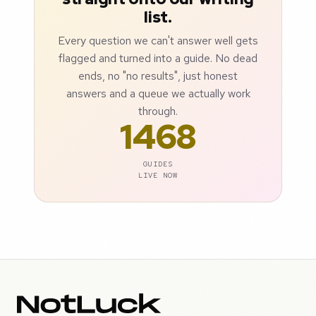
list.
Every question we can't answer well gets
flagged and turned into a guide. No dead
ends, no "no results", just honest
answers and a queue we actually work
through.
1468
GUIDES
LIVE NOW