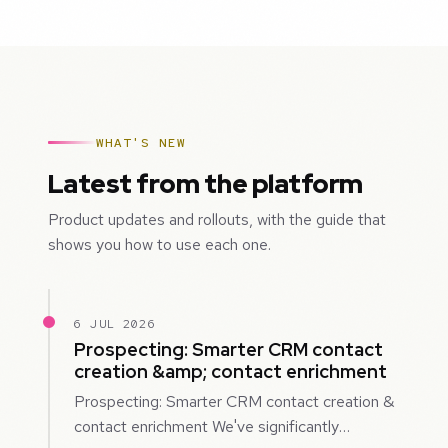
WHAT'S NEW
Latest from the platform
Product updates and rollouts, with the guide that
shows you how to use each one.
6 JUL 2026
Prospecting: Smarter CRM contact
creation &amp; contact enrichment
Prospecting: Smarter CRM contact creation &
contact enrichment We've significantly