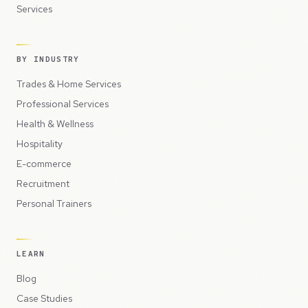
Services
BY INDUSTRY
Trades & Home Services
Professional Services
Health & Wellness
Hospitality
E-commerce
Recruitment
Personal Trainers
LEARN
Blog
Case Studies