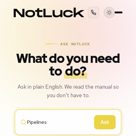
ASK NOTLUCK
What do you need
to
do?
Ask in plain English. We read the manual so
you don't have to.
Ask