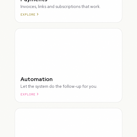
Invoices, links and subscriptions that work.
EXPLORE
ROUGH
Automation
Let the system do the follow-up for you.
EXPLORE