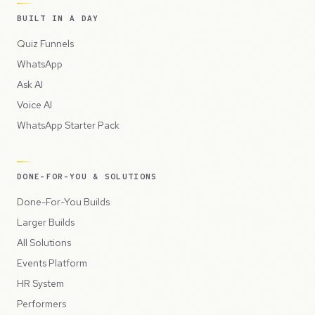
BUILT IN A DAY
Quiz Funnels
WhatsApp
Ask AI
Voice AI
WhatsApp Starter Pack
DONE-FOR-YOU & SOLUTIONS
Done-For-You Builds
Larger Builds
All Solutions
Events Platform
HR System
Performers