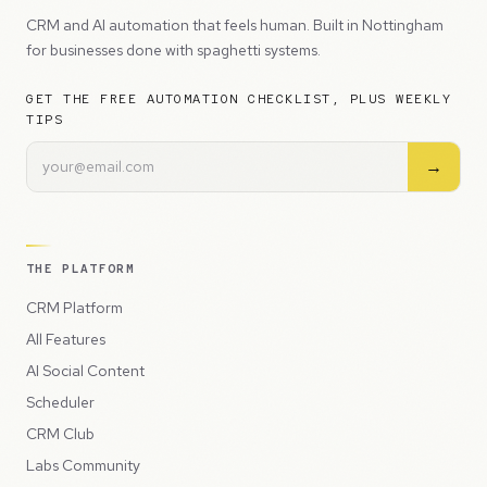
CRM and AI automation that feels human. Built in Nottingham
for businesses done with spaghetti systems.
GET THE FREE AUTOMATION CHECKLIST, PLUS WEEKLY
TIPS
→
THE PLATFORM
CRM Platform
All Features
AI Social Content
Scheduler
CRM Club
Labs Community