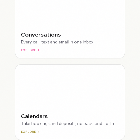
Conversations
Every call, text and email in one inbox.
EXPLORE
ROUGH
Calendars
Take bookings and deposits, no back-and-forth.
EXPLORE