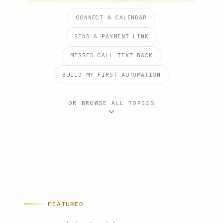
CONNECT A CALENDAR
SEND A PAYMENT LINK
MISSED CALL TEXT BACK
BUILD MY FIRST AUTOMATION
OR BROWSE ALL TOPICS
FEATURED