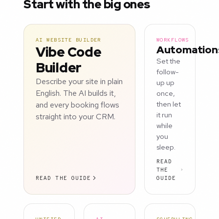
Start with the big ones
AI WEBSITE BUILDER
WORKFLOWS
Vibe Code
Automation
Set the
Builder
follow-
Describe your site in plain
up up
English. The AI builds it,
once,
and every booking flows
then let
it run
straight into your CRM.
while
you
sleep.
READ
THE
READ THE GUIDE
GUIDE