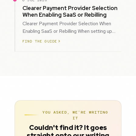
6 JUL 2026
Clearer Payment Provider Selection
When Enabling SaaS or Rebilling
Clearer Payment Provider Selection When
Enabling SaaS or Rebilling When setting up
SaaS subscriptions or rebilling for sub-accoun…
FIND THE GUIDE
YOU ASKED, WE'RE WRITING
IT
Couldn't find it? It goes
straight onto our writing