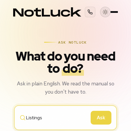
ASK NOTLUCK
What do you need
to
do?
Ask in plain English. We read the manual so
you don't have to.
Ask