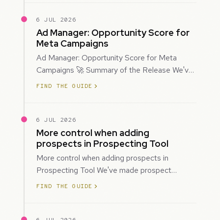
6 JUL 2026
Ad Manager: Opportunity Score for
Meta Campaigns
Ad Manager: Opportunity Score for Meta
Campaigns 🚀 Summary of the Release We've
introduced Opportunity Score for Meta
FIND THE GUIDE
campaigns…
6 JUL 2026
More control when adding
prospects in Prospecting Tool
More control when adding prospects in
Prospecting Tool We've made prospect
creation more flexible by giving you control
FIND THE GUIDE
over when…