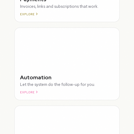
Invoices, links and subscriptions that work.
EXPLORE
ROUGH
Automation
Let the system do the follow-up for you.
EXPLORE