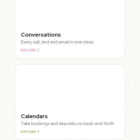
Conversations
Every call, text and email in one inbox.
EXPLORE
ROUGH
Calendars
Take bookings and deposits, no back-and-forth.
EXPLORE