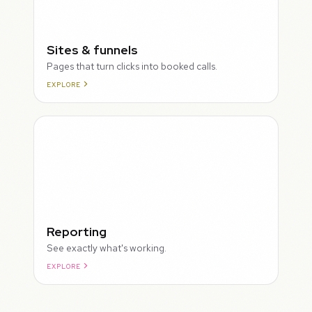
Sites & funnels
Pages that turn clicks into booked calls.
EXPLORE
Reporting
See exactly what's working.
EXPLORE