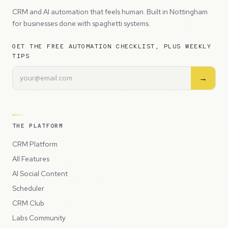
CRM and AI automation that feels human. Built in Nottingham
for businesses done with spaghetti systems.
GET THE FREE AUTOMATION CHECKLIST, PLUS WEEKLY
TIPS
→
THE PLATFORM
CRM Platform
All Features
AI Social Content
Scheduler
CRM Club
Labs Community