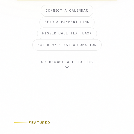
CONNECT A CALENDAR
SEND A PAYMENT LINK
MISSED CALL TEXT BACK
BUILD MY FIRST AUTOMATION
OR BROWSE ALL TOPICS
FEATURED