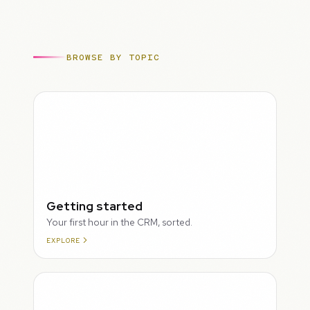
BROWSE BY TOPIC
ROUGH
Getting started
Your first hour in the CRM, sorted.
EXPLORE