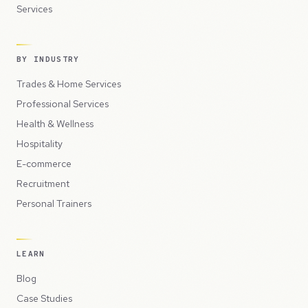
Services
BY INDUSTRY
Trades & Home Services
Professional Services
Health & Wellness
Hospitality
E-commerce
Recruitment
Personal Trainers
LEARN
Blog
Case Studies