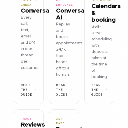
UNIFIED
AI
SCHEDULING
Calendars
INBOX
EMPLOYEE
Conversations
Conversation
&
AI
Every
booking
call,
Replies
Self-
text,
and
serve
email
books
scheduling
and DM
appointments
with
in one
24/7,
deposits
thread
then
taken at
per
hands
the time
customer.
off to a
of
human.
booking.
READ
READ
READ
THE
THE
THE
GUIDE
GUIDE
GUIDE
TRUST
GET
Reviews
PAID