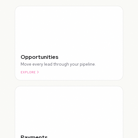
Opportunities
Move every lead through your pipeline.
EXPLORE
ROUGH
Payments