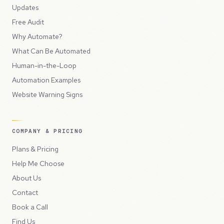
Updates
Free Audit
Why Automate?
What Can Be Automated
Human-in-the-Loop
Automation Examples
Website Warning Signs
COMPANY & PRICING
Plans & Pricing
Help Me Choose
About Us
Contact
Book a Call
Find Us