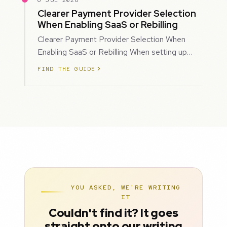
6 JUL 2026
Clearer Payment Provider Selection
When Enabling SaaS or Rebilling
Clearer Payment Provider Selection When
Enabling SaaS or Rebilling When setting up
SaaS subscriptions or rebilling for sub-accoun…
FIND THE GUIDE
YOU ASKED, WE'RE WRITING
IT
Couldn't find it? It goes
straight onto our writing