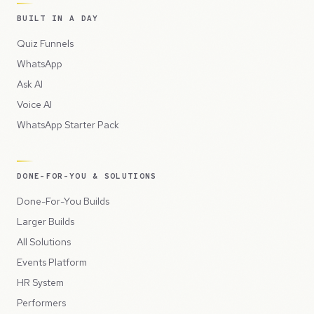
BUILT IN A DAY
Quiz Funnels
WhatsApp
Ask AI
Voice AI
WhatsApp Starter Pack
DONE-FOR-YOU & SOLUTIONS
Done-For-You Builds
Larger Builds
All Solutions
Events Platform
HR System
Performers