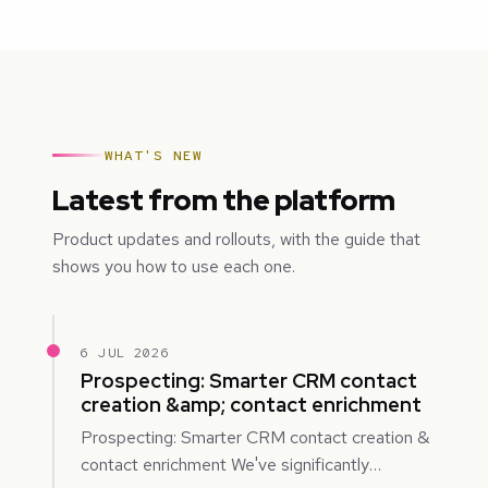
WHAT'S NEW
Latest from the platform
Product updates and rollouts, with the guide that
shows you how to use each one.
6 JUL 2026
Prospecting: Smarter CRM contact
creation &amp; contact enrichment
Prospecting: Smarter CRM contact creation &
contact enrichment We've significantly