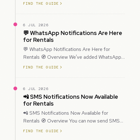
improved how Prospecting creates and
FIND THE GUIDE
enriches…
6 JUL 2026
💬 WhatsApp Notifications Are Here
for Rentals
💬 WhatsApp Notifications Are Here for
Rentals 🧭 Overview We've added WhatsApp
as a new notification channel for Rentals. This
FIND THE GUIDE
g…
6 JUL 2026
📲 SMS Notifications Now Available
for Rentals
📲 SMS Notifications Now Available for
Rentals 🧭 Overview You can now send SMS
notifications for rental bookings, giving you
FIND THE GUIDE
mor…