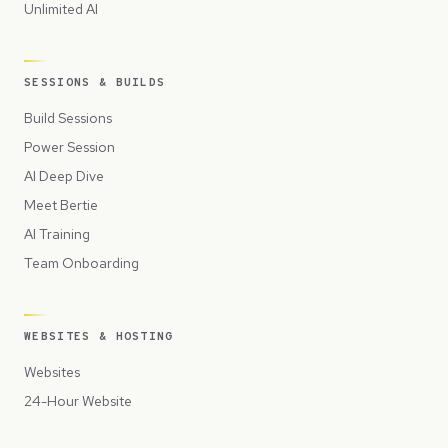
Unlimited AI
SESSIONS & BUILDS
Build Sessions
Power Session
AI Deep Dive
Meet Bertie
AI Training
Team Onboarding
WEBSITES & HOSTING
Websites
24-Hour Website