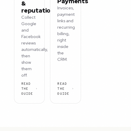
Payments
&
Invoices,
reputation
payment
Collect
links and
Google
recurring
and
billing,
Facebook
right
reviews
inside
automatically,
the
then
CRM.
show
them
off.
READ
READ
THE
THE
GUIDE
GUIDE