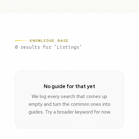
KNOWLEDGE BASE
0 results for "Listings"
No guide for that yet
We log every search that comes up
empty and turn the common ones into
guides. Try a broader keyword for now.