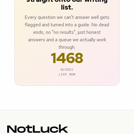
list.
Every question we can't answer well gets
flagged and turned into a guide. No dead
ends, no "no results", just honest
answers and a queue we actually work
through.
1468
GUIDES
LIVE NOW