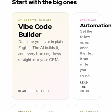
Start with the big ones
AI WEBSITE BUILDER
WORKFLOWS
Vibe Code
Automation
Set the
Builder
follow-
Describe your site in plain
up up
English. The AI builds it,
once,
and every booking flows
then let
it run
straight into your CRM.
while
you
sleep.
READ
THE
READ THE GUIDE
GUIDE