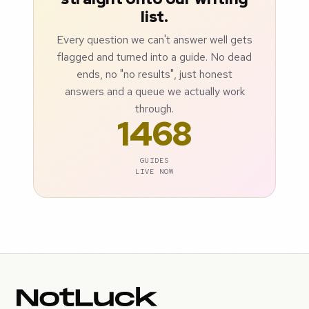
list.
Every question we can't answer well gets
flagged and turned into a guide. No dead
ends, no "no results", just honest
answers and a queue we actually work
through.
1468
GUIDES
LIVE NOW