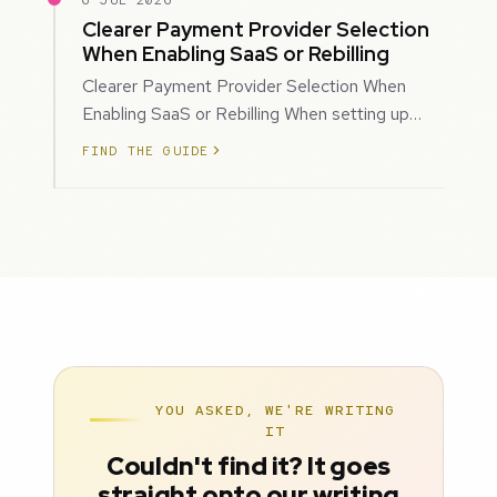
6 JUL 2026
Clearer Payment Provider Selection
When Enabling SaaS or Rebilling
Clearer Payment Provider Selection When
Enabling SaaS or Rebilling When setting up
SaaS subscriptions or rebilling for sub-accoun…
FIND THE GUIDE
YOU ASKED, WE'RE WRITING
IT
Couldn't find it? It goes
straight onto our writing