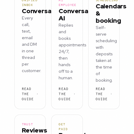
UNIFIED
AI
SCHEDULING
Calendars
INBOX
EMPLOYEE
Conversations
Conversation
&
AI
Every
booking
call,
Replies
Self-
text,
and
serve
email
books
scheduling
and DM
appointments
with
in one
24/7,
deposits
thread
then
taken at
per
hands
the time
customer.
off to a
of
human.
booking.
READ
READ
READ
THE
THE
THE
GUIDE
GUIDE
GUIDE
TRUST
GET
Reviews
PAID