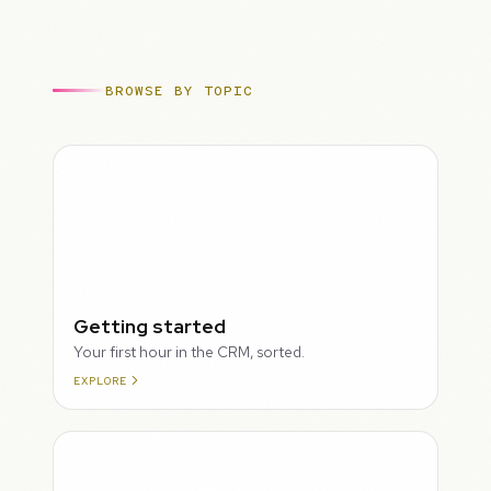
BROWSE BY TOPIC
ROUGH
Getting started
Your first hour in the CRM, sorted.
EXPLORE