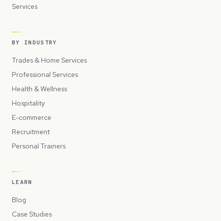
Services
BY INDUSTRY
Trades & Home Services
Professional Services
Health & Wellness
Hospitality
E-commerce
Recruitment
Personal Trainers
LEARN
Blog
Case Studies