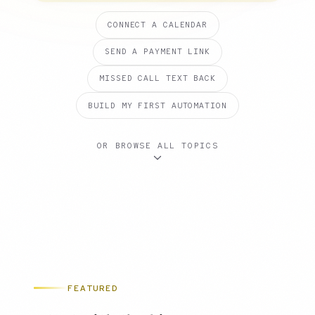
CONNECT A CALENDAR
SEND A PAYMENT LINK
MISSED CALL TEXT BACK
BUILD MY FIRST AUTOMATION
OR BROWSE ALL TOPICS
FEATURED