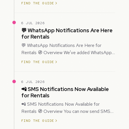
improved how Prospecting creates and
FIND THE GUIDE
enriches…
6 JUL 2026
💬 WhatsApp Notifications Are Here
for Rentals
💬 WhatsApp Notifications Are Here for
Rentals 🧭 Overview We've added WhatsApp
as a new notification channel for Rentals. This
FIND THE GUIDE
g…
6 JUL 2026
📲 SMS Notifications Now Available
for Rentals
📲 SMS Notifications Now Available for
Rentals 🧭 Overview You can now send SMS
notifications for rental bookings, giving you
FIND THE GUIDE
mor…