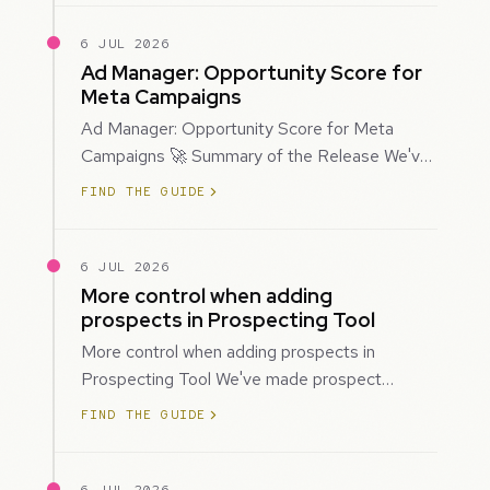
6 JUL 2026
Ad Manager: Opportunity Score for
Meta Campaigns
Ad Manager: Opportunity Score for Meta
Campaigns 🚀 Summary of the Release We've
introduced Opportunity Score for Meta
FIND THE GUIDE
campaigns…
6 JUL 2026
More control when adding
prospects in Prospecting Tool
More control when adding prospects in
Prospecting Tool We've made prospect
creation more flexible by giving you control
FIND THE GUIDE
over when…