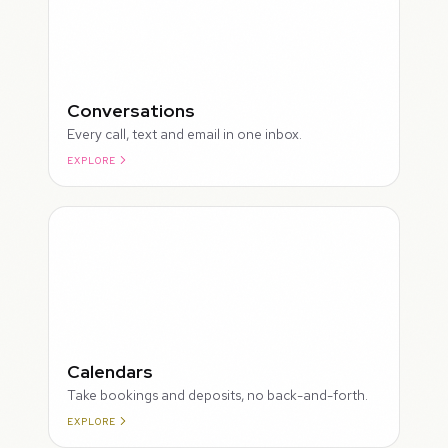
Conversations
Every call, text and email in one inbox.
EXPLORE
ROUGH
Calendars
Take bookings and deposits, no back-and-forth.
EXPLORE