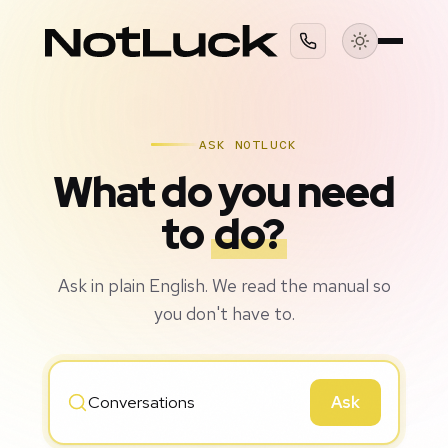
ASK NOTLUCK
What do you need
to
do?
Ask in plain English. We read the manual so
you don't have to.
Ask