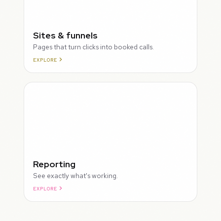
Sites & funnels
Pages that turn clicks into booked calls.
EXPLORE
Reporting
See exactly what's working.
EXPLORE