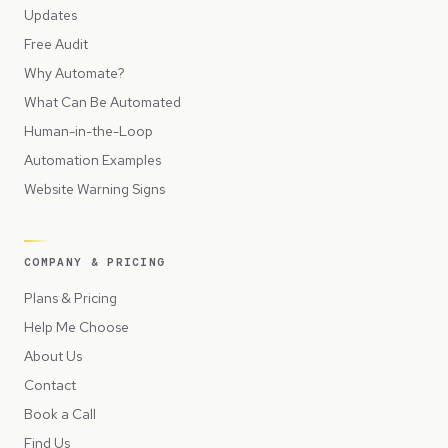
Updates
Free Audit
Why Automate?
What Can Be Automated
Human-in-the-Loop
Automation Examples
Website Warning Signs
COMPANY & PRICING
Plans & Pricing
Help Me Choose
About Us
Contact
Book a Call
Find Us