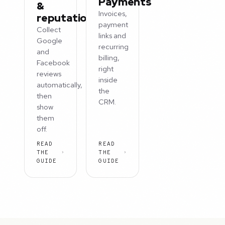
Payments
&
Invoices,
reputation
payment
Collect
links and
Google
recurring
and
billing,
Facebook
right
reviews
inside
automatically,
the
then
CRM.
show
them
off.
READ
READ
THE
THE
GUIDE
GUIDE