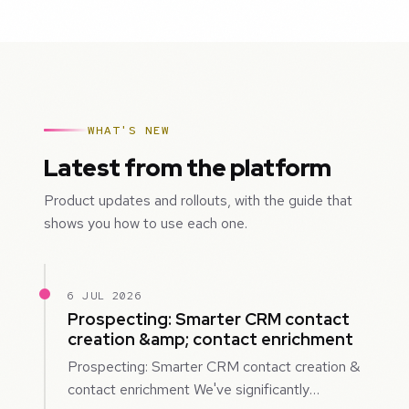
WHAT'S NEW
Latest from the platform
Product updates and rollouts, with the guide that
shows you how to use each one.
6 JUL 2026
Prospecting: Smarter CRM contact
creation &amp; contact enrichment
Prospecting: Smarter CRM contact creation &
contact enrichment We've significantly