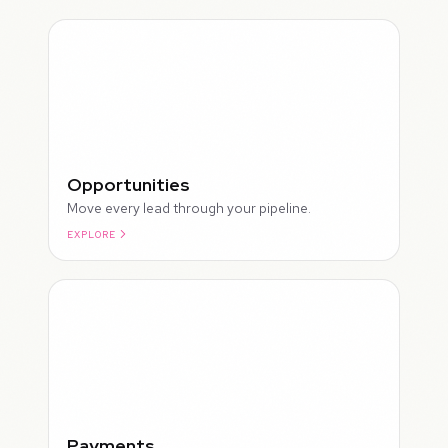
Opportunities
Move every lead through your pipeline.
EXPLORE
ROUGH
Payments