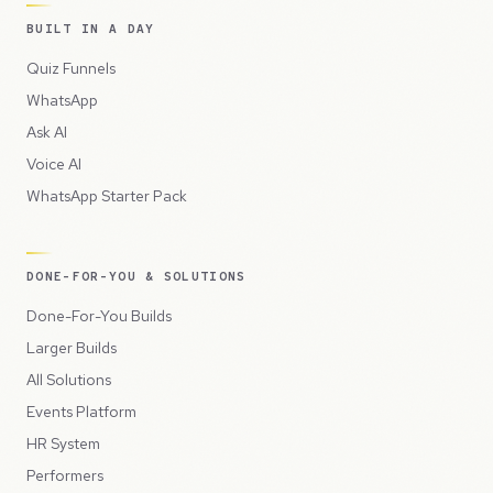
BUILT IN A DAY
Quiz Funnels
WhatsApp
Ask AI
Voice AI
WhatsApp Starter Pack
DONE-FOR-YOU & SOLUTIONS
Done-For-You Builds
Larger Builds
All Solutions
Events Platform
HR System
Performers