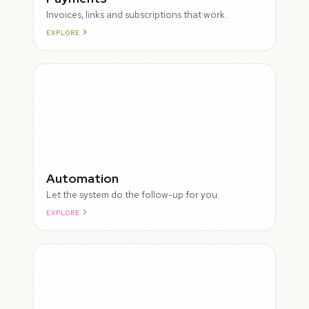
Invoices, links and subscriptions that work.
EXPLORE
ROUGH
Automation
Let the system do the follow-up for you.
EXPLORE