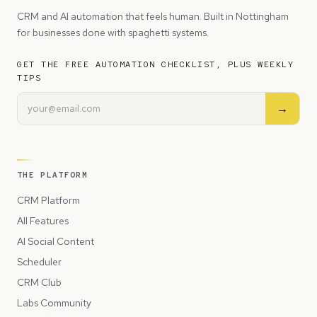
CRM and AI automation that feels human. Built in Nottingham
for businesses done with spaghetti systems.
GET THE FREE AUTOMATION CHECKLIST, PLUS WEEKLY
TIPS
→
THE PLATFORM
CRM Platform
All Features
AI Social Content
Scheduler
CRM Club
Labs Community