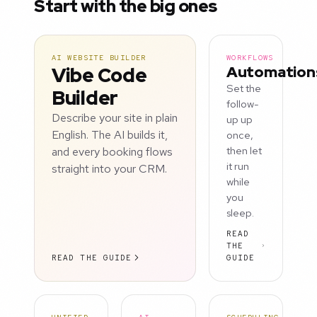
Start with the big ones
AI WEBSITE BUILDER
WORKFLOWS
Vibe Code
Automation
Set the
Builder
follow-
Describe your site in plain
up up
English. The AI builds it,
once,
and every booking flows
then let
it run
straight into your CRM.
while
you
sleep.
READ
THE
READ THE GUIDE
GUIDE