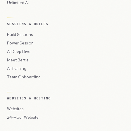
Unlimited AI
SESSIONS & BUILDS
Build Sessions
Power Session
AI Deep Dive
Meet Bertie
AI Training
Team Onboarding
WEBSITES & HOSTING
Websites
24-Hour Website