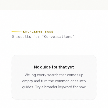
KNOWLEDGE BASE
0 results for "Conversations"
No guide for that yet
We log every search that comes up
empty and turn the common ones into
guides. Try a broader keyword for now.