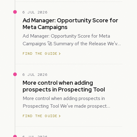
6 JUL 2026
Ad Manager: Opportunity Score for
Meta Campaigns
Ad Manager: Opportunity Score for Meta
Campaigns 🚀 Summary of the Release We've
introduced Opportunity Score for Meta
FIND THE GUIDE
campaigns…
6 JUL 2026
More control when adding
prospects in Prospecting Tool
More control when adding prospects in
Prospecting Tool We've made prospect
creation more flexible by giving you control
FIND THE GUIDE
over when…