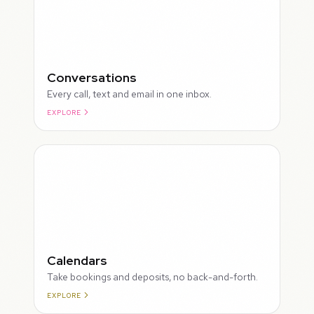
Conversations
Every call, text and email in one inbox.
EXPLORE
ROUGH
Calendars
Take bookings and deposits, no back-and-forth.
EXPLORE