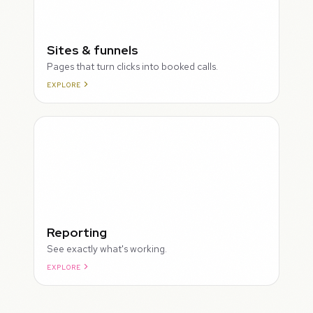
Sites & funnels
Pages that turn clicks into booked calls.
EXPLORE
Reporting
See exactly what's working.
EXPLORE