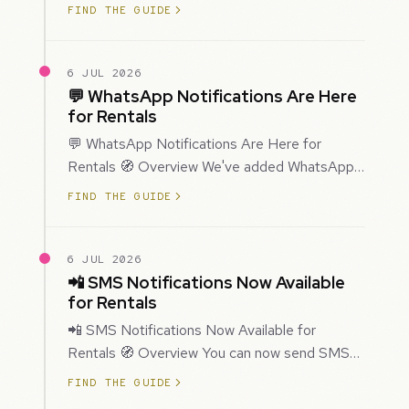
improved how Prospecting creates and
FIND THE GUIDE
enriches…
6 JUL 2026
💬 WhatsApp Notifications Are Here
for Rentals
💬 WhatsApp Notifications Are Here for
Rentals 🧭 Overview We've added WhatsApp
as a new notification channel for Rentals. This
FIND THE GUIDE
g…
6 JUL 2026
📲 SMS Notifications Now Available
for Rentals
📲 SMS Notifications Now Available for
Rentals 🧭 Overview You can now send SMS
notifications for rental bookings, giving you
FIND THE GUIDE
mor…