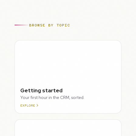
BROWSE BY TOPIC
ROUGH
Getting started
Your first hour in the CRM, sorted.
EXPLORE