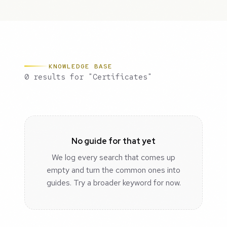
KNOWLEDGE BASE
0 results for "Certificates"
No guide for that yet
We log every search that comes up
empty and turn the common ones into
guides. Try a broader keyword for now.