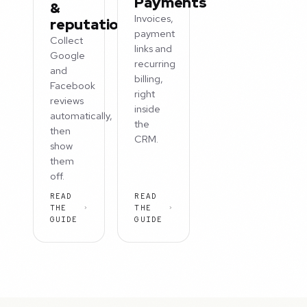
Payments
&
Invoices,
reputation
payment
Collect
links and
Google
recurring
and
billing,
Facebook
right
reviews
inside
automatically,
the
then
CRM.
show
them
off.
READ
READ
THE
THE
GUIDE
GUIDE