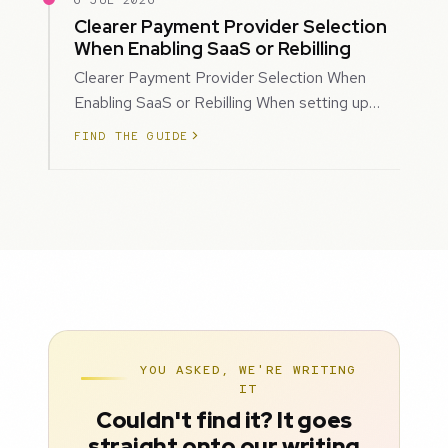
6 JUL 2026
Clearer Payment Provider Selection
When Enabling SaaS or Rebilling
Clearer Payment Provider Selection When
Enabling SaaS or Rebilling When setting up
SaaS subscriptions or rebilling for sub-accoun…
FIND THE GUIDE
YOU ASKED, WE'RE WRITING
IT
Couldn't find it? It goes
straight onto our writing