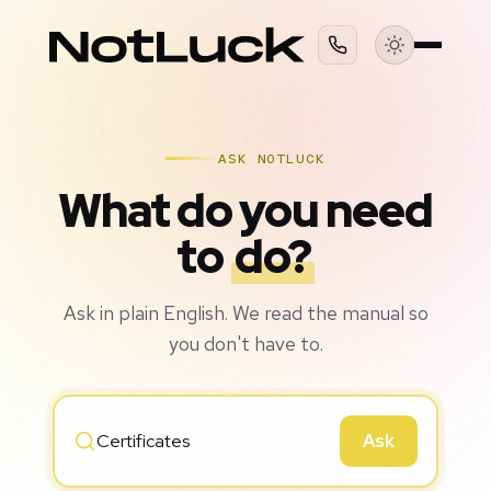
ASK NOTLUCK
What do you need
to
do?
Ask in plain English. We read the manual so
you don't have to.
Ask