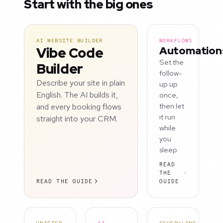
Start with the big ones
AI WEBSITE BUILDER
WORKFLOWS
Vibe Code
Automation
Set the
Builder
follow-
Describe your site in plain
up up
English. The AI builds it,
once,
and every booking flows
then let
it run
straight into your CRM.
while
you
sleep.
READ
THE
READ THE GUIDE
GUIDE