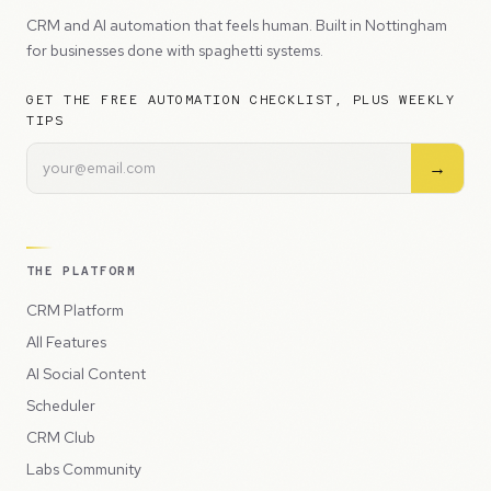
CRM and AI automation that feels human. Built in Nottingham
for businesses done with spaghetti systems.
GET THE FREE AUTOMATION CHECKLIST, PLUS WEEKLY
TIPS
→
THE PLATFORM
CRM Platform
All Features
AI Social Content
Scheduler
CRM Club
Labs Community