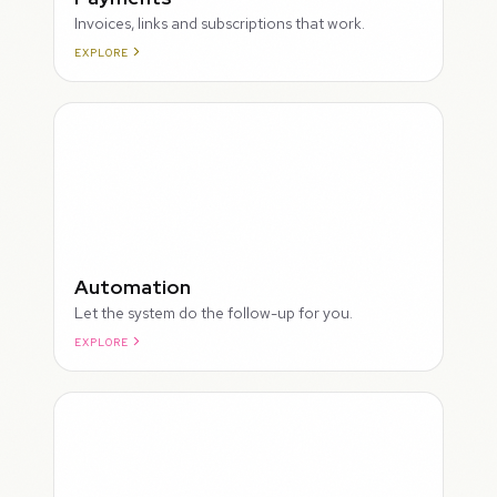
Invoices, links and subscriptions that work.
EXPLORE
ROUGH
Automation
Let the system do the follow-up for you.
EXPLORE