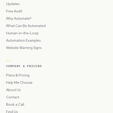
Updates
Free Audit
Why Automate?
What Can Be Automated
Human-in-the-Loop
Automation Examples
Website Warning Signs
COMPANY & PRICING
Plans & Pricing
Help Me Choose
About Us
Contact
Book a Call
Find Us