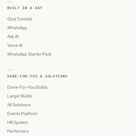
BUILT IN A DAY
Quiz Funnels
WhatsApp
Ask AI
Voice AI
WhatsApp Starter Pack
DONE-FOR-YOU & SOLUTIONS
Done-For-You Builds
Larger Builds
All Solutions
Events Platform
HR System
Performers