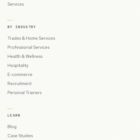
Services
BY INDUSTRY
Trades & Home Services
Professional Services
Health & Wellness
Hospitality
E-commerce
Recruitment
Personal Trainers
LEARN
Blog
Case Studies