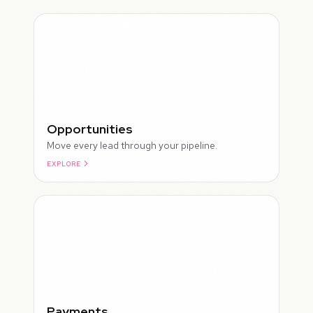
Opportunities
Move every lead through your pipeline.
EXPLORE
ROUGH
Payments