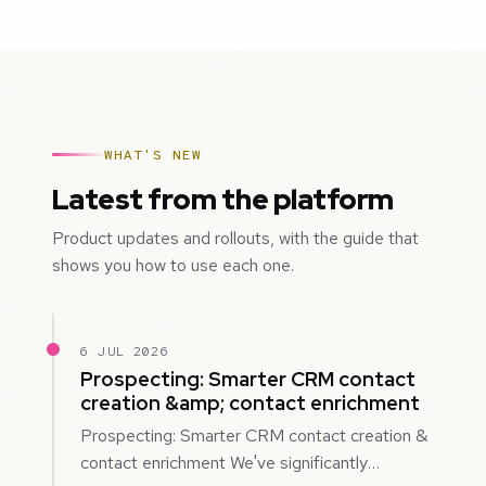
WHAT'S NEW
Latest from the platform
Product updates and rollouts, with the guide that
shows you how to use each one.
6 JUL 2026
Prospecting: Smarter CRM contact
creation &amp; contact enrichment
Prospecting: Smarter CRM contact creation &
contact enrichment We've significantly