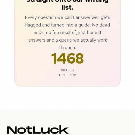
list.
Every question we can't answer well gets
flagged and turned into a guide. No dead
ends, no "no results", just honest
answers and a queue we actually work
through.
1468
GUIDES
LIVE NOW