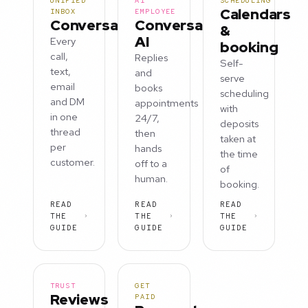
UNIFIED
AI
SCHEDULING
Calendars
INBOX
EMPLOYEE
Conversations
Conversation
&
AI
Every
booking
call,
Replies
Self-
text,
and
serve
email
books
scheduling
and DM
appointments
with
in one
24/7,
deposits
thread
then
taken at
per
hands
the time
customer.
off to a
of
human.
booking.
READ
READ
READ
THE
THE
THE
GUIDE
GUIDE
GUIDE
TRUST
GET
Reviews
PAID