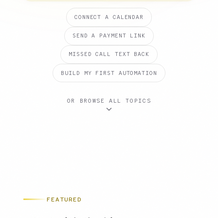
CONNECT A CALENDAR
SEND A PAYMENT LINK
MISSED CALL TEXT BACK
BUILD MY FIRST AUTOMATION
OR BROWSE ALL TOPICS
FEATURED