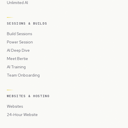
Unlimited AI
SESSIONS & BUILDS
Build Sessions
Power Session
AI Deep Dive
Meet Bertie
AI Training
Team Onboarding
WEBSITES & HOSTING
Websites
24-Hour Website