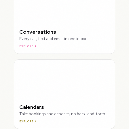
Conversations
Every call, text and email in one inbox.
EXPLORE
ROUGH
Calendars
Take bookings and deposits, no back-and-forth.
EXPLORE