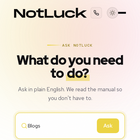
ASK NOTLUCK
What do you need
to
do?
Ask in plain English. We read the manual so
you don't have to.
Ask