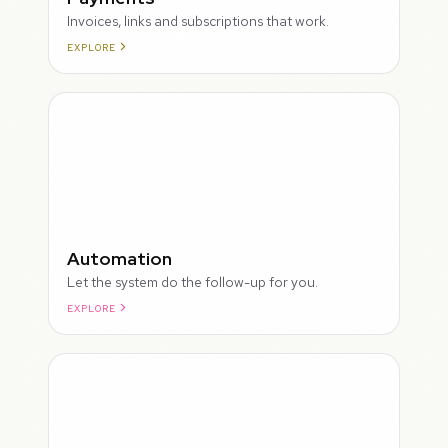
Invoices, links and subscriptions that work.
EXPLORE
ROUGH
Automation
Let the system do the follow-up for you.
EXPLORE