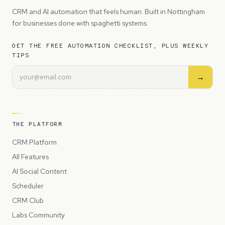
CRM and AI automation that feels human. Built in Nottingham
for businesses done with spaghetti systems.
GET THE FREE AUTOMATION CHECKLIST, PLUS WEEKLY
TIPS
→
THE PLATFORM
CRM Platform
All Features
AI Social Content
Scheduler
CRM Club
Labs Community