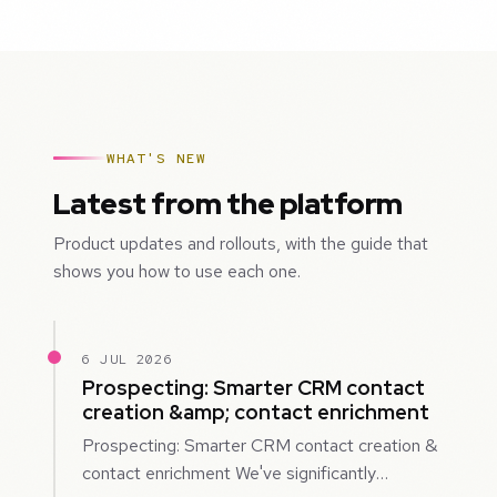
WHAT'S NEW
Latest from the platform
Product updates and rollouts, with the guide that
shows you how to use each one.
6 JUL 2026
Prospecting: Smarter CRM contact
creation &amp; contact enrichment
Prospecting: Smarter CRM contact creation &
contact enrichment We've significantly