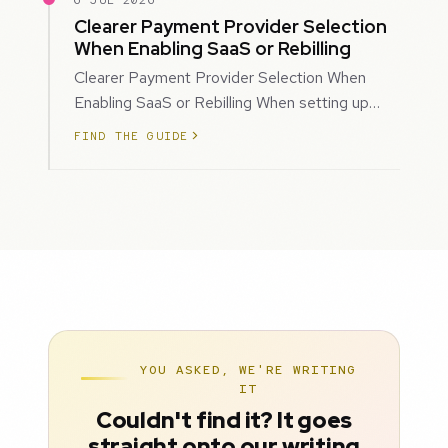
6 JUL 2026
Clearer Payment Provider Selection
When Enabling SaaS or Rebilling
Clearer Payment Provider Selection When
Enabling SaaS or Rebilling When setting up
SaaS subscriptions or rebilling for sub-accoun…
FIND THE GUIDE
YOU ASKED, WE'RE WRITING
IT
Couldn't find it? It goes
straight onto our writing