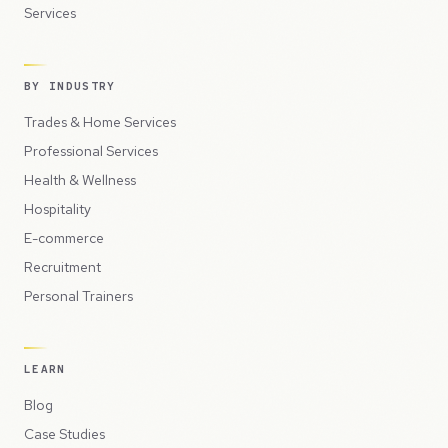
Services
BY INDUSTRY
Trades & Home Services
Professional Services
Health & Wellness
Hospitality
E-commerce
Recruitment
Personal Trainers
LEARN
Blog
Case Studies