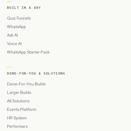
BUILT IN A DAY
Quiz Funnels
WhatsApp
Ask AI
Voice AI
WhatsApp Starter Pack
DONE-FOR-YOU & SOLUTIONS
Done-For-You Builds
Larger Builds
All Solutions
Events Platform
HR System
Performers