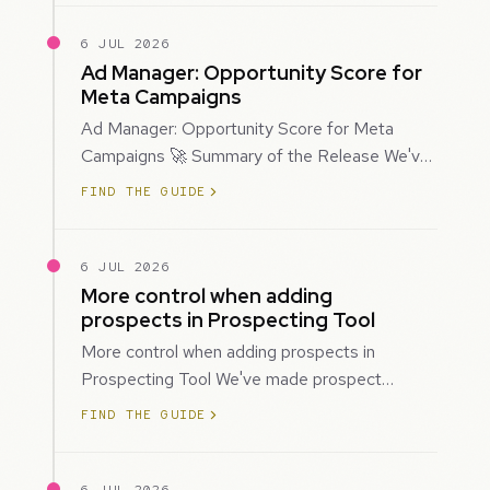
6 JUL 2026
Ad Manager: Opportunity Score for
Meta Campaigns
Ad Manager: Opportunity Score for Meta
Campaigns 🚀 Summary of the Release We've
introduced Opportunity Score for Meta
FIND THE GUIDE
campaigns…
6 JUL 2026
More control when adding
prospects in Prospecting Tool
More control when adding prospects in
Prospecting Tool We've made prospect
creation more flexible by giving you control
FIND THE GUIDE
over when…