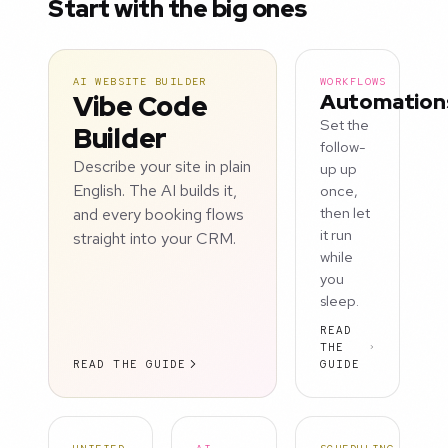
Start with the big ones
AI WEBSITE BUILDER
WORKFLOWS
Vibe Code
Automation
Set the
Builder
follow-
Describe your site in plain
up up
English. The AI builds it,
once,
and every booking flows
then let
it run
straight into your CRM.
while
you
sleep.
READ
THE
READ THE GUIDE
GUIDE