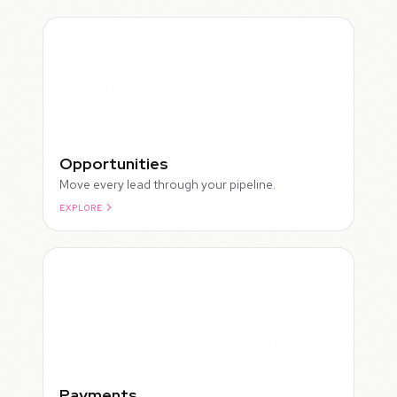
Opportunities
Move every lead through your pipeline.
EXPLORE
ROUGH
Payments