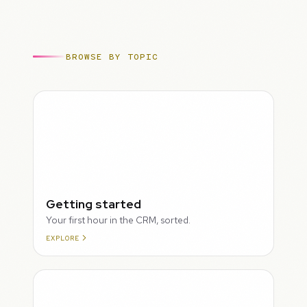
BROWSE BY TOPIC
ROUGH
Getting started
Your first hour in the CRM, sorted.
EXPLORE