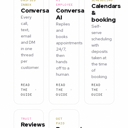
UNIFIED
AI
SCHEDULING
Calendars
INBOX
EMPLOYEE
Conversations
Conversation
&
AI
Every
booking
call,
Replies
Self-
text,
and
serve
email
books
scheduling
and DM
appointments
with
in one
24/7,
deposits
thread
then
taken at
per
hands
the time
customer.
off to a
of
human.
booking.
READ
READ
READ
THE
THE
THE
GUIDE
GUIDE
GUIDE
TRUST
GET
Reviews
PAID