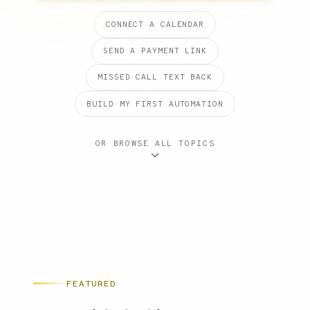
CONNECT A CALENDAR
SEND A PAYMENT LINK
MISSED CALL TEXT BACK
BUILD MY FIRST AUTOMATION
OR BROWSE ALL TOPICS
FEATURED