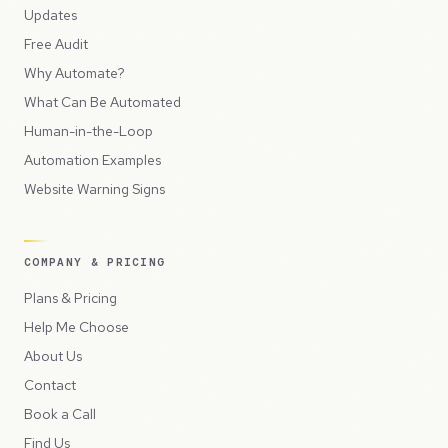
Updates
Free Audit
Why Automate?
What Can Be Automated
Human-in-the-Loop
Automation Examples
Website Warning Signs
COMPANY & PRICING
Plans & Pricing
Help Me Choose
About Us
Contact
Book a Call
Find Us