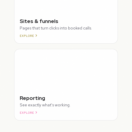
Sites & funnels
Pages that turn clicks into booked calls.
EXPLORE
Reporting
See exactly what's working.
EXPLORE