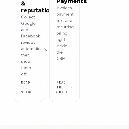
Payments
&
Invoices,
reputation
payment
Collect
links and
Google
recurring
and
billing,
Facebook
right
reviews
inside
automatically,
the
then
CRM.
show
them
off.
READ
READ
THE
THE
GUIDE
GUIDE