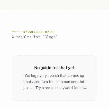
KNOWLEDGE BASE
0 results for "Blogs"
No guide for that yet
We log every search that comes up
empty and turn the common ones into
guides. Try a broader keyword for now.