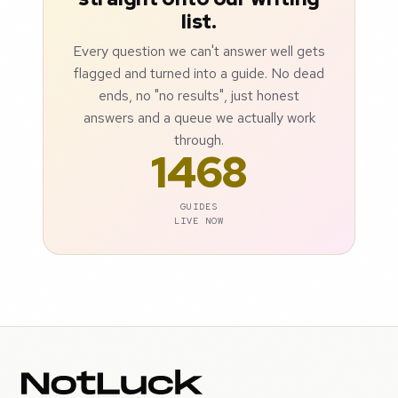
list.
Every question we can't answer well gets
flagged and turned into a guide. No dead
ends, no "no results", just honest
answers and a queue we actually work
through.
1468
GUIDES
LIVE NOW