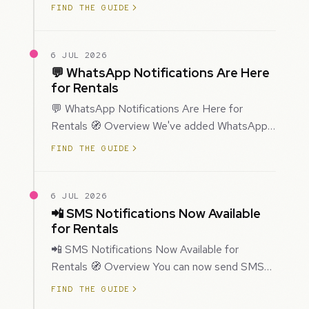
improved how Prospecting creates and
FIND THE GUIDE
enriches…
6 JUL 2026
💬 WhatsApp Notifications Are Here
for Rentals
💬 WhatsApp Notifications Are Here for
Rentals 🧭 Overview We've added WhatsApp
as a new notification channel for Rentals. This
FIND THE GUIDE
g…
6 JUL 2026
📲 SMS Notifications Now Available
for Rentals
📲 SMS Notifications Now Available for
Rentals 🧭 Overview You can now send SMS
notifications for rental bookings, giving you
FIND THE GUIDE
mor…