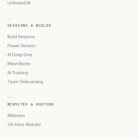
Unlimited AI
SESSIONS & BUILDS
Build Sessions
Power Session
AI Deep Dive
Meet Bertie
AI Training
Team Onboarding
WEBSITES & HOSTING
Websites
24-Hour Website