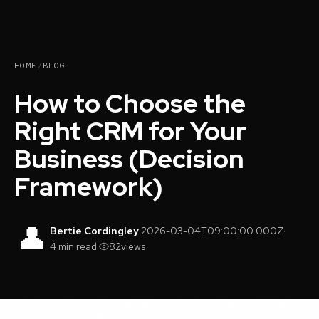
HOME
/
BLOG
How to Choose the
Right CRM for Your
Business (Decision
Framework)
👤
Bertie Cordingley
·
2026-03-04T09:00:00.000Z
·
4 min read
·
82
views