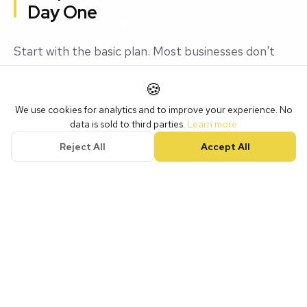
Day One
Start with the basic plan. Most businesses don't
need the premium features immediately. You can
🍪
always upgrade later.
We use cookies for analytics and to improve your experience. No
data is sold to third parties.
Learn more
What you can't do is easily migrate to a completely
Reject All
Accept All
different CRM if you pick the wrong one. So
choose carefully, start small, and grow into the
platform.
Our Recommendation (With
Caveats)