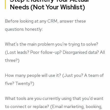
Needs (Not Your Wishlist)
Before looking at any CRM, answer these
questions honestly:
What's the main problem you're trying to solve?
(Lost leads? Poor follow-up? Disorganised data? All
three?)
How many people will use it? (Just you? A team of
five? Twenty?)
What tools are you currently using that you'd want
to connect or replace? (Email marketing, booking,