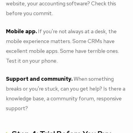
website, your accounting software? Check this
before you commit.
Mobile app.
If you're not always at a desk, the
mobile experience matters. Some CRMs have
excellent mobile apps. Some have terrible ones.
Test it on your phone.
Support and community.
When something
breaks or you're stuck, can you get help? Is there a
knowledge base, a community forum, responsive
support?