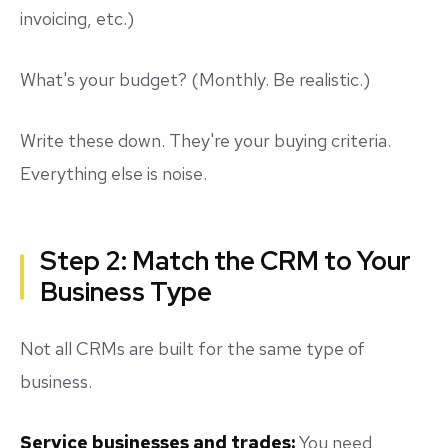
invoicing, etc.)
What's your budget? (Monthly. Be realistic.)
Write these down. They're your buying criteria.
Everything else is noise.
Step 2: Match the CRM to Your
Business Type
Not all CRMs are built for the same type of
business.
Service businesses and trades:
You need