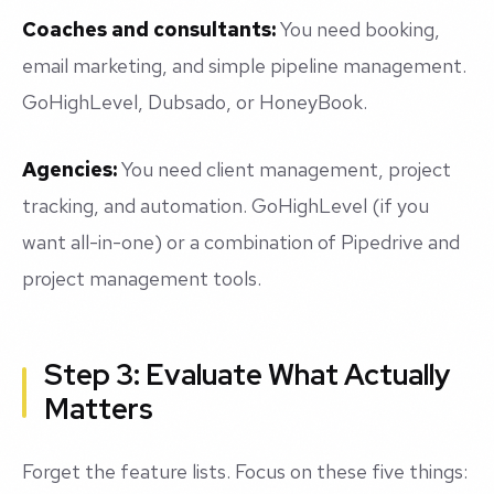
Coaches and consultants:
You need booking,
email marketing, and simple pipeline management.
GoHighLevel, Dubsado, or HoneyBook.
Agencies:
You need client management, project
tracking, and automation. GoHighLevel (if you
want all-in-one) or a combination of Pipedrive and
project management tools.
Step 3: Evaluate What Actually
Matters
Forget the feature lists. Focus on these five things: