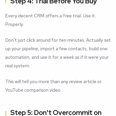
Step 4: Trial Before You Buy
Every decent CRM offers a free trial. Use it.
Properly.
Don't just click around for ten minutes. Actually set
up your pipeline, import a few contacts, build one
automation, and use it for a week as if it were your
real system.
This will tell you more than any review article or
YouTube comparison video.
Step 5: Don't Overcommit on