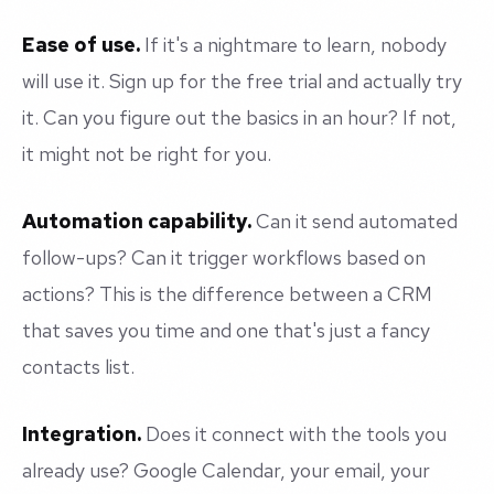
Ease of use.
If it's a nightmare to learn, nobody
will use it. Sign up for the free trial and actually try
it. Can you figure out the basics in an hour? If not,
it might not be right for you.
Automation capability.
Can it send automated
follow-ups? Can it trigger workflows based on
actions? This is the difference between a CRM
that saves you time and one that's just a fancy
contacts list.
Integration.
Does it connect with the tools you
already use? Google Calendar, your email, your