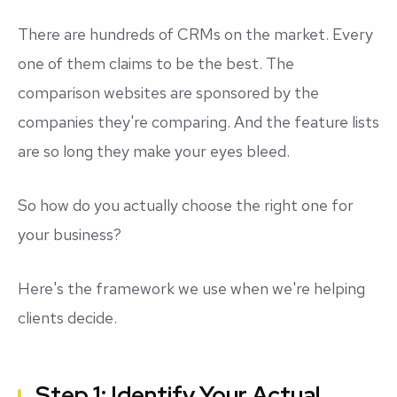
There are hundreds of CRMs on the market. Every
one of them claims to be the best. The
comparison websites are sponsored by the
companies they're comparing. And the feature lists
are so long they make your eyes bleed.
So how do you actually choose the right one for
your business?
Here's the framework we use when we're helping
clients decide.
Step 1: Identify Your Actual