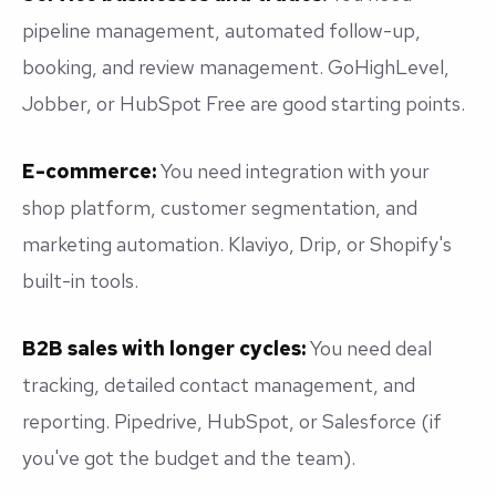
pipeline management, automated follow-up,
booking, and review management. GoHighLevel,
Jobber, or HubSpot Free are good starting points.
E-commerce:
You need integration with your
shop platform, customer segmentation, and
marketing automation. Klaviyo, Drip, or Shopify's
built-in tools.
B2B sales with longer cycles:
You need deal
tracking, detailed contact management, and
reporting. Pipedrive, HubSpot, or Salesforce (if
you've got the budget and the team).