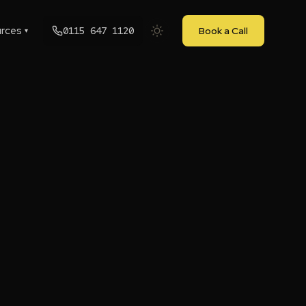
rces
0115 647 1120
Book a Call
▾