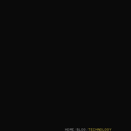
HOME
/
BLOG
/
TECHNOLOGY