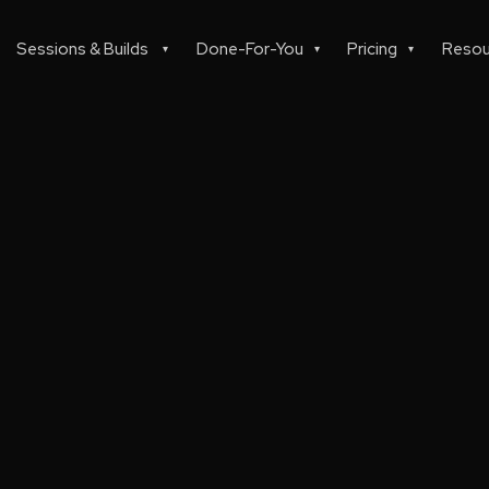
Sessions & Builds
Done-For-You
Pricing
Resou
▾
▾
▾