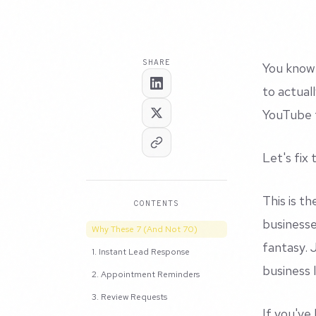
SHARE
You know 
to actuall
YouTube t
Let's fix 
This is t
CONTENTS
businesse
Why These 7 (And Not 70)
fantasy. 
1. Instant Lead Response
business 
2. Appointment Reminders
3. Review Requests
If you've