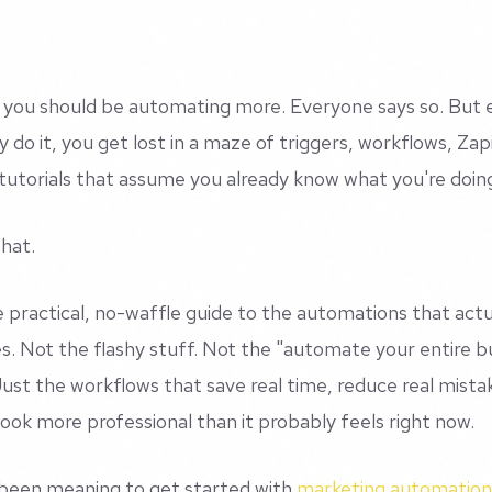
you should be automating more. Everyone says so. But 
y do it, you get lost in a maze of triggers, workflows, Zap
utorials that assume you already know what you're doin
that.
he practical, no-waffle guide to the automations that actu
s. Not the flashy stuff. Not the "automate your entire b
Just the workflows that save real time, reduce real mist
look more professional than it probably feels right now.
 been meaning to get started with
marketing automation