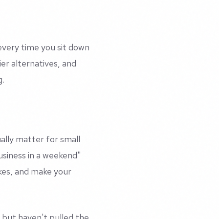
every time you sit down
ier alternatives, and
g.
ally matter for small
usiness in a weekend"
akes, and make your
but haven't pulled the