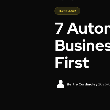
TECHNOLOGY
7 Auto
Busines
First
👤
Bertie Cordingley
·
2026-