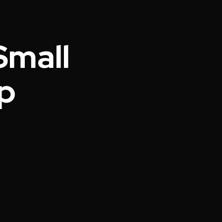
Small
p