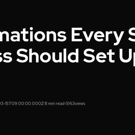
mations Every 
s Should Set U
03-15T09:00:00.000Z
·
8 min read
·
63
views