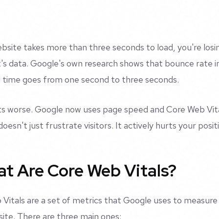
ebsite takes more than three seconds to load, you're losin
It's data. Google's own research shows that bounce rate
 time goes from one second to three seconds.
ts worse. Google now uses page speed and Core Web Vital
doesn't just frustrate visitors. It actively hurts your posit
t Are Core Web Vitals?
Vitals are a set of metrics that Google uses to measure
ite. There are three main ones: