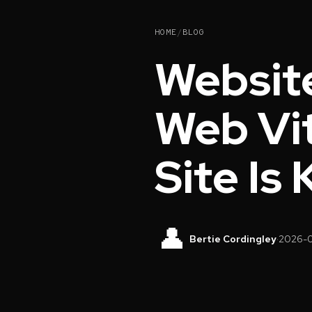
HOME
/
BLOG
Websit
Web Vit
Site Is
👤
Bertie Cordingley
·
2026-