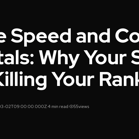
e Speed and C
als: Why Your 
 Killing Your Ra
03-02T09:00:00.000Z
·
4 min read
·
55
views