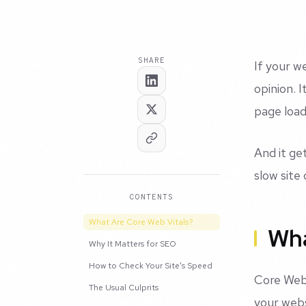
SHARE
If your w
opinion. 
page load
And it ge
slow site 
CONTENTS
What Are Core Web Vitals?
Wha
Why It Matters for SEO
How to Check Your Site's Speed
Core Web 
The Usual Culprits
your webs