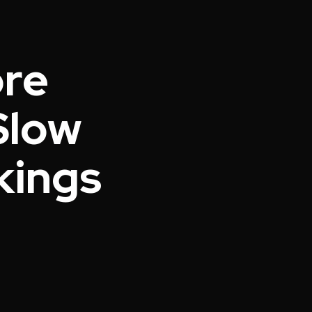
ore
Slow
nkings