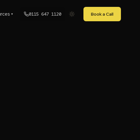
rces
0115 647 1120
Book a Call
▾