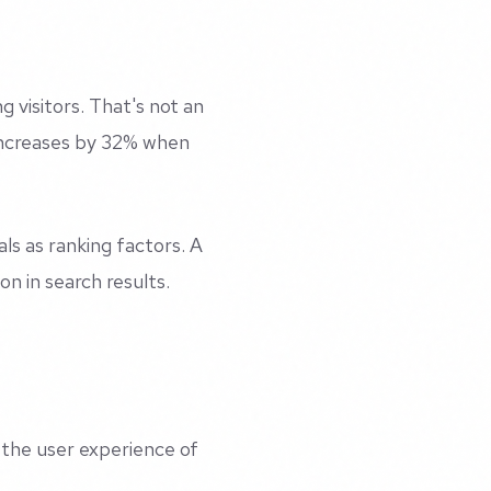
g visitors. That's not an
 increases by 32% when
s as ranking factors. A
ion in search results.
 the user experience of