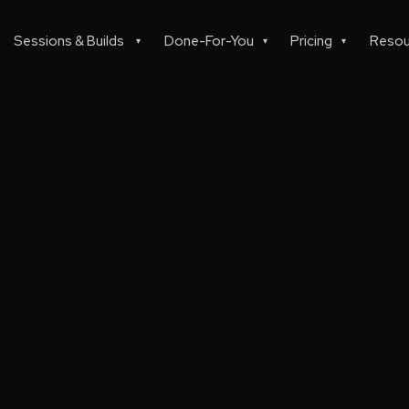
Sessions & Builds
Done-For-You
Pricing
Resou
▾
▾
▾