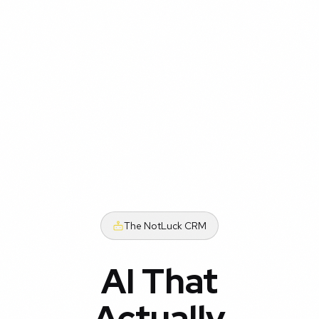
The NotLuck CRM
AI That
Actually