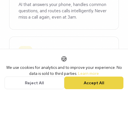
AI that answers your phone, handles common
questions, and routes calls intelligently. Never
miss a call again, even at 3am.
🍪
Content AI
We use cookies for analytics and to improve your experience. No
data is sold to third parties.
Learn more
Generate social posts, emails, and marketing
copy that sounds like you, trained on your
Reject All
Accept All
brand voice and industry.