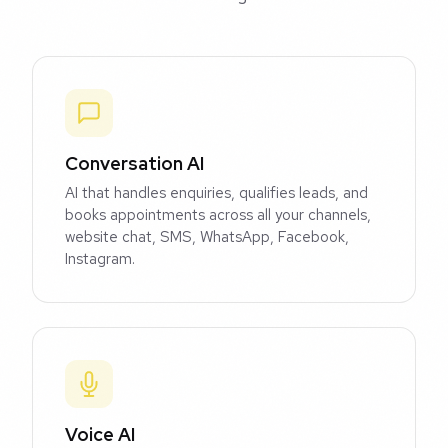
Conversation AI
AI that handles enquiries, qualifies leads, and
books appointments across all your channels,
website chat, SMS, WhatsApp, Facebook,
Instagram.
Voice AI