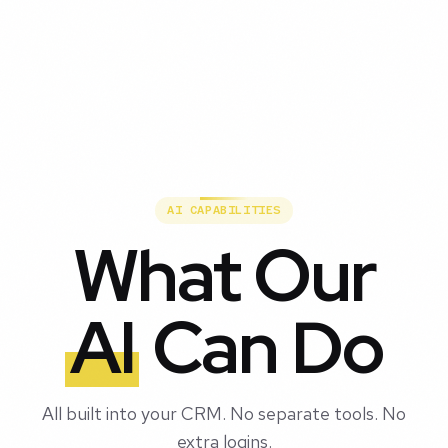
AI CAPABILITIES
What Our
AI
Can Do
All built into your CRM. No separate tools. No
extra logins.