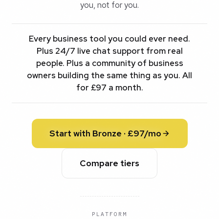
you, not for you.
Every business tool you could ever need.
Plus 24/7 live chat support from real
people. Plus a community of business
owners building the same thing as you. All
for £97 a month.
Start with Bronze · £97/mo
Compare tiers
PLATFORM