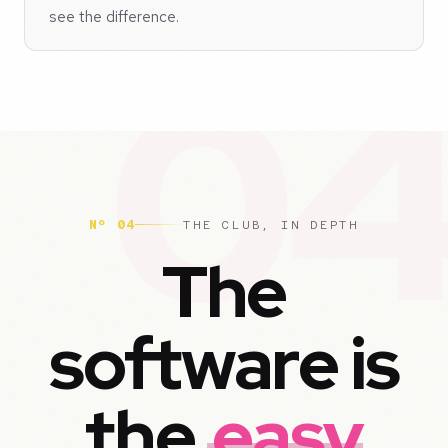
see the difference.
Nº 04
THE CLUB, IN DEPTH
The
software is
the
easy