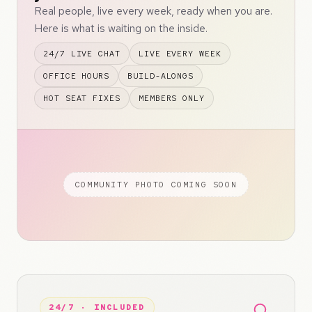
Real people, live every week, ready when you are.
Here is what is waiting on the inside.
24/7 LIVE CHAT
LIVE EVERY WEEK
OFFICE HOURS
BUILD-ALONGS
HOT SEAT FIXES
MEMBERS ONLY
COMMUNITY PHOTO COMING SOON
24/7 · INCLUDED