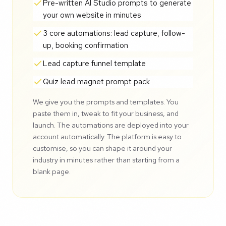
Pre-written AI Studio prompts to generate
your own website in minutes
3 core automations: lead capture, follow-
up, booking confirmation
Lead capture funnel template
Quiz lead magnet prompt pack
We give you the prompts and templates. You
paste them in, tweak to fit your business, and
launch. The automations are deployed into your
account automatically. The platform is easy to
customise, so you can shape it around your
industry in minutes rather than starting from a
blank page.