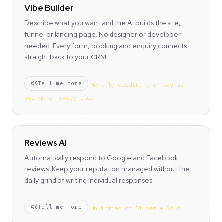
Vibe Builder
Describe what you want and the AI builds the site,
funnel or landing page. No designer or developer
needed. Every form, booking and enquiry connects
straight back to your CRM.
Tell me more
Monthly credit, then pay-as-
you-go on every tier
Reviews AI
Automatically respond to Google and Facebook
reviews. Keep your reputation managed without the
daily grind of writing individual responses.
Tell me more
Unlimited on Silver + Gold