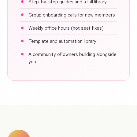
Step-by-step guides and a full library
Group onboarding calls for new members
Weekly office hours (hot seat fixes)
Template and automation library
A community of owners building alongside
you