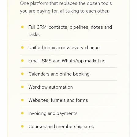
One platform that replaces the dozen tools
you are paying for, all talking to each other.
Full CRM: contacts, pipelines, notes and
tasks
Unified inbox across every channel
Email, SMS and WhatsApp marketing
Calendars and online booking
Workflow automation
Websites, funnels and forms
Invoicing and payments
Courses and membership sites