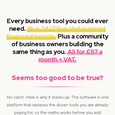
Every business tool you could ever
need.
Plus 24/7 live chat support
from real people.
Plus a community
of business owners building the
same thing as you.
All for £97 a
month + VAT.
Seems too good to be true?
No catch. Here is why it stacks up. The software is one
platform that replaces the dozen tools you are already
paying for, so the maths works before you add