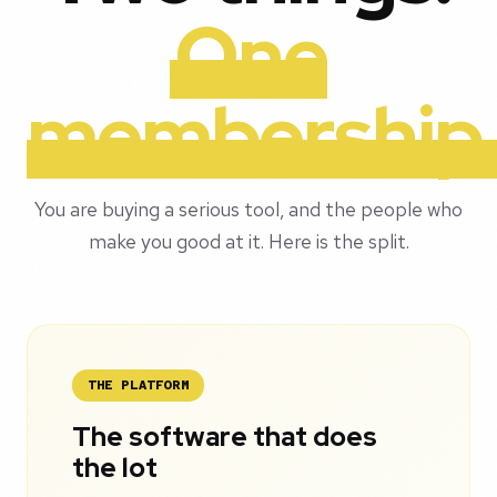
One
membership
You are buying a serious tool, and the people who
make you good at it. Here is the split.
THE PLATFORM
The software that does
the lot