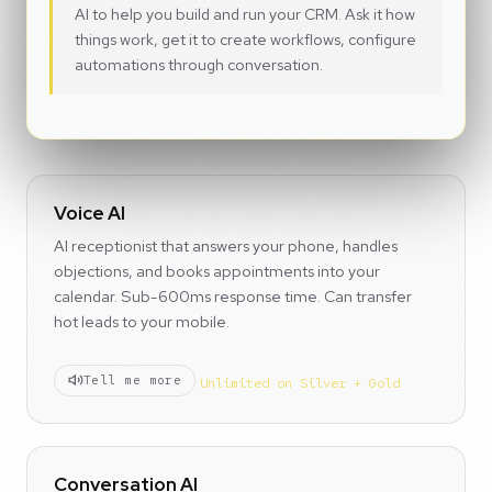
AI to help you build and run your CRM. Ask it how
things work, get it to create workflows, configure
automations through conversation.
Voice AI
AI receptionist that answers your phone, handles
objections, and books appointments into your
calendar. Sub-600ms response time. Can transfer
hot leads to your mobile.
Tell me more
Unlimited on Silver + Gold
Conversation AI