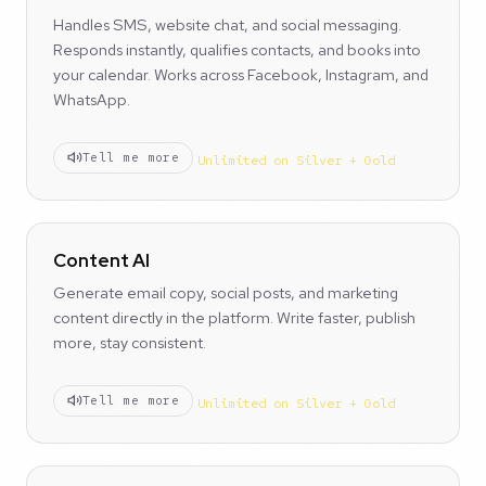
Handles SMS, website chat, and social messaging.
Responds instantly, qualifies contacts, and books into
your calendar. Works across Facebook, Instagram, and
WhatsApp.
Tell me more
Unlimited on Silver + Gold
Content AI
Generate email copy, social posts, and marketing
content directly in the platform. Write faster, publish
more, stay consistent.
Tell me more
Unlimited on Silver + Gold