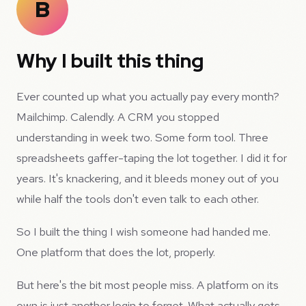
B
Why I built this thing
Ever counted up what you actually pay every month?
Mailchimp. Calendly. A CRM you stopped
understanding in week two. Some form tool. Three
spreadsheets gaffer-taping the lot together. I did it for
years. It's knackering, and it bleeds money out of you
while half the tools don't even talk to each other.
So I built the thing I wish someone had handed me.
One platform that does the lot, properly.
But here's the bit most people miss. A platform on its
own is just another login to forget. What actually gets