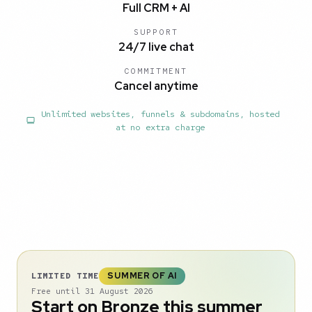
Full CRM + AI
SUPPORT
24/7 live chat
COMMITMENT
Cancel anytime
Unlimited websites, funnels & subdomains, hosted
at no extra charge
SUMMER OF AI
LIMITED TIME
Free until 31 August 2026
Start on Bronze this summer