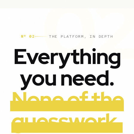
Nº 02
THE PLATFORM, IN DEPTH
Everything
you need.
None of the
guesswork.