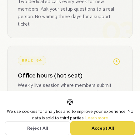
Two dedicated calls every week for new
members. Ask your setup questions to a real
person. No waiting three days for a support
ticket.
RULE 04
Office hours (hot seat)
Weekly live session where members submit
their issue, we pull up their CRM and fix it on
screen. First come, first served. Everyone
🍪
watches, everyone learns. Every session
We use cookies for analytics and to improve your experience. No
recorded for the library. Gold members get
data is sold to third parties.
Learn more
priority queue.
Reject All
Accept All