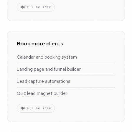
Tell me more
Book more clients
Calendar and booking system
Landing page and funnel builder
Lead capture automations
Quiz lead magnet builder
Tell me more