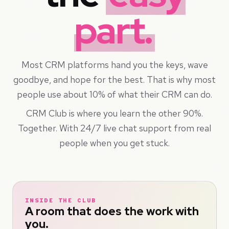
part.
Most CRM platforms hand you the keys, wave
goodbye, and hope for the best. That is why most
people use about 10% of what their CRM can do.
CRM Club is where you learn the other 90%.
Together. With 24/7 live chat support from real
people when you get stuck.
INSIDE THE CLUB
A room that does the work with
you.