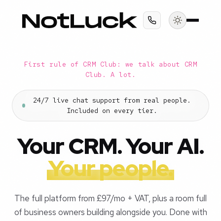
First rule of CRM Club: we talk about CRM
Club. A lot.
24/7 live chat support from real people.
Included on every tier.
Your CRM. Your AI.
Your people.
The full platform from £97/mo + VAT, plus a room full
of business owners building alongside you. Done with