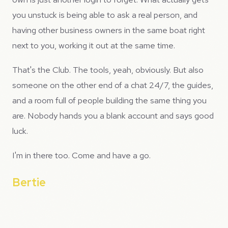
you unstuck is being able to ask a real person, and
having other business owners in the same boat right
next to you, working it out at the same time.
That's the Club. The tools, yeah, obviously. But also
someone on the other end of a chat 24/7, the guides,
and a room full of people building the same thing you
are. Nobody hands you a blank account and says good
luck.
I'm in there too. Come and have a go.
Bertie