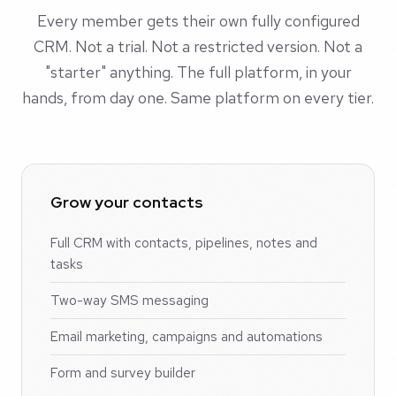
Every member gets their own fully configured
CRM. Not a trial. Not a restricted version. Not a
"starter" anything. The full platform, in your
hands, from day one. Same platform on every tier.
Grow your contacts
Full CRM with contacts, pipelines, notes and
tasks
Two-way SMS messaging
Email marketing, campaigns and automations
Form and survey builder