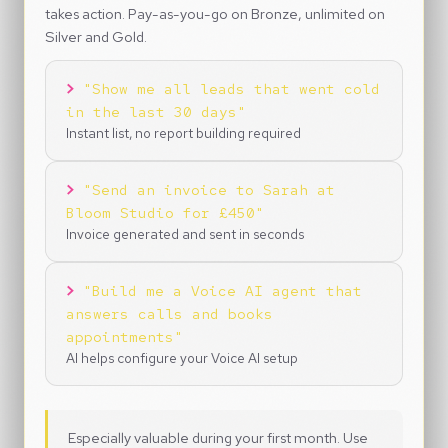
takes action. Pay-as-you-go on Bronze, unlimited on
Silver and Gold.
>
"Show me all leads that went cold
in the last 30 days"
Instant list, no report building required
>
"Send an invoice to Sarah at
Bloom Studio for £450"
Invoice generated and sent in seconds
>
"Build me a Voice AI agent that
answers calls and books
appointments"
AI helps configure your Voice AI setup
Especially valuable during your first month. Use