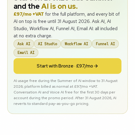
and the
AI is on us.
£97/mo +VAT
for the full platform, and every bit of
AI on top is free until 31 August 2026. Ask AI, AI
Studio, Workflow AI, Funnel AI, Email AI: all included
at no extra charge.
Ask AI
AI Studio
Workflow AI
Funnel AI
Email AI
Start with Bronze · £97/mo
AI usage free during the Summer of AI window to 31 August
2026; platform billed as normal at £97/mo +VAT.
Conversation AI and Voice AI free for the first 30 days per
account during the promo period. After 31 August 2026, AI
reverts to standard pay-as-you-go pricing.