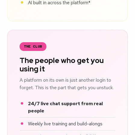
AI built in across the platform*
THE CLUB
The people who get you
using it
A platform on its own is just another login to
forget. This is the part that gets you unstuck.
24/7 live chat support from real
people
Weekly live training and build-alongs