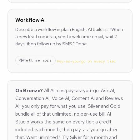
Workflow AI
Describe a workflow in plain English, AI builds it. "When
a new lead comes in, send a welcome email, wait 2
days, then follow up by SMS." Done.
Tell me more
Pay-as-you-go on every tier
On Bronze?
All AI runs pay-as-you-go: Ask AI,
Conversation AI, Voice AI, Content AI and Reviews
AI, you only pay for what you use. Silver and Gold
bundle all of that unlimited, no per-use bill. AI
Studio works the same on every tier: a credit
included each month, then pay-as-you-go after
that. Want unlimited? Try Silver for a month and