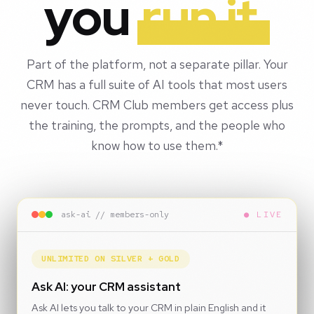
you
run it.
Part of the platform, not a separate pillar. Your
CRM has a full suite of AI tools that most users
never touch. CRM Club members get access plus
the training, the prompts, and the people who
know how to use them.*
ask-ai // members-only
● LIVE
UNLIMITED ON SILVER + GOLD
Ask AI: your CRM assistant
Ask AI lets you talk to your CRM in plain English and it