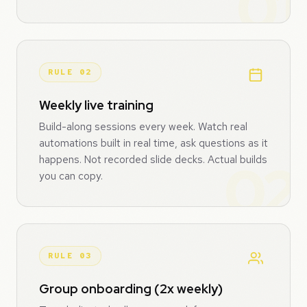
RULE 02
Weekly live training
Build-along sessions every week. Watch real
automations built in real time, ask questions as it
happens. Not recorded slide decks. Actual builds
you can copy.
RULE 03
Group onboarding (2x weekly)