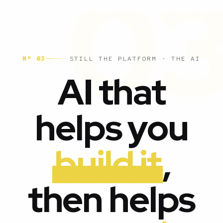
Nº 03
STILL THE PLATFORM · THE AI
AI that
helps you
build it
,
then helps