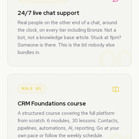
24/7 live chat support
Real people on the other end of a chat, around
the clock, on every tier including Bronze. Not a
bot, not a knowledge base article. Stuck at 11pm?
Someone is there. This is the bit nobody else
bundles in.
RULE 01
CRM Foundations course
A structured course covering the full platform
from scratch. 6 modules, 30 lessons. Contacts,
pipelines, automations, AI, reporting. Go at your
own pace or follow the weekly schedule.