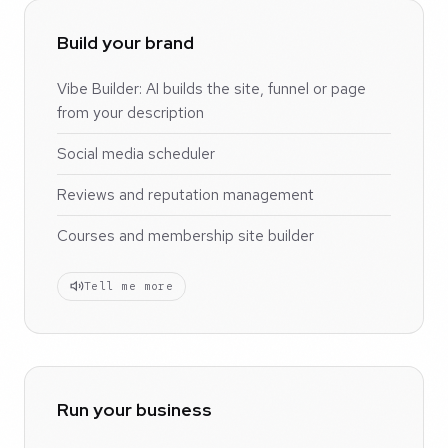
Build your brand
Vibe Builder: AI builds the site, funnel or page
from your description
Social media scheduler
Reviews and reputation management
Courses and membership site builder
Tell me more
Run your business