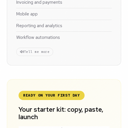
Invoicing and payments
Mobile app
Reporting and analytics
Workflow automations
Tell me more
READY ON YOUR FIRST DAY
Your starter kit: copy, paste,
launch