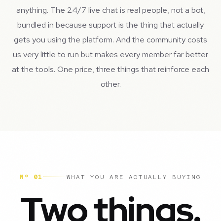
anything. The 24/7 live chat is real people, not a bot,
bundled in because support is the thing that actually
gets you using the platform. And the community costs
us very little to run but makes every member far better
at the tools. One price, three things that reinforce each
other.
Nº 01
WHAT YOU ARE ACTUALLY BUYING
Two things.