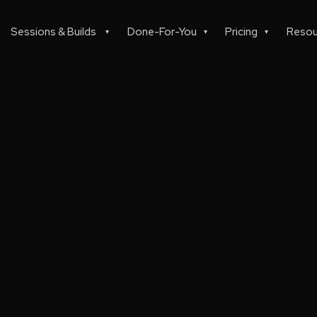
Sessions & Builds
Done-For-You
Pricing
Resou
▾
▾
▾