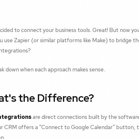
cided to connect your business tools. Great! But now you
u use Zapier (or similar platforms like Make) to bridge the
 integrations?
eak down when each approach makes sense.
t's the Difference?
ntegrations
are direct connections built by the softwar
 CRM offers a "Connect to Google Calendar" button, th
on.