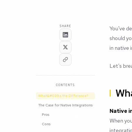
SHARE
You've de
should yo
in native
Let's br
CONTENTS
Wha
What&#039;s the Difference?
The Case for Native Integrations
Native i
Pros
When your
Cons
integrati