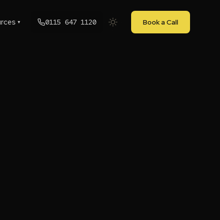
rces
0115 647 1120
Book a Call
▾