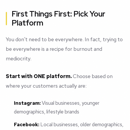
First Things First: Pick Your
Platform
You don't need to be everywhere. In fact, trying to
be everywhere is a recipe for burnout and
mediocrity.
Start with ONE platform.
Choose based on
where your customers actually are:
Instagram:
Visual businesses, younger
demographics, lifestyle brands
Facebook:
Local businesses, older demographics,