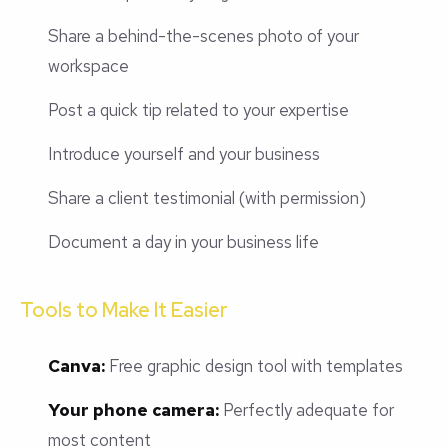
Share a behind-the-scenes photo of your
workspace
Post a quick tip related to your expertise
Introduce yourself and your business
Share a client testimonial (with permission)
Document a day in your business life
Tools to Make It Easier
Canva:
Free graphic design tool with templates
Your phone camera:
Perfectly adequate for
most content