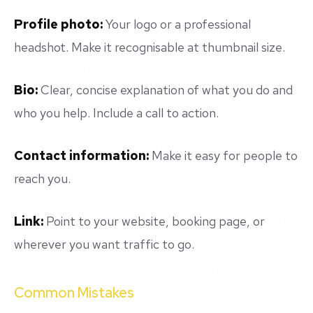
Profile photo:
Your logo or a professional
headshot. Make it recognisable at thumbnail size.
Bio:
Clear, concise explanation of what you do and
who you help. Include a call to action.
Contact information:
Make it easy for people to
reach you.
Link:
Point to your website, booking page, or
wherever you want traffic to go.
Common Mistakes