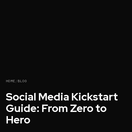
HOME
/
BLOG
Social Media Kickstart
Guide: From Zero to
Hero