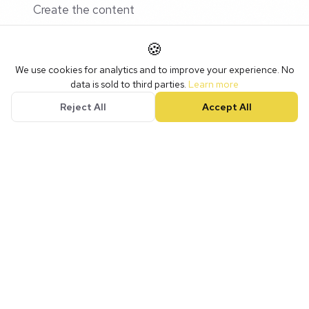
Create the content
Write the captions
🍪
Schedule everything
We use cookies for analytics and to improve your experience. No
data is sold to third parties.
Learn more
Reject All
Accept All
This is far more efficient than scrambling to create
something every day.
Engaging With Others
Social media is social. Posting and leaving isn't
enough.
Daily Habits (10-15 minutes)