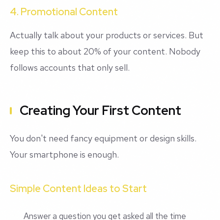
4. Promotional Content
Actually talk about your products or services. But
keep this to about 20% of your content. Nobody
follows accounts that only sell.
Creating Your First Content
You don't need fancy equipment or design skills.
Your smartphone is enough.
Simple Content Ideas to Start
Answer a question you get asked all the time