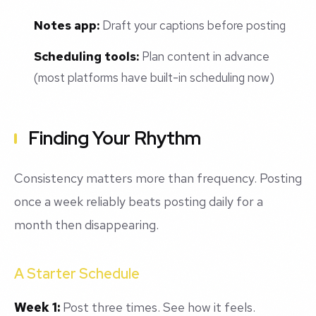
Notes app:
Draft your captions before posting
Scheduling tools:
Plan content in advance
(most platforms have built-in scheduling now)
Finding Your Rhythm
Consistency matters more than frequency. Posting
once a week reliably beats posting daily for a
month then disappearing.
A Starter Schedule
Week 1:
Post three times. See how it feels.