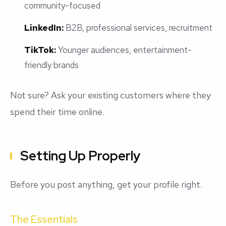
community-focused
LinkedIn:
B2B, professional services, recruitment
TikTok:
Younger audiences, entertainment-
friendly brands
Not sure? Ask your existing customers where they
spend their time online.
Setting Up Properly
Before you post anything, get your profile right.
The Essentials