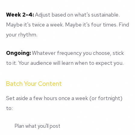
Week 2-4:
Adjust based on what's sustainable.
Maybe it's twice a week. Maybe it's four times. Find
your rhythm.
Ongoing:
Whatever frequency you choose, stick
to it. Your audience will learn when to expect you.
Batch Your Content
Set aside a few hours once a week (or fortnight)
to:
Plan what you'll post