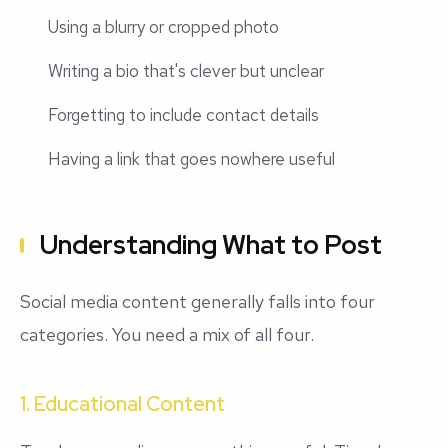
Using a blurry or cropped photo
Writing a bio that's clever but unclear
Forgetting to include contact details
Having a link that goes nowhere useful
Understanding What to Post
Social media content generally falls into four
categories. You need a mix of all four.
1. Educational Content