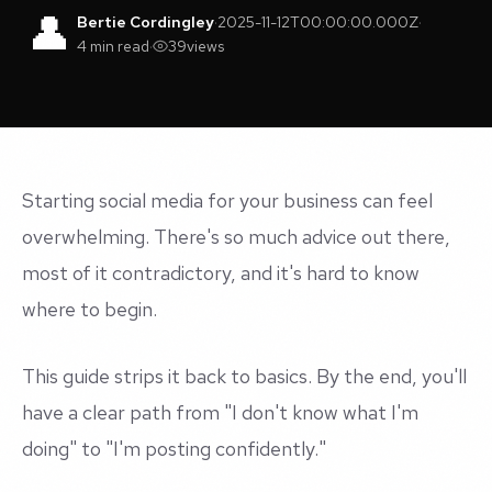
👤
Bertie Cordingley
·
2025-11-12T00:00:00.000Z
·
4 min read
·
39
views
Starting social media for your business can feel
overwhelming. There's so much advice out there,
most of it contradictory, and it's hard to know
where to begin.
This guide strips it back to basics. By the end, you'll
have a clear path from "I don't know what I'm
doing" to "I'm posting confidently."