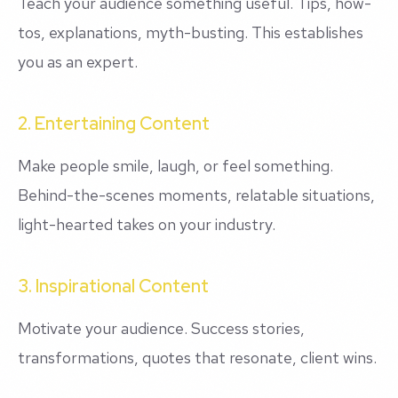
Teach your audience something useful. Tips, how-
tos, explanations, myth-busting. This establishes
you as an expert.
2. Entertaining Content
Make people smile, laugh, or feel something.
Behind-the-scenes moments, relatable situations,
light-hearted takes on your industry.
3. Inspirational Content
Motivate your audience. Success stories,
transformations, quotes that resonate, client wins.