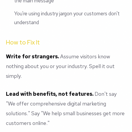
the main message
You're using industry jargon your customers don't
understand
How to Fix It
Write for strangers.
Assume visitors know
nothing about you or your industry. Spell it out
simply.
Lead with benefits, not features.
Don't say
"We offer comprehensive digital marketing
solutions." Say "We help small businesses get more
customers online."