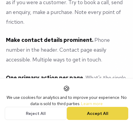
as if you were a customer. Try to book a call, send
an enquiry, make a purchase. Note every point of
friction.
Make contact details prominent.
Phone
number in the header. Contact page easily
accessible. Multiple ways to get in touch.
One primary action per page.
What's the single
most important thing you want visitors to do on
🍪
each page? Make that action obvious and easy.
We use cookies for analytics and to improve your experience. No
data is sold to third parties.
Learn more
Reject All
Accept All
Test your forms.
Fill in every form yourself. Make
sure submissions actually arrive. You'd be surprised