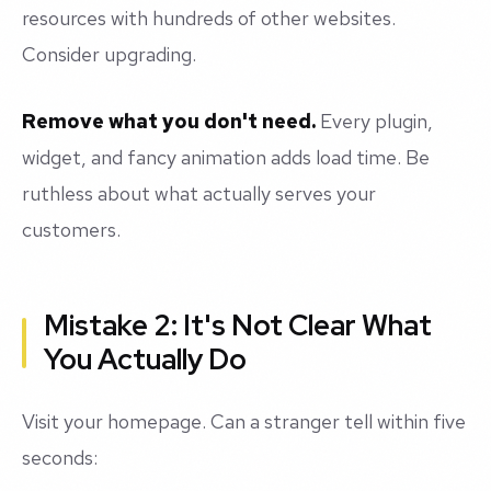
resources with hundreds of other websites.
Consider upgrading.
Remove what you don't need.
Every plugin,
widget, and fancy animation adds load time. Be
ruthless about what actually serves your
customers.
Mistake 2: It's Not Clear What
You Actually Do
Visit your homepage. Can a stranger tell within five
seconds: