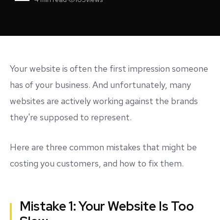
Your website is often the first impression someone
has of your business. And unfortunately, many
websites are actively working against the brands
they're supposed to represent.
Here are three common mistakes that might be
costing you customers, and how to fix them.
Mistake 1: Your Website Is Too