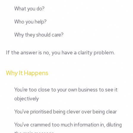
What you do?
Who you help?
Why they should care?
If the answer is no, you have a clarity problem.
Why It Happens
You're too close to your own business to see it
objectively
You've prioritised being clever over being clear
You've crammed too much information in, diluting