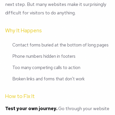
next step. But many websites make it surprisingly
difficult for visitors to do anything.
Why It Happens
Contact forms buried at the bottom of long pages
Phone numbers hidden in footers
Too many competing calls to action
Broken links and forms that don't work
How to Fix It
Test your own journey.
Go through your website