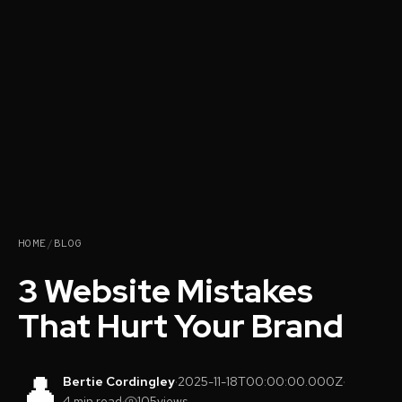
HOME
/
BLOG
3 Website Mistakes
That Hurt Your Brand
👤
Bertie Cordingley
·
2025-11-18T00:00:00.000Z
·
4 min read
·
105
views