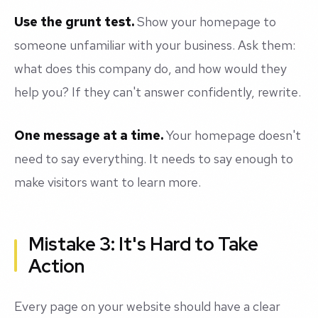
Use the grunt test.
Show your homepage to
someone unfamiliar with your business. Ask them:
what does this company do, and how would they
help you? If they can't answer confidently, rewrite.
One message at a time.
Your homepage doesn't
need to say everything. It needs to say enough to
make visitors want to learn more.
Mistake 3: It's Hard to Take
Action
Every page on your website should have a clear