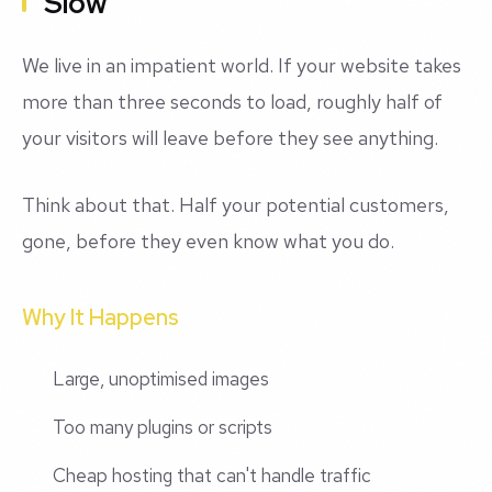
Slow
We live in an impatient world. If your website takes
more than three seconds to load, roughly half of
your visitors will leave before they see anything.
Think about that. Half your potential customers,
gone, before they even know what you do.
Why It Happens
Large, unoptimised images
Too many plugins or scripts
Cheap hosting that can't handle traffic