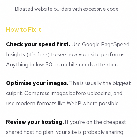
Bloated website builders with excessive code
How to Fix It
Check your speed first.
Use Google PageSpeed
Insights (it's free) to see how your site performs.
Anything below 50 on mobile needs attention.
Optimise your images.
This is usually the biggest
culprit. Compress images before uploading, and
use modern formats like WebP where possible.
Review your hosting.
If you're on the cheapest
shared hosting plan, your site is probably sharing