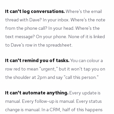
It can't log conversations.
Where's the email
thread with Dave? In your inbox. Where's the note
from the phone call? In your head. Where's the
text message? On your phone. None of it is linked
to Dave's row in the spreadsheet.
It can't remind you of tasks.
You can colour a
row red to mean "urgent," but it won't tap you on
the shoulder at 2pm and say "call this person."
It can't automate anything.
Every update is
manual. Every follow-up is manual. Every status
change is manual. In a CRM, half of this happens