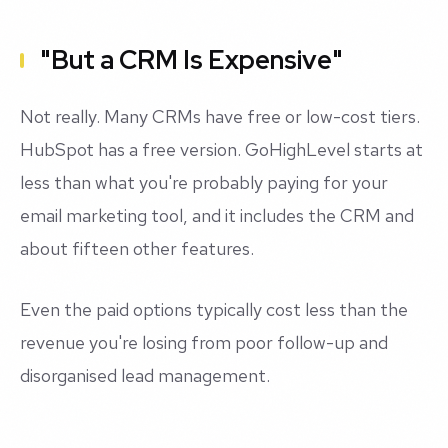
"But a CRM Is Expensive"
Not really. Many CRMs have free or low-cost tiers.
HubSpot has a free version. GoHighLevel starts at
less than what you're probably paying for your
email marketing tool, and it includes the CRM and
about fifteen other features.
Even the paid options typically cost less than the
revenue you're losing from poor follow-up and
disorganised lead management.