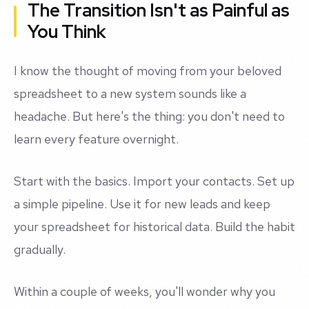
The Transition Isn't as Painful as
You Think
I know the thought of moving from your beloved
spreadsheet to a new system sounds like a
headache. But here's the thing: you don't need to
learn every feature overnight.
Start with the basics. Import your contacts. Set up
a simple pipeline. Use it for new leads and keep
your spreadsheet for historical data. Build the habit
gradually.
Within a couple of weeks, you'll wonder why you