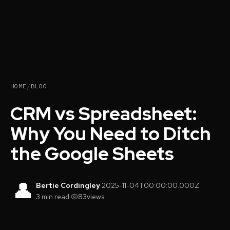
HOME
/
BLOG
CRM vs Spreadsheet:
Why You Need to Ditch
the Google Sheets
👤
Bertie Cordingley
·
2025-11-04T00:00:00.000Z
·
3 min read
·
83
views