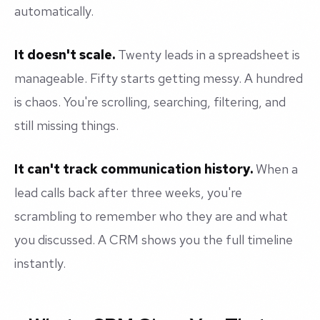
automatically.
It doesn't scale.
Twenty leads in a spreadsheet is
manageable. Fifty starts getting messy. A hundred
is chaos. You're scrolling, searching, filtering, and
still missing things.
It can't track communication history.
When a
lead calls back after three weeks, you're
scrambling to remember who they are and what
you discussed. A CRM shows you the full timeline
instantly.