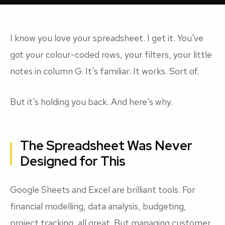
I know you love your spreadsheet. I get it. You've
got your colour-coded rows, your filters, your little
notes in column G. It's familiar. It works. Sort of.
But it's holding you back. And here's why.
The Spreadsheet Was Never
Designed for This
Google Sheets and Excel are brilliant tools. For
financial modelling, data analysis, budgeting,
project tracking, all great. But managing customer