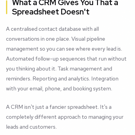
What a CRM Gives You That a
Spreadsheet Doesn't
A centralised contact database with all
conversations in one place. Visual pipeline
management so you can see where every lead is.
Automated follow-up sequences that run without
you thinking about it. Task management and
reminders. Reporting and analytics. Integration
with your email, phone, and booking system.
A CRM isn't just a fancier spreadsheet. It's a
completely different approach to managing your
leads and customers.