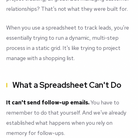
relationships? That's not what they were built for.
When you use a spreadsheet to track leads, you're
essentially trying to run a dynamic, multi-step
process in a static grid. It's like trying to project
manage with a shopping list.
What a Spreadsheet Can't Do
It can't send follow-up emails.
You have to
remember to do that yourself. And we've already
established what happens when you rely on
memory for follow-ups.