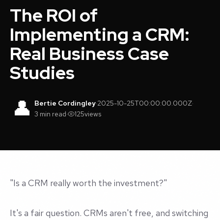
The ROI of
Implementing a CRM:
Real Business Case
Studies
👤
Bertie Cordingley
·
2025-10-25T00:00:00.000Z
·
3 min read
·
125
views
"Is a CRM really worth the investment?"
It's a fair question. CRMs aren't free, and switching