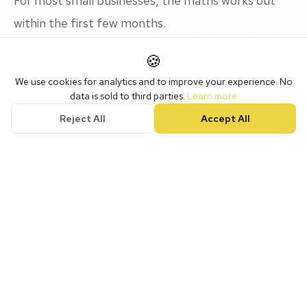
For most small businesses, the maths works out
within the first few months.
🍪
The Hidden ROI
We use cookies for analytics and to improve your experience. No
data is sold to third parties.
Learn more
Reject All
Accept All
Beyond the numbers, there's value that's harder
to quantify:
Peace of mind
knowing nothing is falling through
the cracks
Professionalism
that impresses clients and
builds trust
Scalability
so you can grow without chaos