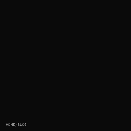
HOME
/
BLOG