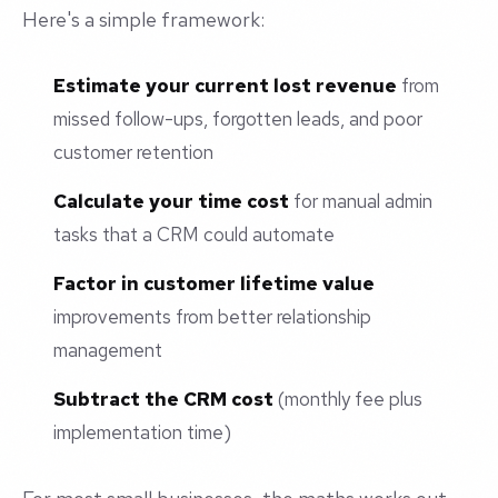
Here's a simple framework:
Estimate your current lost revenue
from
missed follow-ups, forgotten leads, and poor
customer retention
Calculate your time cost
for manual admin
tasks that a CRM could automate
Factor in customer lifetime value
improvements from better relationship
management
Subtract the CRM cost
(monthly fee plus
implementation time)