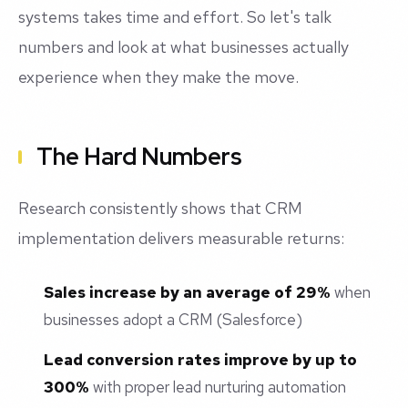
systems takes time and effort. So let's talk
numbers and look at what businesses actually
experience when they make the move.
The Hard Numbers
Research consistently shows that CRM
implementation delivers measurable returns:
Sales increase by an average of 29%
when
businesses adopt a CRM (Salesforce)
Lead conversion rates improve by up to
300%
with proper lead nurturing automation