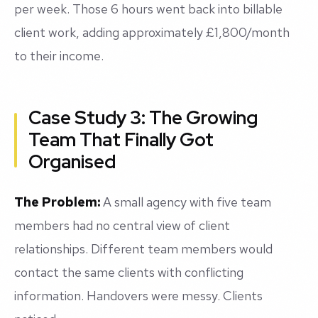
per week. Those 6 hours went back into billable
client work, adding approximately £1,800/month
to their income.
Case Study 3: The Growing
Team That Finally Got
Organised
The Problem:
A small agency with five team
members had no central view of client
relationships. Different team members would
contact the same clients with conflicting
information. Handovers were messy. Clients