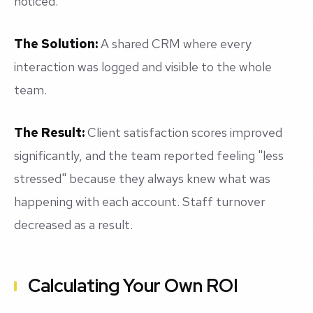
noticed.
The Solution:
A shared CRM where every
interaction was logged and visible to the whole
team.
The Result:
Client satisfaction scores improved
significantly, and the team reported feeling "less
stressed" because they always knew what was
happening with each account. Staff turnover
decreased as a result.
Calculating Your Own ROI