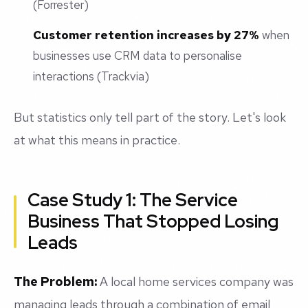
(Forrester)
Customer retention increases by 27%
when
businesses use CRM data to personalise
interactions (Trackvia)
But statistics only tell part of the story. Let's look
at what this means in practice.
Case Study 1: The Service
Business That Stopped Losing
Leads
The Problem:
A local home services company was
managing leads through a combination of email,