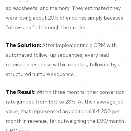
spreadsheets, and memory. They estimated they
were losing about 20% of enquiries simply because
follow-ups fell through the cracks.
The Solution:
After implementing a CRM with
automated follow-up sequences, every lead
received a response within minutes, followed by a
structured nurture sequence.
The Result:
Within three months, their conversion
rate jumped from 15% to 28%. At their average job
value, that represented an additional £4,200 per
month in revenue, far outweighing the £99/month
CRM cost.