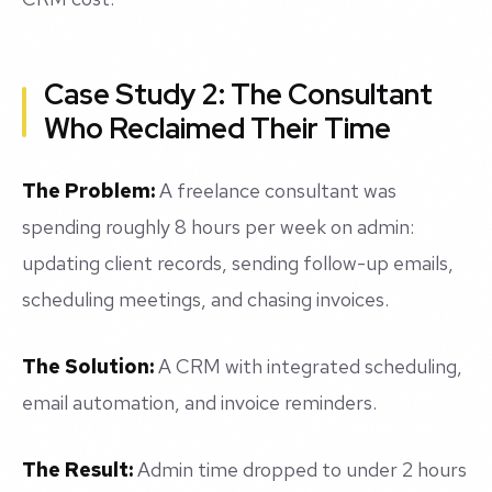
Case Study 2: The Consultant
Who Reclaimed Their Time
The Problem:
A freelance consultant was
spending roughly 8 hours per week on admin:
updating client records, sending follow-up emails,
scheduling meetings, and chasing invoices.
The Solution:
A CRM with integrated scheduling,
email automation, and invoice reminders.
The Result:
Admin time dropped to under 2 hours