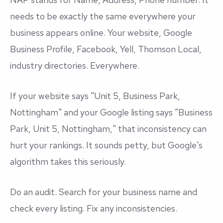
needs to be exactly the same everywhere your
business appears online. Your website, Google
Business Profile, Facebook, Yell, Thomson Local,
industry directories. Everywhere.
If your website says "Unit 5, Business Park,
Nottingham" and your Google listing says "Business
Park, Unit 5, Nottingham," that inconsistency can
hurt your rankings. It sounds petty, but Google's
algorithm takes this seriously.
Do an audit. Search for your business name and
check every listing. Fix any inconsistencies.