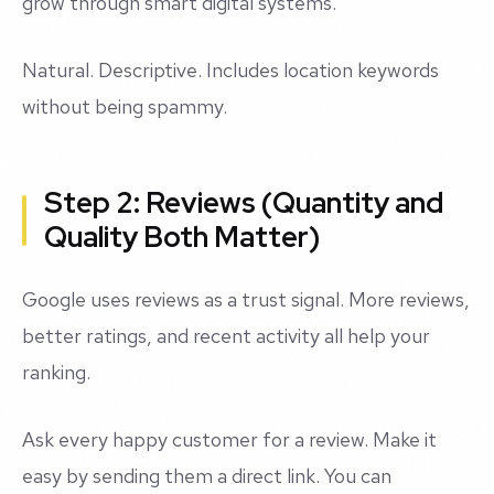
grow through smart digital systems."
Natural. Descriptive. Includes location keywords
without being spammy.
Step 2: Reviews (Quantity and
Quality Both Matter)
Google uses reviews as a trust signal. More reviews,
better ratings, and recent activity all help your
ranking.
Ask every happy customer for a review. Make it
easy by sending them a direct link. You can