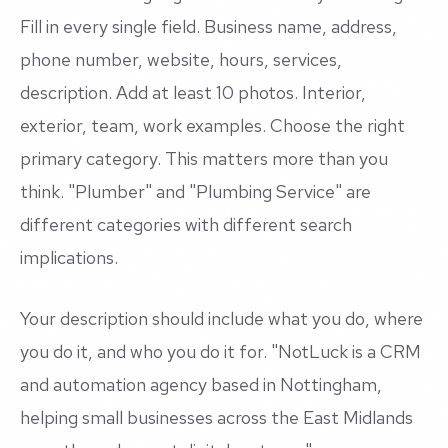
Fill in every single field. Business name, address,
phone number, website, hours, services,
description. Add at least 10 photos. Interior,
exterior, team, work examples. Choose the right
primary category. This matters more than you
think. "Plumber" and "Plumbing Service" are
different categories with different search
implications.
Your description should include what you do, where
you do it, and who you do it for. "NotLuck is a CRM
and automation agency based in Nottingham,
helping small businesses across the East Midlands