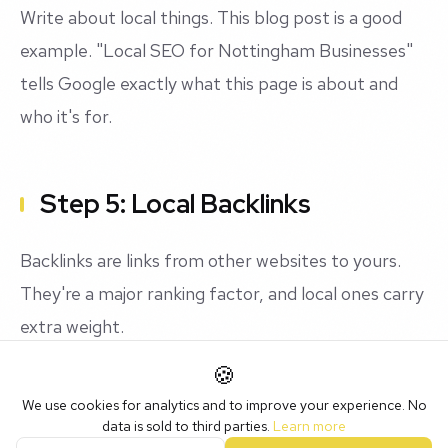
Write about local things. This blog post is a good
example. "Local SEO for Nottingham Businesses"
tells Google exactly what this page is about and
who it's for.
Step 5: Local Backlinks
Backlinks are links from other websites to yours.
They're a major ranking factor, and local ones carry
extra weight.
🍪
Get listed in local directories: Nottingham BID, East
We use cookies for analytics and to improve your experience. No
Midlands Chamber, local business networks.
data is sold to third parties.
Learn more