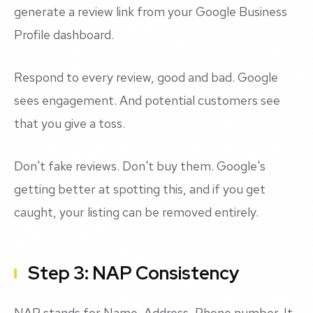
generate a review link from your Google Business
Profile dashboard.
Respond to every review, good and bad. Google
sees engagement. And potential customers see
that you give a toss.
Don't fake reviews. Don't buy them. Google's
getting better at spotting this, and if you get
caught, your listing can be removed entirely.
Step 3: NAP Consistency
NAP stands for Name, Address, Phone number. It