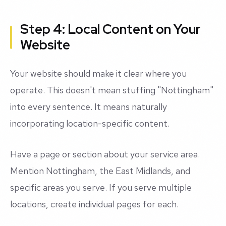
Step 4: Local Content on Your
Website
Your website should make it clear where you
operate. This doesn't mean stuffing "Nottingham"
into every sentence. It means naturally
incorporating location-specific content.
Have a page or section about your service area.
Mention Nottingham, the East Midlands, and
specific areas you serve. If you serve multiple
locations, create individual pages for each.