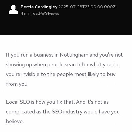
👤
Bertie Cordingley
·
2025-07-28T23:00:00.000Z
·
4 min read
·
91
views
If you run a business in Nottingham and you're not
showing up when people search for what you do,
you're invisible to the people most likely to buy
from you.
Local SEO is how you fix that. And it's not as
complicated as the SEO industry would have you
believe.