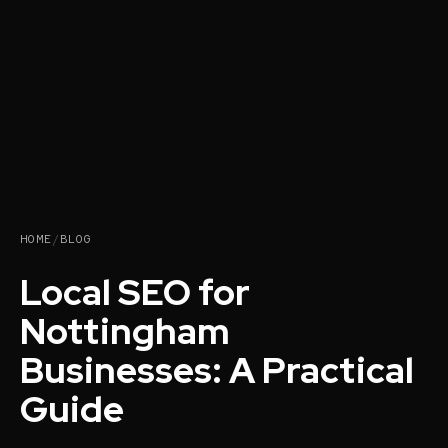
HOME
/
BLOG
Local SEO for
Nottingham
Businesses: A Practical
Guide