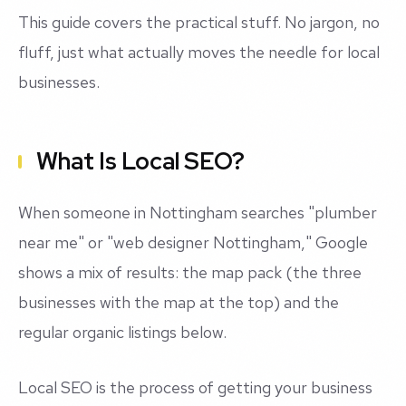
This guide covers the practical stuff. No jargon, no
fluff, just what actually moves the needle for local
businesses.
What Is Local SEO?
When someone in Nottingham searches "plumber
near me" or "web designer Nottingham," Google
shows a mix of results: the map pack (the three
businesses with the map at the top) and the
regular organic listings below.
Local SEO is the process of getting your business