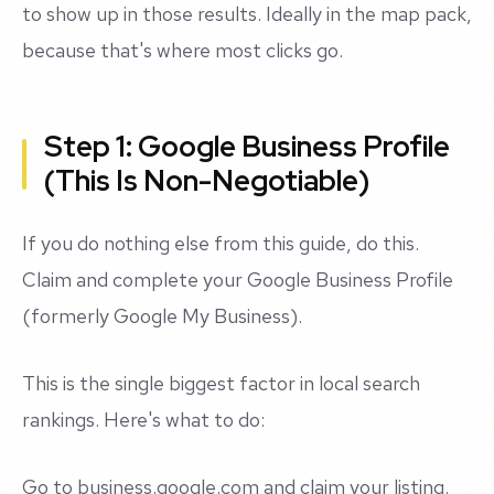
to show up in those results. Ideally in the map pack,
because that's where most clicks go.
Step 1: Google Business Profile
(This Is Non-Negotiable)
If you do nothing else from this guide, do this.
Claim and complete your Google Business Profile
(formerly Google My Business).
This is the single biggest factor in local search
rankings. Here's what to do:
Go to business.google.com and claim your listing.