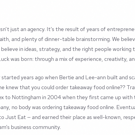
sn’t just an agency. It’s the result of years of entreprene
faith, and plenty of dinner-table brainstorming. We believ
 believe in ideas, strategy, and the right people working 
ck was born: through a mix of experience, creativity, and
 started years ago when Bertie and Lee-ann built and s
e knew that you could order takeaway food online?? Tra
x to Nottingham in 2004 when they first came up with 
ny, no body was ordering takeaway food online. Eventual
to Just Eat — and earned their place as well-known, res
am’s business community.