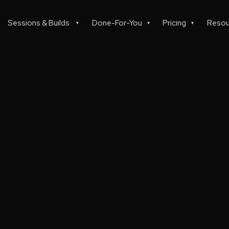
Sessions & Builds
Done-For-You
Pricing
Resou
▾
▾
▾