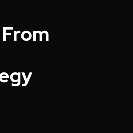
; From
tegy