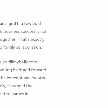
urial graft, a few bold
e business success is not
together. That’s exactly
 family collaboration.
caled
fillmybelly.com
-
velling back and forward
the concept and created
ly, they sold the
pected names in