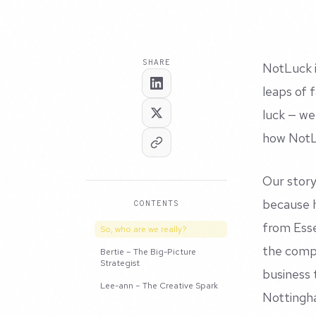
SHARE
NotLuck i
leaps of 
luck — we
how NotLu
Our story
because h
CONTENTS
from Esse
So, who are we really?
the compa
Bertie – The Big-Picture
Strategist
business 
Lee-ann – The Creative Spark
Nottingh