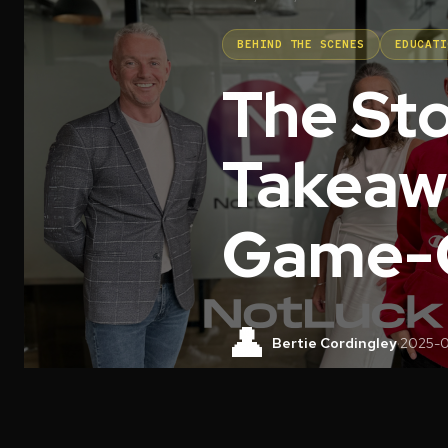
BEHIND THE SCENES
EDUCATI
The St
Takeaw
Game-C
👤
Bertie Cordingley
·
2025-