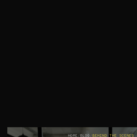
HOME
/
BLOG
/
BEHIND THE SCENES