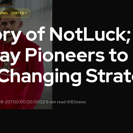
ONAL CONTENT
ory of NotLuck
ay Pioneers to
hanging Stra
08-20T00:00:00.000Z
·
6 min read
·
83
views