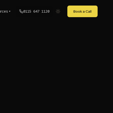
rces
0115 647 1120
Book a Call
▾