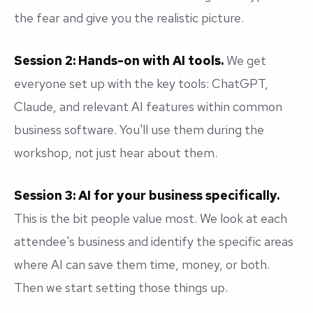
the fear and give you the realistic picture.
Session 2: Hands-on with AI tools.
We get
everyone set up with the key tools: ChatGPT,
Claude, and relevant AI features within common
business software. You'll use them during the
workshop, not just hear about them.
Session 3: AI for your business specifically.
This is the bit people value most. We look at each
attendee's business and identify the specific areas
where AI can save them time, money, or both.
Then we start setting those things up.