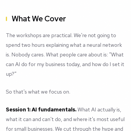
What We Cover
The workshops are practical. We're not going to
spend two hours explaining what a neural network
is. Nobody cares. What people care about is: "What
can AI do for my business today, and how do I set it
up?"
So that's what we focus on.
Session 1: AI fundamentals.
What AI actually is,
what it can and can't do, and where it's most useful
for small businesses. We cut through the hype and