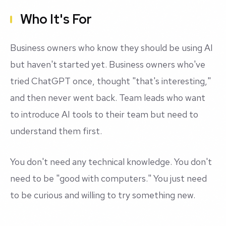
Who It's For
Business owners who know they should be using AI
but haven't started yet. Business owners who've
tried ChatGPT once, thought "that's interesting,"
and then never went back. Team leads who want
to introduce AI tools to their team but need to
understand them first.
You don't need any technical knowledge. You don't
need to be "good with computers." You just need
to be curious and willing to try something new.