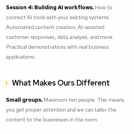
Session 4: Building AI workflows.
How to
connect AI tools with your existing systems.
Automated content creation, AI-assisted
customer responses, data analysis, and more.
Practical demonstrations with real business
applications.
What Makes Ours Different
Small groups.
Maximum ten people. This means
you get proper attention and we can tailor the
content to the businesses in the room.