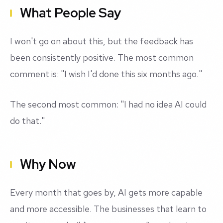
What People Say
I won't go on about this, but the feedback has
been consistently positive. The most common
comment is: "I wish I'd done this six months ago."
The second most common: "I had no idea AI could
do that."
Why Now
Every month that goes by, AI gets more capable
and more accessible. The businesses that learn to