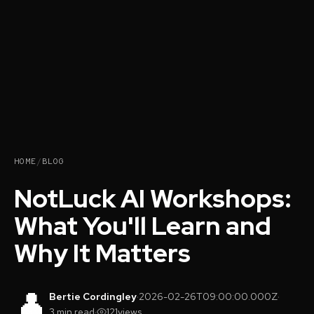
HOME
/
BLOG
NotLuck AI Workshops:
What You'll Learn and
Why It Matters
👤
Bertie Cordingley
·
2026-02-26T09:00:00.000Z
·
3 min read
·
121
views