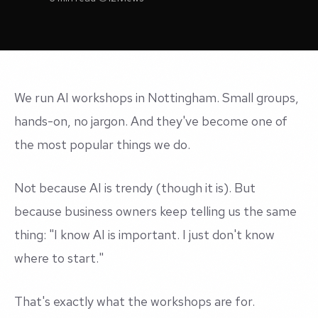
We run AI workshops in Nottingham. Small groups,
hands-on, no jargon. And they've become one of
the most popular things we do.
Not because AI is trendy (though it is). But
because business owners keep telling us the same
thing: "I know AI is important. I just don't know
where to start."
That's exactly what the workshops are for.