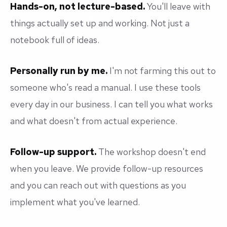
Hands-on, not lecture-based.
You'll leave with
things actually set up and working. Not just a
notebook full of ideas.
Personally run by me.
I'm not farming this out to
someone who's read a manual. I use these tools
every day in our business. I can tell you what works
and what doesn't from actual experience.
Follow-up support.
The workshop doesn't end
when you leave. We provide follow-up resources
and you can reach out with questions as you
implement what you've learned.