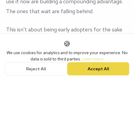
use it now are building a compounding advantage.
The ones that wait are falling behind.
This isn't about being early adopters for the sake
of it. It's about understanding a tool that's
🍪
genuinely going to shape how businesses operate
We use cookies for analytics and to improve your experience. No
over the next five to ten years.
data is sold to third parties.
Learn more
Reject All
Accept All
You wouldn't ignore the internet in 2005. Don't
ignore AI in 2026.
Upcoming Workshops
We run workshops monthly in Nottingham. Group