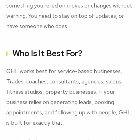
something you relied on moves or changes without
warning. You need to stay on top of updates, or
have someone who does.
Who Is It Best For?
GHL works best for service-based businesses.
Trades, coaches, consultants, agencies, salons,
fitness studios, property businesses. If your
business relies on generating leads, booking
appointments, and following up with people, GHL
is built for exactly that.