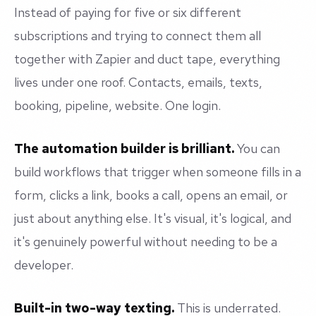
Instead of paying for five or six different
subscriptions and trying to connect them all
together with Zapier and duct tape, everything
lives under one roof. Contacts, emails, texts,
booking, pipeline, website. One login.
The automation builder is brilliant.
You can
build workflows that trigger when someone fills in a
form, clicks a link, books a call, opens an email, or
just about anything else. It's visual, it's logical, and
it's genuinely powerful without needing to be a
developer.
Built-in two-way texting.
This is underrated.