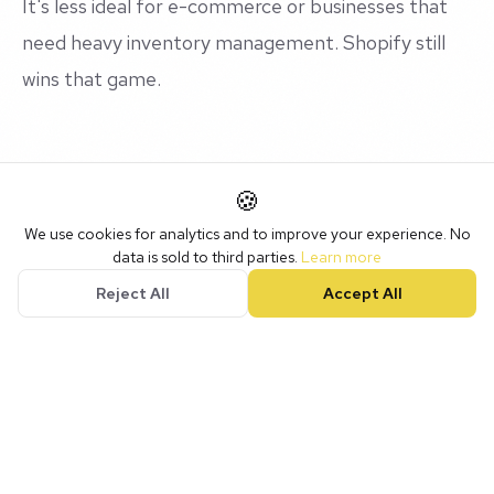
It's less ideal for e-commerce or businesses that
need heavy inventory management. Shopify still
wins that game.
What We Do With It at NotLuck
🍪
We use cookies for analytics and to improve your experience. No
We don't just hand clients a login and wish them
data is sold to third parties.
Learn more
well. We build the entire system: custom pipelines,
Reject All
Accept All
automated follow-up sequences, booking pages,
review request workflows, website integration, the
lot.
Then we train the team on how to use it. Because
the best CRM in the world is useless if nobody