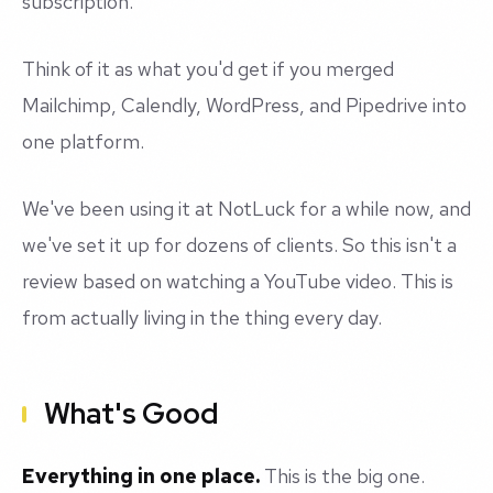
subscription.
Think of it as what you'd get if you merged
Mailchimp, Calendly, WordPress, and Pipedrive into
one platform.
We've been using it at NotLuck for a while now, and
we've set it up for dozens of clients. So this isn't a
review based on watching a YouTube video. This is
from actually living in the thing every day.
What's Good
Everything in one place.
This is the big one.