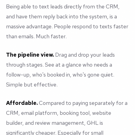
Being able to text leads directly from the CRM,
and have them reply back into the system, is a
massive advantage. People respond to texts faster
than emails. Much faster.
The pipeline view.
Drag and drop your leads
through stages. See at a glance who needs a
follow-up, who's booked in, who's gone quiet.
Simple but effective.
Affordable.
Compared to paying separately for a
CRM, email platform, booking tool, website
builder, and review management, GHL is
significantly cheaper. Especially for small