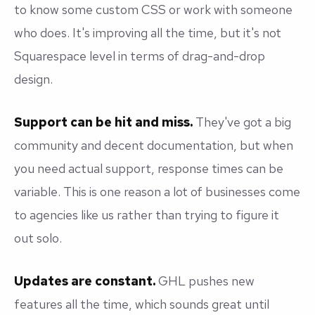
to know some custom CSS or work with someone
who does. It's improving all the time, but it's not
Squarespace level in terms of drag-and-drop
design.
Support can be hit and miss.
They've got a big
community and decent documentation, but when
you need actual support, response times can be
variable. This is one reason a lot of businesses come
to agencies like us rather than trying to figure it
out solo.
Updates are constant.
GHL pushes new
features all the time, which sounds great until