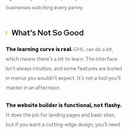
businesses watching every penny.
What's Not So Good
The learning curve is real.
GHL can do a lot,
which means there's a lot to learn. The interface
isn't always intuitive, and some features are buried
in menus you wouldn't expect. It's not a tool you'll
master in an afternoon.
The website builder is functional, not flashy.
It does the job for landing pages and basic sites,
but if you want a cutting-edge design, you'll need