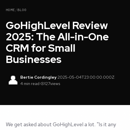
HOME
/
BLOG
GoHighLevel Review
2025: The All-in-One
CRM for Small
Businesses
👤
Bertie Cordingley
·
2025-05-04T23:00:00.000Z
·
4 min read
·
127
views
We get asked about GoHighLevel a lot. "Is it any