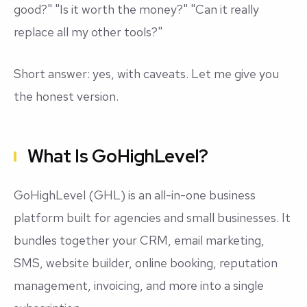
good?" "Is it worth the money?" "Can it really
replace all my other tools?"
Short answer: yes, with caveats. Let me give you
the honest version.
What Is GoHighLevel?
GoHighLevel (GHL) is an all-in-one business
platform built for agencies and small businesses. It
bundles together your CRM, email marketing,
SMS, website builder, online booking, reputation
management, invoicing, and more into a single