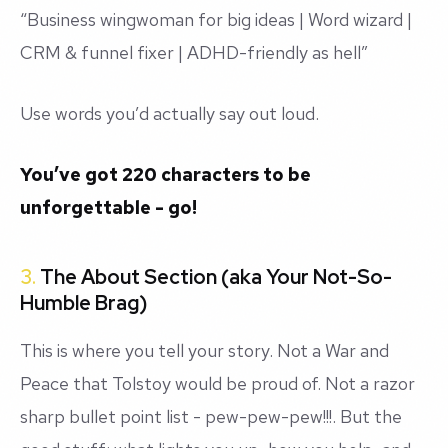
“Business wingwoman for big ideas | Word wizard |
CRM & funnel fixer | ADHD-friendly as hell”
Use words you’d actually say out loud.
You’ve got 220 characters to be
unforgettable - go!
3.
The About Section (aka Your Not-So-
Humble Brag)
This is where you tell your story. Not a War and
Peace that Tolstoy would be proud of. Not a razor
sharp bullet point list - pew-pew-pew!!!. But the