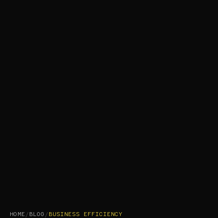
HOME
/
BLOG
/
BUSINESS EFFICIENCY