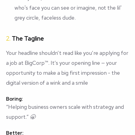
who's face you can see or imagine, not the lil'
grey circle, faceless dude.
2.
The Tagline
Your headline shouldn’t read like you’re applying for
a job at BigCorp™️. It’s your opening line — your
opportunity to make a big first impression - the
digital version of a wink and a smile
Boring:
“Helping business owners scale with strategy and
support.” 🥱
Better: