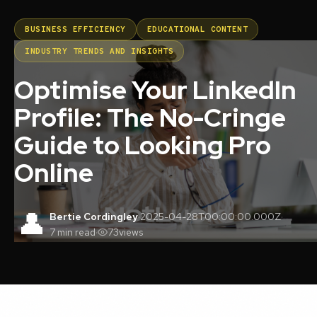
BUSINESS EFFICIENCY
EDUCATIONAL CONTENT
INDUSTRY TRENDS AND INSIGHTS
Optimise Your LinkedIn
Profile: The No-Cringe
Guide to Looking Pro
Online
👤
Bertie Cordingley
·
2025-04-28T00:00:00.000Z
·
7 min read
·
73
views