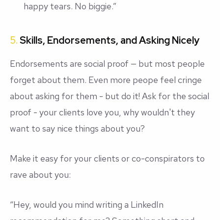
happy tears. No biggie.”
5.
Skills, Endorsements, and Asking Nicely
Endorsements are social proof — but most people
forget about them. Even more peope feel cringe
about asking for them - but do it! Ask for the social
proof - your clients love you, why wouldn't they
want to say nice things about you?
Make it easy for your clients or co-conspirators to
rave about you:
“Hey, would you mind writing a LinkedIn