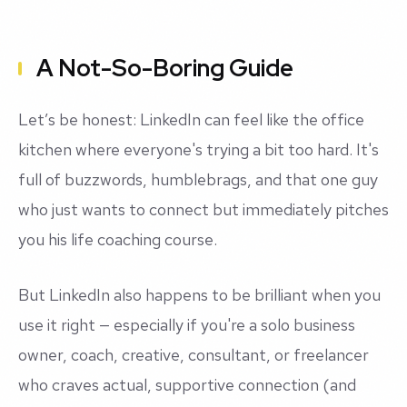
A Not-So-Boring Guide
Let’s be honest: LinkedIn can feel like the office
kitchen where everyone's trying a bit too hard. It's
full of buzzwords, humblebrags, and that one guy
who
just wants to connect
but immediately pitches
you his life coaching course.
But LinkedIn also happens to be brilliant when you
use it right — especially if you're a solo business
owner, coach, creative, consultant, or freelancer
who craves actual, supportive connection (and