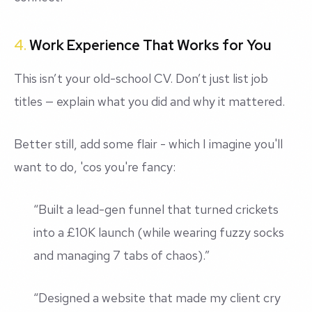
4.
Work Experience That Works for You
This isn’t your old-school CV. Don’t just list job
titles — explain what you
did
and why it mattered.
Better still, add some flair - which I imagine you'll
want to do, 'cos you're fancy:
“Built a lead-gen funnel that turned crickets
into a £10K launch (while wearing fuzzy socks
and managing 7 tabs of chaos).”
“Designed a website that made my client cry