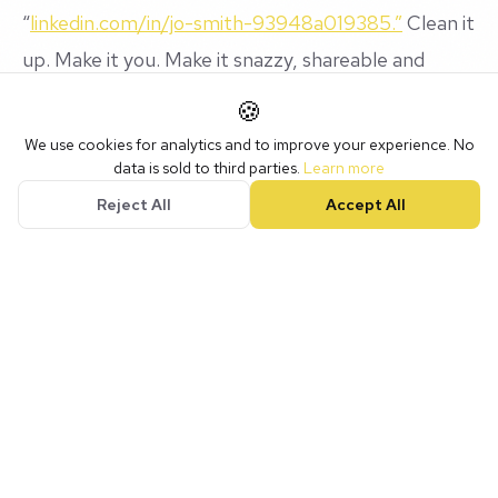
“
linkedin.com/in/jo-smith-93948a019385.”
Clean it
up. Make it you. Make it snazzy, shareable and
memorable.
🍪
We use cookies for analytics and to improve your experience. No
data is sold to third parties.
Learn more
The NotLuck LinkedIn Vibes Checklist
Reject All
Accept All
✅ My headline has
pizzazz
✅ My summary sounds like
me
, not ChatGPT
✅ My face looks friendly, not scary
✅ My experience highlights
magic moments
, not
tasks
✅ I’m connecting, commenting, and actually having
fun