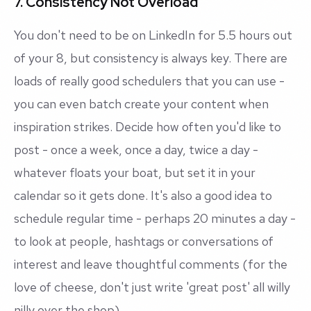
7. Consistency Not Overload
You don't need to be on LinkedIn for 5.5 hours out
of your 8, but consistency is always key. There are
loads of really good schedulers that you can use -
you can even batch create your content when
inspiration strikes. Decide how often you'd like to
post - once a week, once a day, twice a day -
whatever floats your boat, but set it in your
calendar so it gets done. It's also a good idea to
schedule regular time - perhaps 20 minutes a day -
to look at people, hashtags or conversations of
interest and leave thoughtful comments (for the
love of cheese, don't just write 'great post' all willy
nilly over the shop).