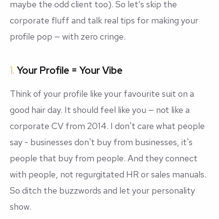
maybe the odd client too). So let’s skip the
corporate fluff and talk real tips for making your
profile pop — with zero cringe.
1.
Your Profile = Your Vibe
Think of your profile like your favourite suit on a
good hair day. It should feel like
you
— not like a
corporate CV from 2014. I don't care what people
say - businesses don't buy from businesses, it's
people that buy from people. And they connect
with people, not regurgitated HR or sales manuals.
So ditch the buzzwords and let your personality
show.