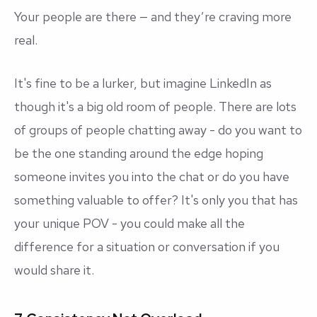
Your people are there — and they’re craving more
real
.
It's fine to be a lurker, but imagine LinkedIn as
though it's a big old room of people. There are lots
of groups of people chatting away - do you want to
be the one standing around the edge hoping
someone invites you into the chat or do you have
something valuable to offer? It's only you that has
your unique POV - you could make all the
difference for a situation or conversation if you
would share it.