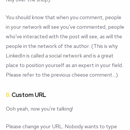
You should know that when you comment, people
in your network will see you've commented, people
who've interacted with the post will see, as will the
people in the network of the author. (This is why
LinkedIn is called a
social
network and is a great
place to position yourself as an expert in your field.
Please refer to the previous cheese comment...)
8.
Custom URL
Ooh yeah, now you're talking!
Please change your URL. Nobody wants to type