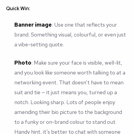
Quick Win:
Banner image
: Use one that reflects your
brand. Something visual, colourful, or even just
a vibe-setting quote.
Photo
: Make sure your face is visible, well-lit,
and
you look like someone worth talking to at a
networking event.
That doesn’t have to mean
suit and tie — it just means
you
, turned up a
notch. Looking sharp. Lots of people enjoy
amending their bio picture to the background
to a funky or on-brand colour to stand out.
Handy hint, it's better to chat with someone