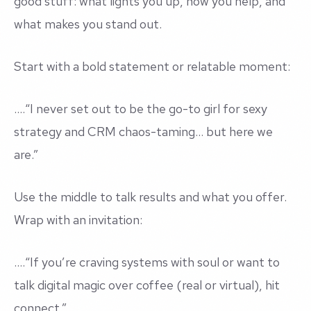
good stuff: what lights you up, how you help, and
what makes you stand out.
Start with a bold statement or relatable moment:
....
“I never set out to be the go-to girl for sexy
strategy and CRM chaos-taming… but here we
are.”
Use the middle to talk results and what you offer.
Wrap with an invitation:
....
“If you’re craving systems with soul or want to
talk digital magic over coffee (real or virtual), hit
connect.”