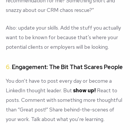
recommendation for me? Something short and
snazzy about our CRM chaos rescue?”
Also: update your skills. Add the stuff you actually
want to be known for because that's where your
potential clients or employers will be looking.
6.
Engagement: The Bit That Scares People
You don’t have to post every day or become a
LinkedIn thought leader. But
show up!
React to
posts. Comment with something more thoughtful
than “Great post!” Share behind-the-scenes of
your work. Talk about what you’re learning.