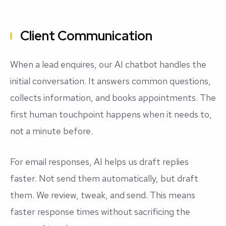
Client Communication
When a lead enquires, our AI chatbot handles the
initial conversation. It answers common questions,
collects information, and books appointments. The
first human touchpoint happens when it needs to,
not a minute before.
For email responses, AI helps us draft replies
faster. Not send them automatically, but draft
them. We review, tweak, and send. This means
faster response times without sacrificing the