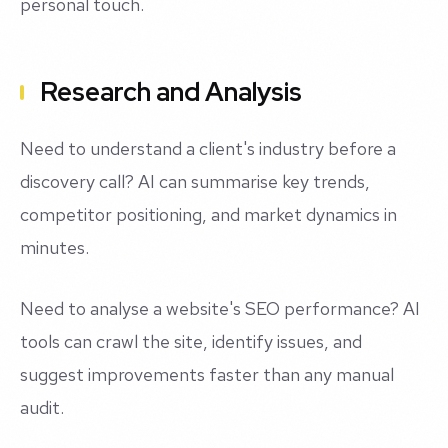
personal touch.
Research and Analysis
Need to understand a client's industry before a
discovery call? AI can summarise key trends,
competitor positioning, and market dynamics in
minutes.
Need to analyse a website's SEO performance? AI
tools can crawl the site, identify issues, and
suggest improvements faster than any manual
audit.