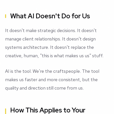
What AI Doesn't Do for Us
It doesn't make strategic decisions. It doesn't
manage client relationships. It doesn't design
systems architecture. It doesn't replace the
creative, human, "this is what makes us us" stuff.
AI is the tool. We're the craftspeople. The tool
makes us faster and more consistent, but the
quality and direction still come from us.
How This Applies to Your