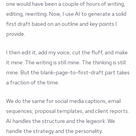
one would have been a couple of hours of writing,
editing, rewriting. Now, I use AI to generate a solid
first draft based on an outline and key points I
provide.
I then edit it, add my voice, cut the fluff, and make
it mine. The writing is still mine. The thinking is still
mine. But the blank-page-to-first-draft part takes
a fraction of the time.
We do the same for social media captions, email
sequences, proposal templates, and client reports.
AI handles the structure and the legwork. We
handle the strategy and the personality.