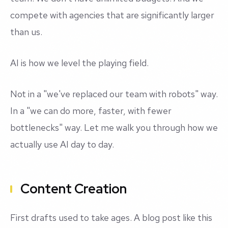
compete with agencies that are significantly larger
than us.
AI is how we level the playing field.
Not in a "we've replaced our team with robots" way.
In a "we can do more, faster, with fewer
bottlenecks" way. Let me walk you through how we
actually use AI day to day.
Content Creation
First drafts used to take ages. A blog post like this