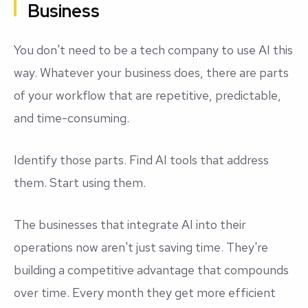
Business
You don't need to be a tech company to use AI this
way. Whatever your business does, there are parts
of your workflow that are repetitive, predictable,
and time-consuming.
Identify those parts. Find AI tools that address
them. Start using them.
The businesses that integrate AI into their
operations now aren't just saving time. They're
building a competitive advantage that compounds
over time. Every month they get more efficient