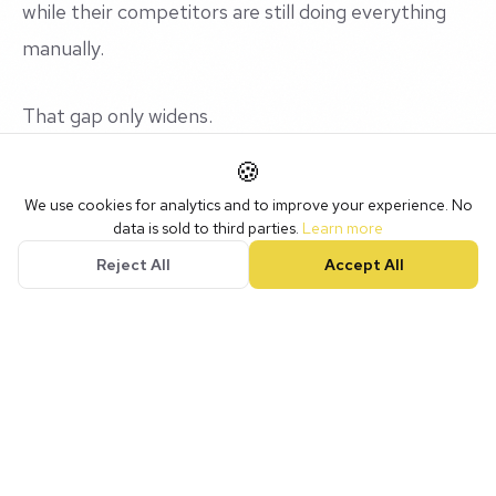
while their competitors are still doing everything
manually.
That gap only widens.
🍪
Our Recommended Stack
We use cookies for analytics and to improve your experience. No
data is sold to third parties.
Learn more
Reject All
Accept All
Here's what we currently use and recommend:
Claude (Anthropic)
for writing, analysis, and
complex reasoning tasks. It's become our go-to AI
assistant.
GoHighLevel's AI features
for chatbots and