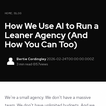
HOME
/
BLOG
How We Use AI to Run a
Leaner Agency (And
How You Can Too)
👤
Bertie Cordingley
·
2026-02-24T00:00:00.000Z
·
3 min read
·
57
views
We're a small agency. We don't have a massive
team. We don't have unlimited budgets. And we