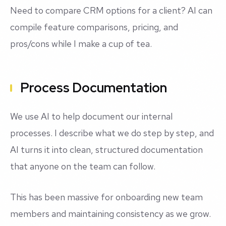
Need to compare CRM options for a client? AI can
compile feature comparisons, pricing, and
pros/cons while I make a cup of tea.
Process Documentation
We use AI to help document our internal
processes. I describe what we do step by step, and
AI turns it into clean, structured documentation
that anyone on the team can follow.
This has been massive for onboarding new team
members and maintaining consistency as we grow.