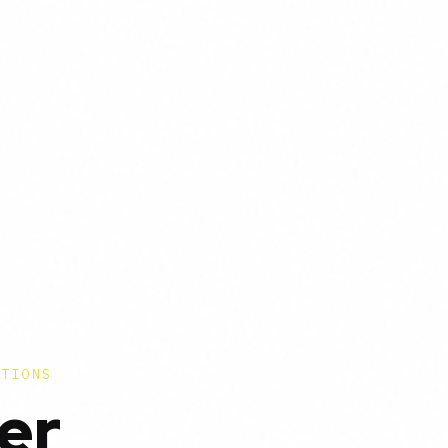
CTIONS
er