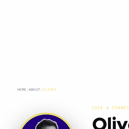
HOME
/
ABOUT
/
OLIVER
CODE & CONNE
Oliv