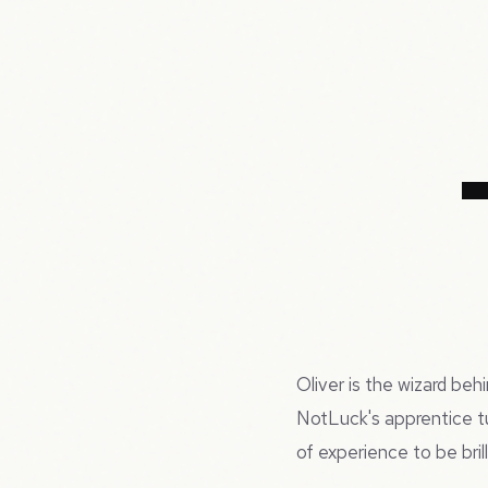
Oliver is the wizard be
NotLuck's apprentice t
of experience to be bril