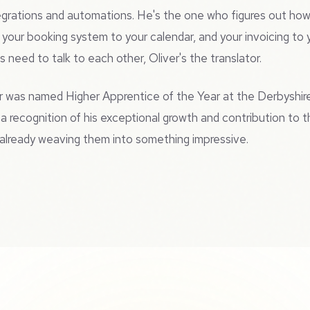
ntegrations and automations. He's the one who figures out h
, your booking system to your calendar, and your invoicing to
 need to talk to each other, Oliver's the translator.
r was named Higher Apprentice of the Year at the Derbyshir
a recognition of his exceptional growth and contribution to t
s already weaving them into something impressive.