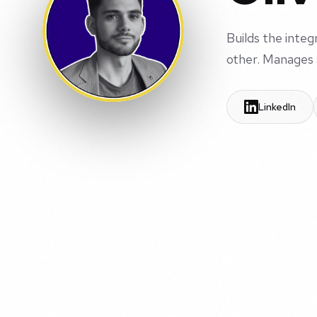
Builds the inte
other. Manages 
LinkedIn