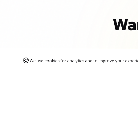
Wa
🍪
We use cookies for analytics and to improve your experien
Book a free 