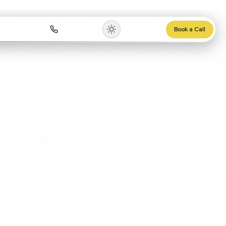
rces
0115 647 1120
Book a Call
▾