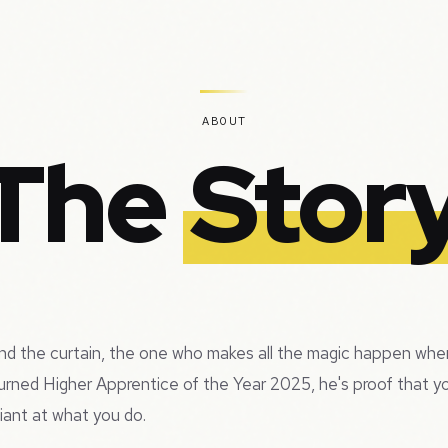
ABOUT
The
Stor
hind the curtain, the one who makes all the magic happen when
urned Higher Apprentice of the Year 2025, he's proof that 
liant at what you do.