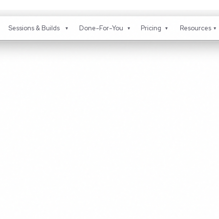
Sessions & Builds
Done-For-You
Pricing
Resou
▾
▾
▾