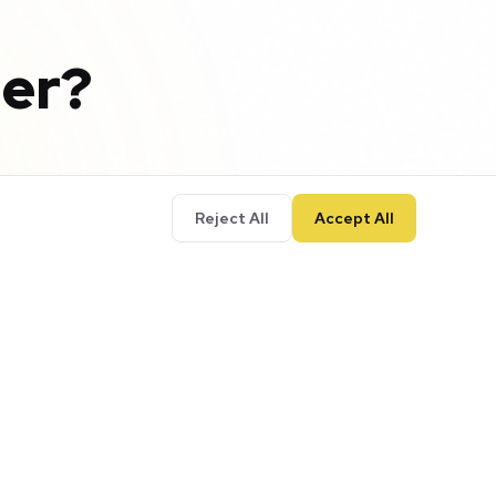
er?
Reject All
Accept All
your business