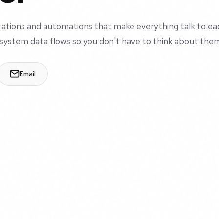
grations and automations that make everything talk to ea
system data flows so you don't have to think about the
Email