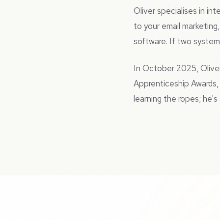
Oliver specialises in i
to your email marketing
software. If two systems
In October 2025, Olive
Apprenticeship Awards, 
learning the ropes; he'