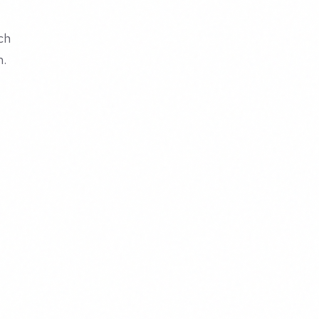
ch
m.