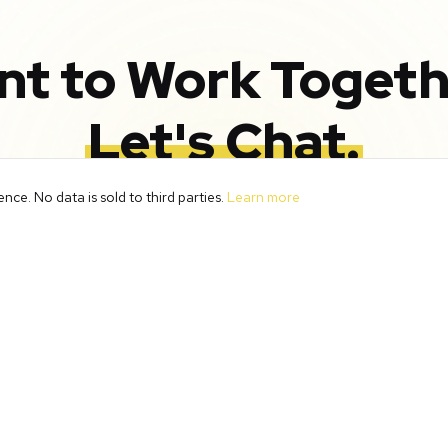
nt to Work Togeth
Let's Chat.
ce. No data is sold to third parties.
Learn more
strategy call and discover how we can help transform 
with smart systems and automation.
Book Your Free Call
Meet the Team