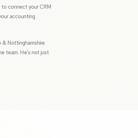
ow to connect your CRM
 your accounting
e & Nottinghamshire
he team. He's not just