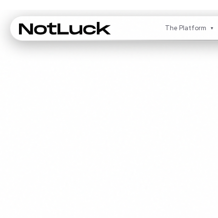
The Platform
▾