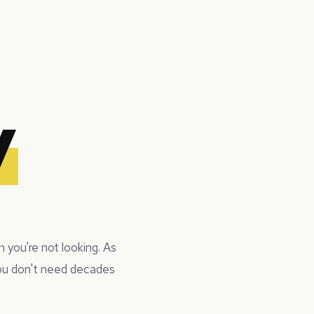
y
 you're not looking. As
you don't need decades