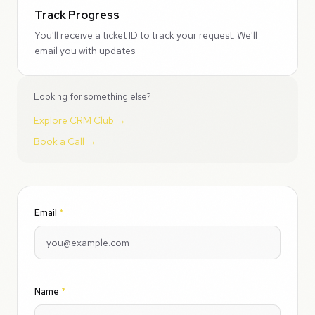
Track Progress
You'll receive a ticket ID to track your request. We'll
email you with updates.
Looking for something else?
Explore CRM Club →
Book a Call →
Email
*
Name
*