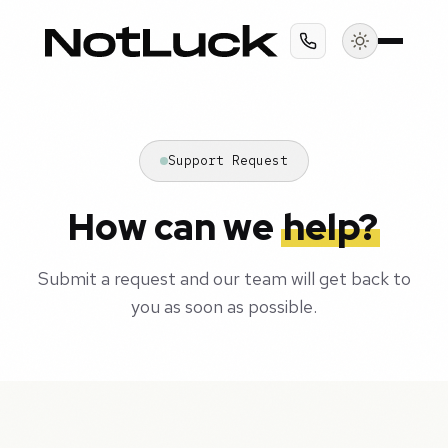
Support Request
How can we
help?
Submit a request and our team will get back to
you as soon as possible.