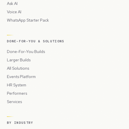
Ask AI
Voice AI
WhatsApp Starter Pack
DONE-FOR-YOU & SOLUTIONS
Done-For-You Builds
Larger Builds
All Solutions
Events Platform
HR System
Performers
Services
BY INDUSTRY