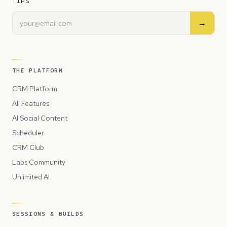
TIPS
→
THE PLATFORM
CRM Platform
All Features
AI Social Content
Scheduler
CRM Club
Labs Community
Unlimited AI
SESSIONS & BUILDS