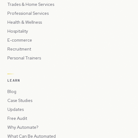
Trades & Home Services
Professional Services
Health & Wellness
Hospitality
E-commerce
Recruitment
Personal Trainers
LEARN
Blog
Case Studies
Updates
Free Audit
Why Automate?
What Can Be Automated