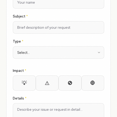
Subject
*
Type
*
Impact
*
💡
⚠️
🚫
🛑
Details
*