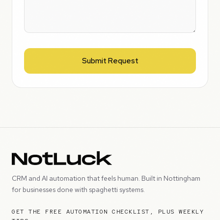
Submit Request
CRM and AI automation that feels human. Built in Nottingham
for businesses done with spaghetti systems.
GET THE FREE AUTOMATION CHECKLIST, PLUS WEEKLY