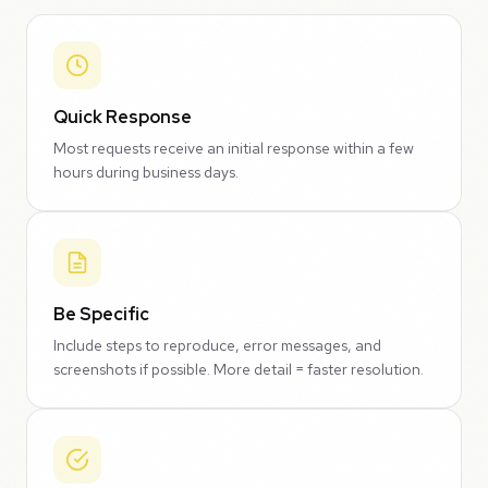
Quick Response
Most requests receive an initial response within a few
hours during business days.
Be Specific
Include steps to reproduce, error messages, and
screenshots if possible. More detail = faster resolution.