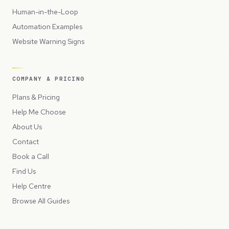
Human-in-the-Loop
Automation Examples
Website Warning Signs
COMPANY & PRICING
Plans & Pricing
Help Me Choose
About Us
Contact
Book a Call
Find Us
Help Centre
Browse All Guides