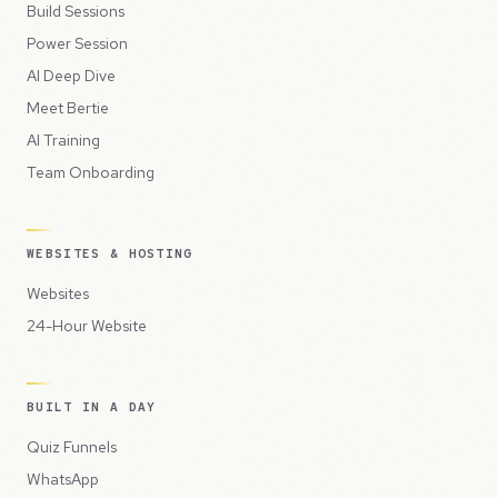
Build Sessions
Power Session
AI Deep Dive
Meet Bertie
AI Training
Team Onboarding
WEBSITES & HOSTING
Websites
24-Hour Website
BUILT IN A DAY
Quiz Funnels
WhatsApp