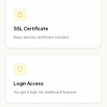
SSL Certificate
Basic security certificate included.
Login Access
You get a login. No dashboard features.