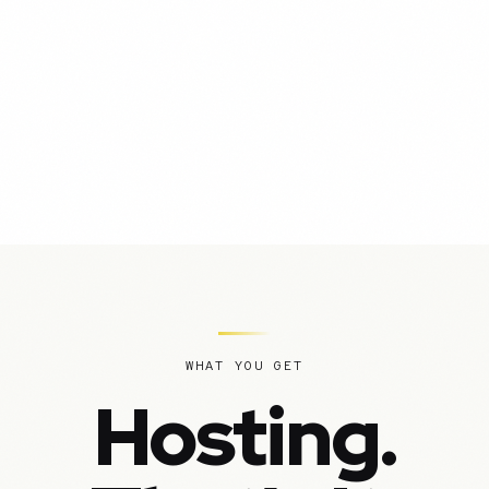
WHAT YOU GET
Hosting.