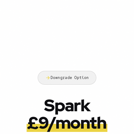
Downgrade Option
Spark
£9/month