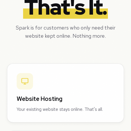
That's It.
Spark is for customers who only need their
website kept online. Nothing more.
Website Hosting
Your existing website stays online. That's all.