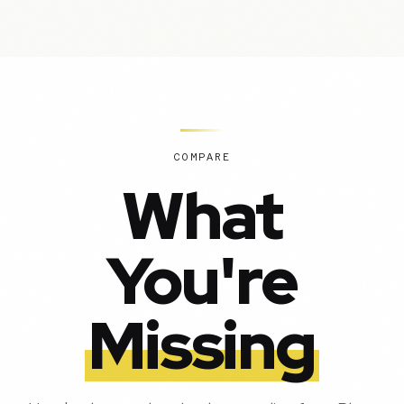
COMPARE
What
You're
Missing