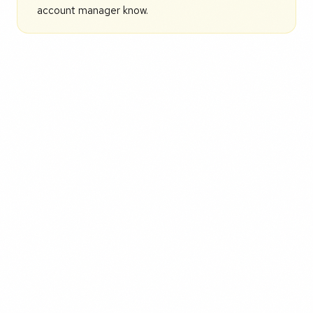
account manager know.