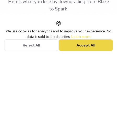
Here's what you lose by downgrading from Blaze
to Spark.
🍪
We use cookies for analytics and to improve your experience. No
data is sold to third parties.
Learn more
FEATURE
Spark
Blaze
Reject All
Accept All
Website & Hosting
SSL Certificate
Forms
Social Media
Scheduler