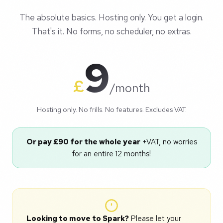
The absolute basics. Hosting only. You get a login.
That's it. No forms, no scheduler, no extras.
9
£
/month
Hosting only. No frills. No features. Excludes VAT.
Or pay £90 for the whole year
+VAT, no worries
for an entire 12 months!
Looking to move to Spark?
Please let your