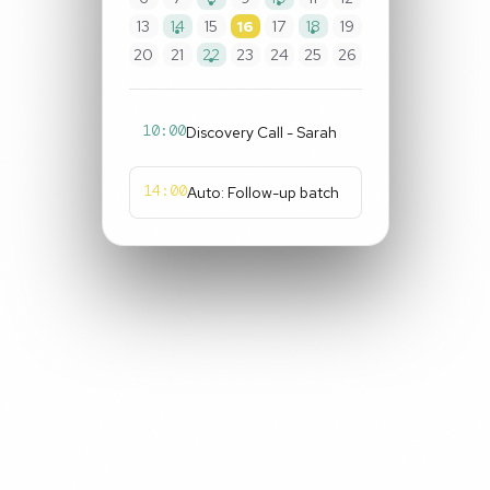
13
14
15
16
17
18
19
20
21
22
23
24
25
26
10:00
Discovery Call - Sarah
14:00
Auto: Follow-up batch