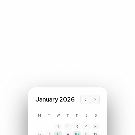
January 2026
‹
›
M
T
W
T
F
S
S
1
2
3
4
5
6
7
8
9
10
11
12