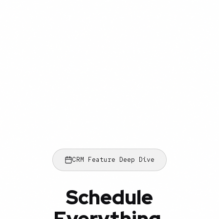
CRM Feature Deep Dive
Schedule
Everything.