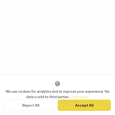
🍪
We use cookies for analytics and to improve your experience. No
data is sold to third parties.
Learn more
Reject All
Accept All