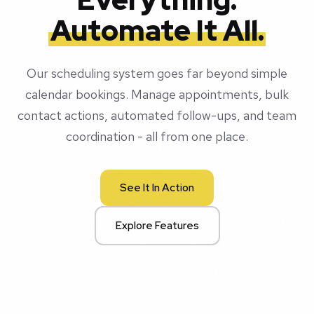
Automate It All.
Our scheduling system goes far beyond simple
calendar bookings. Manage appointments, bulk
contact actions, automated follow-ups, and team
coordination - all from one place.
See It In Action
Explore Features