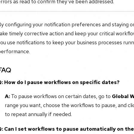
rrors as read to confirm they've been addressed.
y configuring your notification preferences and staying on
ake timely corrective action and keep your critical workflows
ou use notifications to keep your business processes run
performance.
FAQ
Q: How do I pause workflows on specific dates?
A:
To pause workflows on certain dates, go to
Global 
range you want, choose the workflows to pause, and cl
to repeat annually if needed.
Q: Can I set workflows to pause automatically on th