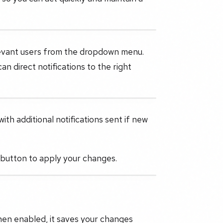
elevant users from the dropdown menu.
n direct notifications to the right
ith additional notifications sent if new
button to apply your changes.
hen enabled, it saves your changes