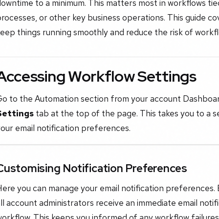
owntime to a minimum. This matters most in workflows tied
rocesses, or other key business operations. This guide cov
eep things running smoothly and reduce the risk of workfl
Accessing Workflow Settings
Go to the Automation section from your account Dashboar
Settings
tab at the top of the page. This takes you to a 
our email notification preferences.
Customising Notification Preferences
ere you can manage your email notification preferences. By
ll account administrators receive an immediate email notif
orkflow. This keeps you informed of any workflow failures