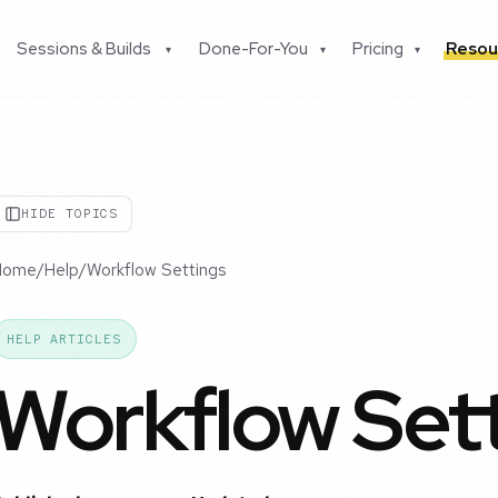
Sessions & Builds
Done-For-You
Pricing
Resou
▾
▾
▾
HIDE TOPICS
Home
/
Help
/
Workflow Settings
HELP ARTICLES
Workflow Set