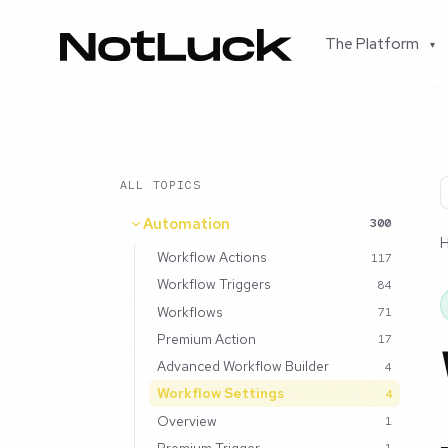
The Platform
▾
ALL TOPICS
Automation
300
Workflow Actions
117
Workflow Triggers
84
Workflows
71
Premium Action
17
Advanced Workflow Builder
4
Workflow Settings
4
Overview
1
Premium Trigger