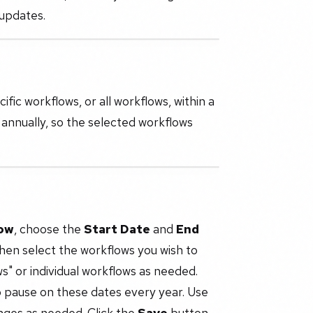
 updates.
ic workflows, or all workflows, within a
 annually, so the selected workflows
ow
, choose the
Start Date
and
End
hen select the workflows you wish to
s" or individual workflows as needed.
o pause on these dates every year. Use
nges as needed. Click the
Save
button