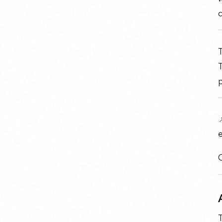
c
T
T
p
e
O