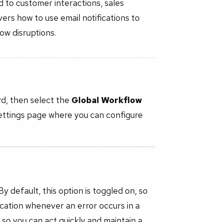
 to customer interactions, sales
ers how to use email notifications to
ow disruptions.
d, then select the
Global Workflow
settings page where you can configure
 default, this option is toggled on, so
ication whenever an error occurs in a
 so you can act quickly and maintain a