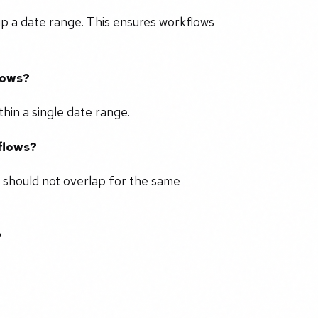
up a date range. This ensures workflows
lows?
hin a single date range.
flows?
 should not overlap for the same
?