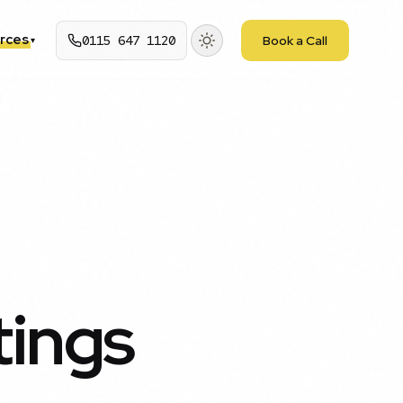
rces
0115 647 1120
Book a Call
▾
tings