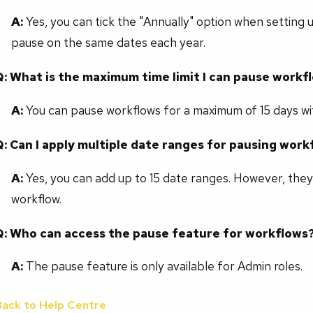
A:
Yes, you can tick the "Annually" option when setting 
pause on the same dates each year.
Q: What is the maximum time limit I can pause workf
A:
You can pause workflows for a maximum of 15 days wit
Q: Can I apply multiple date ranges for pausing work
A:
Yes, you can add up to 15 date ranges. However, they
workflow.
Q: Who can access the pause feature for workflows
A:
The pause feature is only available for Admin roles.
Back to Help Centre