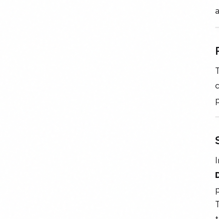
a
T
c
p
I
p
T