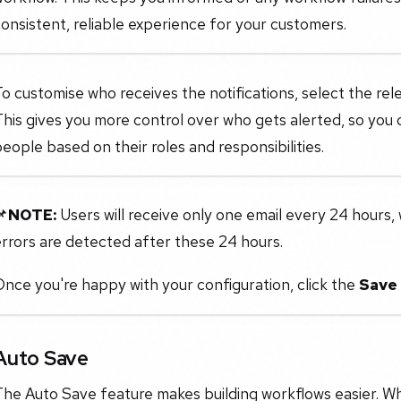
onsistent, reliable experience for your customers.
o customise who receives the notifications, select the r
his gives you more control over who gets alerted, so you ca
eople based on their roles and responsibilities.
📌
NOTE:
Users will receive only one email every 24 hours, w
rrors are detected after these 24 hours.
nce you're happy with your configuration, click the
Save
Auto Save
The Auto Save feature makes building workflows easier. W