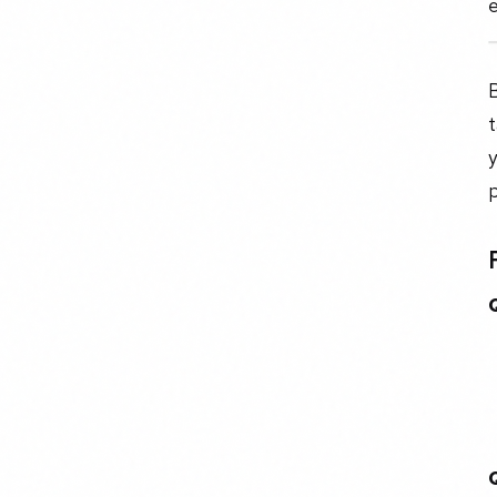
e
B
t
y