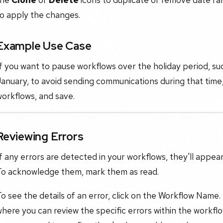
to apply the changes.
Example Use Case
If you want to pause workflows over the holiday period, 
anuary, to avoid sending communications during that time,
orkflows, and save.
Reviewing Errors
f any errors are detected in your workflows, they'll appea
To acknowledge them, mark them as read.
o see the details of an error, click on the Workflow Name.
here you can review the specific errors within the workf