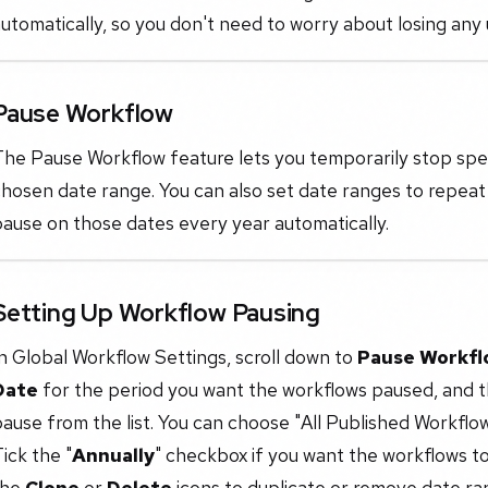
utomatically, so you don't need to worry about losing any
Pause Workflow
he Pause Workflow feature lets you temporarily stop specif
hosen date range. You can also set date ranges to repeat
ause on those dates every year automatically.
Setting Up Workflow Pausing
n Global Workflow Settings, scroll down to
Pause Workfl
Date
for the period you want the workflows paused, and t
ause from the list. You can choose "All Published Workflow
ick the "
Annually
" checkbox if you want the workflows t
the
Clone
or
Delete
icons to duplicate or remove date ra