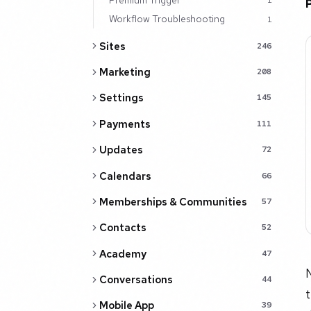
1
Workflow Troubleshooting
1
Sites
246
Marketing
208
Settings
145
Payments
111
Updates
72
Calendars
66
Memberships & Communities
57
Contacts
52
Academy
47
N
Conversations
44
t
Mobile App
39