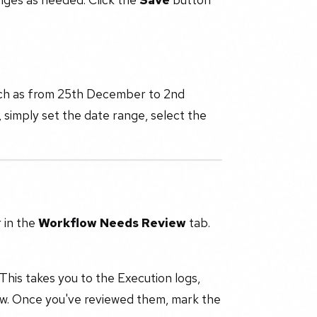
such as from 25th December to 2nd
 simply set the date range, select the
r in the
Workflow Needs Review
tab.
 This takes you to the Execution logs,
low. Once you've reviewed them, mark the