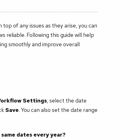
 top of any issues as they arise, you can
 reliable. Following this guide will help
ning smoothly and improve overall
Workflow Settings
, select the date
ick
Save
. You can also set the date range
e same dates every year?