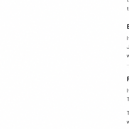
J
w
I
T
w