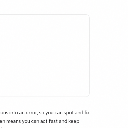
uns into an error, so you can spot and fix
pen means you can act fast and keep