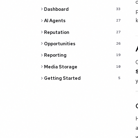
d
Dashboard
33
p
k
AI Agents
27
Reputation
27
Opportunities
26
Reporting
19
Media Storage
10
Getting Started
5
y
H
a
w