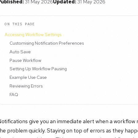
Published:
31 May 2026
Updated:
31 May 2026
ON THIS PAGE
Accessing Workflow Settings
Customising Notification Preferences
Auto Save
Pause Workflow
Setting Up Workflow Pausing
Example Use Case
Reviewing Errors
FAQ
otifications give you an immediate alert when a workflow r
he problem quickly. Staying on top of errors as they hap