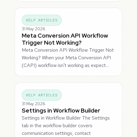
HELP ARTICLES
31 May 2026
Meta Conversion API Workflow
Trigger Not Working?
Meta Conversion API Workflow Trigger Not
Working? When your Meta Conversion API
(CAPI) workflow isn't working as expect…
HELP ARTICLES
31 May 2026
Settings in Workflow Builder
Settings in Workflow Builder The Settings
tab in the workflow builder covers
communication settings, contact