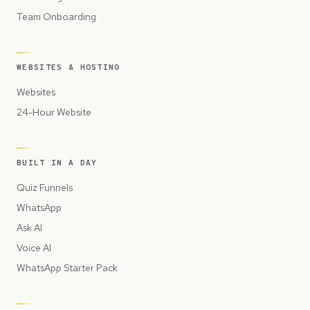
Team Onboarding
WEBSITES & HOSTING
Websites
24-Hour Website
BUILT IN A DAY
Quiz Funnels
WhatsApp
Ask AI
Voice AI
WhatsApp Starter Pack