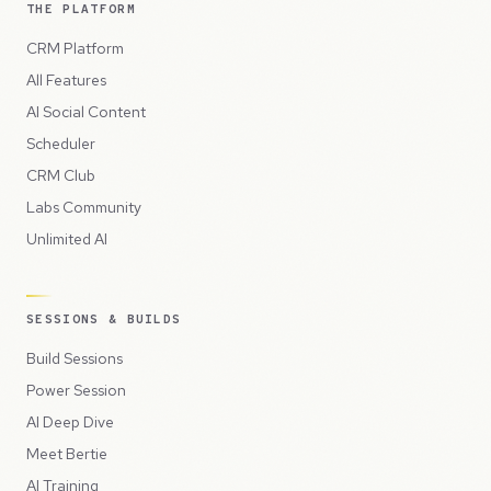
THE PLATFORM
CRM Platform
All Features
AI Social Content
Scheduler
CRM Club
Labs Community
Unlimited AI
SESSIONS & BUILDS
Build Sessions
Power Session
AI Deep Dive
Meet Bertie
AI Training