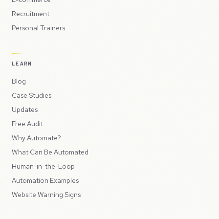
Recruitment
Personal Trainers
LEARN
Blog
Case Studies
Updates
Free Audit
Why Automate?
What Can Be Automated
Human-in-the-Loop
Automation Examples
Website Warning Signs