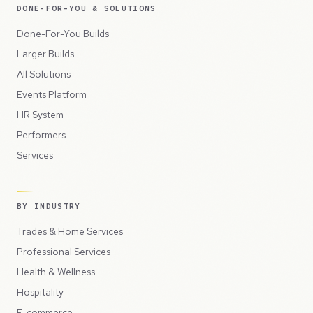
DONE-FOR-YOU & SOLUTIONS
Done-For-You Builds
Larger Builds
All Solutions
Events Platform
HR System
Performers
Services
BY INDUSTRY
Trades & Home Services
Professional Services
Health & Wellness
Hospitality
E-commerce