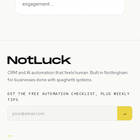
engagement…
CRM and AI automation that feels human. Built in Nottingham
for businesses done with spaghetti systems.
GET THE FREE AUTOMATION CHECKLIST, PLUS WEEKLY
TIPS
→