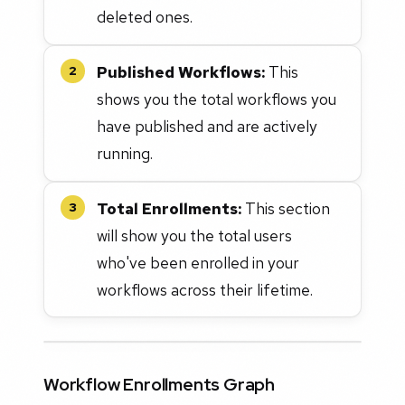
deleted ones.
Published Workflows:
This
2
shows you the total workflows you
have published and are actively
running.
Total Enrollments:
This section
3
will show you the total users
who've been enrolled in your
workflows across their lifetime.
Workflow Enrollments Graph