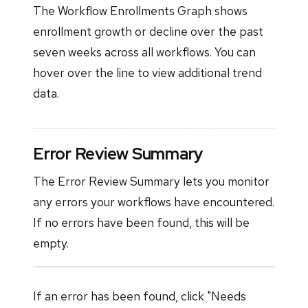
The Workflow Enrollments Graph shows
enrollment growth or decline over the past
seven weeks across all workflows. You can
hover over the line to view additional trend
data.
Error Review Summary
The Error Review Summary lets you monitor
any errors your workflows have encountered.
If no errors have been found, this will be
empty.
If an error has been found, click "Needs