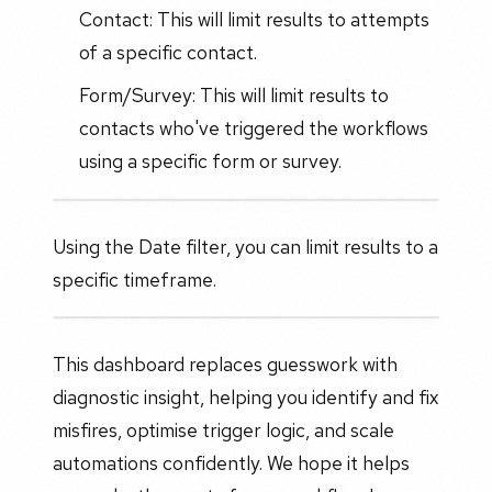
Contact: This will limit results to attempts
of a specific contact.
Form/Survey: This will limit results to
contacts who've triggered the workflows
using a specific form or survey.
Using the Date filter, you can limit results to a
specific timeframe.
This dashboard replaces guesswork with
diagnostic insight, helping you identify and fix
misfires, optimise trigger logic, and scale
automations confidently. We hope it helps