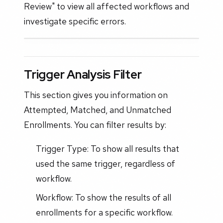
Review" to view all affected workflows and
investigate specific errors.
Trigger Analysis Filter
This section gives you information on
Attempted, Matched, and Unmatched
Enrollments. You can filter results by:
Trigger Type: To show all results that
used the same trigger, regardless of
workflow.
Workflow: To show the results of all
enrollments for a specific workflow.