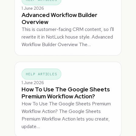
1 June 2026
Advanced Workflow Builder
Overview
This is customer-facing CRM content, so I'll
rewrite it in NotLuck house style. Advanced
Workflow Builder Overview The…
HELP ARTICLES
1 June 2026
How To Use The Google Sheets
Premium Workflow Action?
How To Use The Google Sheets Premium
Workflow Action? The Google Sheets
Premium Workflow Action lets you create,
update…