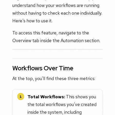
understand how your workflows are running
without having to check each one individually.
Here's how to use it.
To access this feature, navigate to the
Overview tab inside the Automation section.
Workflows Over Time
At the top, you'll find these three metrics:
Total Workflows:
This shows you
1
the total workflows you've created
inside the system, including