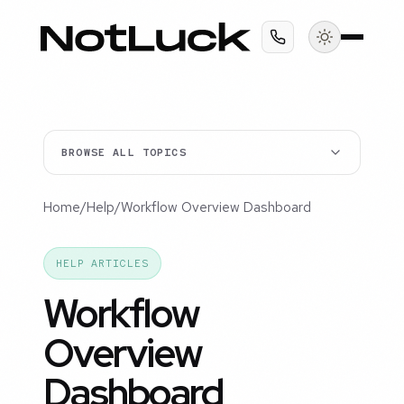
BROWSE ALL TOPICS
Home
/
Help
/
Workflow Overview Dashboard
HELP ARTICLES
Workflow
Overview
Dashboard