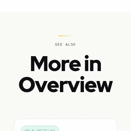
SEE ALSO
More in
Overview
HELP ARTICLES