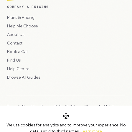
COMPANY & PRICING
Plans & Pricing
Help Me Choose
About Us
Contact
Book a Call
Find Us
Help Centre
Browse All Guides
Terms & Conditions
Privacy Policy
SLA
Usage Charges
LLMs.txt
🍪
Copyright © 2026 Peppercord Limited (trading as NotLuck), part of
We use cookies for analytics and to improve your experience. No
the
Peppercord Group
.
data is sold to third parties.
Learn more