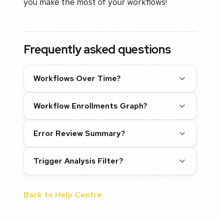
you make the most of your workflows!
Frequently asked questions
Workflows Over Time?
Workflow Enrollments Graph?
Error Review Summary?
Trigger Analysis Filter?
Back to Help Centre