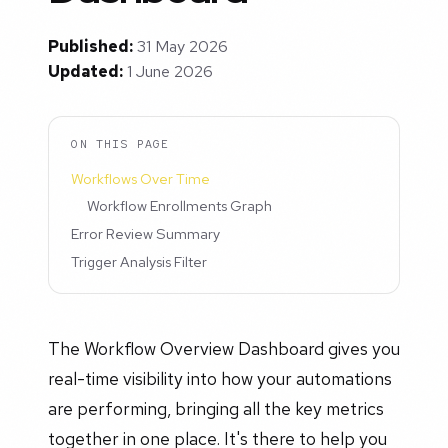
Published:
31 May 2026
Updated:
1 June 2026
ON THIS PAGE
Workflows Over Time
Workflow Enrollments Graph
Error Review Summary
Trigger Analysis Filter
The Workflow Overview Dashboard gives you
real-time visibility into how your automations
are performing, bringing all the key metrics
together in one place. It's there to help you