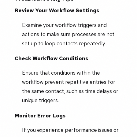
Review Your Workflow Settings
Examine your workflow triggers and
actions to make sure processes are not
set up to loop contacts repeatedly.
Check Workflow Conditions
Ensure that conditions within the
workflow prevent repetitive entries for
the same contact, such as time delays or
unique triggers.
Monitor Error Logs
If you experience performance issues or