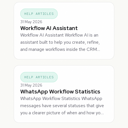
HELP ARTICLES
31 May 2026
Workflow AI Assistant
Workflow AI Assistant Workflow AI is an
assistant built to help you create, refine,
and manage workflows inside the CRM…
HELP ARTICLES
31 May 2026
WhatsApp Workflow Statistics
WhatsApp Workflow Statistics WhatsApp
messages have several statuses that give
you a clearer picture of when and how yo…