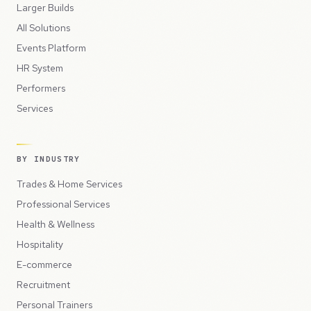
Larger Builds
All Solutions
Events Platform
HR System
Performers
Services
BY INDUSTRY
Trades & Home Services
Professional Services
Health & Wellness
Hospitality
E-commerce
Recruitment
Personal Trainers