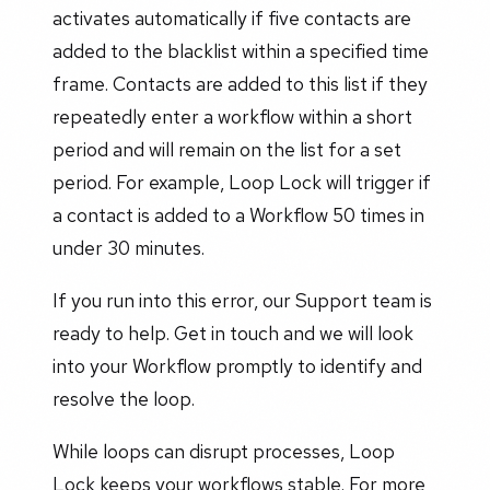
activates automatically if five contacts are
added to the blacklist within a specified time
frame. Contacts are added to this list if they
repeatedly enter a workflow within a short
period and will remain on the list for a set
period. For example, Loop Lock will trigger if
a contact is added to a Workflow 50 times in
under 30 minutes.
If you run into this error, our Support team is
ready to help. Get in touch and we will look
into your Workflow promptly to identify and
resolve the loop.
While loops can disrupt processes, Loop
Lock keeps your workflows stable. For more