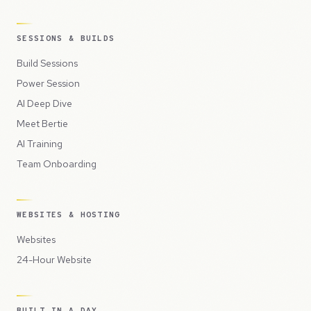
SESSIONS & BUILDS
Build Sessions
Power Session
AI Deep Dive
Meet Bertie
AI Training
Team Onboarding
WEBSITES & HOSTING
Websites
24-Hour Website
BUILT IN A DAY