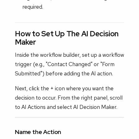
required.
How to Set Up The AI Decision
Maker
Inside the workflow builder, set up a workflow
trigger (e.g., "Contact Changed" or "Form
Submitted") before adding the AI action.
Next, click the + icon where you want the
decision to occur. From the right panel, scroll
to AI Actions and select AI Decision Maker.
Name the Action