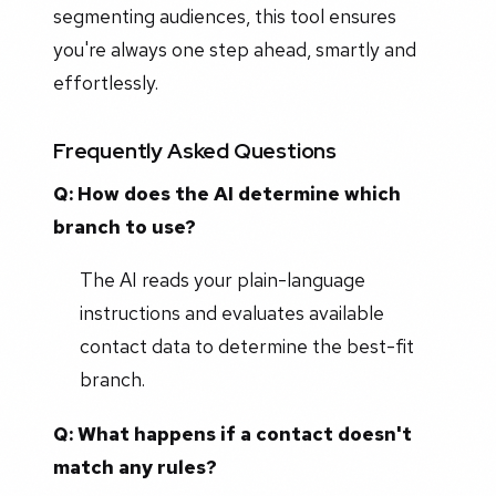
segmenting audiences, this tool ensures
you're always one step ahead, smartly and
effortlessly.
Frequently Asked Questions
Q: How does the AI determine which
branch to use?
The AI reads your plain-language
instructions and evaluates available
contact data to determine the best-fit
branch.
Q: What happens if a contact doesn't
match any rules?