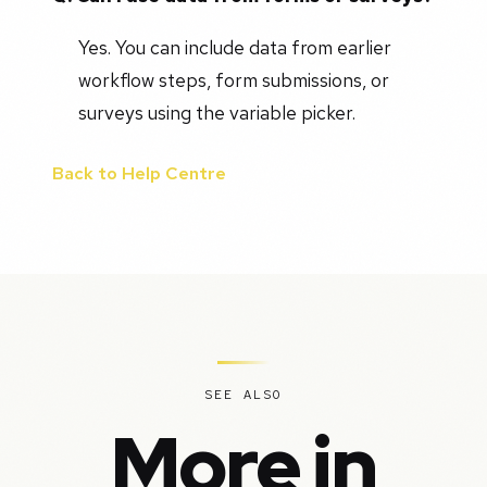
Yes. You can include data from earlier
workflow steps, form submissions, or
surveys using the variable picker.
Back to Help Centre
SEE ALSO
More in