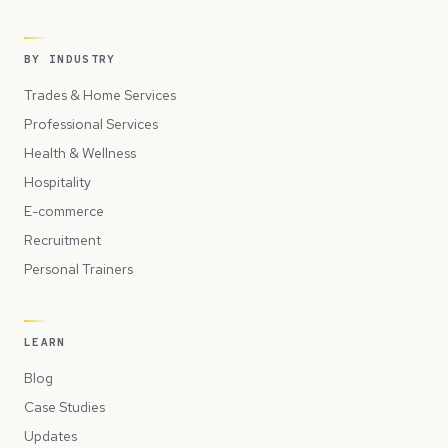
BY INDUSTRY
Trades & Home Services
Professional Services
Health & Wellness
Hospitality
E-commerce
Recruitment
Personal Trainers
LEARN
Blog
Case Studies
Updates