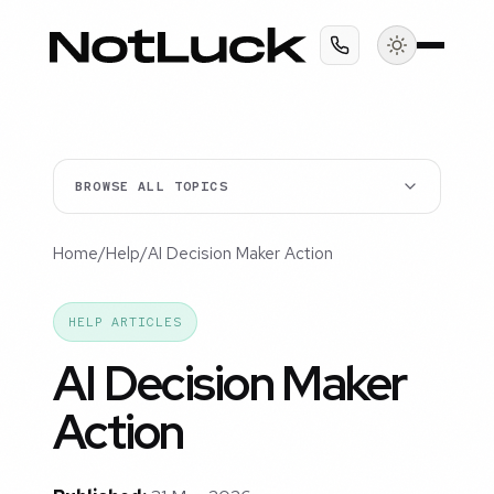
BROWSE ALL TOPICS
Home
/
Help
/
AI Decision Maker Action
HELP ARTICLES
AI Decision Maker
Action