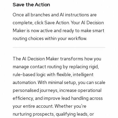
Save the Action
Once all branches and AI instructions are
complete, click Save Action. Your AI Decision
Maker is now active and ready to make smart
routing choices within your workflow.
The AI Decision Maker transforms how you
manage contact routing by replacing rigid,
rule-based logic with flexible, intelligent
automation. With minimal setup, you can scale
personalised journeys, increase operational
efficiency, and improve lead handling across
your entire account. Whether you're
nurturing prospects, qualifying leads, or