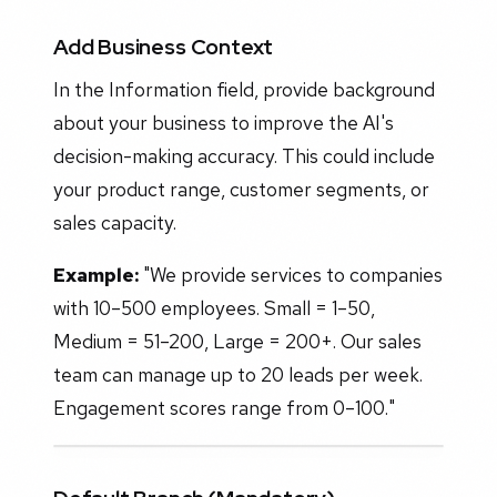
Add Business Context
In the Information field, provide background
about your business to improve the AI's
decision-making accuracy. This could include
your product range, customer segments, or
sales capacity.
Example:
"We provide services to companies
with 10–500 employees. Small = 1–50,
Medium = 51–200, Large = 200+. Our sales
team can manage up to 20 leads per week.
Engagement scores range from 0–100."