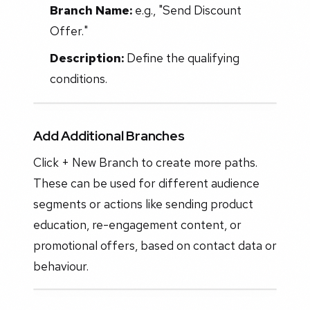
Branch Name:
e.g., "Send Discount
Offer."
Description:
Define the qualifying
conditions.
Add Additional Branches
Click + New Branch to create more paths.
These can be used for different audience
segments or actions like sending product
education, re-engagement content, or
promotional offers, based on contact data or
behaviour.