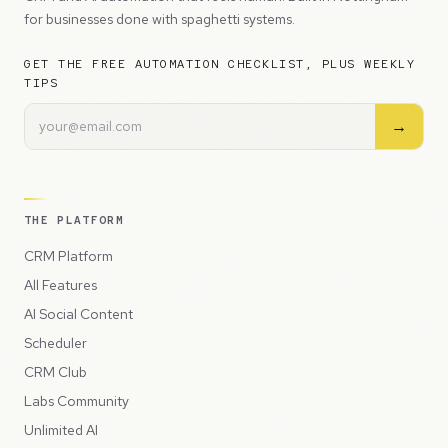
for businesses done with spaghetti systems.
GET THE FREE AUTOMATION CHECKLIST, PLUS WEEKLY
TIPS
→
THE PLATFORM
CRM Platform
All Features
AI Social Content
Scheduler
CRM Club
Labs Community
Unlimited AI