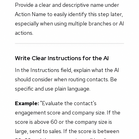
Provide a clear and descriptive name under
Action Name to easily identify this step later,
especially when using multiple branches or AI
actions.
Write Clear Instructions for the AI
In the Instructions field, explain what the AI
should consider when routing contacts. Be
specific and use plain language.
Example:
"Evaluate the contact's
engagement score and company size. If the
score is above 60 or the company size is
large, send to sales. If the score is between