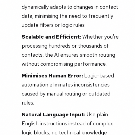
dynamically adapts to changes in contact
data, minimising the need to frequently
update filters or logic rules.
Scalable and Efficient:
Whether you're
processing hundreds or thousands of
contacts, the AI ensures smooth routing
without compromising performance.
Minimises Human Error:
Logic-based
automation eliminates inconsistencies
caused by manual routing or outdated
rules.
Natural Language Input:
Use plain
English instructions instead of complex
logic blocks; no technical knowledge