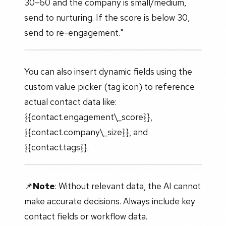
30–60 and the company is small/medium,
send to nurturing. If the score is below 30,
send to re-engagement."
You can also insert dynamic fields using the
custom value picker (tag icon) to reference
actual contact data like:
{{contact.engagement\_score}},
{{contact.company\_size}}, and
{{contact.tags}}.
📌
Note
: Without relevant data, the AI cannot
make accurate decisions. Always include key
contact fields or workflow data.