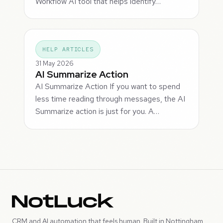
Workflow AI tool that helps identify…
HELP ARTICLES
31 May 2026
AI Summarize Action
AI Summarize Action If you want to spend
less time reading through messages, the AI
Summarize action is just for you. A…
CRM and AI automation that feels human. Built in Nottingham