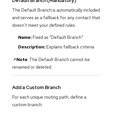
Default Branch (Mandatory)
The Default Branch is automatically included
and serves as a fallback for any contact that
doesn't meet your defined rules.
Name:
Fixed as "Default Branch"
Description:
Explains fallback criteria
📌
Note
: The Default Branch cannot be
renamed or deleted.
Add a Custom Branch
For each unique routing path, define a
custom branch: