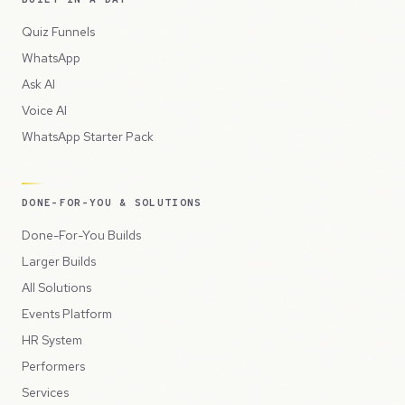
Quiz Funnels
WhatsApp
Ask AI
Voice AI
WhatsApp Starter Pack
DONE-FOR-YOU & SOLUTIONS
Done-For-You Builds
Larger Builds
All Solutions
Events Platform
HR System
Performers
Services