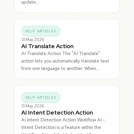
update…
HELP ARTICLES
31 May 2026
AI Translate Action
AI Translate Action The "AI Translate"
action lets you automatically translate text
from one language to another. When…
HELP ARTICLES
31 May 2026
AI Intent Detection Action
AI Intent Detection Action Workflow AI -
Intent Detection is a feature within the