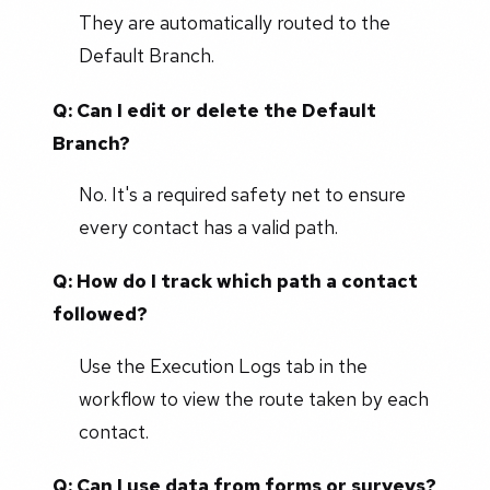
They are automatically routed to the
Default Branch.
Q: Can I edit or delete the Default
Branch?
No. It's a required safety net to ensure
every contact has a valid path.
Q: How do I track which path a contact
followed?
Use the Execution Logs tab in the
workflow to view the route taken by each
contact.
Q: Can I use data from forms or surveys?