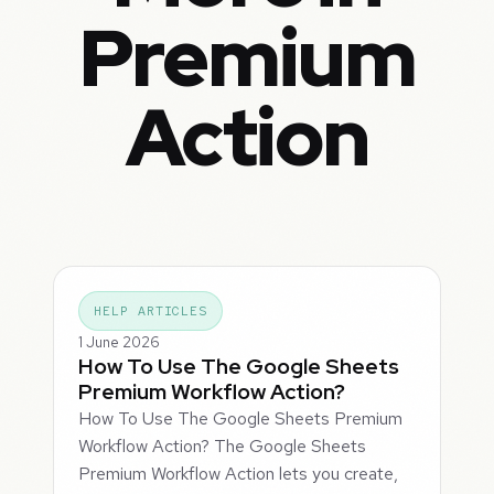
Premium
Action
HELP ARTICLES
1 June 2026
How To Use The Google Sheets
Premium Workflow Action?
How To Use The Google Sheets Premium
Workflow Action? The Google Sheets
Premium Workflow Action lets you create,