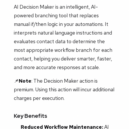
AI Decision Maker is an intelligent, AI-
powered branching tool that replaces
manual if/then logic in your automations. It
interprets natural language instructions and
evaluates contact data to determine the
most appropriate workflow branch for each
contact, helping you deliver smarter, faster,
and more accurate responses at scale.
📌
Note
: The Decision Maker action is
premium. Using this action will incur additional
charges per execution.
Key Benefits
Reduced Workflow Maintenance:
AI