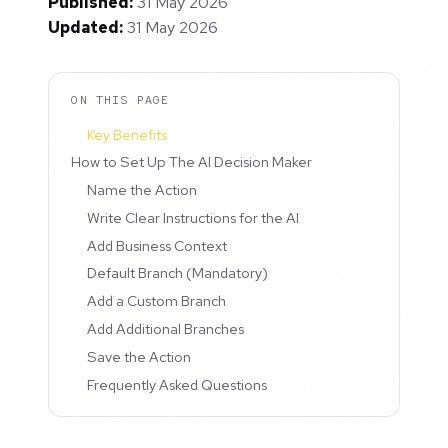
Published:
31 May 2026
Updated:
31 May 2026
ON THIS PAGE
Key Benefits
How to Set Up The AI Decision Maker
Name the Action
Write Clear Instructions for the AI
Add Business Context
Default Branch (Mandatory)
Add a Custom Branch
Add Additional Branches
Save the Action
Frequently Asked Questions