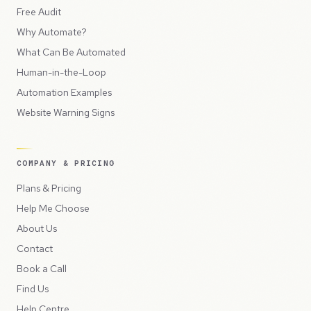
Free Audit
Why Automate?
What Can Be Automated
Human-in-the-Loop
Automation Examples
Website Warning Signs
COMPANY & PRICING
Plans & Pricing
Help Me Choose
About Us
Contact
Book a Call
Find Us
Help Centre