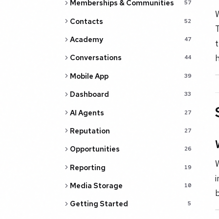
Memberships & Communities
57
W
Contacts
52
T
Academy
47
t
h
Conversations
44
Mobile App
39
Dashboard
33
AI Agents
27
Reputation
27
Opportunities
26
Reporting
19
i
Media Storage
10
Getting Started
5