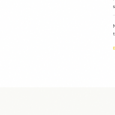
s
N
t