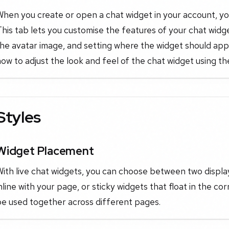
hen you create or open a chat widget in your account, you'
his tab lets you customise the features of your chat widg
he avatar image, and setting where the widget should app
ow to adjust the look and feel of the chat widget using the
Styles
Widget Placement
With live chat widgets, you can choose between two displ
nline with your page, or sticky widgets that float in the 
be used together across different pages.