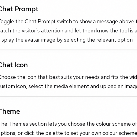
Chat Prompt
oggle the Chat Prompt switch to show a message above the
atch the visitor's attention and let them know the tool is
isplay the avatar image by selecting the relevant option.
Chat Icon
hoose the icon that best suits your needs and fits the wi
custom icon, select the media element and upload an imag
Theme
The Themes section lets you choose the colour scheme of 
ptions, or click the palette to set your own colour scheme