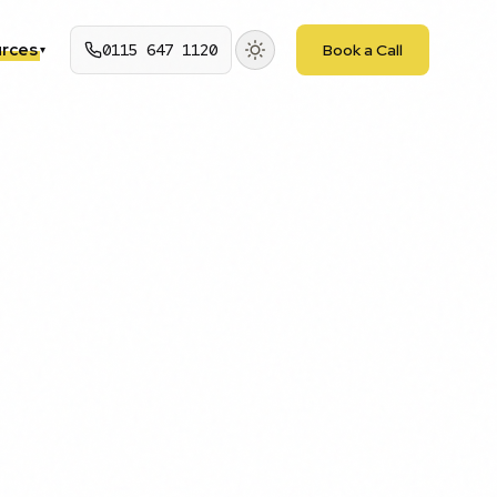
rces
0115 647 1120
Book a Call
▾