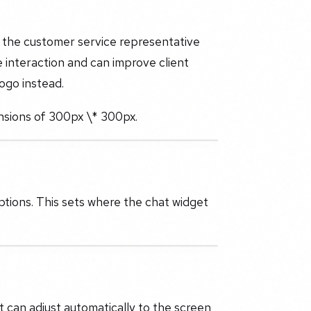
f the customer service representative
e interaction and can improve client
ogo instead.
nsions of 300px \* 300px.
ptions. This sets where the chat widget
t can adjust automatically to the screen