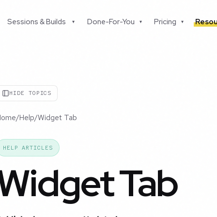
Sessions & Builds
Done-For-You
Pricing
Resou
▾
▾
▾
HIDE TOPICS
Home
/
Help
/
Widget Tab
HELP ARTICLES
Widget Tab