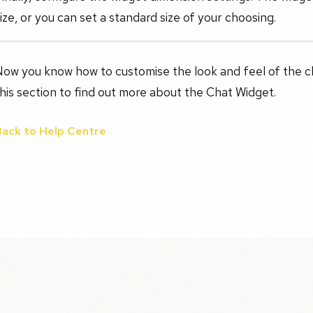
ize, or you can set a standard size of your choosing.
ow you know how to customise the look and feel of the cha
his section to find out more about the Chat Widget.
Back to Help Centre