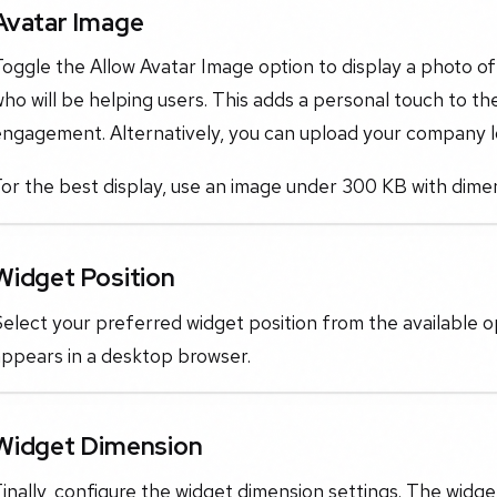
Avatar Image
oggle the Allow Avatar Image option to display a photo o
ho will be helping users. This adds a personal touch to th
engagement. Alternatively, you can upload your company l
or the best display, use an image under 300 KB with dime
Widget Position
elect your preferred widget position from the available o
appears in a desktop browser.
Widget Dimension
inally, configure the widget dimension settings. The widge