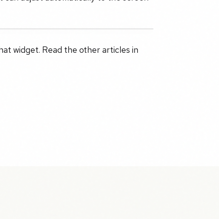
t widget. Read the other articles in