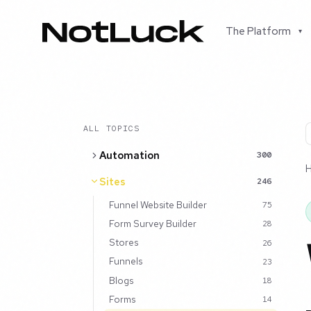
The Platform
▾
ALL TOPICS
Automation
300
Sites
246
Funnel Website Builder
75
Form Survey Builder
28
Stores
26
Funnels
23
Blogs
18
Forms
14