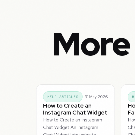
More 
31 May 2026
HELP ARTICLES
H
How to Create an
Ho
Instagram Chat Widget
Fa
How to Create an Instagram
How
Chat Widget An Instagram
Ch
Chat Widget lets website
Cha