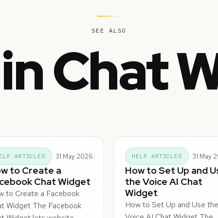
SEE ALSO
in Chat 
31 May 2026
31 May 
ELP ARTICLES
HELP ARTICLES
w to Create a
How to Set Up and U
cebook Chat Widget
the Voice AI Chat
Widget
 to Create a Facebook
How to Set Up and Use th
at Widget The Facebook
Voice AI Chat Widget The
t Widget lets website