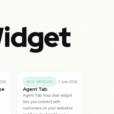
Widget
2026
1 June 2026
HELP ARTICLES
se
Agent Tab
Agent Tab Your chat widget
lets you connect with
e
customers on your websites