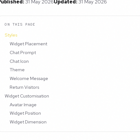
Published:
31 May 2026
Updated:
31 May 2026
ON THIS PAGE
Styles
Widget Placement
Chat Prompt
Chat Icon
Theme
Welcome Message
Return Visitors
Widget Customisation
Avatar Image
Widget Position
Widget Dimension