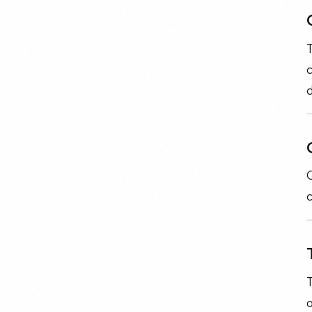
T
c
d
C
o