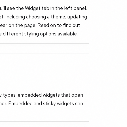
ll see the Widget tab in the left panel.
et, including choosing a theme, updating
ear on the page. Read on to find out
 different styling options available.
ay types: embedded widgets that open
corner. Embedded and sticky widgets can