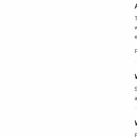
T
w
F
S
F