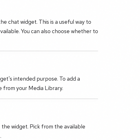
 chat widget. This is a useful way to
 available. You can also choose whether to
dget's intended purpose. To add a
e from your Media Library.
the widget. Pick from the available
.