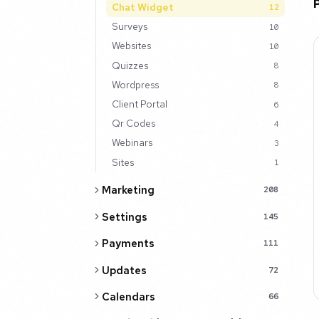
Chat Widget
12
Surveys
10
Websites
10
Quizzes
8
Wordpress
8
Client Portal
6
Qr Codes
4
Webinars
3
Sites
1
Marketing
208
Settings
145
Payments
111
Updates
72
Calendars
66