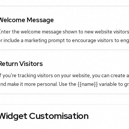
Welcome Message
Enter the welcome message shown to new website visitors.
r include a marketing prompt to encourage visitors to eng
Return Visitors
f you're tracking visitors on your website, you can create
and make it more personal. Use the {{name}} variable to 
Widget Customisation