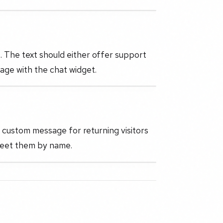
 The text should either offer support
age with the chat widget.
 a custom message for returning visitors
greet them by name.