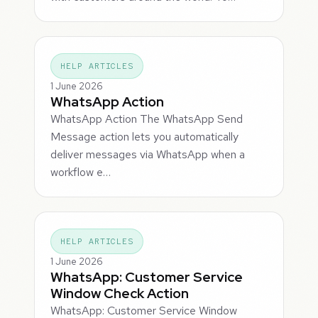
HELP ARTICLES
1 June 2026
WhatsApp Action
WhatsApp Action The WhatsApp Send
Message action lets you automatically
deliver messages via WhatsApp when a
workflow e…
HELP ARTICLES
1 June 2026
WhatsApp: Customer Service
Window Check Action
WhatsApp: Customer Service Window