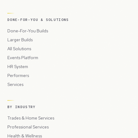
DONE-FOR-YOU & SOLUTIONS
Done-For-You Builds
Larger Builds
All Solutions
Events Platform
HR System
Performers
Services
BY INDUSTRY
Trades & Home Services
Professional Services
Health & Wellness