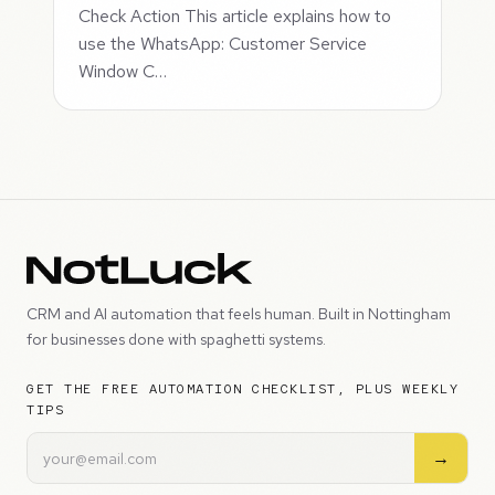
Check Action This article explains how to
use the WhatsApp: Customer Service
Window C…
CRM and AI automation that feels human. Built in Nottingham
for businesses done with spaghetti systems.
GET THE FREE AUTOMATION CHECKLIST, PLUS WEEKLY
TIPS
→