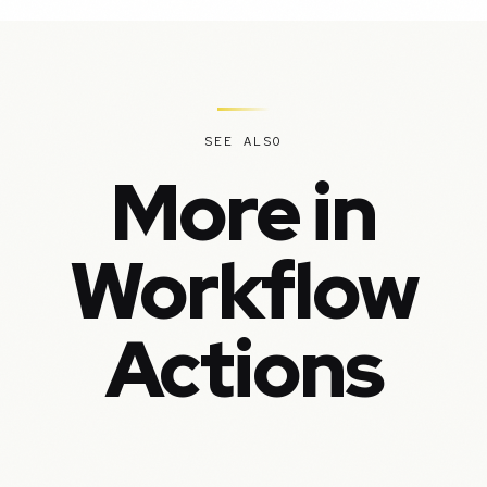
SEE ALSO
More in
Workflow
Actions