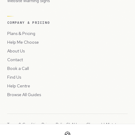
Website Warning Signs
COMPANY & PRICING
Plans & Pricing
Help Me Choose
About Us
Contact
Book a Call
Find Us
Help Centre
Browse All Guides
Terms & Conditions
Privacy Policy
SLA
Usage Charges
LLMs.txt
🍪