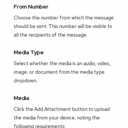
From Number
Choose the number from which the message
should be sent. This number will be visible to
all the recipients of the message.
Media Type
Select whether the media is an audio, video,
image, or document from the media type
dropdown.
Media
Click the Add Attachment button to upload
the media from your device, noting the
following requirements: