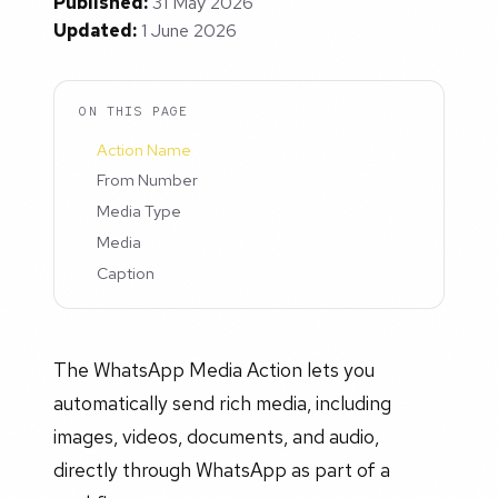
Published:
31 May 2026
Updated:
1 June 2026
ON THIS PAGE
Action Name
From Number
Media Type
Media
Caption
The WhatsApp Media Action lets you
automatically send rich media, including
images, videos, documents, and audio,
directly through WhatsApp as part of a