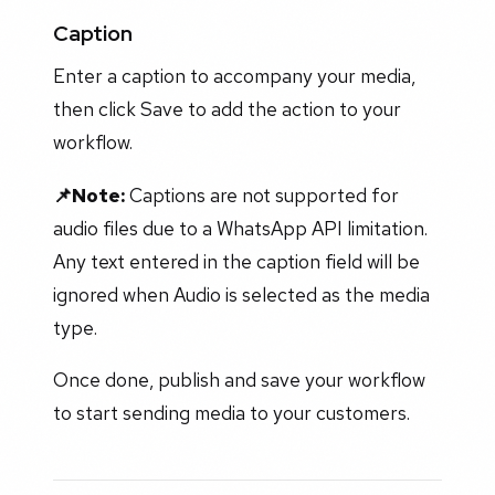
Caption
Enter a caption to accompany your media,
then click Save to add the action to your
workflow.
📌Note:
Captions are not supported for
audio files due to a WhatsApp API limitation.
Any text entered in the caption field will be
ignored when Audio is selected as the media
type.
Once done, publish and save your workflow
to start sending media to your customers.