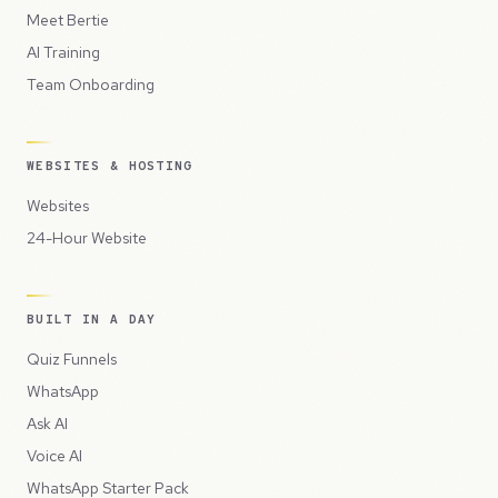
Meet Bertie
AI Training
Team Onboarding
WEBSITES & HOSTING
Websites
24-Hour Website
BUILT IN A DAY
Quiz Funnels
WhatsApp
Ask AI
Voice AI
WhatsApp Starter Pack