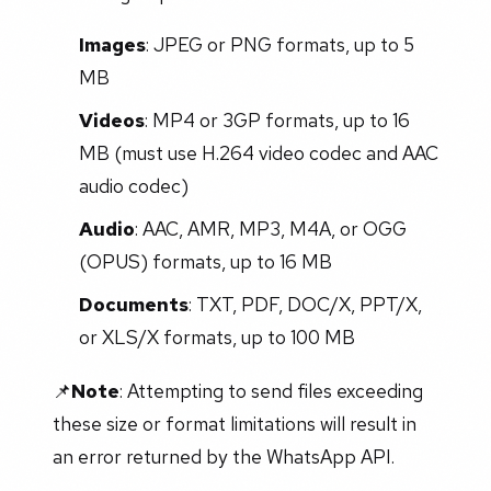
Images
: JPEG or PNG formats, up to 5
MB
Videos
: MP4 or 3GP formats, up to 16
MB (must use H.264 video codec and AAC
audio codec)
Audio
: AAC, AMR, MP3, M4A, or OGG
(OPUS) formats, up to 16 MB
Documents
: TXT, PDF, DOC/X, PPT/X,
or XLS/X formats, up to 100 MB
📌
Note
: Attempting to send files exceeding
these size or format limitations will result in
an error returned by the WhatsApp API.