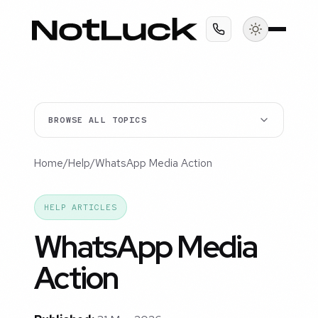
BROWSE ALL TOPICS
Home
/
Help
/
WhatsApp Media Action
HELP ARTICLES
WhatsApp Media
Action