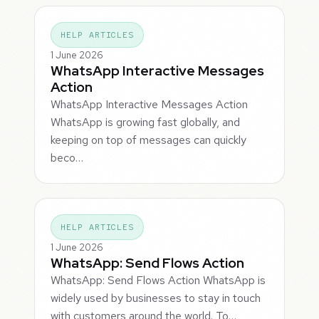
HELP ARTICLES
1 June 2026
WhatsApp Interactive Messages
Action
WhatsApp Interactive Messages Action
WhatsApp is growing fast globally, and
keeping on top of messages can quickly
beco…
HELP ARTICLES
1 June 2026
WhatsApp: Send Flows Action
WhatsApp: Send Flows Action WhatsApp is
widely used by businesses to stay in touch
with customers around the world. To…