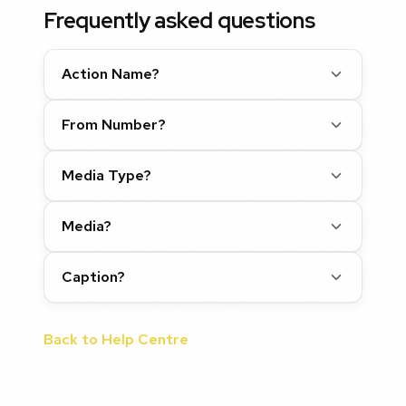
Frequently asked questions
Action Name?
From Number?
Media Type?
Media?
Caption?
Back to Help Centre