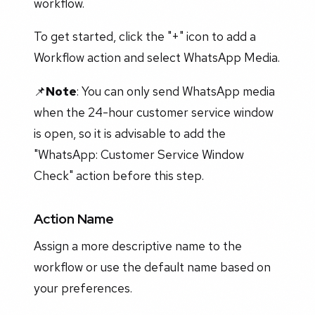
workflow.
To get started, click the "+" icon to add a
Workflow action and select WhatsApp Media.
📌
Note
: You can only send WhatsApp media
when the 24-hour customer service window
is open, so it is advisable to add the
"WhatsApp: Customer Service Window
Check" action before this step.
Action Name
Assign a more descriptive name to the
workflow or use the default name based on
your preferences.