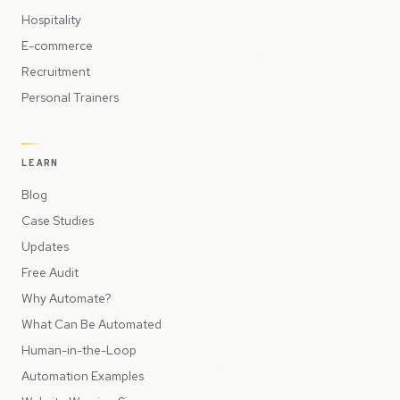
Hospitality
E-commerce
Recruitment
Personal Trainers
LEARN
Blog
Case Studies
Updates
Free Audit
Why Automate?
What Can Be Automated
Human-in-the-Loop
Automation Examples