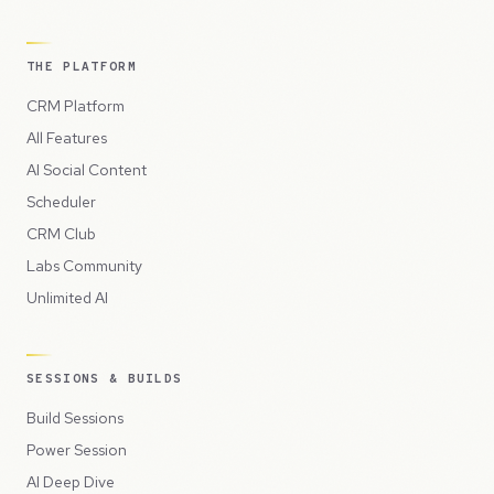
THE PLATFORM
CRM Platform
All Features
AI Social Content
Scheduler
CRM Club
Labs Community
Unlimited AI
SESSIONS & BUILDS
Build Sessions
Power Session
AI Deep Dive