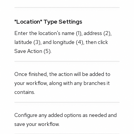
"Location" Type Settings
Enter the location's name (1), address (2),
latitude (3), and longitude (4), then click
Save Action (5).
Once finished, the action will be added to
your workflow, along with any branches it
contains.
Configure any added options as needed and
save your workflow.