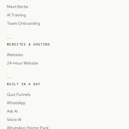
Meet Bertie
AI Training
Team Onboarding
WEBSITES & HOSTING
Websites
24-Hour Website
BUILT IN A DAY
Quiz Funnels
WhatsApp
Ask AI
Voice AI
WhatsApp Starter Pack