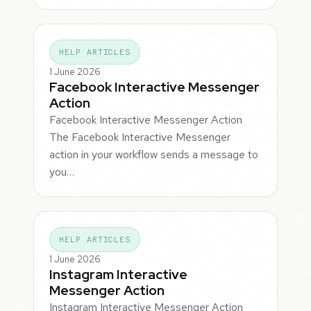
HELP ARTICLES
1 June 2026
Facebook Interactive Messenger
Action
Facebook Interactive Messenger Action
The Facebook Interactive Messenger
action in your workflow sends a message to
you…
HELP ARTICLES
1 June 2026
Instagram Interactive
Messenger Action
Instagram Interactive Messenger Action