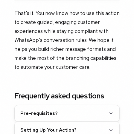
That's it. You now know how to use this action
to create guided, engaging customer
experiences while staying compliant with
WhatsApp's conversation rules. We hope it
helps you build richer message formats and
make the most of the branching capabilities
to automate your customer care.
Frequently asked questions
Pre-requisites?
Setting Up Your Action?