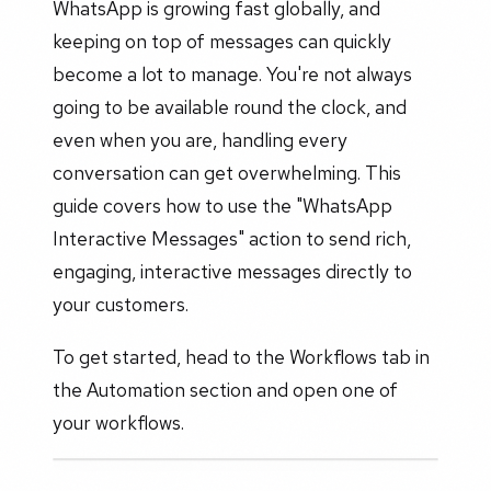
WhatsApp is growing fast globally, and
keeping on top of messages can quickly
become a lot to manage. You're not always
going to be available round the clock, and
even when you are, handling every
conversation can get overwhelming. This
guide covers how to use the "WhatsApp
Interactive Messages" action to send rich,
engaging, interactive messages directly to
your customers.
To get started, head to the Workflows tab in
the Automation section and open one of
your workflows.