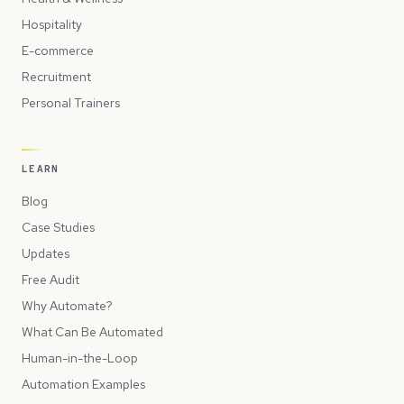
Hospitality
E-commerce
Recruitment
Personal Trainers
LEARN
Blog
Case Studies
Updates
Free Audit
Why Automate?
What Can Be Automated
Human-in-the-Loop
Automation Examples