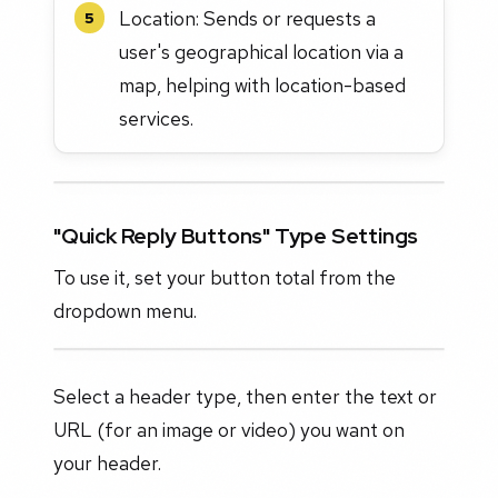
Location: Sends or requests a
5
user's geographical location via a
map, helping with location-based
services.
"Quick Reply Buttons" Type Settings
To use it, set your button total from the
dropdown menu.
Select a header type, then enter the text or
URL (for an image or video) you want on
your header.