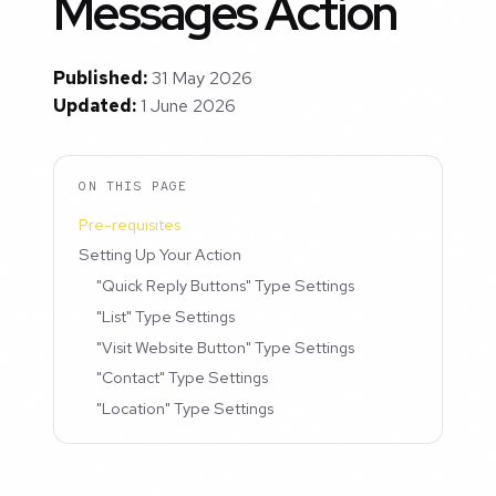
Messages Action
Published:
31 May 2026
Updated:
1 June 2026
ON THIS PAGE
Pre-requisites
Setting Up Your Action
"Quick Reply Buttons" Type Settings
"List" Type Settings
"Visit Website Button" Type Settings
"Contact" Type Settings
"Location" Type Settings