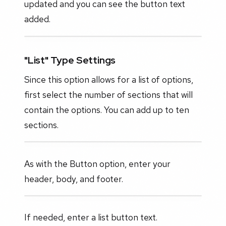
updated and you can see the button text
added.
"List" Type Settings
Since this option allows for a list of options,
first select the number of sections that will
contain the options. You can add up to ten
sections.
As with the Button option, enter your
header, body, and footer.
If needed, enter a list button text.