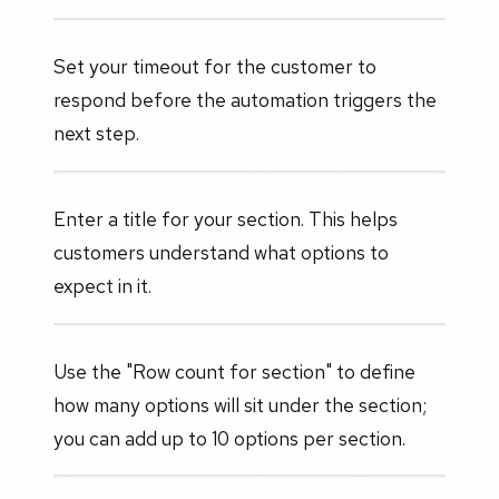
Set your timeout for the customer to
respond before the automation triggers the
next step.
Enter a title for your section. This helps
customers understand what options to
expect in it.
Use the "Row count for section" to define
how many options will sit under the section;
you can add up to 10 options per section.