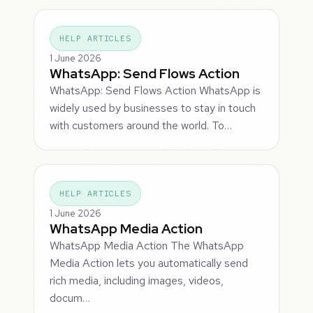
HELP ARTICLES
1 June 2026
WhatsApp: Send Flows Action
WhatsApp: Send Flows Action WhatsApp is
widely used by businesses to stay in touch
with customers around the world. To…
HELP ARTICLES
1 June 2026
WhatsApp Media Action
WhatsApp Media Action The WhatsApp
Media Action lets you automatically send
rich media, including images, videos,
docum…