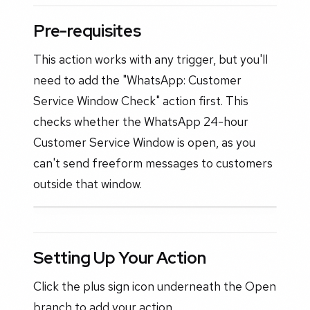
Pre-requisites
This action works with any trigger, but you'll
need to add the "WhatsApp: Customer
Service Window Check" action first. This
checks whether the WhatsApp 24-hour
Customer Service Window is open, as you
can't send freeform messages to customers
outside that window.
Setting Up Your Action
Click the plus sign icon underneath the Open
branch to add your action.