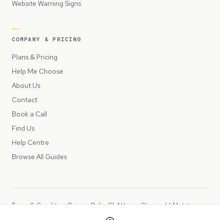
Website Warning Signs
COMPANY & PRICING
Plans & Pricing
Help Me Choose
About Us
Contact
Book a Call
Find Us
Help Centre
Browse All Guides
Terms & Conditions
Privacy Policy
SLA
Usage Charges
LLMs.txt