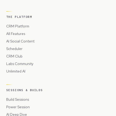
THE PLATFORM
CRM Platform
All Features
AI Social Content
Scheduler
CRM Club
Labs Community
Unlimited AI
SESSIONS & BUILDS
Build Sessions
Power Session
AI Deep Dive