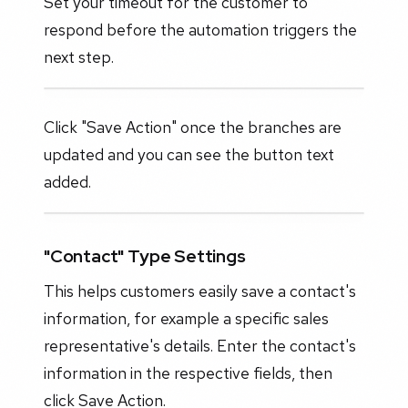
Set your timeout for the customer to
respond before the automation triggers the
next step.
Click "Save Action" once the branches are
updated and you can see the button text
added.
"Contact" Type Settings
This helps customers easily save a contact's
information, for example a specific sales
representative's details. Enter the contact's
information in the respective fields, then
click Save Action.