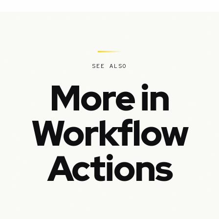
SEE ALSO
More in
Workflow
Actions