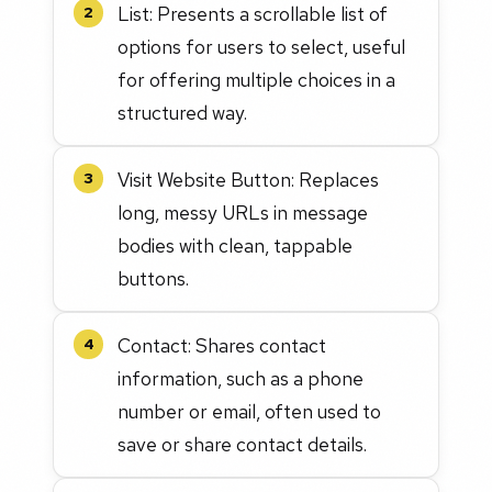
List: Presents a scrollable list of
2
options for users to select, useful
for offering multiple choices in a
structured way.
Visit Website Button: Replaces
3
long, messy URLs in message
bodies with clean, tappable
buttons.
Contact: Shares contact
4
information, such as a phone
number or email, often used to
save or share contact details.