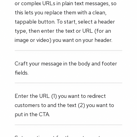
or complex URLs in plain text messages, so
this lets you replace them with a clean,
tappable button. To start, select a header
type, then enter the text or URL (for an
image or video) you want on your header.
Craft your message in the body and footer
fields.
Enter the URL (1) you want to redirect
customers to and the text (2) you want to
put in the CTA.