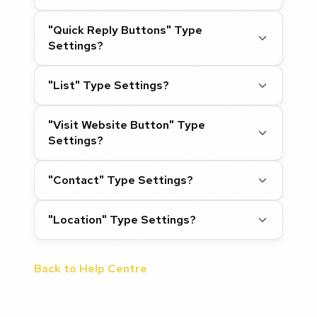
"Quick Reply Buttons" Type
Settings?
"List" Type Settings?
"Visit Website Button" Type
Settings?
"Contact" Type Settings?
"Location" Type Settings?
Back to Help Centre