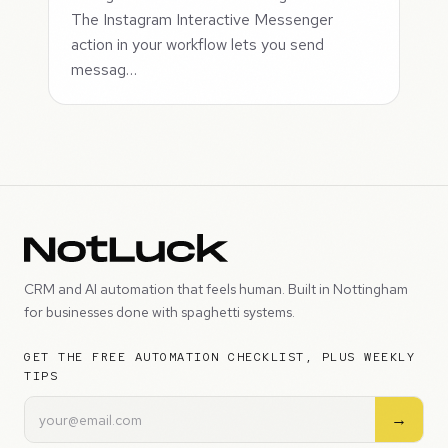
The Instagram Interactive Messenger
action in your workflow lets you send
messag…
CRM and AI automation that feels human. Built in Nottingham
for businesses done with spaghetti systems.
GET THE FREE AUTOMATION CHECKLIST, PLUS WEEKLY
TIPS
→