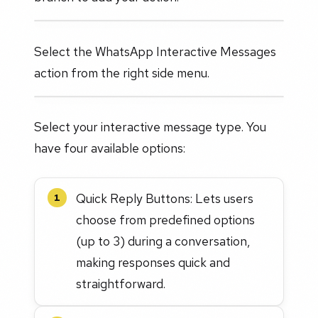
Select the WhatsApp Interactive Messages
action from the right side menu.
Select your interactive message type. You
have four available options:
Quick Reply Buttons: Lets users
1
choose from predefined options
(up to 3) during a conversation,
making responses quick and
straightforward.