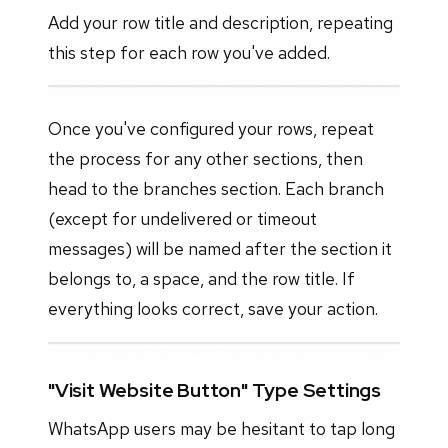
Add your row title and description, repeating
this step for each row you've added.
Once you've configured your rows, repeat
the process for any other sections, then
head to the branches section. Each branch
(except for undelivered or timeout
messages) will be named after the section it
belongs to, a space, and the row title. If
everything looks correct, save your action.
"Visit Website Button" Type Settings
WhatsApp users may be hesitant to tap long