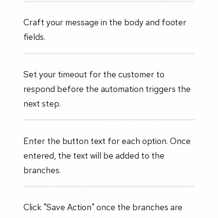
Craft your message in the body and footer
fields.
Set your timeout for the customer to
respond before the automation triggers the
next step.
Enter the button text for each option. Once
entered, the text will be added to the
branches.
Click "Save Action" once the branches are