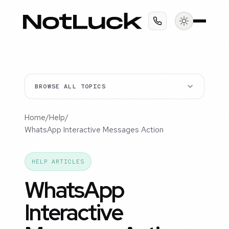
BROWSE ALL TOPICS
Home
/
Help
/
WhatsApp Interactive Messages Action
HELP ARTICLES
WhatsApp
Interactive