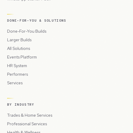
DONE-FOR-YOU & SOLUTIONS
Done-For-You Builds
Larger Builds
All Solutions
Events Platform
HR System
Performers
Services
BY INDUSTRY
Trades & Home Services
Professional Services
Health & Wellness