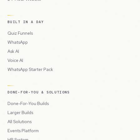
BUILT IN A DAY
Quiz Funnels
WhatsApp
Ask AI
Voice AI
WhatsApp Starter Pack
DONE-FOR-YOU & SOLUTIONS
Done-For-You Builds
Larger Builds
All Solutions
Events Platform
HR System