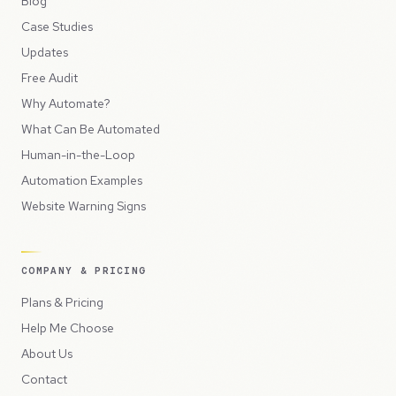
Blog
Case Studies
Updates
Free Audit
Why Automate?
What Can Be Automated
Human-in-the-Loop
Automation Examples
Website Warning Signs
COMPANY & PRICING
Plans & Pricing
Help Me Choose
About Us
Contact