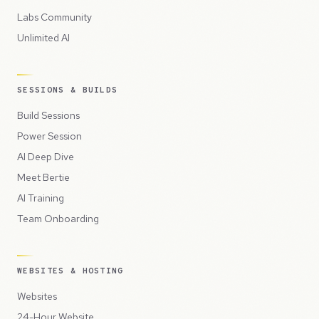
Labs Community
Unlimited AI
SESSIONS & BUILDS
Build Sessions
Power Session
AI Deep Dive
Meet Bertie
AI Training
Team Onboarding
WEBSITES & HOSTING
Websites
24-Hour Website