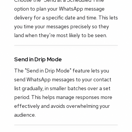
option to plan your WhatsApp message
delivery for a specific date and time. This lets
you time your messages precisely so they
land when they're most likely to be seen.
Send in Drip Mode
The "Send in Drip Mode" feature lets you
send WhatsApp messages to your contact
list gradually, in smaller batches over a set
period. This helps manage responses more
effectively and avoids overwhelming your
audience.