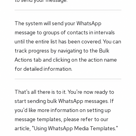
The system will send your WhatsApp
message to groups of contacts in intervals
until the entire list has been covered. You can
track progress by navigating to the Bulk
Actions tab and clicking on the action name
for detailed information.
That's all there is to it. You're now ready to
start sending bulk WhatsApp messages. If
you'd like more information on setting up
message templates, please refer to our
article, "Using WhatsApp Media Templates."