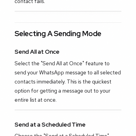
contact fails.
Selecting A Sending Mode
Send All at Once
Select the "Send All at Once" feature to
send your WhatsApp message to all selected
contacts immediately. This is the quickest
option for getting a message out to your
entire list at once.
Send at a Scheduled Time
Choose the "Send at a Scheduled Time"