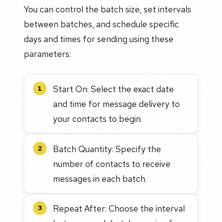
You can control the batch size, set intervals
between batches, and schedule specific
days and times for sending using these
parameters:
Start On: Select the exact date
1
and time for message delivery to
your contacts to begin.
Batch Quantity: Specify the
2
number of contacts to receive
messages in each batch.
Repeat After: Choose the interval
3