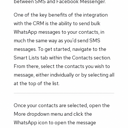
between SMS and Facebook Messenger.
One of the key benefits of the integration
with the CRM is the ability to send bulk
WhatsApp messages to your contacts, in
much the same way as you'd send SMS
messages. To get started, navigate to the
Smart Lists tab within the Contacts section.
From there, select the contacts you wish to
message, either individually or by selecting all
at the top of the list.
Once your contacts are selected, open the
More dropdown menu and click the
WhatsApp icon to open the message