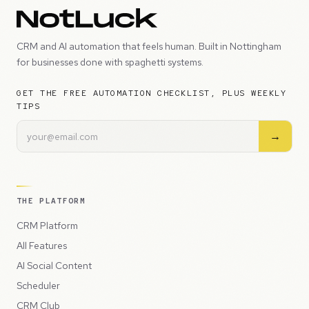
CRM and AI automation that feels human. Built in Nottingham
for businesses done with spaghetti systems.
GET THE FREE AUTOMATION CHECKLIST, PLUS WEEKLY
TIPS
→
THE PLATFORM
CRM Platform
All Features
AI Social Content
Scheduler
CRM Club