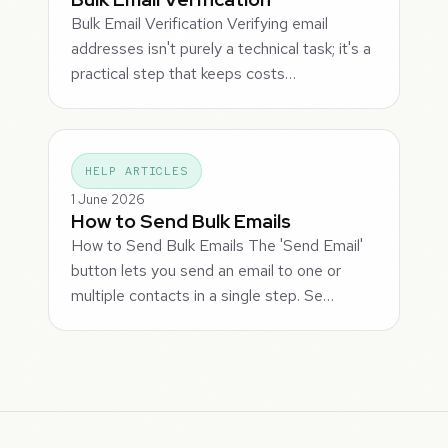
Bulk Email Verification Verifying email
addresses isn't purely a technical task; it's a
practical step that keeps costs…
HELP ARTICLES
1 June 2026
How to Send Bulk Emails
How to Send Bulk Emails The 'Send Email'
button lets you send an email to one or
multiple contacts in a single step. Se…