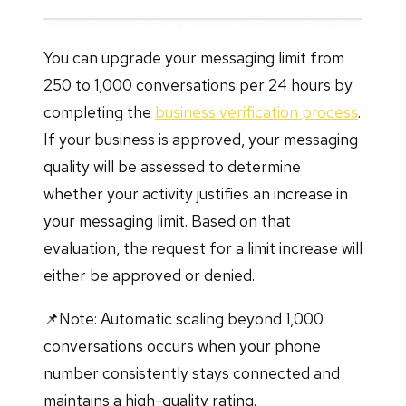
You can upgrade your messaging limit from
250 to 1,000 conversations per 24 hours by
completing the
business verification process
.
If your business is approved, your messaging
quality will be assessed to determine
whether your activity justifies an increase in
your messaging limit. Based on that
evaluation, the request for a limit increase will
either be approved or denied.
📌Note: Automatic scaling beyond 1,000
conversations occurs when your phone
number consistently stays connected and
maintains a high-quality rating.