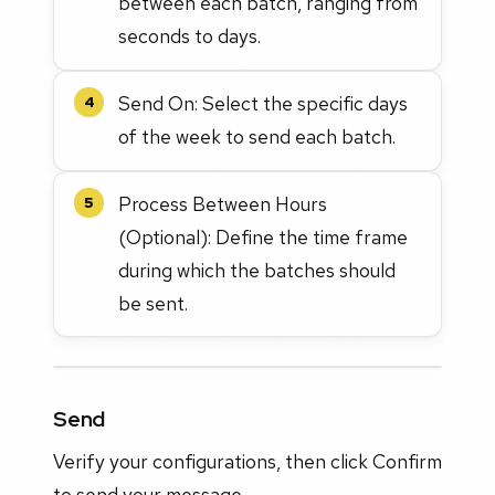
between each batch, ranging from
seconds to days.
Send On: Select the specific days
4
of the week to send each batch.
Process Between Hours
5
(Optional): Define the time frame
during which the batches should
be sent.
Send
Verify your configurations, then click Confirm
to send your message.