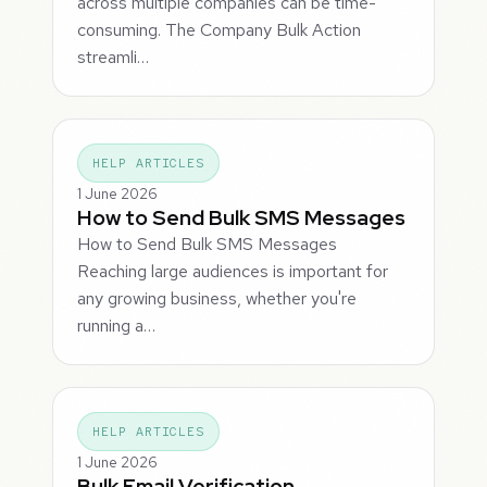
across multiple companies can be time-
consuming. The Company Bulk Action
streamli…
HELP ARTICLES
1 June 2026
How to Send Bulk SMS Messages
How to Send Bulk SMS Messages
Reaching large audiences is important for
any growing business, whether you're
running a…
HELP ARTICLES
1 June 2026
Bulk Email Verification