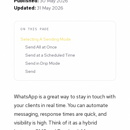
Published:
30 May 2026
Updated:
31 May 2026
ON THIS PAGE
Selecting A Sending Mode
Send All at Once
Send at a Scheduled Time
Send in Drip Mode
Send
WhatsApp is a great way to stay in touch with
your clients in real time. You can automate
messaging, response times are quick, and
visibility is high. Think of it as a hybrid