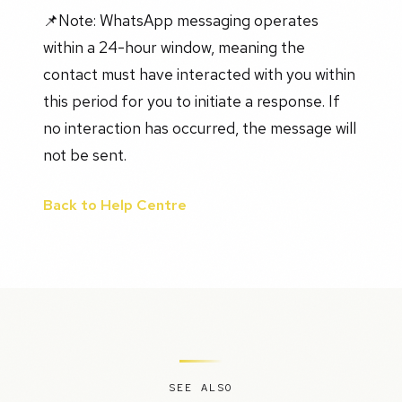
📌Note: WhatsApp messaging operates
within a 24-hour window, meaning the
contact must have interacted with you within
this period for you to initiate a response. If
no interaction has occurred, the message will
not be sent.
Back to Help Centre
SEE ALSO