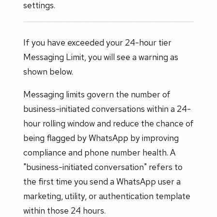
settings.
If you have exceeded your 24-hour tier
Messaging Limit, you will see a warning as
shown below.
Messaging limits govern the number of
business-initiated conversations within a 24-
hour rolling window and reduce the chance of
being flagged by WhatsApp by improving
compliance and phone number health. A
"business-initiated conversation" refers to
the first time you send a WhatsApp user a
marketing, utility, or authentication template
within those 24 hours.