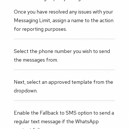
Once you have resolved any issues with your
Messaging Limit, assign a name to the action
for reporting purposes.
Select the phone number you wish to send
the messages from.
Next, select an approved template from the
dropdown.
Enable the Fallback to SMS option to send a
regular text message if the WhatsApp