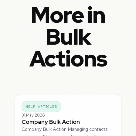
More in
Bulk
Actions
HELP ARTICLES
31 May 2026
Company Bulk Action
Company Bulk Action Managing contacts