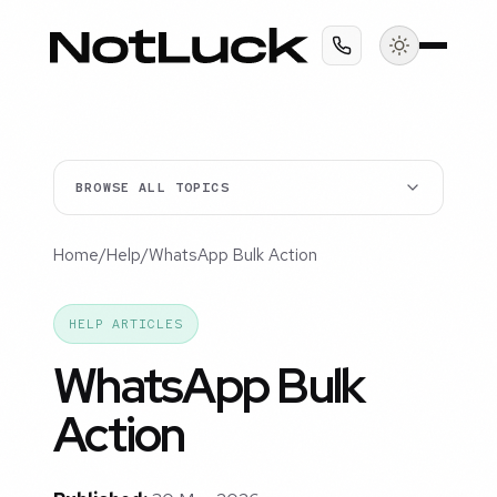
BROWSE ALL TOPICS
Home
/
Help
/
WhatsApp Bulk Action
HELP ARTICLES
WhatsApp Bulk
Action