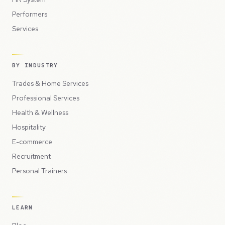
Performers
Services
BY INDUSTRY
Trades & Home Services
Professional Services
Health & Wellness
Hospitality
E-commerce
Recruitment
Personal Trainers
LEARN