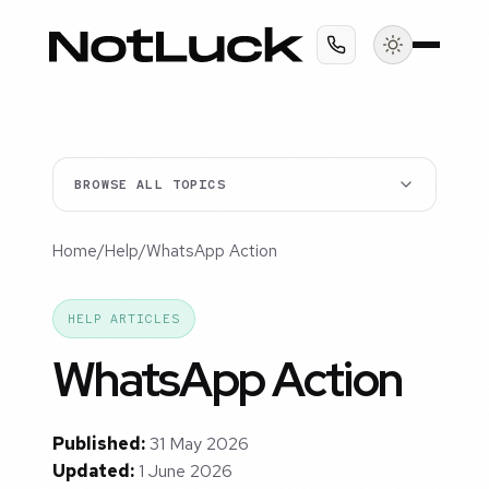
BROWSE ALL TOPICS
Home
/
Help
/
WhatsApp Action
HELP ARTICLES
WhatsApp Action
Published:
31 May 2026
Updated:
1 June 2026