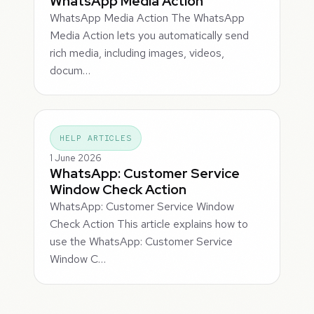
WhatsApp Media Action
WhatsApp Media Action The WhatsApp
Media Action lets you automatically send
rich media, including images, videos,
docum…
HELP ARTICLES
1 June 2026
WhatsApp: Customer Service
Window Check Action
WhatsApp: Customer Service Window
Check Action This article explains how to
use the WhatsApp: Customer Service
Window C…