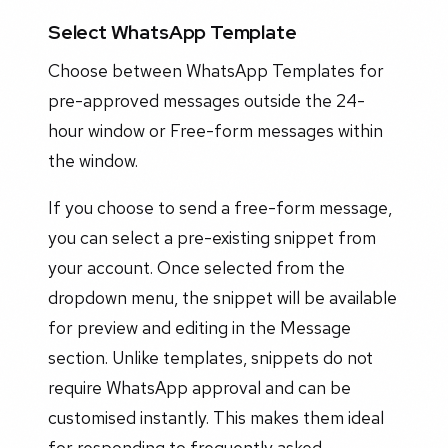
Select WhatsApp Template
Choose between WhatsApp Templates for
pre-approved messages outside the 24-
hour window or Free-form messages within
the window.
If you choose to send a free-form message,
you can select a pre-existing snippet from
your account. Once selected from the
dropdown menu, the snippet will be available
for preview and editing in the Message
section. Unlike templates, snippets do not
require WhatsApp approval and can be
customised instantly. This makes them ideal
for responding to frequently asked