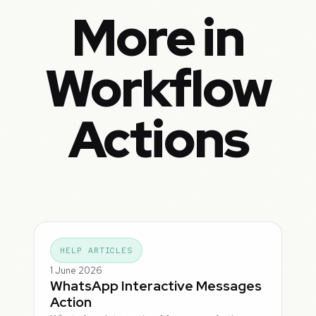
More in
Workflow
Actions
HELP ARTICLES
1 June 2026
WhatsApp Interactive Messages
Action