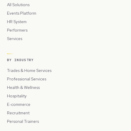
All Solutions
Events Platform
HR System
Performers
Services
BY INDUSTRY
Trades & Home Services
Professional Services
Health & Wellness
Hospitality
E-commerce
Recruitment
Personal Trainers