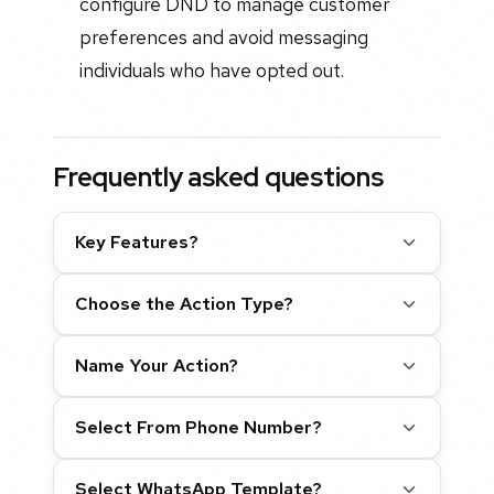
configure DND to manage customer
preferences and avoid messaging
individuals who have opted out.
Frequently asked questions
Key Features?
Choose the Action Type?
Name Your Action?
Select From Phone Number?
Select WhatsApp Template?