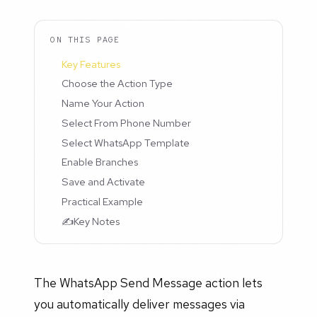
ON THIS PAGE
Key Features
Choose the Action Type
Name Your Action
Select From Phone Number
Select WhatsApp Template
Enable Branches
Save and Activate
Practical Example
✍️Key Notes
The WhatsApp Send Message action lets
you automatically deliver messages via