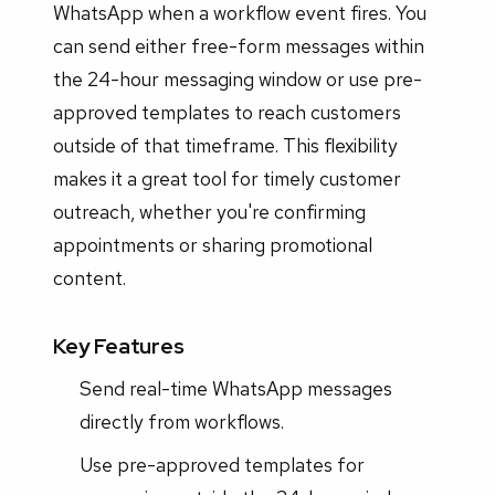
WhatsApp when a workflow event fires. You
can send either free-form messages within
the 24-hour messaging window or use pre-
approved templates to reach customers
outside of that timeframe. This flexibility
makes it a great tool for timely customer
outreach, whether you're confirming
appointments or sharing promotional
content.
Key Features
Send real-time WhatsApp messages
directly from workflows.
Use pre-approved templates for