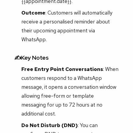
{{appointment.date}}."
Outcome
: Customers will automatically
receive a personalised reminder about
their upcoming appointment via
WhatsApp.
✍️Key Notes
Free Entry Point Conversations
: When
customers respond to a WhatsApp
message, it opens a conversation window
allowing free-form or template
messaging for up to 72 hours at no
additional cost.
Do Not Disturb (DND)
: You can