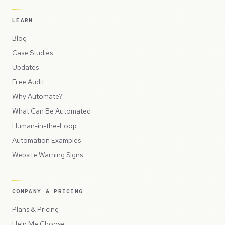
LEARN
Blog
Case Studies
Updates
Free Audit
Why Automate?
What Can Be Automated
Human-in-the-Loop
Automation Examples
Website Warning Signs
COMPANY & PRICING
Plans & Pricing
Help Me Choose