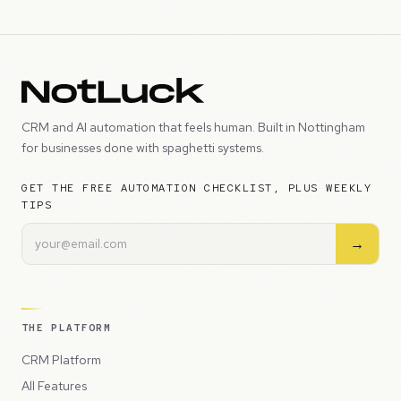
CRM and AI automation that feels human. Built in Nottingham
for businesses done with spaghetti systems.
GET THE FREE AUTOMATION CHECKLIST, PLUS WEEKLY
TIPS
→
THE PLATFORM
CRM Platform
All Features