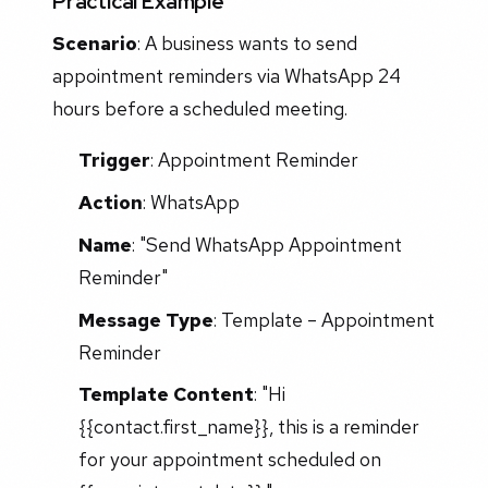
Practical Example
Scenario
: A business wants to send
appointment reminders via WhatsApp 24
hours before a scheduled meeting.
Trigger
: Appointment Reminder
Action
: WhatsApp
Name
: "Send WhatsApp Appointment
Reminder"
Message Type
: Template – Appointment
Reminder
Template Content
: "Hi
{{contact.first_name}}, this is a reminder
for your appointment scheduled on