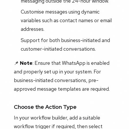
messaging outside the 24-hour window.
Customise messages using dynamic
variables such as contact names or email
addresses.
Support for both business-initiated and
customer-initiated conversations.
📌
Note
: Ensure that WhatsApp is enabled
and properly set up in your system. For
business-initiated conversations, pre-
approved message templates are required.
Choose the Action Type
In your workflow builder, add a suitable
workflow trigger if required, then select