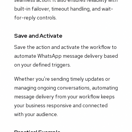
built-in failover, timeout handling, and wait-
for-reply controls.
Save and Activate
Save the action and activate the workflow to
automate WhatsApp message delivery based
on your defined triggers.
Whether you're sending timely updates or
managing ongoing conversations, automating
message delivery from your workflow keeps
your business responsive and connected
with your audience.