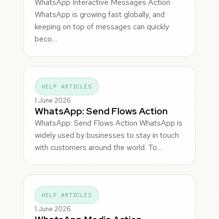
WhatsApp Interactive Messages Action
WhatsApp is growing fast globally, and
keeping on top of messages can quickly
beco…
HELP ARTICLES
1 June 2026
WhatsApp: Send Flows Action
WhatsApp: Send Flows Action WhatsApp is
widely used by businesses to stay in touch
with customers around the world. To…
HELP ARTICLES
1 June 2026