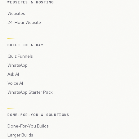
WEBSITES & HOSTING
Websites
24-Hour Website
BUILT IN A DAY
Quiz Funnels
WhatsApp
Ask AI
Voice AI
WhatsApp Starter Pack
DONE-FOR-YOU & SOLUTIONS
Done-For-You Builds
Larger Builds