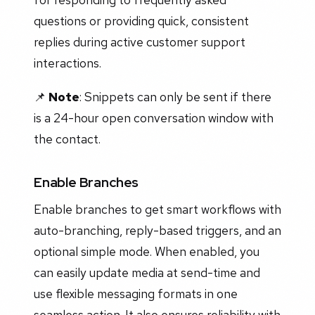
questions or providing quick, consistent
replies during active customer support
interactions.
📌
Note
: Snippets can only be sent if there
is a 24-hour open conversation window with
the contact.
Enable Branches
Enable branches to get smart workflows with
auto-branching, reply-based triggers, and an
optional simple mode. When enabled, you
can easily update media at send-time and
use flexible messaging formats in one
seamless action. It also ensures reliability with