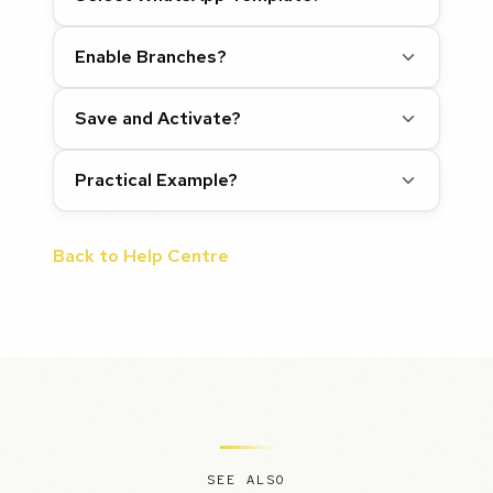
Enable Branches?
Save and Activate?
Practical Example?
Back to Help Centre
SEE ALSO