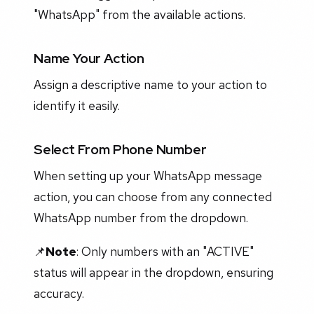
"WhatsApp" from the available actions.
Name Your Action
Assign a descriptive name to your action to
identify it easily.
Select From Phone Number
When setting up your WhatsApp message
action, you can choose from any connected
WhatsApp number from the dropdown.
📌
Note
: Only numbers with an "ACTIVE"
status will appear in the dropdown, ensuring
accuracy.