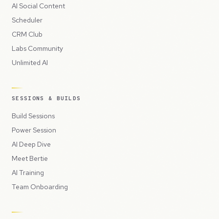
AI Social Content
Scheduler
CRM Club
Labs Community
Unlimited AI
SESSIONS & BUILDS
Build Sessions
Power Session
AI Deep Dive
Meet Bertie
AI Training
Team Onboarding