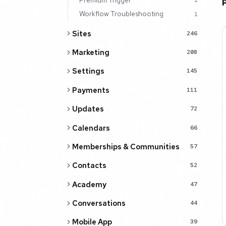
1
Workflow Troubleshooting
1
Sites
246
Marketing
208
Settings
145
Payments
111
Updates
72
Calendars
66
Memberships & Communities
57
Contacts
52
Academy
47
Conversations
44
Mobile App
39