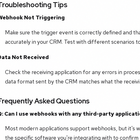
Troubleshooting Tips
Webhook Not Triggering
Make sure the trigger event is correctly defined and t
accurately in your CRM. Test with different scenarios to 
Data Not Received
Check the receiving application for any errors in proce
data format sent by the CRM matches what the receivin
Frequently Asked Questions
Q: Can I use webhooks with any third-party applicat
Most modern applications support webhooks, but it's 
the specific software you're integrating with to confirm 