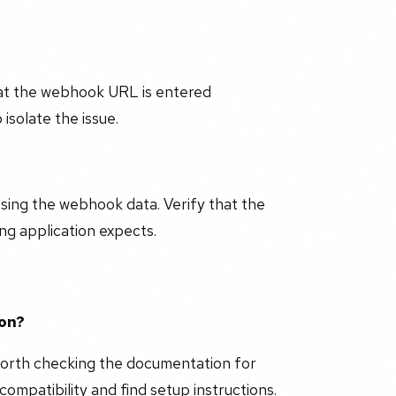
hat the webhook URL is entered
isolate the issue.
ssing the webhook data. Verify that the
g application expects.
ion?
worth checking the documentation for
compatibility and find setup instructions.