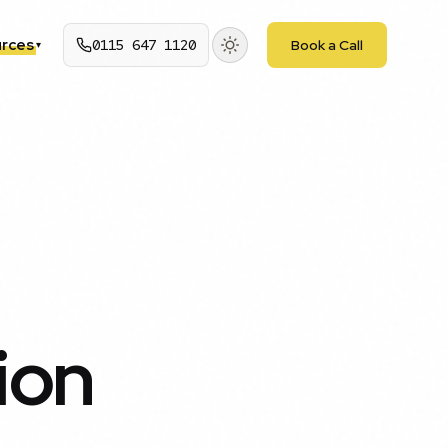
rces
0115 647 1120
Book a Call
▾
ion