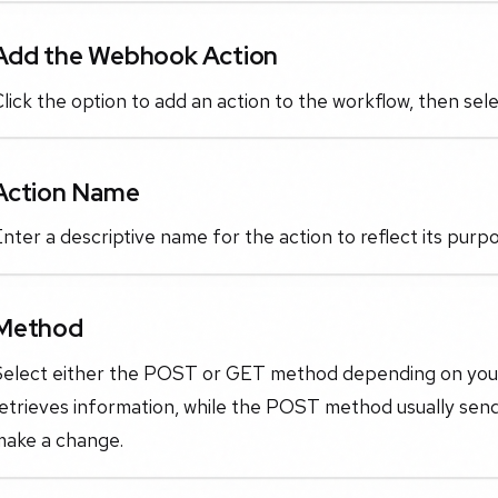
Add the Webhook Action
lick the option to add an action to the workflow, then se
Action Name
nter a descriptive name for the action to reflect its purp
Method
Select either the POST or GET method depending on you
retrieves information, while the POST method usually sen
make a change.