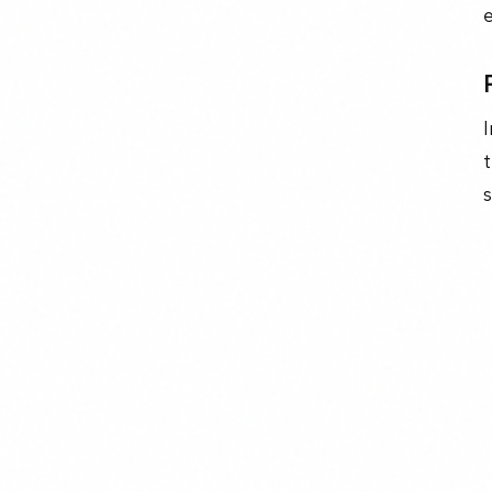
I
t
s