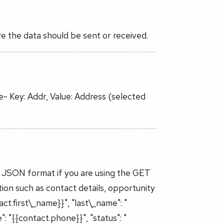
 the data should be sent or received.
- Key: Addr, Value: Address (selected
 JSON format if you are using the GET
ion such as contact details, opportunity
act.first\_name}}", "last\_name": "
": "{{contact.phone}}", "status": "