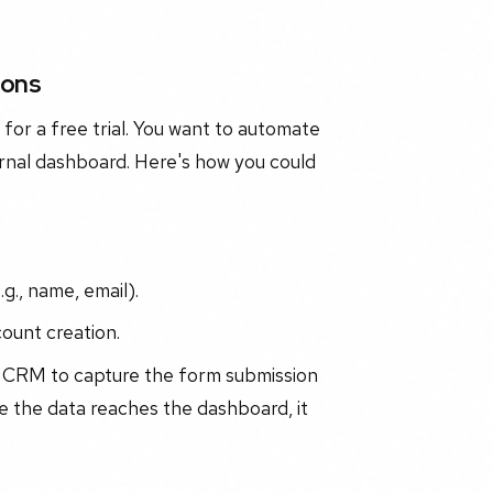
ions
for a free trial. You want to automate
ernal dashboard. Here's how you could
g., name, email).
count creation.
r CRM to capture the form submission
 the data reaches the dashboard, it