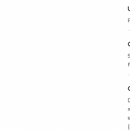
P
f
m
s
{