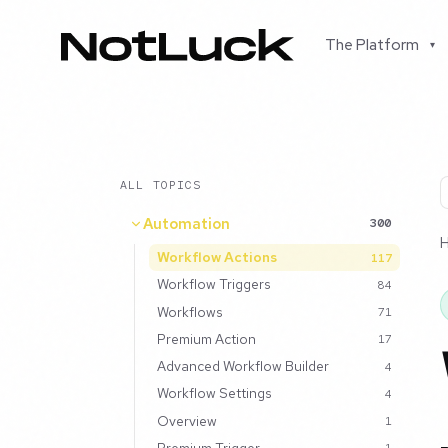
The Platform
▾
ALL TOPICS
Automation
300
Workflow Actions
117
Workflow Triggers
84
Workflows
71
Premium Action
17
Advanced Workflow Builder
4
Workflow Settings
4
Overview
1
Premium Trigger