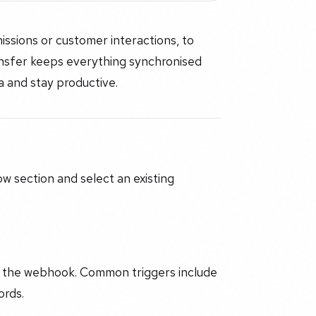
ssions or customer interactions, to
ansfer keeps everything synchronised
a and stay productive.
w section and select an existing
r the webhook. Common triggers include
ords.