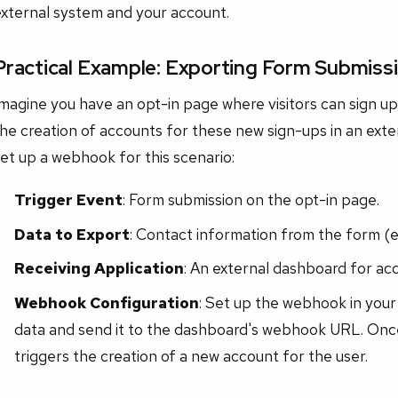
external system and your account.
Practical Example: Exporting Form Submiss
magine you have an opt-in page where visitors can sign up 
he creation of accounts for these new sign-ups in an ext
et up a webhook for this scenario:
Trigger Event
: Form submission on the opt-in page.
Data to Export
: Contact information from the form (e.
Receiving Application
: An external dashboard for ac
Webhook Configuration
: Set up the webhook in you
data and send it to the dashboard's webhook URL. Once
triggers the creation of a new account for the user.