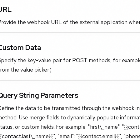
URL
rovide the webhook URL of the external application where
Custom Data
Specify the key-value pair for POST methods, for example
rom the value picker)
Query String Parameters
Define the data to be transmitted through the webhook in
ethod. Use merge fields to dynamically populate informat
tatus, or custom fields. For example: "first\_name": "{{cont
{contact.last\_name}}", "email": "{{contact.email}}", "phone