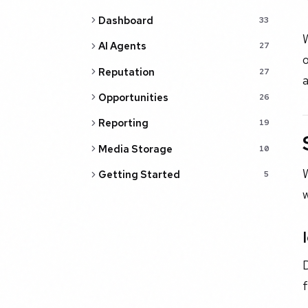
Dashboard
33
AI Agents
27
o
Reputation
27
a
Opportunities
26
Reporting
19
Media Storage
10
W
Getting Started
5
w
f