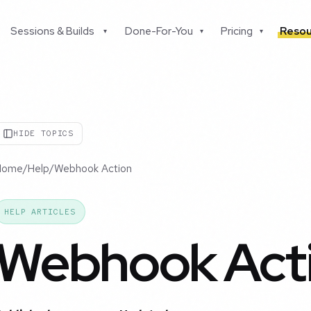
Sessions & Builds
Done-For-You
Pricing
Resou
▾
▾
▾
HIDE TOPICS
Home
/
Help
/
Webhook Action
HELP ARTICLES
Webhook Act