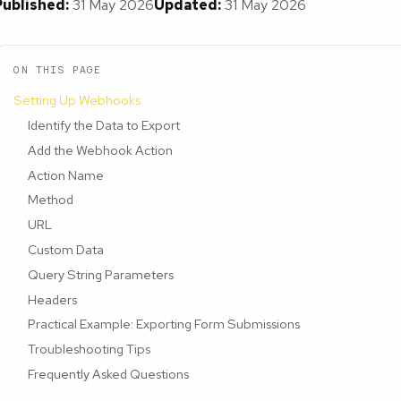
Published:
31 May 2026
Updated:
31 May 2026
ON THIS PAGE
Setting Up Webhooks
Identify the Data to Export
Add the Webhook Action
Action Name
Method
URL
Custom Data
Query String Parameters
Headers
Practical Example: Exporting Form Submissions
Troubleshooting Tips
Frequently Asked Questions