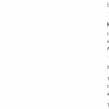
{
I
i
S
T
t
a
T