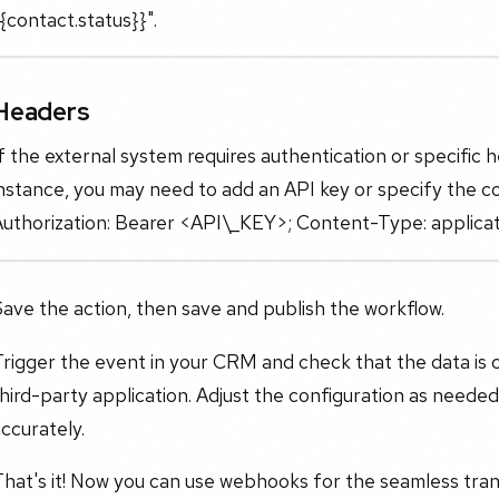
{contact.status}}".
Headers
f the external system requires authentication or specific 
nstance, you may need to add an API key or specify the c
Authorization: Bearer <API\_KEY>; Content-Type: applicat
ave the action, then save and publish the workflow.
rigger the event in your CRM and check that the data is 
hird-party application. Adjust the configuration as neede
ccurately.
hat's it! Now you can use webhooks for the seamless tran