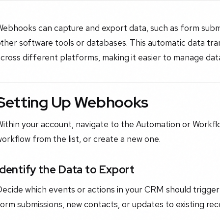
Webhooks can capture and export data, such as form submi
ther software tools or databases. This automatic data tr
cross different platforms, making it easier to manage dat
Setting Up Webhooks
ithin your account, navigate to the Automation or Workflo
orkflow from the list, or create a new one.
Identify the Data to Export
Decide which events or actions in your CRM should trigge
orm submissions, new contacts, or updates to existing rec