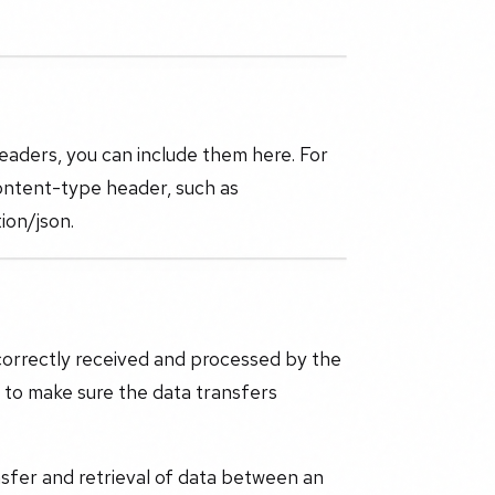
headers, you can include them here. For
ontent-type header, such as
ion/json.
correctly received and processed by the
d to make sure the data transfers
sfer and retrieval of data between an