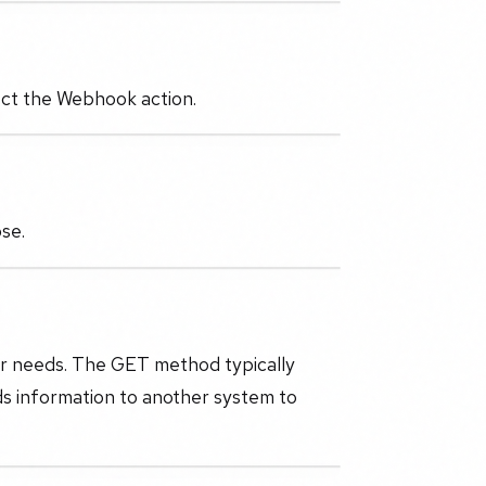
lect the Webhook action.
ose.
r needs. The GET method typically
ds information to another system to