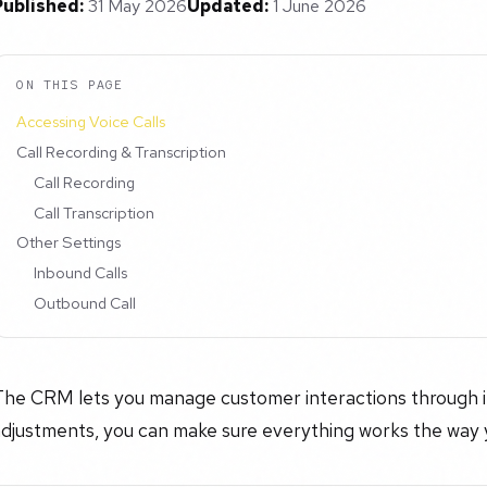
Published:
31 May 2026
Updated:
1 June 2026
ON THIS PAGE
Accessing Voice Calls
Call Recording & Transcription
Call Recording
Call Transcription
Other Settings
Inbound Calls
Outbound Call
he CRM lets you manage customer interactions through int
adjustments, you can make sure everything works the way 