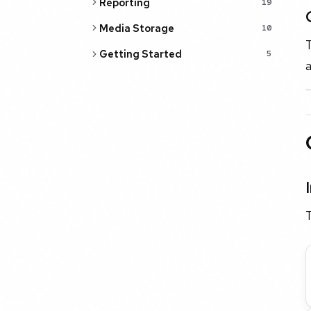
Reporting
19
Media Storage
10
T
Getting Started
5
a
T