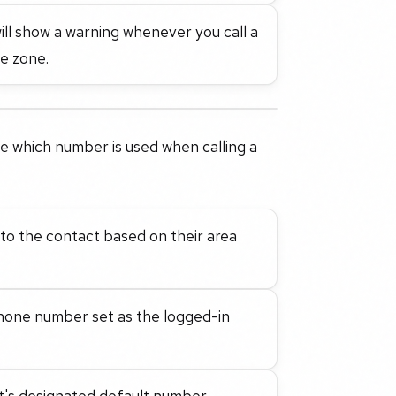
will show a warning whenever you call a
me zone.
 which number is used when calling a
to the contact based on their area
hone number set as the logged-in
's designated default number.