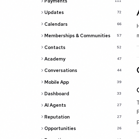
Payments
111
Updates
72
Calendars
66
H
m
Memberships & Communities
57
Contacts
52
Academy
47
Conversations
44
Mobile App
39
Dashboard
33
T
AI Agents
27
R
Reputation
27
p
Opportunities
26