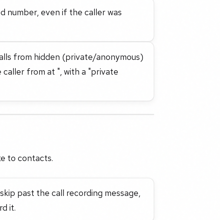
led number, even if the caller was
 calls from hidden (private/anonymous)
aller from at ", with a "private
e to contacts.
skip past the call recording message,
d it.