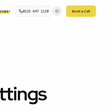
rces
0115 647 1120
Book a Call
▾
ttings