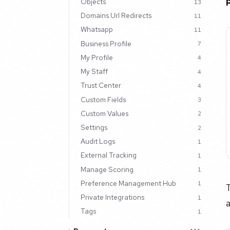
Objects
13
Domains Url Redirects
11
Whatsapp
11
Business Profile
7
My Profile
4
My Staff
4
Trust Center
4
Custom Fields
3
Custom Values
2
Settings
2
Audit Logs
1
External Tracking
1
Manage Scoring
1
Preference Management Hub
1
T
Private Integrations
1
Tags
1