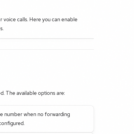
r voice calls. Here you can enable
s.
d. The available options are:
hone number when no forwarding
onfigured.