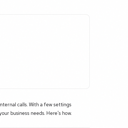
ernal calls. With a few settings
your business needs. Here's how.