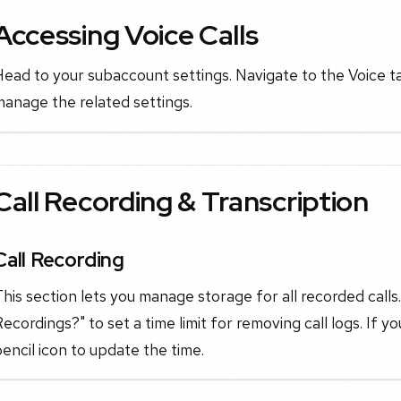
Accessing Voice Calls
ead to your subaccount settings. Navigate to the Voice t
anage the related settings.
Call Recording & Transcription
Call Recording
his section lets you manage storage for all recorded call
ecordings?" to set a time limit for removing call logs. If yo
encil icon to update the time.