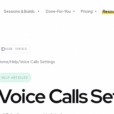
Sessions & Builds
Done-For-You
Pricing
Resou
▾
▾
▾
HIDE TOPICS
Home
/
Help
/
Voice Calls Settings
HELP ARTICLES
Voice Calls Se