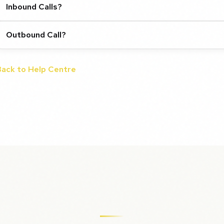
Inbound Calls?
Outbound Call?
Back to Help Centre