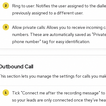
Ring to user: Notifies the user assigned to the dial
2
previously assigned to a different user.
Allow private calls: Allows you to receive incoming
3
numbers. These are automatically saved as "Private c
phone number" tag for easy identification.
Outbound Call
his section lets you manage the settings for calls you mak
Tick "Connect me after the recording message" to 
1
so your leads are only connected once they've hear