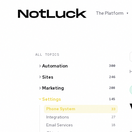
The Platform
▾
ALL TOPICS
Automation
300
Sites
246
Marketing
208
Settings
145
Phone System
33
Integrations
27
Email Services
18