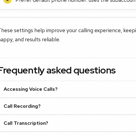
These settings help improve your calling experience, kee
appy, and results reliable.
Frequently asked questions
Accessing Voice Calls?
Call Recording?
Call Transcription?