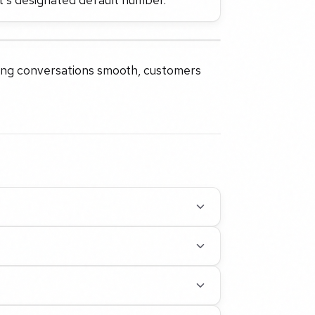
ping conversations smooth, customers