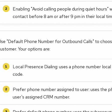
Enabling "Avoid calling people during quiet hours" 
2
contact before 8 am or after 9 pm in their local ti
Use "Default Phone Number for Outbound Calls" to choose
ustomer. Your options are:
Local Presence Dialing: uses a phone number local 
1
code.
Prefer phone number assigned to user: uses the p
2
user's assigned CRM number.
Prefer default phone number: uses the subaccount
3