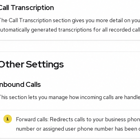
Call Transcription
he Call Transcription section gives you more detail on you
utomatically generated transcriptions for all recorded call
Other Settings
Inbound Calls
his section lets you manage how incoming calls are handle
Forward calls: Redirects calls to your business p
1
number or assigned user phone number has been c