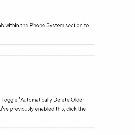
ab within the Phone System section to
s. Toggle "Automatically Delete Older
u've previously enabled this, click the