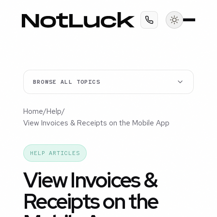
BROWSE ALL TOPICS
Home
/
Help
/
View Invoices & Receipts on the Mobile App
HELP ARTICLES
View Invoices &
Receipts on the