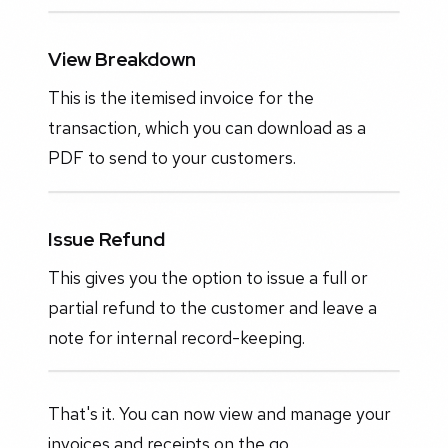
View Breakdown
This is the itemised invoice for the
transaction, which you can download as a
PDF to send to your customers.
Issue Refund
This gives you the option to issue a full or
partial refund to the customer and leave a
note for internal record-keeping.
That's it. You can now view and manage your
invoices and receipts on the go.