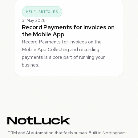
HELP ARTICLES
31 May 2026
Record Payments for Invoices on
the Mobile App
Record Payments for Invoices on the
Mobile App Collecting and recording
payments is a core part of running your
busines…
CRM and AI automation that feels human. Built in Nottingham