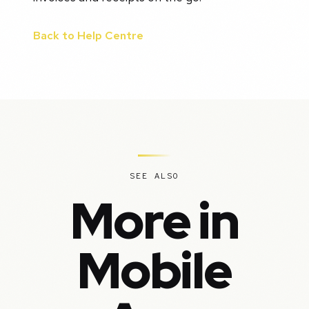
Back to Help Centre
SEE ALSO
More in
Mobile