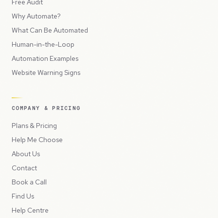
Free Audit
Why Automate?
What Can Be Automated
Human-in-the-Loop
Automation Examples
Website Warning Signs
COMPANY & PRICING
Plans & Pricing
Help Me Choose
About Us
Contact
Book a Call
Find Us
Help Centre