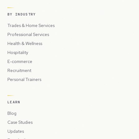
BY INDUSTRY
Trades & Home Services
Professional Services
Health & Wellness
Hospitality
E-commerce
Recruitment
Personal Trainers
LEARN
Blog
Case Studies
Updates