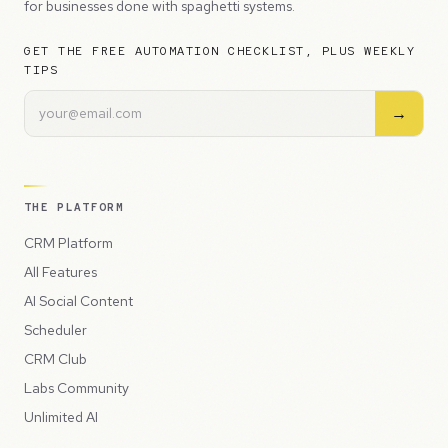
for businesses done with spaghetti systems.
GET THE FREE AUTOMATION CHECKLIST, PLUS WEEKLY
TIPS
→
THE PLATFORM
CRM Platform
All Features
AI Social Content
Scheduler
CRM Club
Labs Community
Unlimited AI