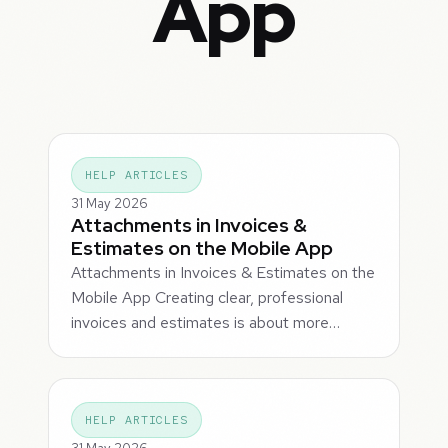
App
HELP ARTICLES
31 May 2026
Attachments in Invoices &
Estimates on the Mobile App
Attachments in Invoices & Estimates on the
Mobile App Creating clear, professional
invoices and estimates is about more…
HELP ARTICLES