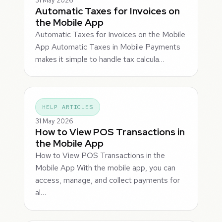
31 May 2026
Automatic Taxes for Invoices on
the Mobile App
Automatic Taxes for Invoices on the Mobile
App Automatic Taxes in Mobile Payments
makes it simple to handle tax calcula…
HELP ARTICLES
31 May 2026
How to View POS Transactions in
the Mobile App
How to View POS Transactions in the
Mobile App With the mobile app, you can
access, manage, and collect payments for
al…