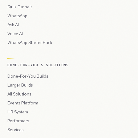
Quiz Funnels
WhatsApp
Ask AI
Voice AI
WhatsApp Starter Pack
DONE-FOR-YOU & SOLUTIONS
Done-For-You Builds
Larger Builds
All Solutions
Events Platform
HR System
Performers
Services