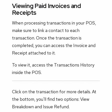
Viewing Paid Invoices and
Receipts
When processing transactions in your POS,
make sure to link a contact to each
transaction. Once the transaction is
completed, you can access the Invoice and
Receipt attached to it.
To view it, access the Transactions History
inside the POS.
Click on the transaction for more details. At
the bottom, you'll find two options: View
Breakdown and Issue Refund.