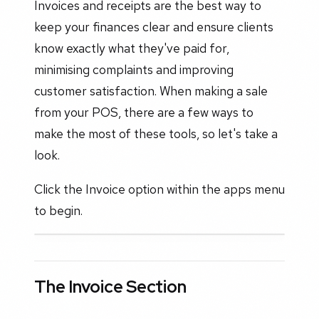
Invoices and receipts are the best way to
keep your finances clear and ensure clients
know exactly what they've paid for,
minimising complaints and improving
customer satisfaction. When making a sale
from your POS, there are a few ways to
make the most of these tools, so let's take a
look.
Click the Invoice option within the apps menu
to begin.
The Invoice Section