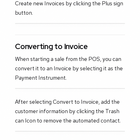
Create new Invoices by clicking the Plus sign
button.
Converting to Invoice
When starting a sale from the POS, you can
convert it to an Invoice by selecting it as the
Payment Instrument.
After selecting Convert to Invoice, add the
customer information by clicking the Trash
can Icon to remove the automated contact.