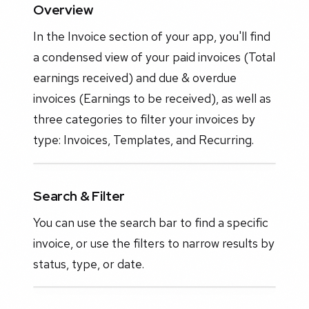
Overview
In the Invoice section of your app, you'll find
a condensed view of your paid invoices (Total
earnings received) and due & overdue
invoices (Earnings to be received), as well as
three categories to filter your invoices by
type: Invoices, Templates, and Recurring.
Search & Filter
You can use the search bar to find a specific
invoice, or use the filters to narrow results by
status, type, or date.