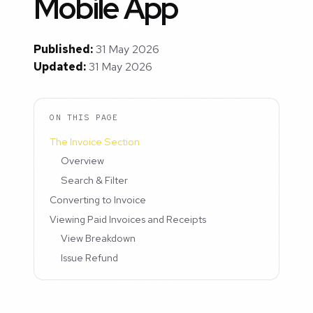
Mobile App
Published:
31 May 2026
Updated:
31 May 2026
ON THIS PAGE
The Invoice Section
Overview
Search & Filter
Converting to Invoice
Viewing Paid Invoices and Receipts
View Breakdown
Issue Refund