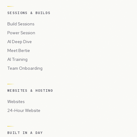
SESSIONS & BUILDS
Build Sessions
Power Session
AI Deep Dive
Meet Bertie
AI Training
Team Onboarding
WEBSITES & HOSTING
Websites
24-Hour Website
BUILT IN A DAY