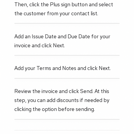
Then, click the Plus sign button and select
the customer from your contact list.
Add an Issue Date and Due Date for your
invoice and click Next.
Add your Terms and Notes and click Next.
Review the invoice and click Send. At this
step, you can add discounts if needed by
clicking the option before sending.