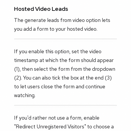
Hosted Video Leads
The generate leads from video option lets
you add a form to your hosted video.
If you enable this option, set the video
timestamp at which the form should appear
(1), then select the form from the dropdown
(2). You can also tick the box at the end (3)
to let users close the form and continue
watching.
If you'd rather not use a form, enable
"Redirect Unregistered Visitors" to choose a