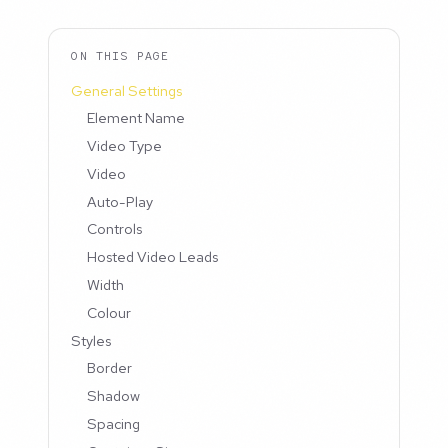
ON THIS PAGE
General Settings
Element Name
Video Type
Video
Auto-Play
Controls
Hosted Video Leads
Width
Colour
Styles
Border
Shadow
Spacing