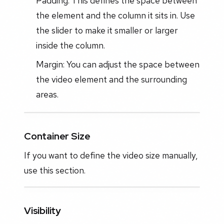
Padding: This defines the space between
the element and the column it sits in. Use
the slider to make it smaller or larger
inside the column.
Margin: You can adjust the space between
the video element and the surrounding
areas.
Container Size
If you want to define the video size manually,
use this section.
Visibility