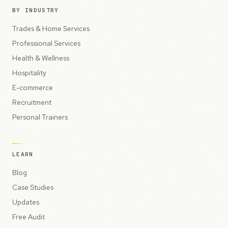
BY INDUSTRY
Trades & Home Services
Professional Services
Health & Wellness
Hospitality
E-commerce
Recruitment
Personal Trainers
LEARN
Blog
Case Studies
Updates
Free Audit