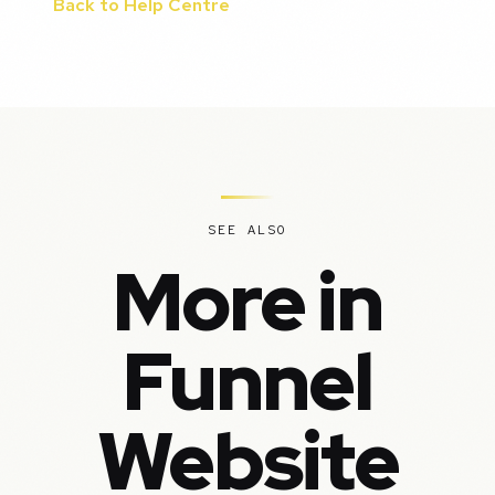
Back to Help Centre
SEE ALSO
More in
Funnel
Website