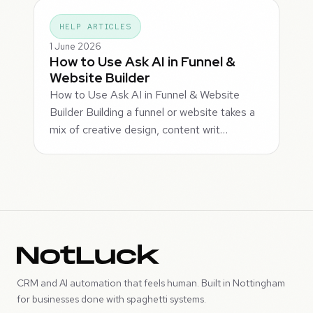
HELP ARTICLES
1 June 2026
How to Use Ask AI in Funnel &
Website Builder
How to Use Ask AI in Funnel & Website
Builder Building a funnel or website takes a
mix of creative design, content writ…
CRM and AI automation that feels human. Built in Nottingham
for businesses done with spaghetti systems.