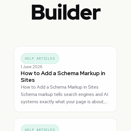
Builder
HELP ARTICLES
1 June 2026
How to Add a Schema Markup in
Sites
How to Add a Schema Markup in Sites
Schema markup tells search engines and AI
systems exactly what your page is about,…
HELP ARTICLES