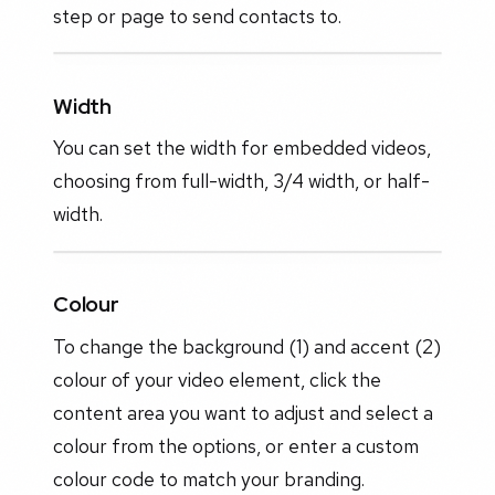
step or page to send contacts to.
Width
You can set the width for embedded videos,
choosing from full-width, 3/4 width, or half-
width.
Colour
To change the background (1) and accent (2)
colour of your video element, click the
content area you want to adjust and select a
colour from the options, or enter a custom
colour code to match your branding.