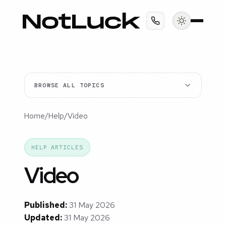
BROWSE ALL TOPICS
Home
/
Help
/
Video
HELP ARTICLES
Video
Published:
31 May 2026
Updated:
31 May 2026