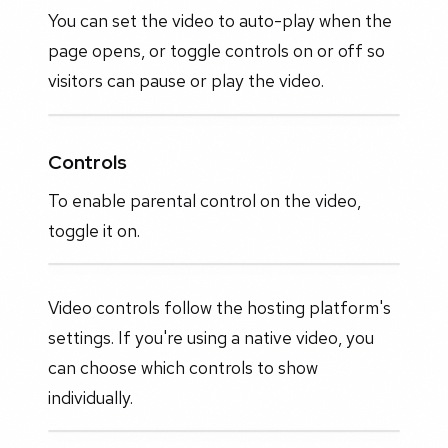
You can set the video to auto-play when the
page opens, or toggle controls on or off so
visitors can pause or play the video.
Controls
To enable parental control on the video,
toggle it on.
Video controls follow the hosting platform's
settings. If you're using a native video, you
can choose which controls to show
individually.