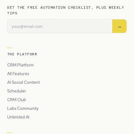
GET THE FREE AUTOMATION CHECKLIST, PLUS WEEKLY
TIPS
→
THE PLATFORM
CRM Platform
All Features
AI Social Content
Scheduler
CRM Club
Labs Community
Unlimited AI