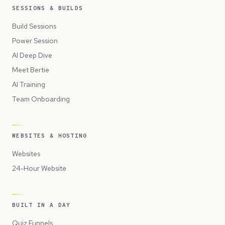
SESSIONS & BUILDS
Build Sessions
Power Session
AI Deep Dive
Meet Bertie
AI Training
Team Onboarding
WEBSITES & HOSTING
Websites
24-Hour Website
BUILT IN A DAY
Quiz Funnels