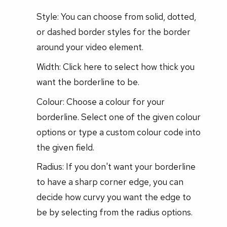
Style: You can choose from solid, dotted,
or dashed border styles for the border
around your video element.
Width: Click here to select how thick you
want the borderline to be.
Colour: Choose a colour for your
borderline. Select one of the given colour
options or type a custom colour code into
the given field.
Radius: If you don't want your borderline
to have a sharp corner edge, you can
decide how curvy you want the edge to
be by selecting from the radius options.