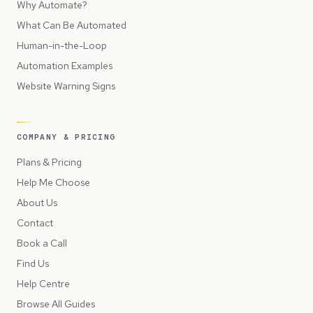
Why Automate?
What Can Be Automated
Human-in-the-Loop
Automation Examples
Website Warning Signs
COMPANY & PRICING
Plans & Pricing
Help Me Choose
About Us
Contact
Book a Call
Find Us
Help Centre
Browse All Guides