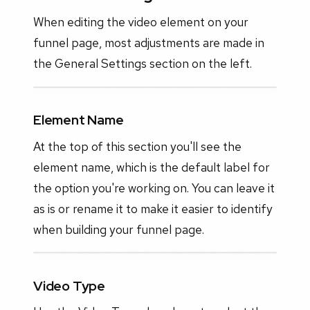
When editing the video element on your
funnel page, most adjustments are made in
the General Settings section on the left.
Element Name
At the top of this section you'll see the
element name, which is the default label for
the option you're working on. You can leave it
as is or rename it to make it easier to identify
when building your funnel page.
Video Type