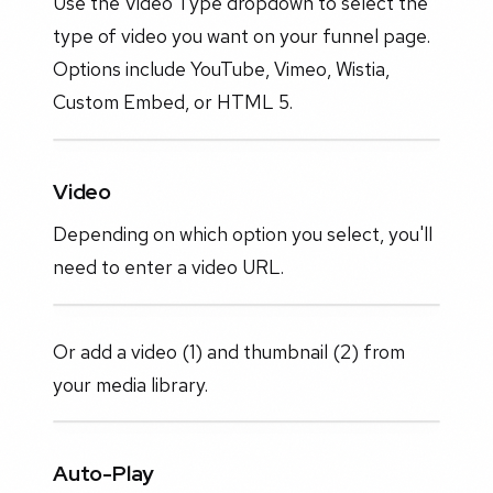
Use the Video Type dropdown to select the
type of video you want on your funnel page.
Options include YouTube, Vimeo, Wistia,
Custom Embed, or HTML 5.
Video
Depending on which option you select, you'll
need to enter a video URL.
Or add a video (1) and thumbnail (2) from
your media library.
Auto-Play