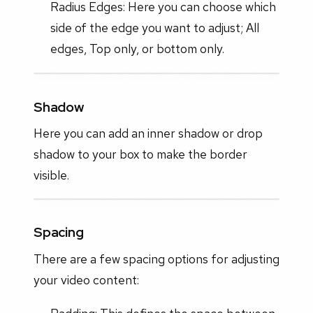
Radius Edges: Here you can choose which
side of the edge you want to adjust; All
edges, Top only, or bottom only.
Shadow
Here you can add an inner shadow or drop
shadow to your box to make the border
visible.
Spacing
There are a few spacing options for adjusting
your video content: