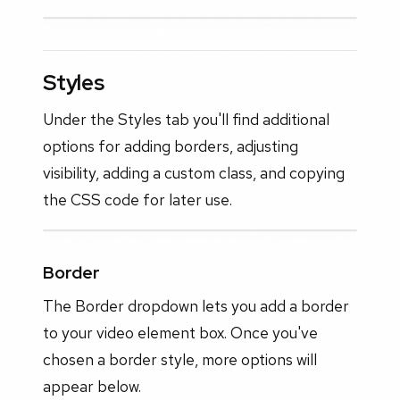
Styles
Under the Styles tab you'll find additional
options for adding borders, adjusting
visibility, adding a custom class, and copying
the CSS code for later use.
Border
The Border dropdown lets you add a border
to your video element box. Once you've
chosen a border style, more options will
appear below.