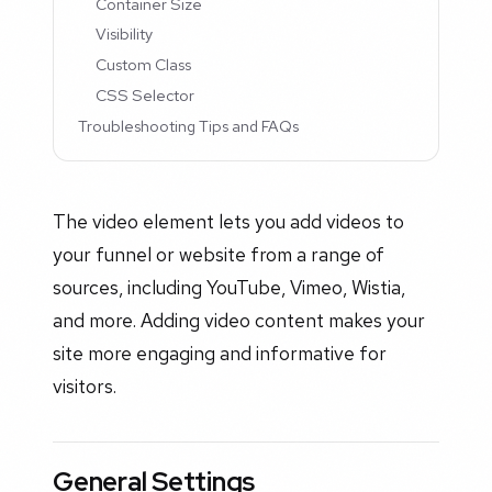
Container Size
Visibility
Custom Class
CSS Selector
Troubleshooting Tips and FAQs
The video element lets you add videos to
your funnel or website from a range of
sources, including YouTube, Vimeo, Wistia,
and more. Adding video content makes your
site more engaging and informative for
visitors.
General Settings