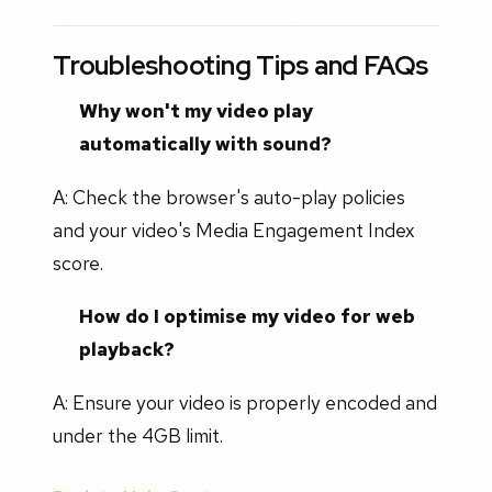
Troubleshooting Tips and FAQs
Why won't my video play
automatically with sound?
A: Check the browser's auto-play policies
and your video's Media Engagement Index
score.
How do I optimise my video for web
playback?
A: Ensure your video is properly encoded and
under the 4GB limit.