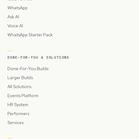
WhatsApp
Ask AI
Voice AI
WhatsApp Starter Pack
DONE-FOR-YOU & SOLUTIONS
Done-For-You Builds
Larger Builds
All Solutions
Events Platform
HR System
Performers
Services