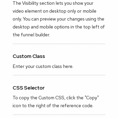
The Visibility section lets you show your
video element on desktop only or mobile
only. You can preview your changes using the
desktop and mobile options in the top left of
the funnel builder.
Custom Class
Enter your custom class here.
CSS Selector
To copy the Custom CSS, click the "Copy"
icon to the right of the reference code.