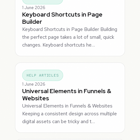
1 June 2026
Keyboard Shortcuts in Page
Builder
Keyboard Shortcuts in Page Builder Building
the perfect page takes a lot of small, quick
changes. Keyboard shortcuts he…
HELP ARTICLES
1 June 2026
Universal Elements in Funnels &
Websites
Universal Elements in Funnels & Websites
Keeping a consistent design across multiple
digital assets can be tricky and t…