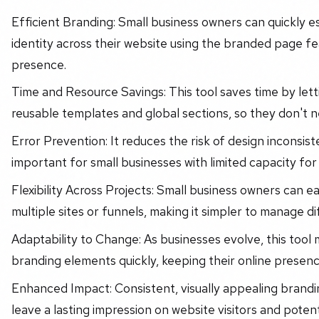
Efficient Branding: Small business owners can quickly e
identity across their website using the branded page fe
presence.
Time and Resource Savings: This tool saves time by let
reusable templates and global sections, so they don't 
Error Prevention: It reduces the risk of design inconsiste
important for small businesses with limited capacity for
Flexibility Across Projects: Small business owners can e
multiple sites or funnels, making it simpler to manage di
Adaptability to Change: As businesses evolve, this tool
branding elements quickly, keeping their online presence
Enhanced Impact: Consistent, visually appealing brandi
leave a lasting impression on website visitors and poten