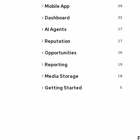
Mobile App
39
Dashboard
33
AI Agents
27
Reputation
27
Opportunities
26
Reporting
19
Media Storage
10
Getting Started
5