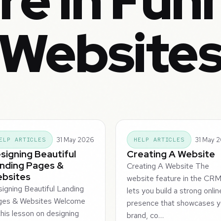
e in Fun
Website
31 May 2026
31 May 
ELP ARTICLES
HELP ARTICLES
signing Beautiful
Creating A Website
nding Pages &
Creating A Website The
bsites
website feature in the CR
igning Beautiful Landing
lets you build a strong onlin
ges & Websites Welcome
presence that showcases y
this lesson on designing
brand, co…