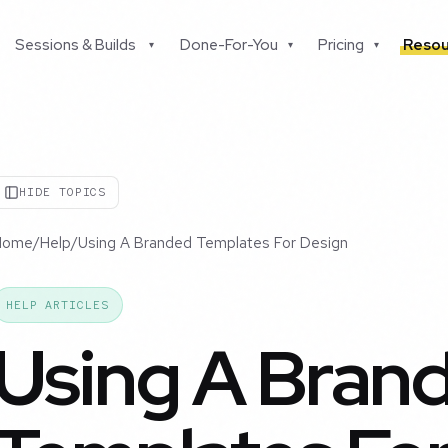
Sessions & Builds
Done-For-You
Pricing
Resou
▾
▾
▾
HIDE TOPICS
Home
/
Help
/
Using A Branded Templates For Design
HELP ARTICLES
Using A Bran