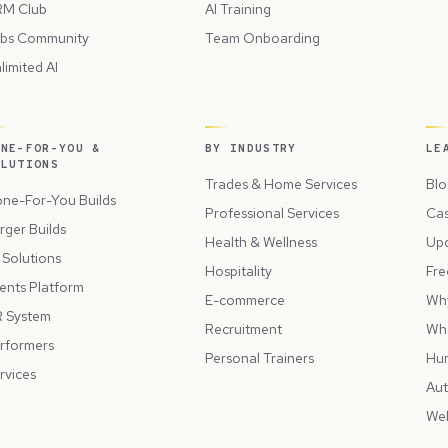
M Club
AI Training
bs Community
Team Onboarding
limited AI
ONE-FOR-YOU &
BY INDUSTRY
LE
OLUTIONS
Trades & Home Services
Blo
ne-For-You Builds
Professional Services
Cas
rger Builds
Health & Wellness
Up
l Solutions
Hospitality
Fre
ents Platform
E-commerce
Wh
 System
Recruitment
Wh
rformers
Personal Trainers
Hu
rvices
Aut
Web