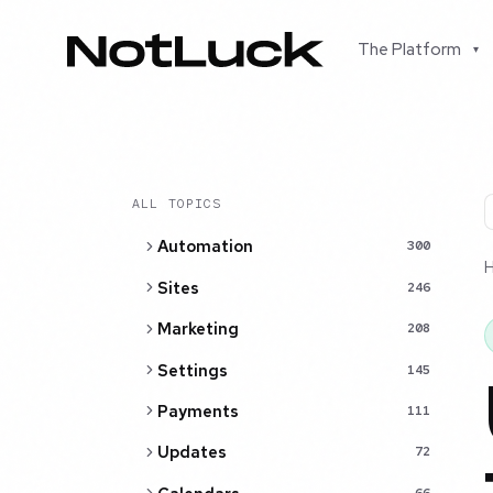
The Platform
▾
ALL TOPICS
Automation
300
Sites
246
Marketing
208
Settings
145
Payments
111
Updates
72
66