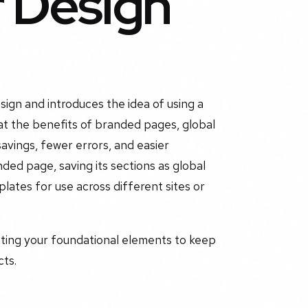
r Design
ign and introduces the idea of using a
at the benefits of branded pages, global
savings, fewer errors, and easier
ed page, saving its sections as global
plates for use across different sites or
ating your foundational elements to keep
cts.