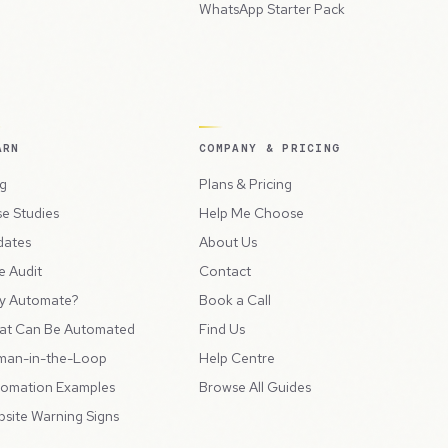
WhatsApp Starter Pack
ARN
COMPANY & PRICING
g
Plans & Pricing
e Studies
Help Me Choose
dates
About Us
e Audit
Contact
y Automate?
Book a Call
at Can Be Automated
Find Us
man-in-the-Loop
Help Centre
omation Examples
Browse All Guides
site Warning Signs