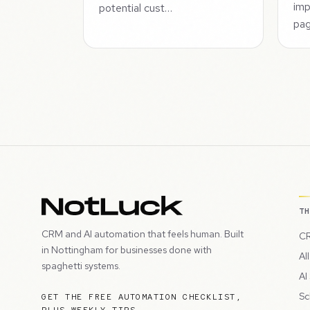
imp
potential cust…
pag
T
CRM and AI automation that feels human. Built
CR
in Nottingham for businesses done with
Al
spaghetti systems.
AI
Sc
GET THE FREE AUTOMATION CHECKLIST,