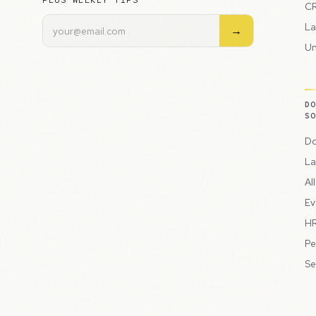
PLUS WEEKLY TIPS
CR
La
→
Un
D
S
Do
La
Al
Ev
HR
Pe
Se