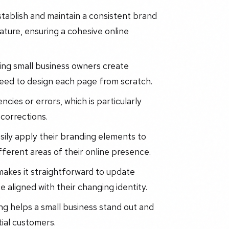
stablish and maintain a consistent brand
ature, ensuring a cohesive online
ting small business owners create
need to design each page from scratch.
ncies or errors, which is particularly
 corrections.
asily apply their branding elements to
fferent areas of their online presence.
 makes it straightforward to update
 aligned with their changing identity.
ng helps a small business stand out and
tial customers.