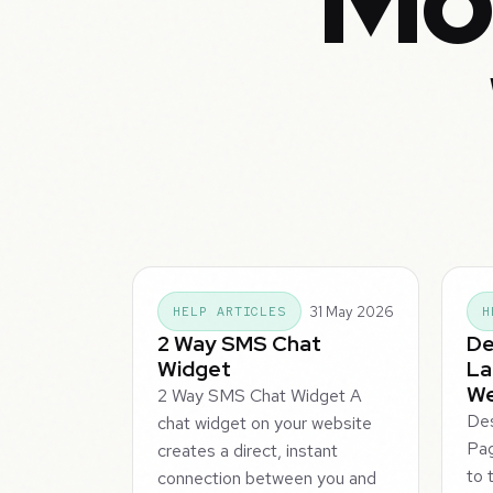
Mor
31 May 2026
HELP ARTICLES
H
2 Way SMS Chat
De
Widget
La
We
2 Way SMS Chat Widget A
Des
chat widget on your website
Pa
creates a direct, instant
to 
connection between you and