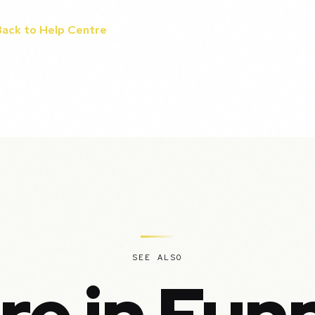
Back to Help Centre
SEE ALSO