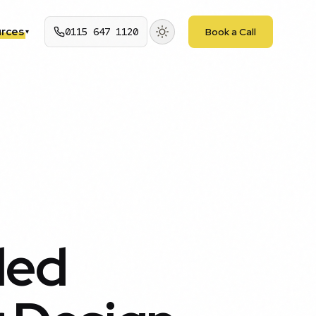
rces
0115 647 1120
Book a Call
▾
ded