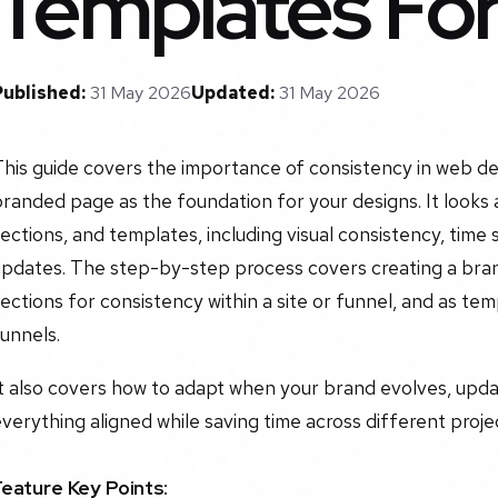
Templates Fo
Published:
31 May 2026
Updated:
31 May 2026
his guide covers the importance of consistency in web des
randed page as the foundation for your designs. It looks 
ections, and templates, including visual consistency, time 
pdates. The step-by-step process covers creating a brand
ections for consistency within a site or funnel, and as tem
unnels.
It also covers how to adapt when your brand evolves, upd
verything aligned while saving time across different proje
Feature Key Points: