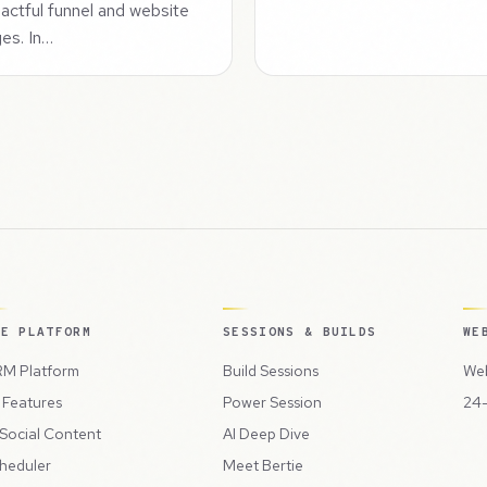
actful funnel and website
es. In…
HE PLATFORM
SESSIONS & BUILDS
WE
M Platform
Build Sessions
Web
l Features
Power Session
24-
 Social Content
AI Deep Dive
heduler
Meet Bertie