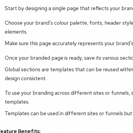
Start by designing a single page that reflects your brand'
Choose your brand's colour palette, fonts, header style
elements.
Make sure this page accurately represents your brand's
Once your branded page is ready, save its various sectio
Global sections are templates that can be reused within
design consistent.
To use your branding across different sites or funnels,
templates.
Templates can be used in different sites or funnels but w
Feature Benefits: