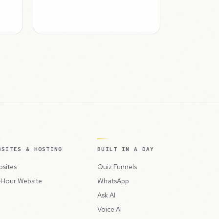
BSITES & HOSTING
BUILT IN A DAY
sites
Quiz Funnels
Hour Website
WhatsApp
Ask AI
Voice AI