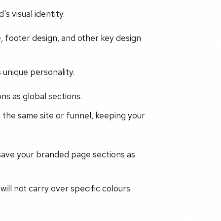
s visual identity.
, footer design, and other key design
 unique personality.
ns as global sections.
 the same site or funnel, keeping your
 save your branded page sections as
ill not carry over specific colours.