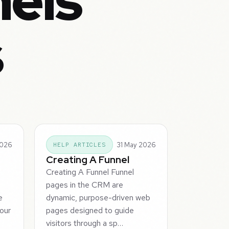
nels
s
2026
31 May 2026
HELP ARTICLES
Creating A Funnel
Creating A Funnel Funnel
M
pages in the CRM are
e
dynamic, purpose-driven web
our
pages designed to guide
visitors through a sp…