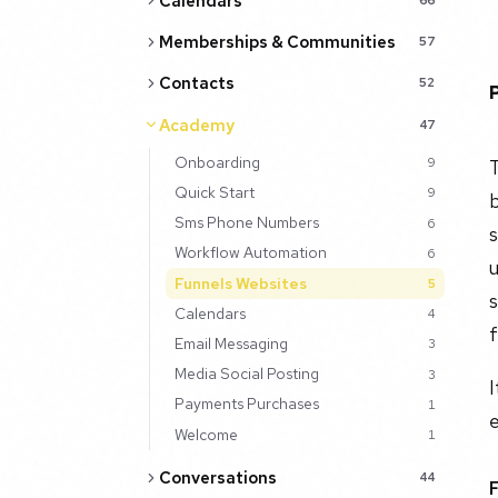
Calendars
Memberships & Communities
57
Contacts
52
Academy
47
Onboarding
9
T
Quick Start
9
b
Sms Phone Numbers
6
s
Workflow Automation
6
u
Funnels Websites
5
s
Calendars
4
f
Email Messaging
3
Media Social Posting
3
Payments Purchases
1
e
Welcome
1
Conversations
44