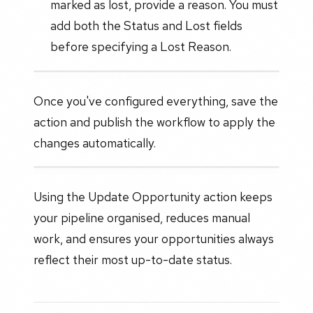
marked as lost, provide a reason. You must
add both the Status and Lost fields
before specifying a Lost Reason.
Once you've configured everything, save the
action and publish the workflow to apply the
changes automatically.
Using the Update Opportunity action keeps
your pipeline organised, reduces manual
work, and ensures your opportunities always
reflect their most up-to-date status.