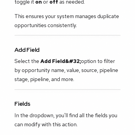
toggle it
on
or
off
as needed.
This ensures your system manages duplicate
opportunities consistently.
Add Field
Select the
Add Field&#32;
option to filter
by opportunity name, value, source, pipeline
stage, pipeline, and more.
Fields
In the dropdown, you'll find all the fields you
can modify with this action.