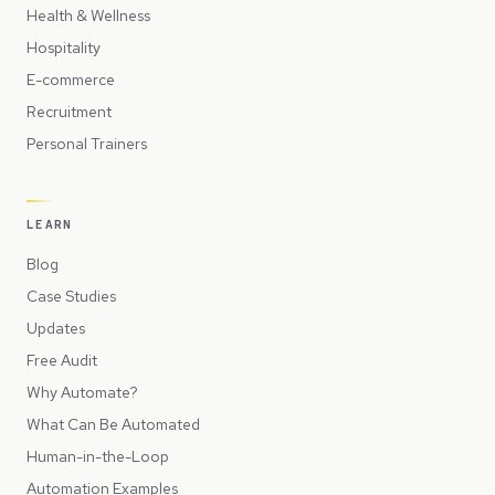
Health & Wellness
Hospitality
E-commerce
Recruitment
Personal Trainers
LEARN
Blog
Case Studies
Updates
Free Audit
Why Automate?
What Can Be Automated
Human-in-the-Loop
Automation Examples