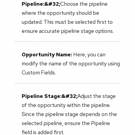
Pipeline:&#32;
Choose the pipeline
where the opportunity should be
updated. This must be selected first to
ensure accurate pipeline stage options.
Opportunity Name:
Here, you can
modify the name of the opportunity using
Custom Fields.
Pipeline Stage:&#32;
Adjust the stage
of the opportunity within the pipeline.
Since the pipeline stage depends on the
selected pipeline, ensure the Pipeline
field is added first.