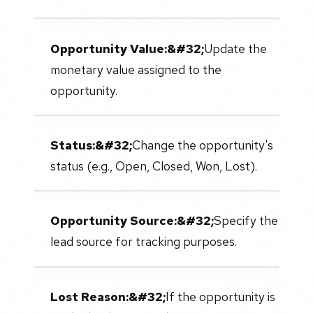
Opportunity Value:&#32;
Update the
monetary value assigned to the
opportunity.
Status:&#32;
Change the opportunity's
status (e.g., Open, Closed, Won, Lost).
Opportunity Source:&#32;
Specify the
lead source for tracking purposes.
Lost Reason:&#32;
If the opportunity is