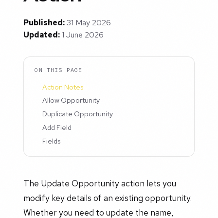
Published:
31 May 2026
Updated:
1 June 2026
ON THIS PAGE
Action Notes
Allow Opportunity
Duplicate Opportunity
Add Field
Fields
The Update Opportunity action lets you
modify key details of an existing opportunity.
Whether you need to update the name,