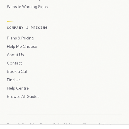
Website Warning Signs
COMPANY & PRICING
Plans & Pricing
Help Me Choose
About Us
Contact
Book a Call
Find Us
Help Centre
Browse All Guides
Terms & Conditions
Privacy Policy
SLA
Usage Charges
LLMs.txt