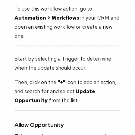
To use this workflow action, go to
Automation > Workflows
in your CRM and
open an existing workflow or create a new
one.
Start by selecting a Trigger to determine
when the update should occur.
Then, click on the
"+"
icon to add an action,
and search for and select
Update
Opportunity
from the list.
Allow Opportunity