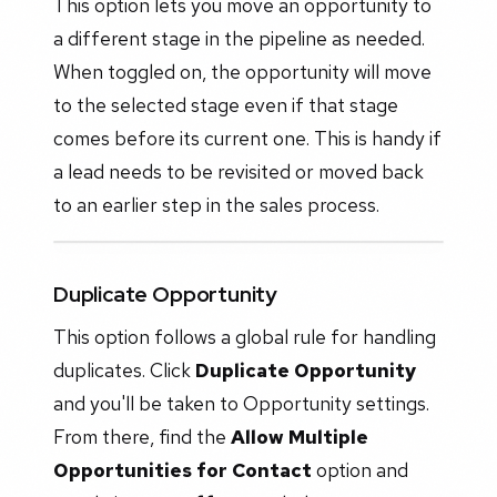
This option lets you move an opportunity to
a different stage in the pipeline as needed.
When toggled on, the opportunity will move
to the selected stage even if that stage
comes before its current one. This is handy if
a lead needs to be revisited or moved back
to an earlier step in the sales process.
Duplicate Opportunity
This option follows a global rule for handling
duplicates. Click
Duplicate Opportunity
and you'll be taken to Opportunity settings.
From there, find the
Allow Multiple
Opportunities for Contact
option and