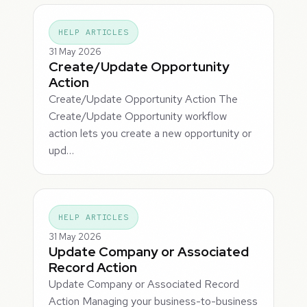
HELP ARTICLES
31 May 2026
Create/Update Opportunity
Action
Create/Update Opportunity Action The
Create/Update Opportunity workflow
action lets you create a new opportunity or
upd…
HELP ARTICLES
31 May 2026
Update Company or Associated
Record Action
Update Company or Associated Record
Action Managing your business-to-business