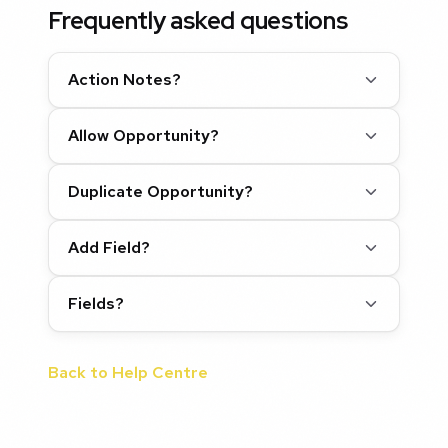
Frequently asked questions
Action Notes?
Allow Opportunity?
Duplicate Opportunity?
Add Field?
Fields?
Back to Help Centre