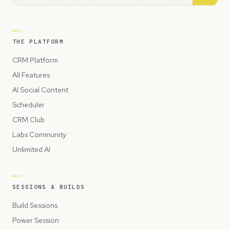
THE PLATFORM
CRM Platform
All Features
AI Social Content
Scheduler
CRM Club
Labs Community
Unlimited AI
SESSIONS & BUILDS
Build Sessions
Power Session