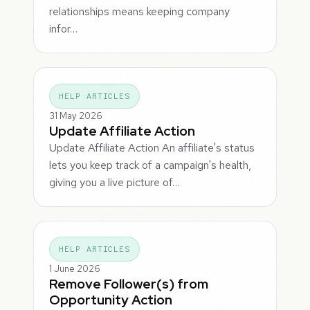
relationships means keeping company
infor…
HELP ARTICLES
31 May 2026
Update Affiliate Action
Update Affiliate Action An affiliate's status
lets you keep track of a campaign's health,
giving you a live picture of…
HELP ARTICLES
1 June 2026
Remove Follower(s) from
Opportunity Action