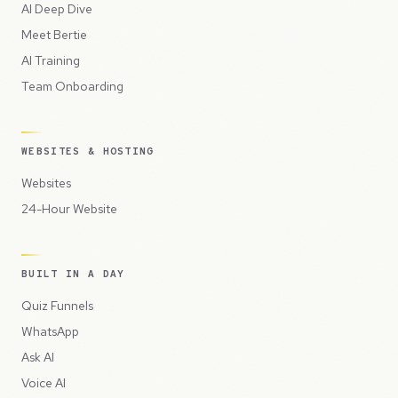
AI Deep Dive
Meet Bertie
AI Training
Team Onboarding
WEBSITES & HOSTING
Websites
24-Hour Website
BUILT IN A DAY
Quiz Funnels
WhatsApp
Ask AI
Voice AI