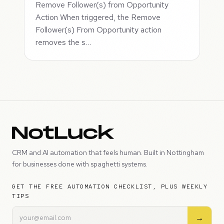
Remove Follower(s) from Opportunity
Action When triggered, the Remove
Follower(s) From Opportunity action
removes the s…
CRM and AI automation that feels human. Built in Nottingham
for businesses done with spaghetti systems.
GET THE FREE AUTOMATION CHECKLIST, PLUS WEEKLY
TIPS
→