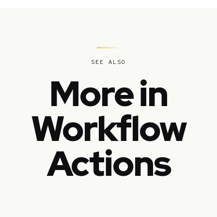
SEE ALSO
More in
Workflow
Actions