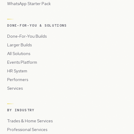
WhatsApp Starter Pack
DONE-FOR-YOU & SOLUTIONS
Done-For-You Builds
Larger Builds
All Solutions
Events Platform
HR System
Performers
Services
BY INDUSTRY
Trades & Home Services
Professional Services