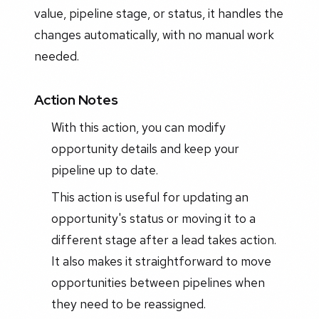
value, pipeline stage, or status, it handles the
changes automatically, with no manual work
needed.
Action Notes
With this action, you can modify
opportunity details and keep your
pipeline up to date.
This action is useful for updating an
opportunity's status or moving it to a
different stage after a lead takes action.
It also makes it straightforward to move
opportunities between pipelines when
they need to be reassigned.