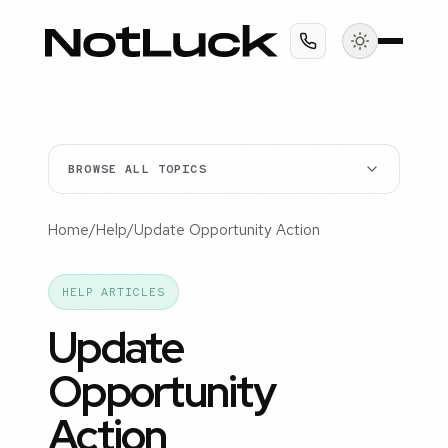
BROWSE ALL TOPICS
Home
/
Help
/
Update Opportunity Action
HELP ARTICLES
Update
Opportunity
Action