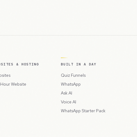
BSITES & HOSTING
BUILT IN A DAY
sites
Quiz Funnels
Hour Website
WhatsApp
Ask AI
Voice AI
WhatsApp Starter Pack