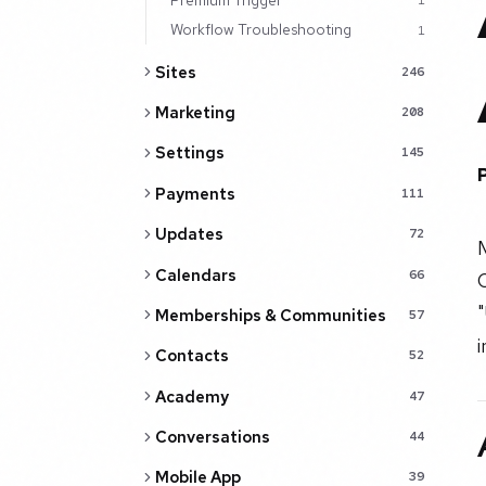
1
Workflow Troubleshooting
1
Sites
246
Marketing
208
Settings
145
Payments
111
Updates
72
Calendars
66
C
Memberships & Communities
57
Contacts
52
Academy
47
Conversations
44
Mobile App
39