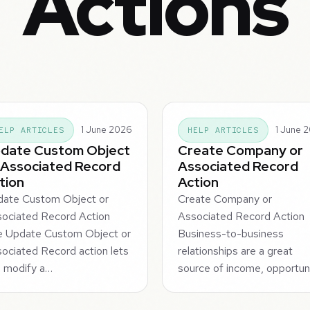
Actions
1 June 2026
1 June 
ELP ARTICLES
HELP ARTICLES
date Custom Object
Create Company or
 Associated Record
Associated Record
tion
Action
ate Custom Object or
Create Company or
ociated Record Action
Associated Record Action
e Update Custom Object or
Business-to-business
ociated Record action lets
relationships are a great
 modify a…
source of income, opportun