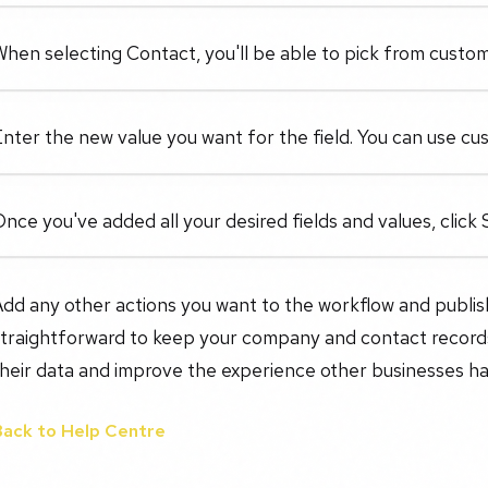
hen selecting Contact, you'll be able to pick from custom 
nter the new value you want for the field. You can use cus
nce you've added all your desired fields and values, click 
dd any other actions you want to the workflow and publish i
straightforward to keep your company and contact records
heir data and improve the experience other businesses ha
Back to Help Centre