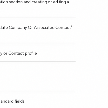
tion section and creating or editing a
"Update Company Or Associated Contact"
 or Contact profile.
andard fields.