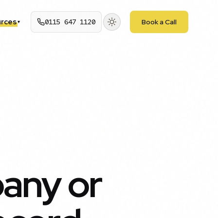
rces
0115 647 1120
Book a Call
▾
any or