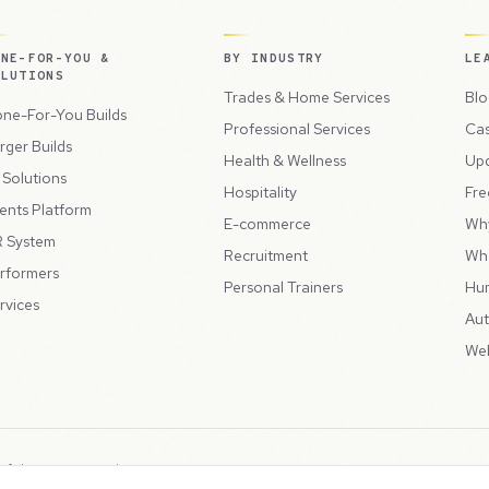
ONE-FOR-YOU &
BY INDUSTRY
LE
OLUTIONS
Trades & Home Services
Blo
ne-For-You Builds
Professional Services
Cas
rger Builds
Health & Wellness
Up
l Solutions
Hospitality
Fre
ents Platform
E-commerce
Wh
 System
Recruitment
Wh
rformers
Personal Trainers
Hu
rvices
Aut
Web
 of the
Peppercord Group
.
Terms & Condit