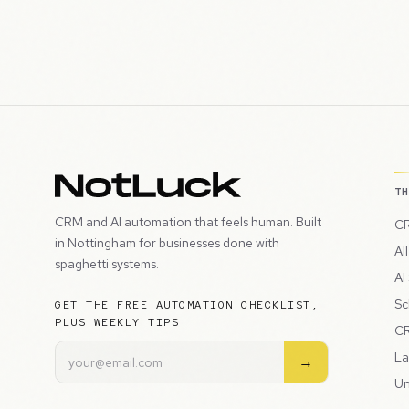
T
CRM and AI automation that feels human. Built
CR
in Nottingham for businesses done with
Al
spaghetti systems.
AI
Sc
GET THE FREE AUTOMATION CHECKLIST,
PLUS WEEKLY TIPS
CR
La
→
Un