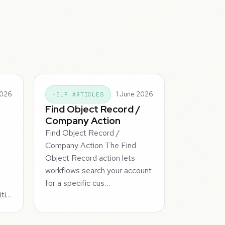
2026
1 June 2026
HELP ARTICLES
Find Object Record /
Company Action
Find Object Record /
Company Action The Find
Object Record action lets
workflows search your account
for a specific cus…
iti…