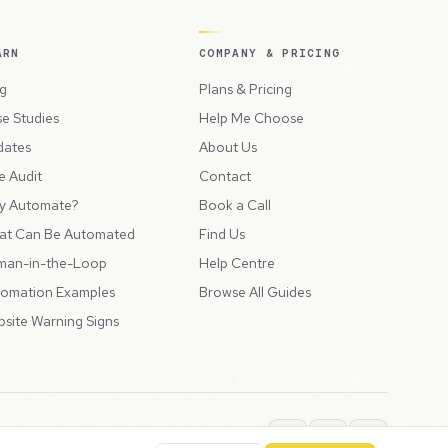
ARN
COMPANY & PRICING
g
Plans & Pricing
e Studies
Help Me Choose
dates
About Us
e Audit
Contact
y Automate?
Book a Call
at Can Be Automated
Find Us
man-in-the-Loop
Help Centre
omation Examples
Browse All Guides
site Warning Signs
ions
Privacy Policy
SLA
Usage Charges
LLMs.txt