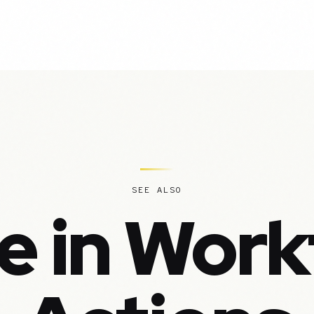
SEE ALSO
e in Work