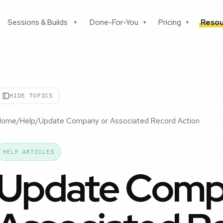
Sessions & Builds
Done-For-You
Pricing
Resou
▾
▾
▾
HIDE TOPICS
Home
/
Help
/
Update Company or Associated Record Action
HELP ARTICLES
Update Comp