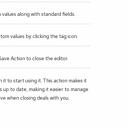
values along with standard fields.
tom values by clicking the tag icon.
Save Action to close the editor.
t to start using it. This action makes it
 up to date, making it easier to manage
ve when closing deals with you.