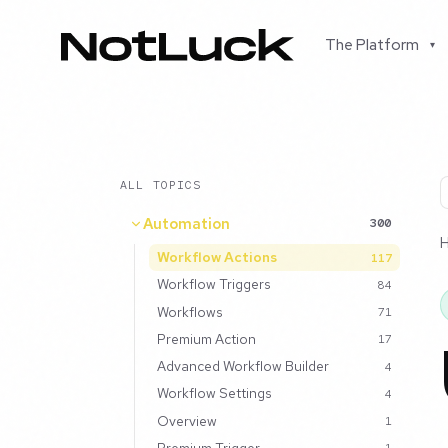
The Platform
▾
ALL TOPICS
Automation
300
Workflow Actions
117
Workflow Triggers
84
Workflows
71
Premium Action
17
Advanced Workflow Builder
4
Workflow Settings
4
Overview
1
Premium Trigger