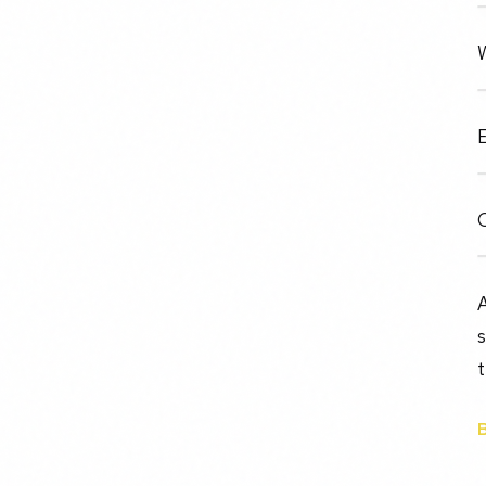
W
E
O
A
t