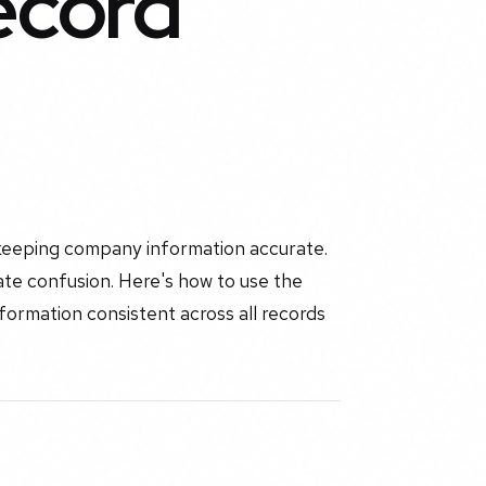
ecord
keeping company information accurate.
eate confusion. Here's how to use the
ormation consistent across all records