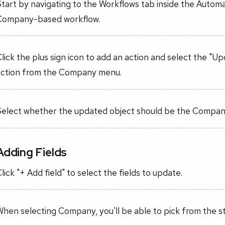
tart by navigating to the Workflows tab inside the Automa
Company-based workflow.
lick the plus sign icon to add an action and select the 
action from the Company menu.
Select whether the updated object should be the Company
Adding Fields
lick "+ Add field" to select the fields to update.
hen selecting Company, you'll be able to pick from the st