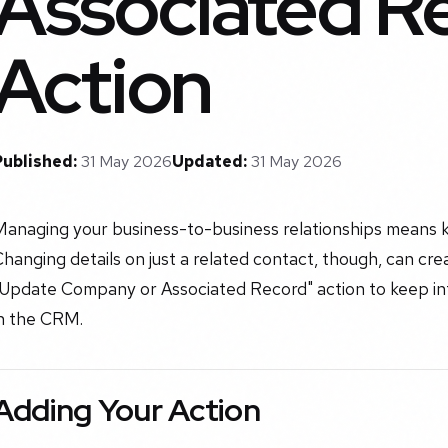
Associated R
Action
Published:
31 May 2026
Updated:
31 May 2026
Managing your business-to-business relationships means 
hanging details on just a related contact, though, can cr
"Update Company or Associated Record" action to keep inf
in the CRM.
Adding Your Action