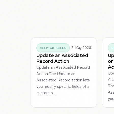
31 May 2026
HELP ARTICLES
H
Update an Associated
Up
Record Action
or
Ac
Update an Associated Record
Upd
Action The Update an
Ass
Associated Record action lets
Th
you modify specific fields of a
Ass
custom o…
you