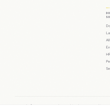
D
S
Do
La
Al
Ev
HR
Pe
Se
Copyright © 2026 Peppercord Limited (trading as NotLuck), part