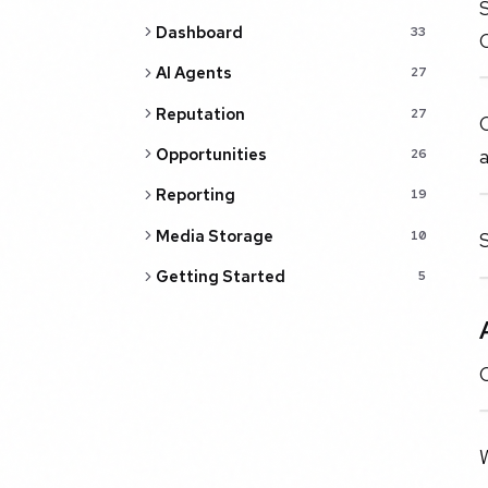
S
Dashboard
33
AI Agents
27
Reputation
27
C
Opportunities
26
Reporting
19
Media Storage
10
Getting Started
5
C
W