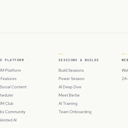
HE PLATFORM
SESSIONS & BUILDS
WE
M Platform
Build Sessions
Web
l Features
Power Session
24-
 Social Content
AI Deep Dive
heduler
Meet Bertie
M Club
AI Training
bs Community
Team Onboarding
limited AI