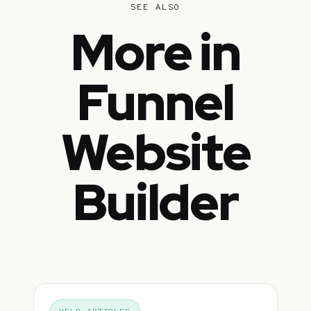
SEE ALSO
More in
Funnel
Website
Builder