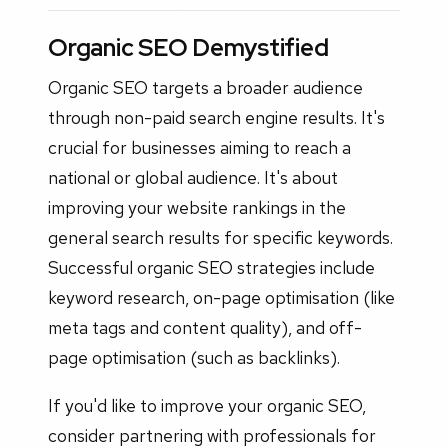
Organic SEO Demystified
Organic SEO targets a broader audience
through non-paid search engine results. It's
crucial for businesses aiming to reach a
national or global audience. It's about
improving your website rankings in the
general search results for specific keywords.
Successful organic SEO strategies include
keyword research, on-page optimisation (like
meta tags and content quality), and off-
page optimisation (such as backlinks).
If you'd like to improve your organic SEO,
consider partnering with professionals for