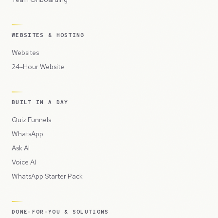
WEBSITES & HOSTING
Websites
24-Hour Website
BUILT IN A DAY
Quiz Funnels
WhatsApp
Ask AI
Voice AI
WhatsApp Starter Pack
DONE-FOR-YOU & SOLUTIONS