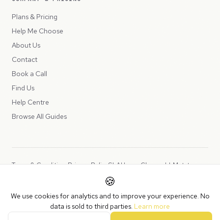
Plans & Pricing
Help Me Choose
About Us
Contact
Book a Call
Find Us
Help Centre
Browse All Guides
Terms & Conditions
Privacy Policy
SLA
Usage Charges
LLMs.txt
🍪
Copyright © 2026 Peppercord Limited (trading as NotLuck), part of
We use cookies for analytics and to improve your experience. No
the
Peppercord Group
.
data is sold to third parties.
Learn more
Registered in England and Wales with company number 15954819.