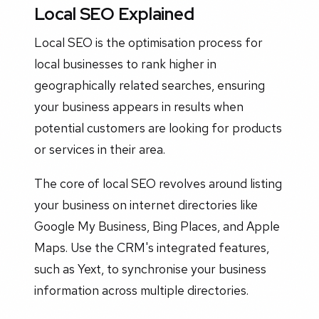
Local SEO Explained
Local SEO is the optimisation process for
local businesses to rank higher in
geographically related searches, ensuring
your business appears in results when
potential customers are looking for products
or services in their area.
The core of local SEO revolves around listing
your business on internet directories like
Google My Business, Bing Places, and Apple
Maps. Use the CRM's integrated features,
such as Yext, to synchronise your business
information across multiple directories.