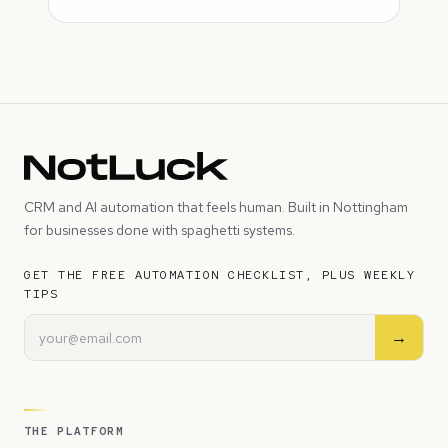
CRM and AI automation that feels human. Built in Nottingham
for businesses done with spaghetti systems.
GET THE FREE AUTOMATION CHECKLIST, PLUS WEEKLY
TIPS
→
THE PLATFORM