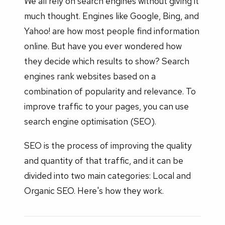
We all rely on search engines without giving it
much thought. Engines like Google, Bing, and
Yahoo! are how most people find information
online. But have you ever wondered how
they decide which results to show? Search
engines rank websites based on a
combination of popularity and relevance. To
improve traffic to your pages, you can use
search engine optimisation (SEO).
SEO is the process of improving the quality
and quantity of that traffic, and it can be
divided into two main categories: Local and
Organic SEO. Here's how they work.