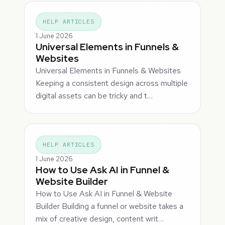
HELP ARTICLES
1 June 2026
Universal Elements in Funnels &
Websites
Universal Elements in Funnels & Websites
Keeping a consistent design across multiple
digital assets can be tricky and t…
HELP ARTICLES
1 June 2026
How to Use Ask AI in Funnel &
Website Builder
How to Use Ask AI in Funnel & Website
Builder Building a funnel or website takes a
mix of creative design, content writ…