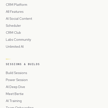
CRM Platform
All Features
AI Social Content
Scheduler
CRM Club
Labs Community
Unlimited AI
SESSIONS & BUILDS
Build Sessions
Power Session
AI Deep Dive
Meet Bertie
AI Training
Team Onboarding