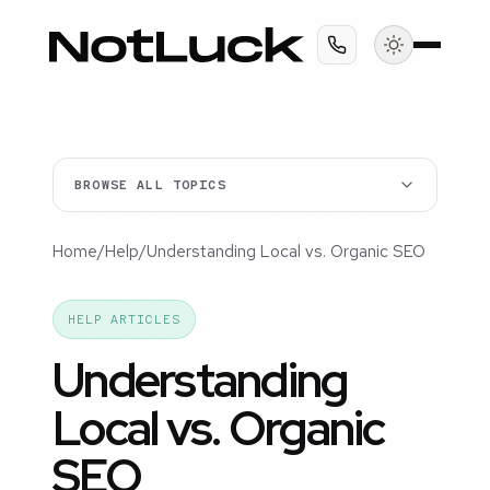
BROWSE ALL TOPICS
Home
/
Help
/
Understanding Local vs. Organic SEO
HELP ARTICLES
Understanding
Local vs. Organic
SEO