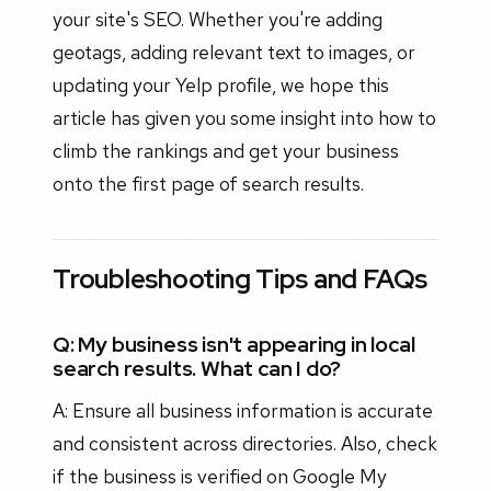
your site's SEO. Whether you're adding
geotags, adding relevant text to images, or
updating your Yelp profile, we hope this
article has given you some insight into how to
climb the rankings and get your business
onto the first page of search results.
Troubleshooting Tips and FAQs
Q: My business isn't appearing in local
search results. What can I do?
A: Ensure all business information is accurate
and consistent across directories. Also, check
if the business is verified on Google My