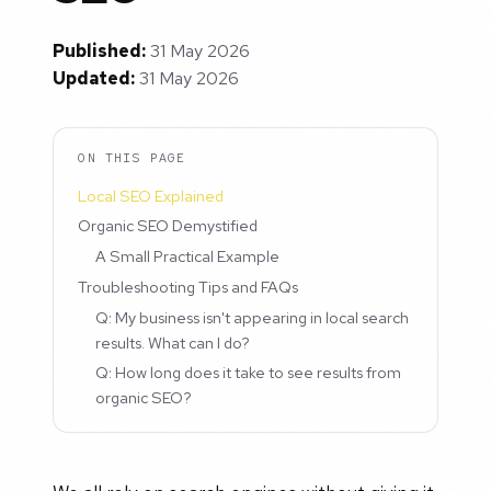
Published:
31 May 2026
Updated:
31 May 2026
ON THIS PAGE
Local SEO Explained
Organic SEO Demystified
A Small Practical Example
Troubleshooting Tips and FAQs
Q: My business isn't appearing in local search
results. What can I do?
Q: How long does it take to see results from
organic SEO?