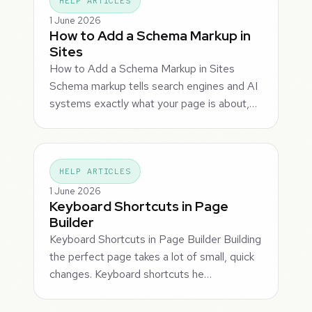
HELP ARTICLES
1 June 2026
How to Add a Schema Markup in
Sites
How to Add a Schema Markup in Sites
Schema markup tells search engines and AI
systems exactly what your page is about,…
HELP ARTICLES
1 June 2026
Keyboard Shortcuts in Page
Builder
Keyboard Shortcuts in Page Builder Building
the perfect page takes a lot of small, quick
changes. Keyboard shortcuts he…