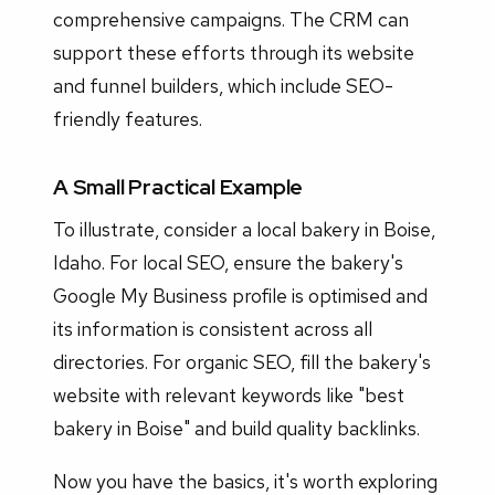
comprehensive campaigns. The CRM can
support these efforts through its website
and funnel builders, which include SEO-
friendly features.
A Small Practical Example
To illustrate, consider a local bakery in Boise,
Idaho. For local SEO, ensure the bakery's
Google My Business profile is optimised and
its information is consistent across all
directories. For organic SEO, fill the bakery's
website with relevant keywords like "best
bakery in Boise" and build quality backlinks.
Now you have the basics, it's worth exploring