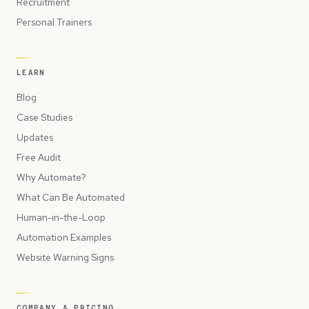
Recruitment
Personal Trainers
LEARN
Blog
Case Studies
Updates
Free Audit
Why Automate?
What Can Be Automated
Human-in-the-Loop
Automation Examples
Website Warning Signs
COMPANY & PRICING