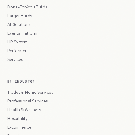
Done-For-You Builds
Larger Builds
All Solutions
Events Platform
HR System
Performers
Services
BY INDUSTRY
Trades & Home Services
Professional Services
Health & Wellness
Hospitality
E-commerce