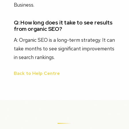
Business.
Q: How long does it take to see results
from organic SEO?
A: Organic SEO is a long-term strategy. It can
take months to see significant improvements
in search rankings.
Back to Help Centre