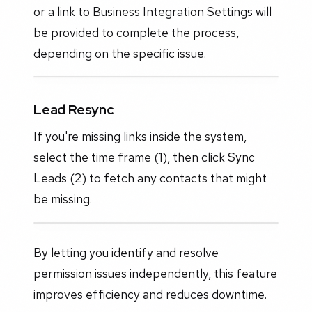
or a link to Business Integration Settings will
be provided to complete the process,
depending on the specific issue.
Lead Resync
If you're missing links inside the system,
select the time frame (1), then click Sync
Leads (2) to fetch any contacts that might
be missing.
By letting you identify and resolve
permission issues independently, this feature
improves efficiency and reduces downtime.