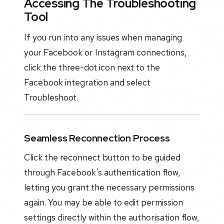
Accessing The Troubleshooting
Tool
If you run into any issues when managing
your Facebook or Instagram connections,
click the three-dot icon next to the
Facebook integration and select
Troubleshoot.
Seamless Reconnection Process
Click the reconnect button to be guided
through Facebook's authentication flow,
letting you grant the necessary permissions
again. You may be able to edit permission
settings directly within the authorisation flow,