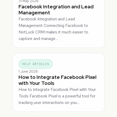
31 May 2026
Facebook Integration and Lead
Management
Facebook Integration and Lead
Management Connecting Facebook to
NotLuck CRM makes it much easier to
capture and manage…
HELP ARTICLES
1 June 2026
How to Integrate Facebook Pixel
with Your Tools
How to Integrate Facebook Pixel with Your
Tools Facebook Pixel is a powerful tool for
tracking user interactions on you…