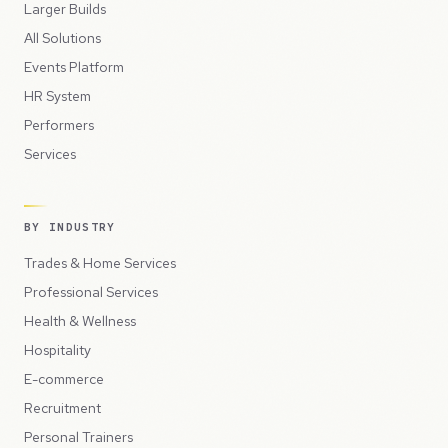
Larger Builds
All Solutions
Events Platform
HR System
Performers
Services
BY INDUSTRY
Trades & Home Services
Professional Services
Health & Wellness
Hospitality
E-commerce
Recruitment
Personal Trainers