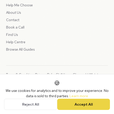
Help Me Choose
About Us
Contact
Book a Call
Find Us
Help Centre
Browse All Guides
Terms & Conditions
Privacy Policy
SLA
Usage Charges
LLMs.txt
🍪
Copyright © 2026 Peppercord Limited (trading as NotLuck), part of
We use cookies for analytics and to improve your experience. No
the
Peppercord Group
.
data is sold to third parties.
Learn more
Registered in England and Wales with company number 15954819.
Reject All
Accept All
VAT Registered: GB475932356.