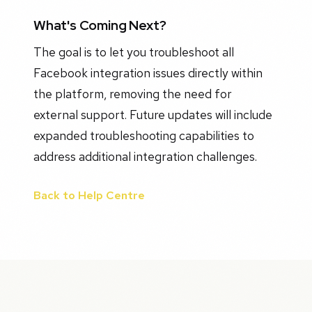
What's Coming Next?
The goal is to let you troubleshoot all
Facebook integration issues directly within
the platform, removing the need for
external support. Future updates will include
expanded troubleshooting capabilities to
address additional integration challenges.
Back to Help Centre