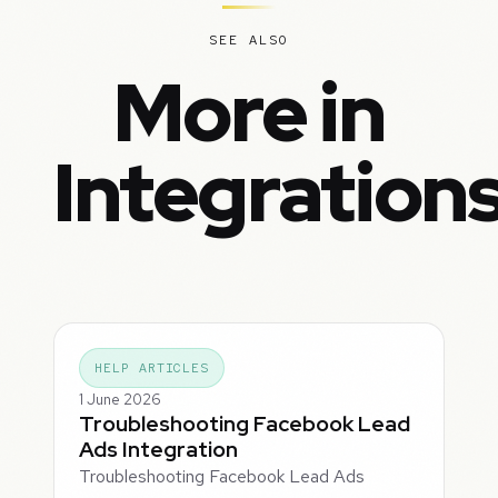
SEE ALSO
More in
Integration
HELP ARTICLES
1 June 2026
Troubleshooting Facebook Lead
Ads Integration
Troubleshooting Facebook Lead Ads