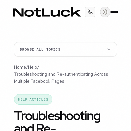
BROWSE ALL TOPICS
Home
/
Help
/
Troubleshooting and Re-authenticating Across
Multiple Facebook Pages
HELP ARTICLES
Troubleshooting
and Re-