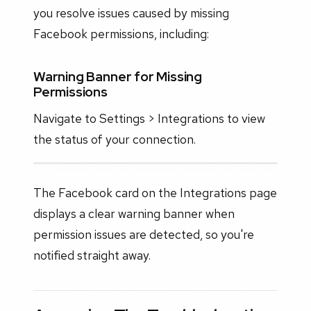
you resolve issues caused by missing
Facebook permissions, including:
Warning Banner for Missing
Permissions
Navigate to Settings > Integrations to view
the status of your connection.
The Facebook card on the Integrations page
displays a clear warning banner when
permission issues are detected, so you're
notified straight away.