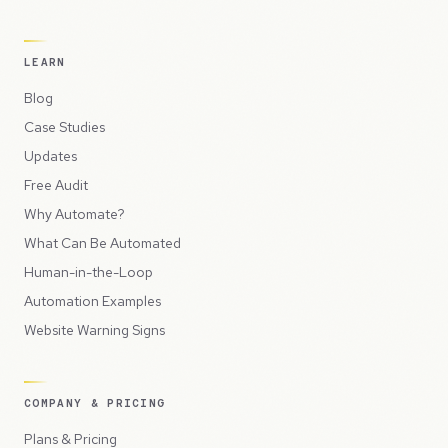
LEARN
Blog
Case Studies
Updates
Free Audit
Why Automate?
What Can Be Automated
Human-in-the-Loop
Automation Examples
Website Warning Signs
COMPANY & PRICING
Plans & Pricing