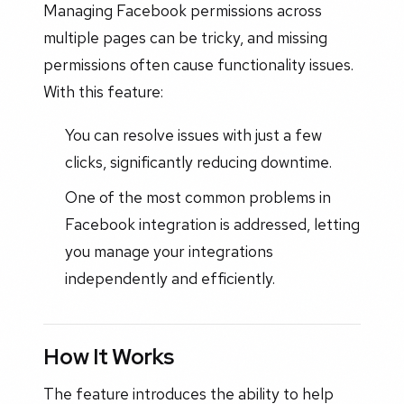
Managing Facebook permissions across
multiple pages can be tricky, and missing
permissions often cause functionality issues.
With this feature:
You can resolve issues with just a few
clicks, significantly reducing downtime.
One of the most common problems in
Facebook integration is addressed, letting
you manage your integrations
independently and efficiently.
How It Works
The feature introduces the ability to help