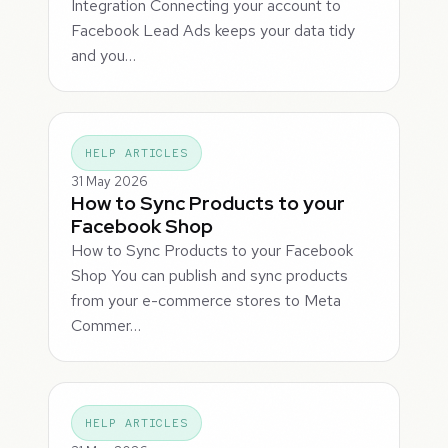
Integration Connecting your account to
Facebook Lead Ads keeps your data tidy
and you…
HELP ARTICLES
31 May 2026
How to Sync Products to your
Facebook Shop
How to Sync Products to your Facebook
Shop You can publish and sync products
from your e-commerce stores to Meta
Commer…
HELP ARTICLES