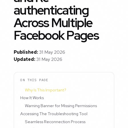
authenticating
Across Multiple
Facebook Pages
Published:
31 May 2026
Updated:
31 May 2026
ON THIS PAGE
Why Is This Important?
How It Works
Warning Banner for Missing Permissions
Accessing The Troubleshooting Tool
Seamless Reconnection Process