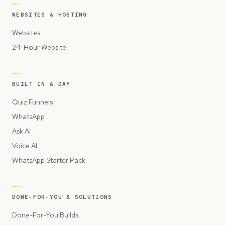
WEBSITES & HOSTING
Websites
24-Hour Website
BUILT IN A DAY
Quiz Funnels
WhatsApp
Ask AI
Voice AI
WhatsApp Starter Pack
DONE-FOR-YOU & SOLUTIONS
Done-For-You Builds