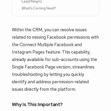
Lead Resync
What's Coming Next?
Within the CRM, you can resolve issues
related to missing Facebook permissions with
the Connect Multiple Facebook and
Instagram Pages feature. This capability,
already available for sub-accounts using the
Single Facebook Page version, streamlines
troubleshooting by letting you quickly
identify and address permission-related
issues directly from the platform.
Why Is This Important?