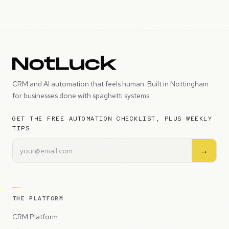
CRM and AI automation that feels human. Built in Nottingham
for businesses done with spaghetti systems.
GET THE FREE AUTOMATION CHECKLIST, PLUS WEEKLY
TIPS
→
THE PLATFORM
CRM Platform