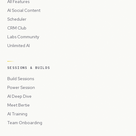
All Features
AI Social Content
Scheduler
CRM Club
Labs Community
Unlimited AI
SESSIONS & BUILDS
Build Sessions
Power Session
AI Deep Dive
Meet Bertie
AI Training
Team Onboarding