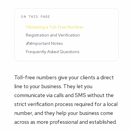
ON THIS PAGE
Obtaining a Toll-Free Number
Registration and Verification
✍️Important Notes
Frequently Asked Questions
Toll-free numbers give your clients a direct
line to your business. They let you
communicate via calls and SMS without the
strict verification process required for a local
number, and they help your business come
across as more professional and established.