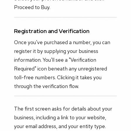
Proceed to Buy.
Registration and Verification
Once you've purchased a number, you can
register it by supplying your business
information. You'll see a "Verification
Required" icon beneath any unregistered
toll-free numbers. Clicking it takes you
through the verification flow.
The first screen asks for details about your
business, including a link to your website,
your email address, and your entity type.