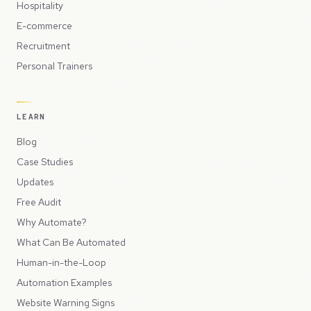
Hospitality
E-commerce
Recruitment
Personal Trainers
LEARN
Blog
Case Studies
Updates
Free Audit
Why Automate?
What Can Be Automated
Human-in-the-Loop
Automation Examples
Website Warning Signs