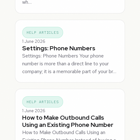
wh…
HELP ARTICLES
1 June 2026
Settings: Phone Numbers
Settings: Phone Numbers Your phone
number is more than a direct line to your
company; it is a memorable part of your br…
HELP ARTICLES
1 June 2026
How to Make Outbound Calls
Using an Existing Phone Number
How to Make Outbound Calls Using an