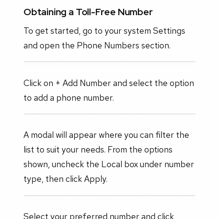
Obtaining a Toll-Free Number
To get started, go to your system Settings
and open the Phone Numbers section.
Click on + Add Number and select the option
to add a phone number.
A modal will appear where you can filter the
list to suit your needs. From the options
shown, uncheck the Local box under number
type, then click Apply.
Select your preferred number and click