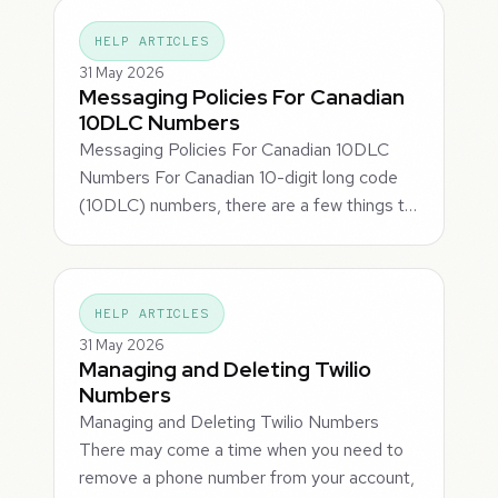
HELP ARTICLES
31 May 2026
Messaging Policies For Canadian
10DLC Numbers
Messaging Policies For Canadian 10DLC
Numbers For Canadian 10-digit long code
(10DLC) numbers, there are a few things t…
HELP ARTICLES
31 May 2026
Managing and Deleting Twilio
Numbers
Managing and Deleting Twilio Numbers
There may come a time when you need to
remove a phone number from your account,