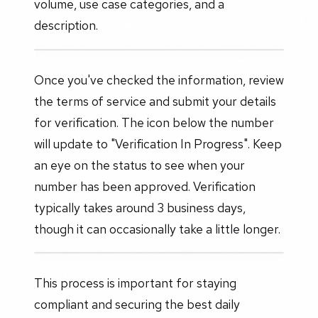
volume, use case categories, and a
description.
Once you've checked the information, review
the terms of service and submit your details
for verification. The icon below the number
will update to "Verification In Progress". Keep
an eye on the status to see when your
number has been approved. Verification
typically takes around 3 business days,
though it can occasionally take a little longer.
This process is important for staying
compliant and securing the best daily