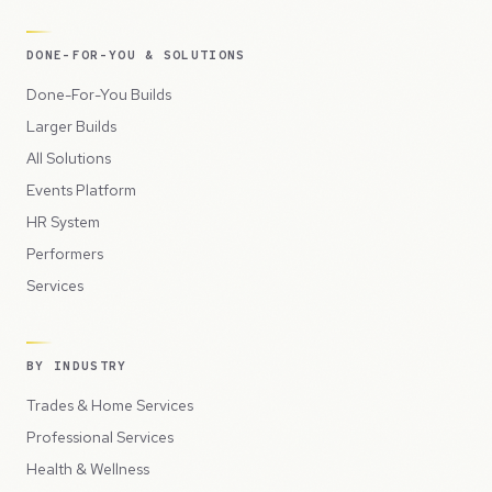
DONE-FOR-YOU & SOLUTIONS
Done-For-You Builds
Larger Builds
All Solutions
Events Platform
HR System
Performers
Services
BY INDUSTRY
Trades & Home Services
Professional Services
Health & Wellness