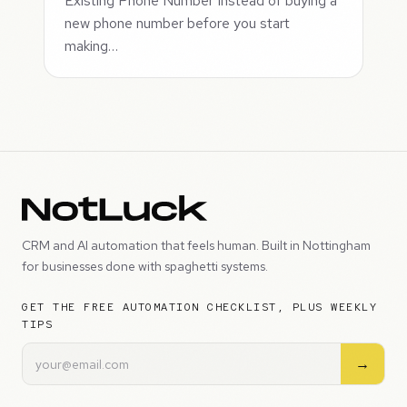
Existing Phone Number Instead of buying a
new phone number before you start
making…
CRM and AI automation that feels human. Built in Nottingham
for businesses done with spaghetti systems.
GET THE FREE AUTOMATION CHECKLIST, PLUS WEEKLY
TIPS
→