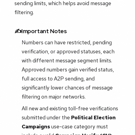
sending limits, which helps avoid message
filtering.
✍️Important Notes
Numbers can have restricted, pending
verification, or approved statuses, each
with different message segment limits.
Approved numbers gain verified status,
full access to A2P sending, and
significantly lower chances of message
filtering on major networks.
All new and existing toll-free verifications
submitted under the
Political Election
Campaigns
use-case category must