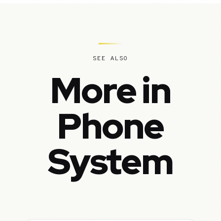
SEE ALSO
More in
Phone
System