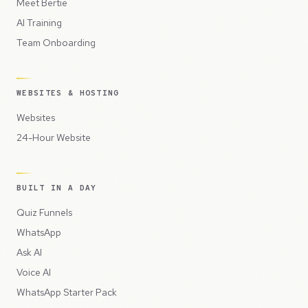
Meet Bertie
AI Training
Team Onboarding
WEBSITES & HOSTING
Websites
24-Hour Website
BUILT IN A DAY
Quiz Funnels
WhatsApp
Ask AI
Voice AI
WhatsApp Starter Pack