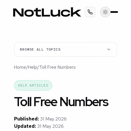
BROWSE ALL TOPICS
Home
/
Help
/
Toll Free Numbers
HELP ARTICLES
Toll Free Numbers
Published:
31 May 2026
Updated:
31 May 2026