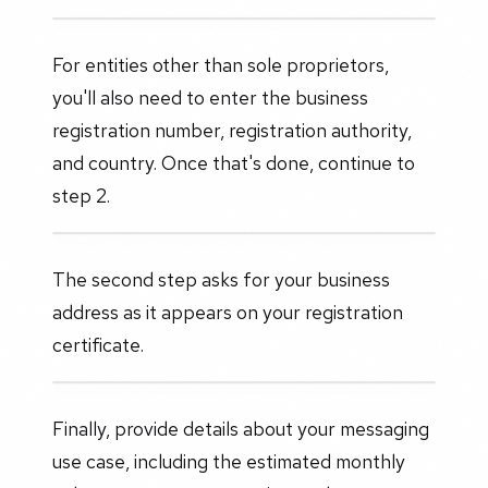
For entities other than sole proprietors,
you'll also need to enter the business
registration number, registration authority,
and country. Once that's done, continue to
step 2.
The second step asks for your business
address as it appears on your registration
certificate.
Finally, provide details about your messaging
use case, including the estimated monthly