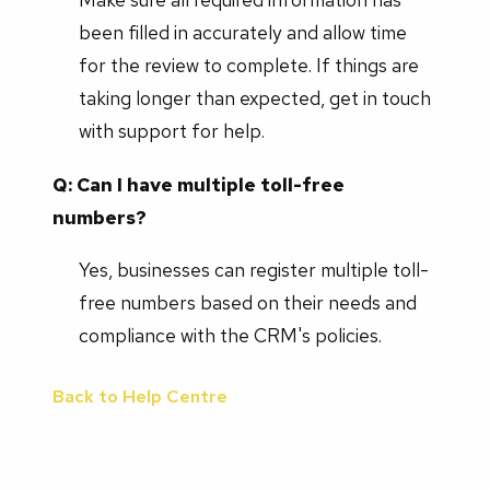
been filled in accurately and allow time
for the review to complete. If things are
taking longer than expected, get in touch
with support for help.
Q: Can I have multiple toll-free
numbers?
Yes, businesses can register multiple toll-
free numbers based on their needs and
compliance with the CRM's policies.
Back to Help Centre