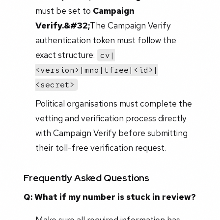
must be set to
Campaign
Verify.&#32;
The Campaign Verify
authentication token must follow the
exact structure:
cv|
<version>|mno|tfree|<id>|
<secret>
Political organisations must complete the
vetting and verification process directly
with Campaign Verify before submitting
their toll-free verification request.
Frequently Asked Questions
Q: What if my number is stuck in review?
Make sure all required information has