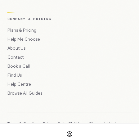
COMPANY & PRICING
Plans & Pricing
Help Me Choose
About Us
Contact
Book a Call
Find Us
Help Centre
Browse All Guides
Terms & Conditions
Privacy Policy
SLA
Usage Charges
LLMs.txt
🍪