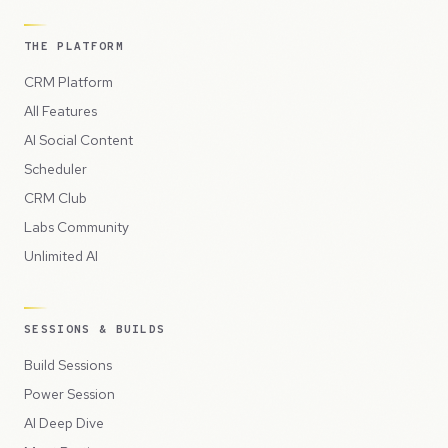
THE PLATFORM
CRM Platform
All Features
AI Social Content
Scheduler
CRM Club
Labs Community
Unlimited AI
SESSIONS & BUILDS
Build Sessions
Power Session
AI Deep Dive