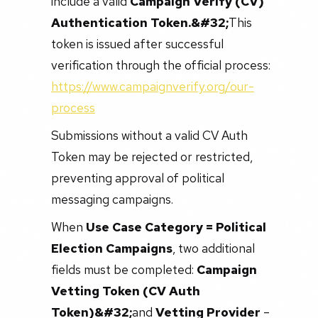
include a valid
Campaign Verify (CV)
Authentication Token.&#32;
This
token is issued after successful
verification through the official process:
https://www.campaignverify.org/our-
process
Submissions without a valid CV Auth
Token may be rejected or restricted,
preventing approval of political
messaging campaigns.
When
Use Case Category = Political
Election Campaigns
, two additional
fields must be completed:
Campaign
Vetting Token (CV Auth
Token)&#32;
and
Vetting Provider
–