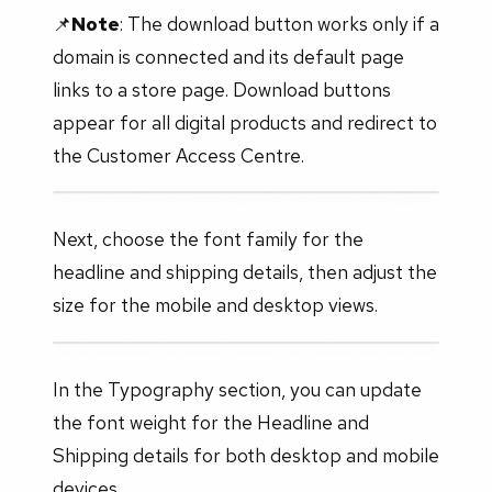
📌
Note
: The download button works only if a
domain is connected and its default page
links to a store page. Download buttons
appear for all digital products and redirect to
the Customer Access Centre.
Next, choose the font family for the
headline and shipping details, then adjust the
size for the mobile and desktop views.
In the Typography section, you can update
the font weight for the Headline and
Shipping details for both desktop and mobile
devices.