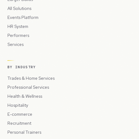
All Solutions
Events Platform
HR System
Performers
Services
BY INDUSTRY
Trades & Home Services
Professional Services
Health & Wellness
Hospitality
E-commerce
Recruitment
Personal Trainers