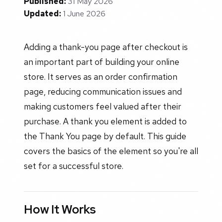
Published:
31 May 2026
Updated:
1 June 2026
Adding a thank-you page after checkout is
an important part of building your online
store. It serves as an order confirmation
page, reducing communication issues and
making customers feel valued after their
purchase. A thank you element is added to
the Thank You page by default. This guide
covers the basics of the element so you're all
set for a successful store.
How It Works