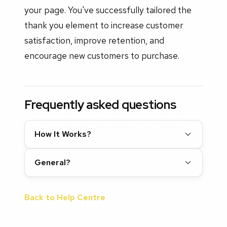
your page. You've successfully tailored the
thank you element to increase customer
satisfaction, improve retention, and
encourage new customers to purchase.
Frequently asked questions
How It Works?
General?
Back to Help Centre