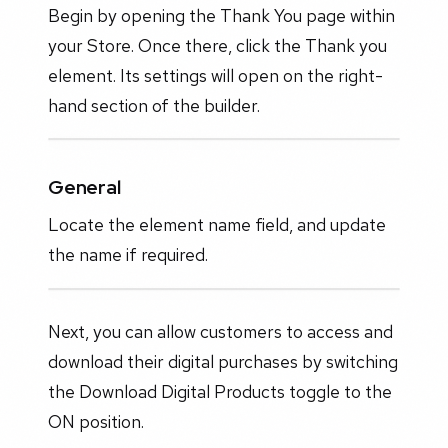
Begin by opening the Thank You page within
your Store. Once there, click the Thank you
element. Its settings will open on the right-
hand section of the builder.
General
Locate the element name field, and update
the name if required.
Next, you can allow customers to access and
download their digital purchases by switching
the Download Digital Products toggle to the
ON position.