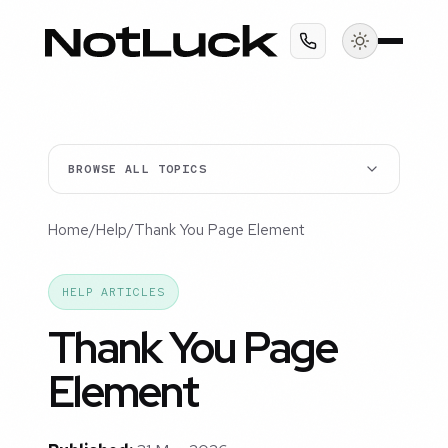
BROWSE ALL TOPICS
Home
/
Help
/
Thank You Page Element
HELP ARTICLES
Thank You Page
Element