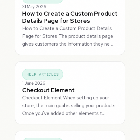
31 May 2026
How to Create a Custom Product
Details Page for Stores
How to Create a Custom Product Details
Page for Stores The product details page
gives customers the information they ne…
HELP ARTICLES
1 June 2026
Checkout Element
Checkout Element When setting up your
store, the main goal is selling your products.
Once you've added other elements t…