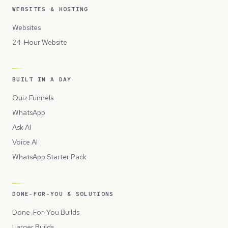
WEBSITES & HOSTING
Websites
24-Hour Website
BUILT IN A DAY
Quiz Funnels
WhatsApp
Ask AI
Voice AI
WhatsApp Starter Pack
DONE-FOR-YOU & SOLUTIONS
Done-For-You Builds
Larger Builds