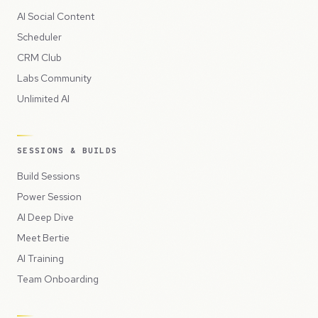
AI Social Content
Scheduler
CRM Club
Labs Community
Unlimited AI
SESSIONS & BUILDS
Build Sessions
Power Session
AI Deep Dive
Meet Bertie
AI Training
Team Onboarding