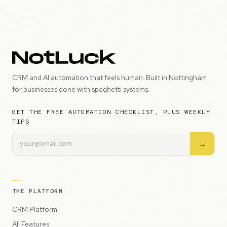
CRM and AI automation that feels human. Built in Nottingham
for businesses done with spaghetti systems.
GET THE FREE AUTOMATION CHECKLIST, PLUS WEEKLY
TIPS
→
THE PLATFORM
CRM Platform
All Features