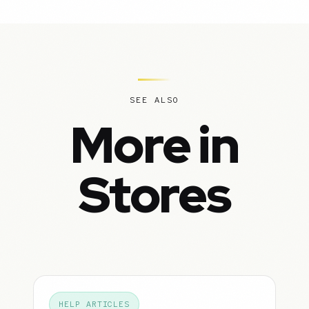
SEE ALSO
More in
Stores
HELP ARTICLES