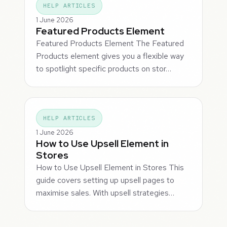
HELP ARTICLES
1 June 2026
Featured Products Element
Featured Products Element The Featured
Products element gives you a flexible way
to spotlight specific products on stor…
HELP ARTICLES
1 June 2026
How to Use Upsell Element in
Stores
How to Use Upsell Element in Stores This
guide covers setting up upsell pages to
maximise sales. With upsell strategies…