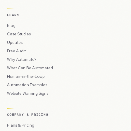
LEARN
Blog
Case Studies
Updates
Free Audit
Why Automate?
What Can Be Automated
Human-in-the-Loop
Automation Examples
Website Warning Signs
COMPANY & PRICING
Plans & Pricing