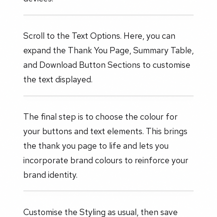
Scroll to the Text Options. Here, you can
expand the Thank You Page, Summary Table,
and Download Button Sections to customise
the text displayed.
The final step is to choose the colour for
your buttons and text elements. This brings
the thank you page to life and lets you
incorporate brand colours to reinforce your
brand identity.
Customise the Styling as usual, then save