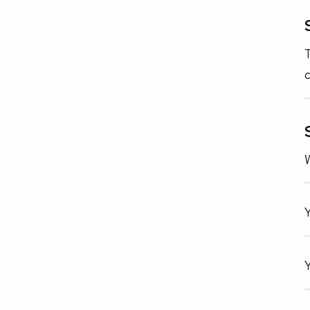
T
c
W
Y
Y