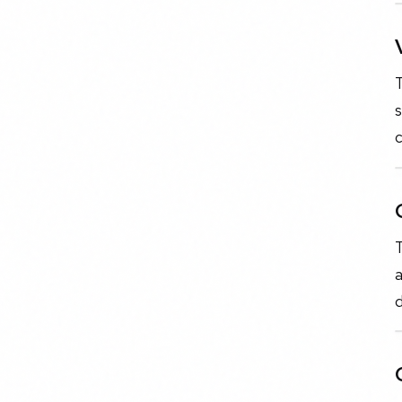
T
s
c
T
a
d