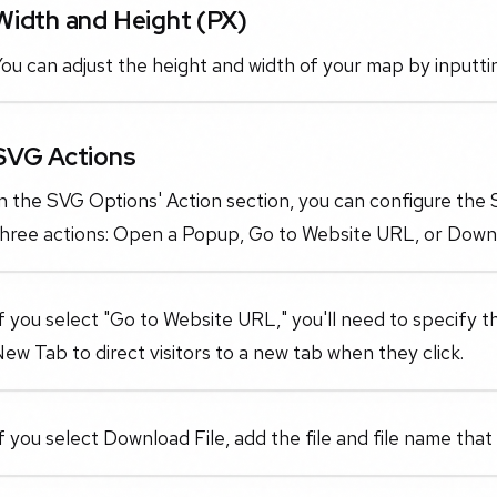
Width and Height (PX)
ou can adjust the height and width of your map by inputti
SVG Actions
In the SVG Options' Action section, you can configure th
three actions: Open a Popup, Go to Website URL, or Downl
f you select "Go to Website URL," you'll need to specify 
ew Tab to direct visitors to a new tab when they click.
f you select Download File, add the file and file name that