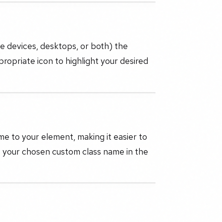
le devices, desktops, or both) the
ppropriate icon to highlight your desired
e to your element, making it easier to
ut your chosen custom class name in the