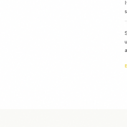
I
s
S
u
a