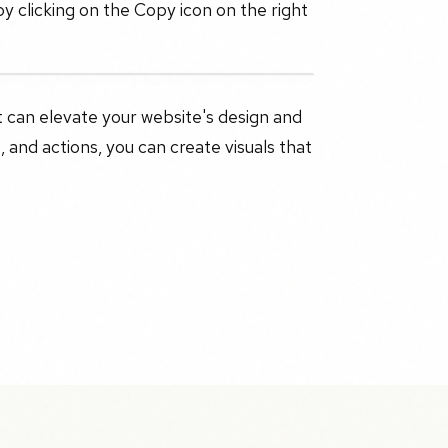
y clicking on the Copy icon on the right
at can elevate your website's design and
, and actions, you can create visuals that