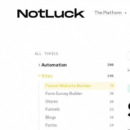
The Platform
▾
ALL TOPICS
Automation
300
Sites
246
Funnel Website Builder
75
Form Survey Builder
28
Stores
26
Funnels
23
Blogs
18
Forms
14