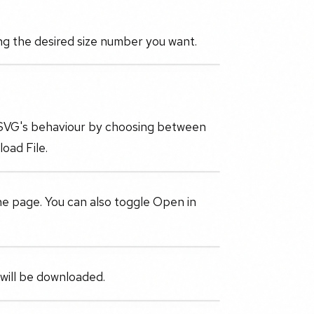
ng the desired size number you want.
e SVG's behaviour by choosing between
oad File.
the page. You can also toggle Open in
 will be downloaded.