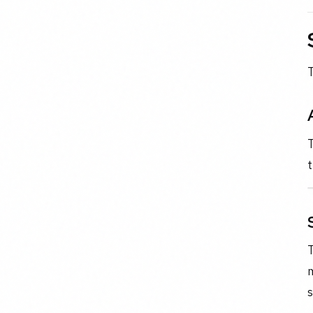
T
T
t
m