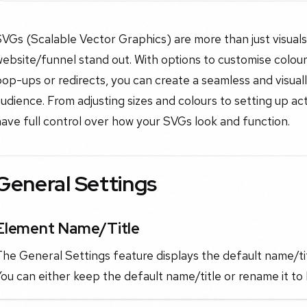
VGs (Scalable Vector Graphics) are more than just visuals;
ebsite/funnel stand out. With options to customise colours,
op-ups or redirects, you can create a seamless and visual
udience. From adjusting sizes and colours to setting up acti
ave full control over how your SVGs look and function.
General Settings
Element Name/Title
he General Settings feature displays the default name/tit
ou can either keep the default name/title or rename it to