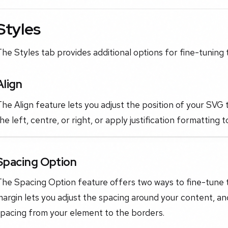
Styles
he Styles tab provides additional options for fine-tuning
Align
he Align feature lets you adjust the position of your SVG 
he left, centre, or right, or apply justification formatting 
Spacing Option
The Spacing Option feature offers two ways to fine-tune
argin lets you adjust the spacing around your content, an
spacing from your element to the borders.