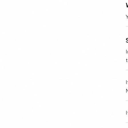
Y
I
N
I