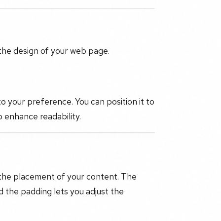
 the design of your web page.
to your preference. You can position it to
to enhance readability.
 the placement of your content. The
d the padding lets you adjust the