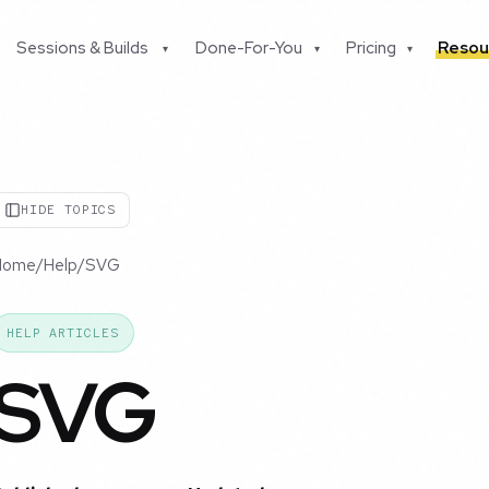
Sessions & Builds
Done-For-You
Pricing
Resou
▾
▾
▾
HIDE TOPICS
Home
/
Help
/
SVG
HELP ARTICLES
SVG