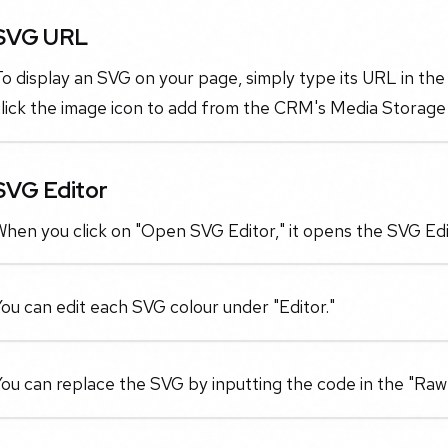
SVG URL
o display an SVG on your page, simply type its URL in the
lick the image icon to add from the CRM's Media Storage 
SVG Editor
hen you click on "Open SVG Editor," it opens the SVG Edi
ou can edit each SVG colour under "Editor."
ou can replace the SVG by inputting the code in the "Raw 