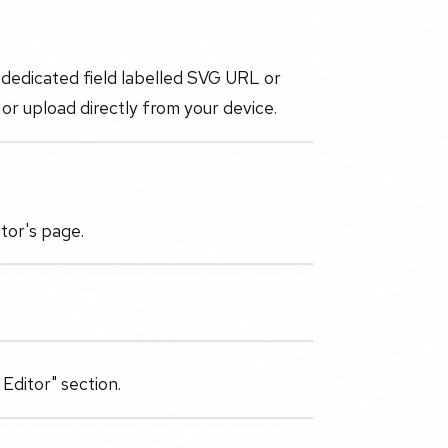
 dedicated field labelled SVG URL or
or upload directly from your device.
tor's page.
Editor" section.