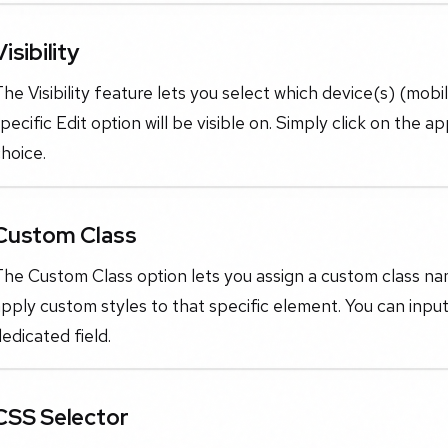
Visibility
he Visibility feature lets you select which device(s) (mobi
pecific Edit option will be visible on. Simply click on the a
hoice.
Custom Class
he Custom Class option lets you assign a custom class nam
pply custom styles to that specific element. You can inp
edicated field.
CSS Selector