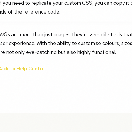
f you need to replicate your custom CSS, you can copy it b
ide of the reference code.
VGs are more than just images; they're versatile tools th
ser experience. With the ability to customise colours, sizes
re not only eye-catching but also highly functional.
Back to Help Centre