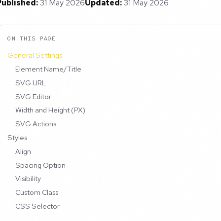
Published:
31 May 2026
Updated:
31 May 2026
ON THIS PAGE
General Settings
Element Name/Title
SVG URL
SVG Editor
Width and Height (PX)
SVG Actions
Styles
Align
Spacing Option
Visibility
Custom Class
CSS Selector