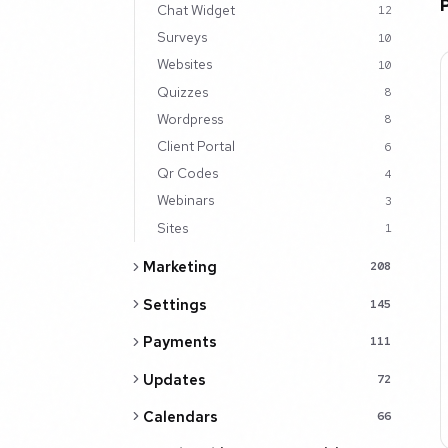
Chat Widget
12
Surveys
10
Websites
10
Quizzes
8
Wordpress
8
Client Portal
6
Qr Codes
4
Webinars
3
Sites
1
Marketing
208
Settings
145
Payments
111
Updates
72
Calendars
66