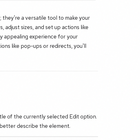
 they're a versatile tool to make your
 adjust sizes, and set up actions like
ly appealing experience for your
ons like pop-ups or redirects, you'll
le of the currently selected Edit option.
 better describe the element.