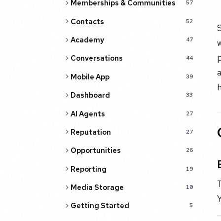
Memberships & Communities
57
Contacts
52
S
Academy
47
w
p
Conversations
44
a
Mobile App
39
h
Dashboard
33
AI Agents
27
Reputation
27
Opportunities
26
Reporting
19
T
Media Storage
10
Y
Getting Started
5