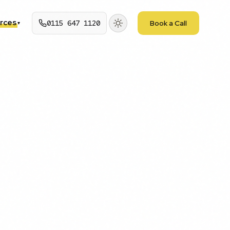
rces
0115 647 1120
Book a Call
▾